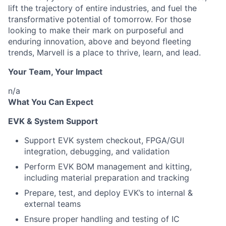
lift the trajectory of entire industries, and fuel the
transformative potential of tomorrow. For those
looking to make their mark on purposeful and
enduring innovation, above and beyond fleeting
trends, Marvell is a place to thrive, learn, and lead.
Your Team, Your Impact
n/a
What You Can Expect
EVK & System Support
Support EVK system checkout, FPGA/GUI
integration, debugging, and validation
Perform EVK BOM management and kitting,
including material preparation and tracking
Prepare, test, and deploy EVK’s to internal &
external teams
Ensure proper handling and testing of IC