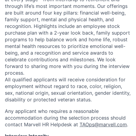
through life’s most important moments. Our offerings
are built around four key pillars: financial well-being,
family support, mental and physical health, and
recognition. Highlights include an employee stock
purchase plan with a 2-year look back, family support
programs to help balance work and home life, robust
mental health resources to prioritize emotional well-
being, and a recognition and service awards to
celebrate contributions and milestones. We look
forward to sharing more with you during the interview
process.
All qualified applicants will receive consideration for
employment without regard to race, color, religion,
sex, national origin, sexual orientation, gender identity,
disability or protected veteran status.
Any applicant who requires a reasonable
accommodation during the selection process should
contact Marvell HR Helpdesk at
TAOps@marvell.com
.