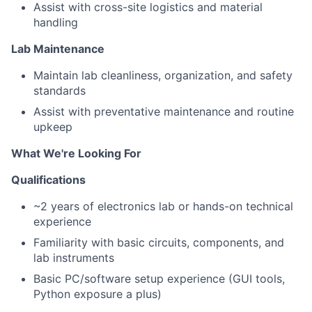
Assist with cross-site logistics and material
handling
Lab Maintenance
Maintain lab cleanliness, organization, and safety
standards
Assist with preventative maintenance and routine
upkeep
What We're Looking For
Qualifications
~2 years of electronics lab or hands-on technical
experience
Familiarity with basic circuits, components, and
lab instruments
Basic PC/software setup experience (GUI tools,
Python exposure a plus)