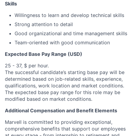
Skills
Willingness to learn and develop technical skills
Strong attention to detail
Good organizational and time management skills
Team-oriented with good communication
Expected Base Pay Range (USD)
25 - 37, $ per hour.
The successful candidate’s starting base pay will be
determined based on job-related skills, experience,
qualifications, work location and market conditions.
The expected base pay range for this role may be
modified based on market conditions.
Additional Compensation and Benefit Elements
Marvell is committed to providing exceptional,
comprehensive benefits that support our employees
at every stage - from internship to retirement and