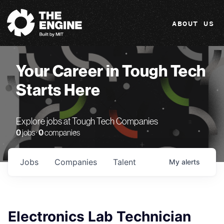
The Engine
ABOUT US
Your Career in Tough Tech
Starts Here
Explore jobs at Tough Tech Companies
0
jobs ·
0
companies
Jobs
Companies
Talent
My
alerts
Electronics Lab Technician