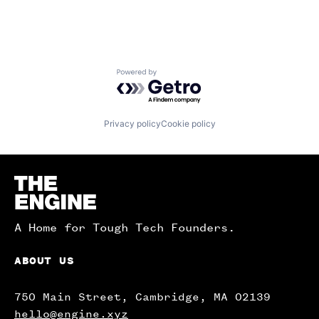
Powered by Getro.com
Privacy policy
Cookie policy
Homepage
A Home for Tough Tech Founders.
ABOUT US
750 Main Street, Cambridge, MA 02139
hello@engine.xyz