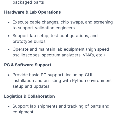
packaged parts
Hardware & Lab Operations
Execute cable changes, chip swaps, and screening
to support validation engineers
Support lab setup, test configurations, and
prototype builds
Operate and maintain lab equipment (high speed
oscilloscopes, spectrum analyzers, VNA’s, etc.)
PC & Software Support
Provide basic PC support, including GUI
installation and assisting with Python environment
setup and updates
Logistics & Collaboration
Support lab shipments and tracking of parts and
equipment