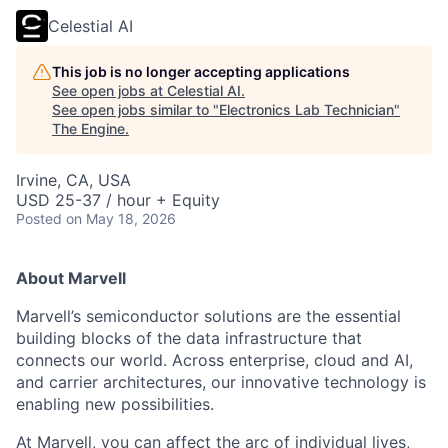
Celestial AI
This job is no longer accepting applications
See open jobs at
Celestial AI
.
See open jobs similar to "
Electronics Lab Technician
"
The Engine
.
Irvine, CA, USA
USD 25-37 / hour + Equity
Posted
on May 18, 2026
About Marvell
Marvell’s semiconductor solutions are the essential
building blocks of the data infrastructure that
connects our world. Across enterprise, cloud and AI,
and carrier architectures, our innovative technology is
enabling new possibilities.
At Marvell, you can affect the arc of individual lives,