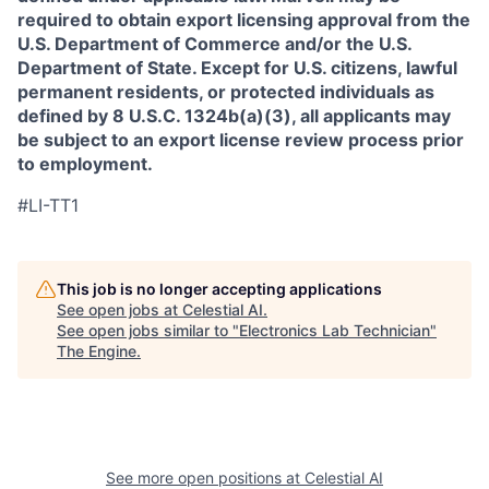
required to obtain export licensing approval from the
U.S. Department of Commerce and/or the U.S.
Department of State. Except for U.S. citizens, lawful
permanent residents, or protected individuals as
defined by 8 U.S.C. 1324b(a)(3), all applicants may
be subject to an export license review process prior
to employment.
#LI-TT1
This job is no longer accepting applications
See open jobs at
Celestial AI
.
See open jobs similar to "
Electronics Lab Technician
"
The Engine
.
See more open positions at
Celestial AI