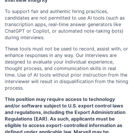
Interview Integrity
To support fair and authentic hiring practices,
candidates are not permitted to use AI tools (such as
transcription apps, real-time answer generators like
ChatGPT or Copilot, or automated note-taking bots)
during interviews.
These tools must not be used to record, assist with, or
enhance responses in any way. Our interviews are
designed to evaluate your individual experience,
thought process, and communication skills in real
time. Use of AI tools without prior instruction from the
interviewer will result in disqualification from the hiring
process.
This position may require access to technology
and/or software subject to U.S. export control laws
and regulations, including the Export Administration
Regulations (EAR). As such, applicants must be
eligible to access export-controlled information as
defined under applicable law. Marvell may be