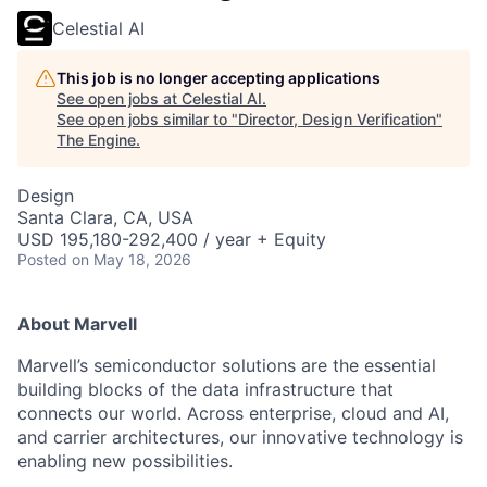
Celestial AI
This job is no longer accepting applications
See open jobs at
Celestial AI
.
See open jobs similar to "
Director, Design Verification
"
The Engine
.
Design
Santa Clara, CA, USA
USD 195,180-292,400 / year + Equity
Posted
on May 18, 2026
About Marvell
Marvell’s semiconductor solutions are the essential
building blocks of the data infrastructure that
connects our world. Across enterprise, cloud and AI,
and carrier architectures, our innovative technology is
enabling new possibilities.