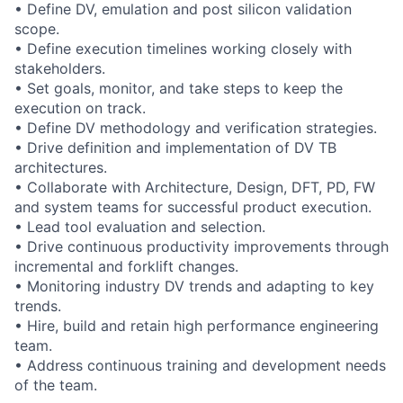
• Define DV, emulation and post silicon validation
scope.
• Define execution timelines working closely with
stakeholders.
• Set goals, monitor, and take steps to keep the
execution on track.
• Define DV methodology and verification strategies.
• Drive definition and implementation of DV TB
architectures.
• Collaborate with Architecture, Design, DFT, PD, FW
and system teams for successful product execution.
• Lead tool evaluation and selection.
• Drive continuous productivity improvements through
incremental and forklift changes.
• Monitoring industry DV trends and adapting to key
trends.
• Hire, build and retain high performance engineering
team.
• Address continuous training and development needs
of the team.