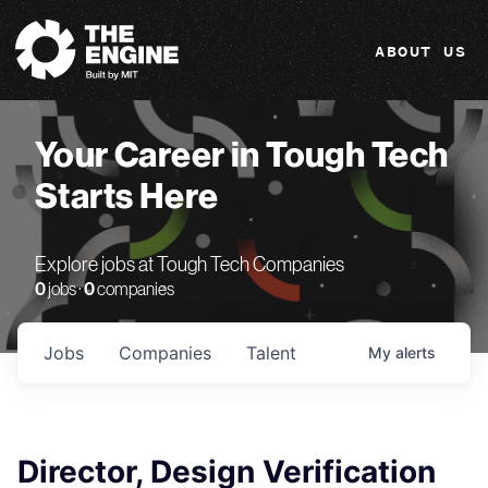
The Engine
ABOUT US
Your Career in Tough Tech
Starts Here
Explore jobs at Tough Tech Companies
0
jobs ·
0
companies
Jobs
Companies
Talent
My
alerts
Director, Design Verification