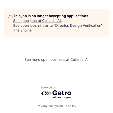
This job is no longer accepting applications
See open jobs at
Celestial AI
.
See open jobs similar to "
Director, Design Verification
"
The Engine
.
See more open positions at
Celestial AI
Powered by Getro.com
Privacy policy
Cookie policy