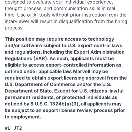
designed to evaluate your individual experience,
thought process, and communication skills in real
time. Use of AI tools without prior instruction from the
interviewer will result in disqualification from the hiring
process.
This position may require access to technology
and/or software subject to U.S. export control laws
and regulations, including the Export Administration
Regulations (EAR). As such, applicants must be
eligible to access export-controlled information as
defined under applicable law. Marvell may be
required to obtain export licensing approval from the
U.S. Department of Commerce and/or the U.S.
Department of State. Except for U.S. citizens, lawful
permanent residents, or protected individuals as
defined by 8 U.S.C. 1324b(a)(3), all applicants may
be subject to an export license review process prior
to employment.
#LI-JT2