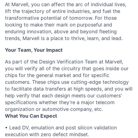
At Marvell, you can affect the arc of individual lives,
lift the trajectory of entire industries, and fuel the
transformative potential of tomorrow. For those
looking to make their mark on purposeful and
enduring innovation, above and beyond fleeting
trends, Marvell is a place to thrive, learn, and lead.
Your Team, Your Impact
As part of the Design Verification Team at Marvell,
you will verify all of the circuitry that goes inside our
chips for the general market and for specific
customers. These chips use cutting-edge technology
to facilitate data transfers at high speeds, and you will
help verify that each design meets our customers’
specifications whether they’re a major telecom
organization or automotive company, etc.
What You Can Expect
• Lead DV, emulation and post silicon validation
execution with zero defect mindset.