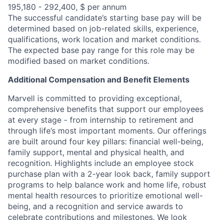
195,180 - 292,400, $ per annum
The successful candidate’s starting base pay will be
determined based on job-related skills, experience,
qualifications, work location and market conditions.
The expected base pay range for this role may be
modified based on market conditions.
Additional Compensation and Benefit Elements
Marvell is committed to providing exceptional,
comprehensive benefits that support our employees
at every stage - from internship to retirement and
through life’s most important moments. Our offerings
are built around four key pillars: financial well-being,
family support, mental and physical health, and
recognition. Highlights include an employee stock
purchase plan with a 2-year look back, family support
programs to help balance work and home life, robust
mental health resources to prioritize emotional well-
being, and a recognition and service awards to
celebrate contributions and milestones. We look