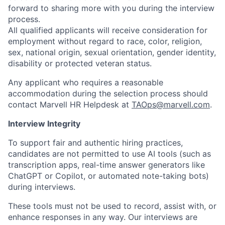
forward to sharing more with you during the interview
process.
All qualified applicants will receive consideration for
employment without regard to race, color, religion,
sex, national origin, sexual orientation, gender identity,
disability or protected veteran status.
Any applicant who requires a reasonable
accommodation during the selection process should
contact Marvell HR Helpdesk at
TAOps@marvell.com
.
Interview Integrity
To support fair and authentic hiring practices,
candidates are not permitted to use AI tools (such as
transcription apps, real-time answer generators like
ChatGPT or Copilot, or automated note-taking bots)
during interviews.
These tools must not be used to record, assist with, or
enhance responses in any way. Our interviews are