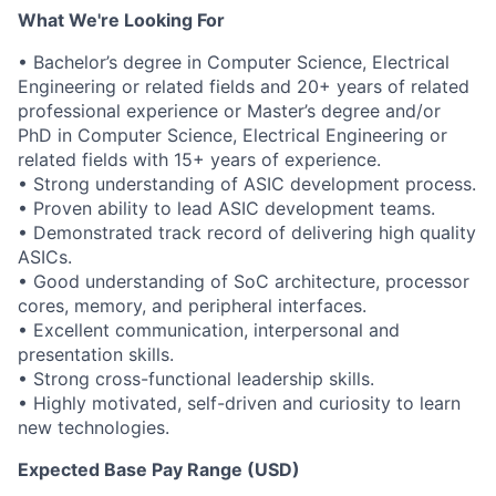
What We're Looking For
• Bachelor’s degree in Computer Science, Electrical
Engineering or related fields and 20+ years of related
professional experience or Master’s degree and/or
PhD in Computer Science, Electrical Engineering or
related fields with 15+ years of experience.
• Strong understanding of ASIC development process.
• Proven ability to lead ASIC development teams.
• Demonstrated track record of delivering high quality
ASICs.
• Good understanding of SoC architecture, processor
cores, memory, and peripheral interfaces.
• Excellent communication, interpersonal and
presentation skills.
• Strong cross-functional leadership skills.
• Highly motivated, self-driven and curiosity to learn
new technologies.
Expected Base Pay Range (USD)