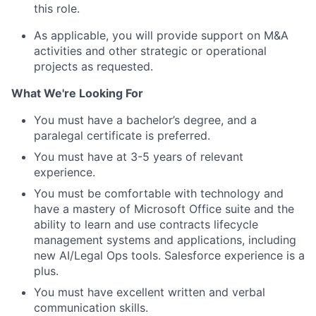
this role.
As applicable, you will provide support on M&A
activities and other strategic or operational
projects as requested.
What We're Looking For
You must have a bachelor’s degree, and a
paralegal certificate is preferred.
You must have at 3-5 years of relevant
experience.
You must be comfortable with technology and
have a mastery of Microsoft Office suite and the
ability to learn and use contracts lifecycle
management systems and applications, including
new AI/Legal Ops tools. Salesforce experience is a
plus.
You must have excellent written and verbal
communication skills.