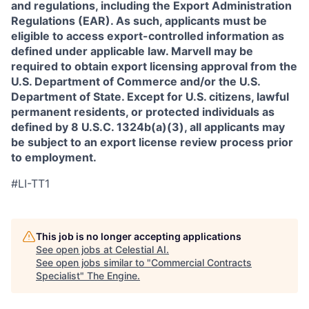
and regulations, including the Export Administration
Regulations (EAR). As such, applicants must be
eligible to access export-controlled information as
defined under applicable law. Marvell may be
required to obtain export licensing approval from the
U.S. Department of Commerce and/or the U.S.
Department of State. Except for U.S. citizens, lawful
permanent residents, or protected individuals as
defined by 8 U.S.C. 1324b(a)(3), all applicants may
be subject to an export license review process prior
to employment.
#LI-TT1
This job is no longer accepting applications
See open jobs at
Celestial AI
.
See open jobs similar to "
Commercial Contracts
Specialist
"
The Engine
.