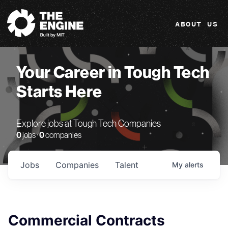
The Engine
ABOUT US
Your Career in Tough Tech
Starts Here
Explore jobs at Tough Tech Companies
0
jobs ·
0
companies
Jobs
Companies
Talent
My
alerts
Commercial Contracts