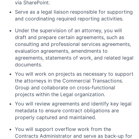
via SharePoint.
Serve as a legal liaison responsible for supporting
and coordinating required reporting activities.
Under the supervision of an attorney, you will
draft and prepare certain agreements, such as
consulting and professional services agreements,
evaluation agreements, amendments to
agreements, statements of work, and related legal
documents.
You will work on projects as necessary to support
the attorneys in the Commercial Transactions.
Group and collaborate on cross-functional
projects within the Legal organization.
You will review agreements and identify key legal
metadata to ensure contract obligations are
properly captured and maintained.
You will support overflow work from the
Contracts Administrator and serve as back-up for