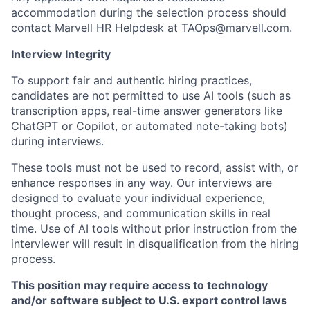
accommodation during the selection process should
contact Marvell HR Helpdesk at
TAOps@marvell.com
.
Interview Integrity
To support fair and authentic hiring practices,
candidates are not permitted to use AI tools (such as
transcription apps, real-time answer generators like
ChatGPT or Copilot, or automated note-taking bots)
during interviews.
These tools must not be used to record, assist with, or
enhance responses in any way. Our interviews are
designed to evaluate your individual experience,
thought process, and communication skills in real
time. Use of AI tools without prior instruction from the
interviewer will result in disqualification from the hiring
process.
This position may require access to technology
and/or software subject to U.S. export control laws