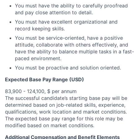
You must have the ability to carefully proofread
and pay close attention to detail.
You must have excellent organizational and
record keeping skills.
You must be service-oriented, have a positive
attitude, collaborate with others effectively, and
have the ability to balance multiple tasks in a fast-
paced environment.
You must be proactive and solution oriented.
Expected Base Pay Range (USD)
83,900 - 124,100, $ per annum
The successful candidate’s starting base pay will be
determined based on job-related skills, experience,
qualifications, work location and market conditions.
The expected base pay range for this role may be
modified based on market conditions.
Additional Compensation and Benefit Elements