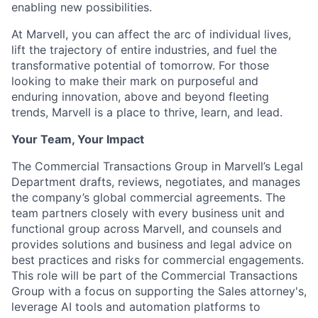
enabling new possibilities.
At Marvell, you can affect the arc of individual lives,
lift the trajectory of entire industries, and fuel the
transformative potential of tomorrow. For those
looking to make their mark on purposeful and
enduring innovation, above and beyond fleeting
trends, Marvell is a place to thrive, learn, and lead.
Your Team, Your Impact
The Commercial Transactions Group in Marvell’s Legal
Department drafts, reviews, negotiates, and manages
the company’s global commercial agreements. The
team partners closely with every business unit and
functional group across Marvell, and counsels and
provides solutions and business and legal advice on
best practices and risks for commercial engagements.
This role will be part of the Commercial Transactions
Group with a focus on supporting the Sales attorney's,
leverage AI tools and automation platforms to