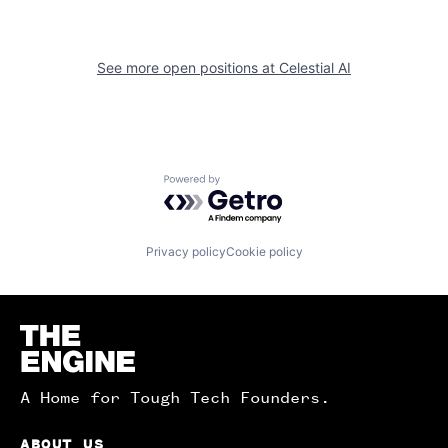
See more open positions at
Celestial AI
Powered by Getro.com
Privacy policy
Cookie policy
Homepage
A Home for Tough Tech Founders.
ABOUT US