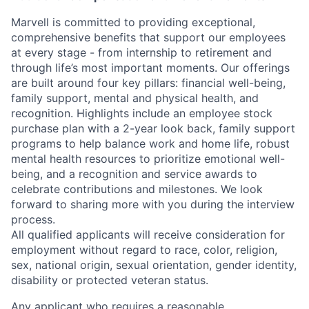
Marvell is committed to providing exceptional,
comprehensive benefits that support our employees
at every stage - from internship to retirement and
through life’s most important moments. Our offerings
are built around four key pillars: financial well-being,
family support, mental and physical health, and
recognition. Highlights include an employee stock
purchase plan with a 2-year look back, family support
programs to help balance work and home life, robust
mental health resources to prioritize emotional well-
being, and a recognition and service awards to
celebrate contributions and milestones. We look
forward to sharing more with you during the interview
process.
All qualified applicants will receive consideration for
employment without regard to race, color, religion,
sex, national origin, sexual orientation, gender identity,
disability or protected veteran status.
Any applicant who requires a reasonable