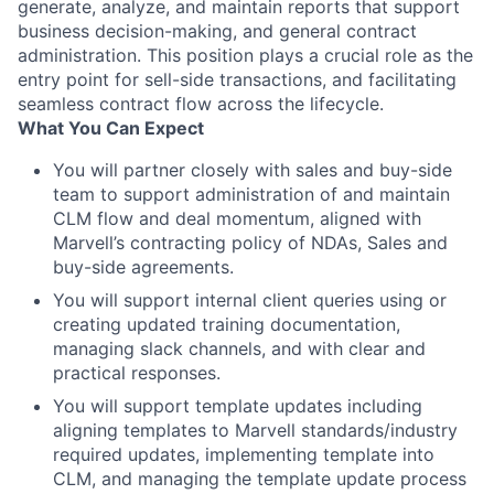
generate, analyze, and maintain reports that support
business decision-making, and general contract
administration. This position plays a crucial role as the
entry point for sell-side transactions, and facilitating
seamless contract flow across the lifecycle.
What You Can Expect
You will partner closely with sales and buy-side
team to support administration of and maintain
CLM flow and deal momentum, aligned with
Marvell’s contracting policy of NDAs, Sales and
buy-side agreements.
You will support internal client queries using or
creating updated training documentation,
managing slack channels, and with clear and
practical responses.
You will support template updates including
aligning templates to Marvell standards/industry
required updates, implementing template into
CLM, and managing the template update process