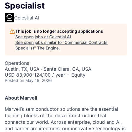
Specialist
Celestial AI
This job is no longer accepting applications
See open jobs at
Celestial AI
.
See open jobs similar to "
Commercial Contracts
Specialist
"
The Engine
.
Operations
Austin, TX, USA · Santa Clara, CA, USA
USD 83,900-124,100 / year + Equity
Posted
on May 18, 2026
About Marvell
Marvell’s semiconductor solutions are the essential
building blocks of the data infrastructure that
connects our world. Across enterprise, cloud and AI,
and carrier architectures, our innovative technology is