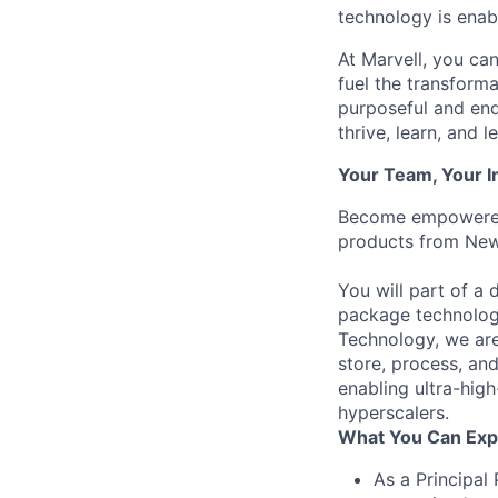
technology is enabl
At Marvell, you can 
fuel the transform
purposeful and end
thrive, learn, and l
Your Team, Your 
Become empowered a
products from New 
You will part of 
package technologi
Technology, we are 
store, process, an
enabling ultra-high
hyperscalers.
What You Can Exp
As a Principal