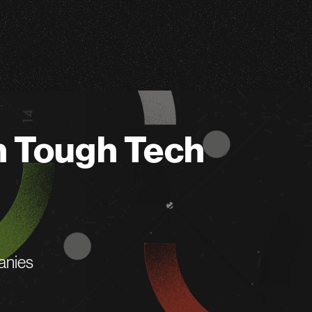
n Tough Tech
anies