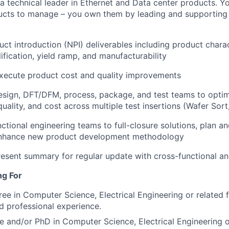
a technical leader in Ethernet and Data center products. Y
cts to manage – you own them by leading and supporting t
t introduction (NPI) deliverables including product charact
ification, yield ramp, and manufacturability
xecute product cost and quality improvements
esign, DFT/DFM, process, package, and test teams to opti
ality, and cost across multiple test insertions (Wafer Sort,
ctional engineering teams to full-closure solutions, plan an
o enhance new product development methodology
esent summary for regular update with cross-functional a
ng For
ree in Computer Science, Electrical Engineering or related 
ed professional experience.
e and/or PhD in Computer Science, Electrical Engineering or