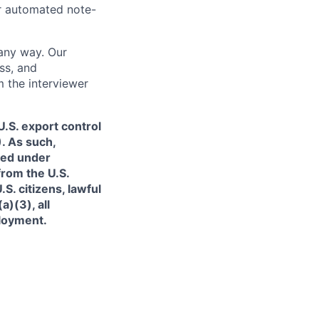
or automated note-
 any way. Our
ss, and
m the interviewer
.S. export control
. As such,
ned under
from the U.S.
. citizens, lawful
)(3), all
ployment.