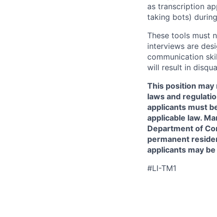
as transcription a
taking bots) during
These tools must n
interviews are des
communication skill
will result in disqu
This position may 
laws and regulatio
applicants must be
applicable law. Ma
Department of Comm
permanent resident
applicants may be
#LI-TM1