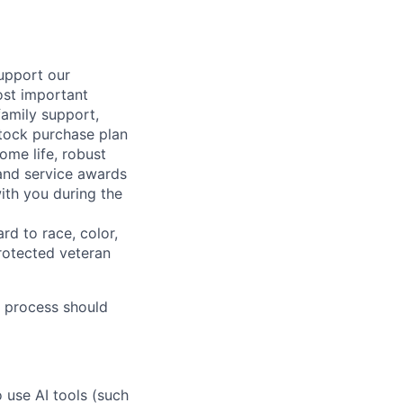
support our
ost important
family support,
stock purchase plan
ome life, robust
 and service awards
ith you during the
rd to race, color,
 protected veteran
 process should
o use AI tools (such