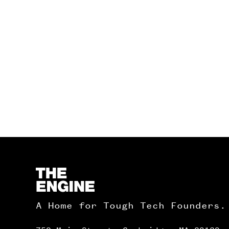
Homepage
A Home for Tough Tech Founders.