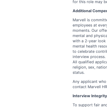
for this role may 
Additional Compen
Marvell is committ
employees at every
moments. Our offeri
mental and physica
with a 2-year look
mental health reso
to celebrate contr
interview process.
All qualified appli
religion, sex, natio
status.
Any applicant who 
contact Marvell H
Interview Integrity
To support fair and