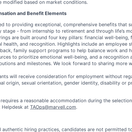
be modified based on market conditions.
sation and Benefit Elements
ed to providing exceptional, comprehensive benefits that 
 stage - from internship to retirement and through life’s m
ngs are built around four key pillars: financial well-being, 
l health, and recognition. Highlights include an employee 
 back, family support programs to help balance work and h
urces to prioritize emotional well-being, and a recognition
ibutions and milestones. We look forward to sharing more w
cants will receive consideration for employment without rega
nal origin, sexual orientation, gender identity, disability or
requires a reasonable accommodation during the selection
R Helpdesk at
TAOps@marvell.com
.
 authentic hiring practices, candidates are not permitted t