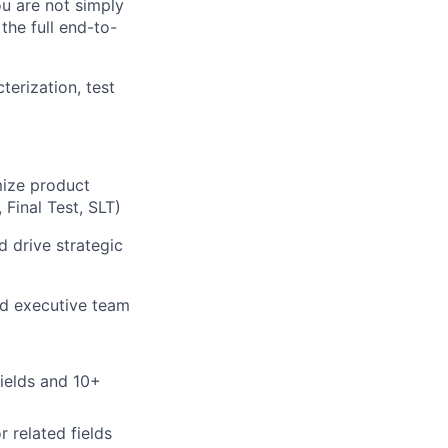
ou are not simply
he full end-to-
erization, test
mize product
 Final Test, SLT)
d drive strategic
nd executive team
fields and 10+
 related fields