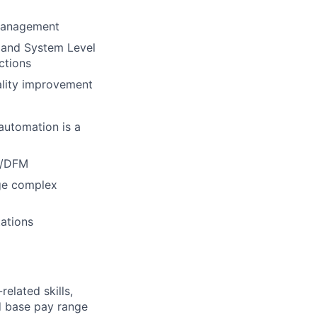
 management
 and System Level
ctions
uality improvement
automation is a
T/DFM
age complex
tations
elated skills,
 base pay range