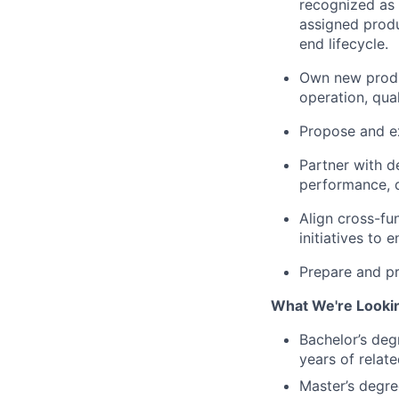
recognized as 
assigned produ
end lifecycle.
Own new produc
operation, qual
Propose and e
Partner with d
performance, qu
Align cross-fun
initiatives t
Prepare and pr
What We're Looki
Bachelor’s deg
years of relat
Master’s degre