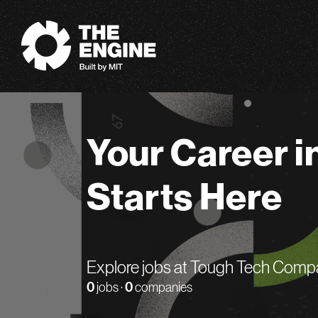
The Engine
Your Career i
Starts Here
Explore jobs at Tough Tech Comp
0
jobs ·
0
companies