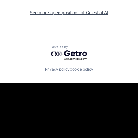
See more open positions at
Celestial AI
Powered by Getro.com
Privacy policy
Cookie policy