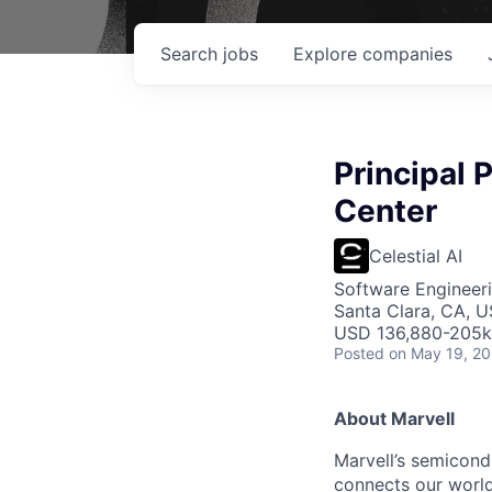
Search
jobs
Explore
companies
Principal 
Center
Celestial AI
Software Engineeri
Santa Clara, CA, 
USD 136,880-205k 
Posted
on May 19, 2
About Marvell
Marvell’s semicondu
connects our world.