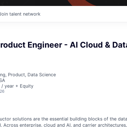
Join talent network
Product Engineer - AI Cloud & Dat
ng, Product, Data Science
USA
/ year + Equity
026
ctor solutions are the essential building blocks of the data
 Across enterprise, cloud and AI, and carrier architectures