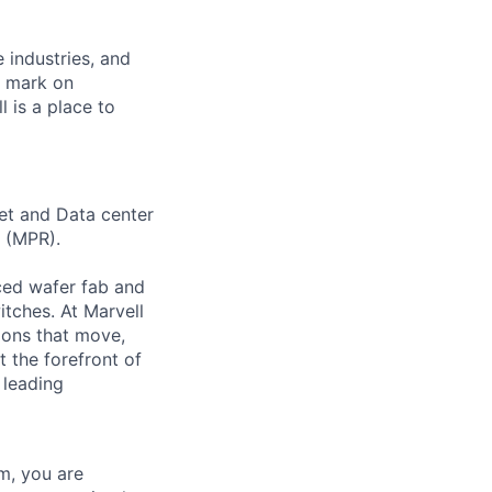
e industries, and
r mark on
 is a place to
et and Data center
 (MPR).
ced wafer fab and
tches. At Marvell
tions that move,
 the forefront of
 leading
m, you are