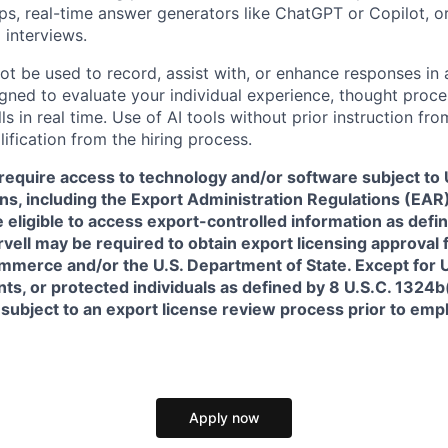
pps, real-time answer generators like ChatGPT or Copilot, 
 interviews.
ot be used to record, assist with, or enhance responses in
igned to evaluate your individual experience, thought proce
s in real time. Use of AI tools without prior instruction fro
alification from the hiring process.
require access to technology and/or software subject to U
ns, including the Export Administration Regulations (EAR)
 eligible to access export-controlled information as defi
rvell may be required to obtain export licensing approval 
erce and/or the U.S. Department of State. Except for U.S
s, or protected individuals as defined by 8 U.S.C. 1324b(a
 subject to an export license review process prior to em
Apply now