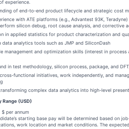
of experience.
nding of end-to-end product lifecycle and strategic cost
ience with ATE platforms (e.g., Advantest 93K, Teradyne)
perform silicon debug, root cause analysis, and corrective a
on in applied statistics for product characterization and q
th data analytics tools such as JMP and SiliconDash
e management and optimization skills (interest in process 
nd in test methodology, silicon process, package, and DF
d cross-functional initiatives, work independently, and man
ng
n transforming complex data analytics into high-level presen
y Range (USD)
, $ per annum
idate’s starting base pay will be determined based on job-r
cations, work location and market conditions.
The expected