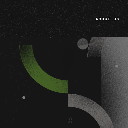
ABOUT US