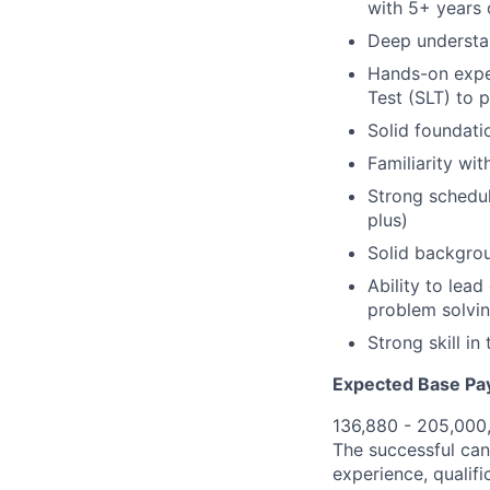
with 5+ years 
Deep understa
Hands-on exper
Test (SLT) to 
Solid foundati
Familiarity wi
Strong schedul
plus)
Solid backgrou
Ability to lea
problem solvi
Strong skill i
Expected Base Pa
136,880 - 205,000
The successful cand
experience, qualifi