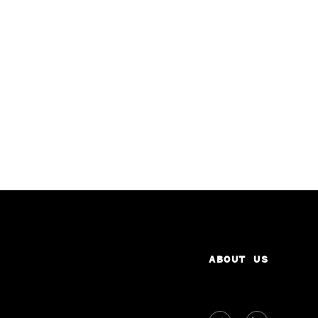
ABOUT US