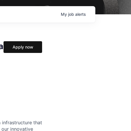
My
job
alerts
a
Apply now
 infrastructure that
, our innovative