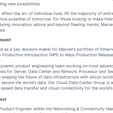
ing new possibilities.
affect the arc of individual lives, lift the trajectory of entir
ative potential of tomorrow. For those looking to make thei
uring innovation, above and beyond fleeting trends, Marvell
ead.
Impact
s a key decision-maker for Marvell’s portfolio of Ethern
Production Introduction (NPI) to Mass Production Release
a dynamic product engineering team working on most advan
es for Server, Data Center and Network Processor and Swi
shaping the future of data infrastructure with silicon solu
d secure the world’s data. Our Cloud Data Center Group is at
-speed data transfer and cloud connectivity for the world’s
ect
 Product Engineer within the Networking & Connectivity tea