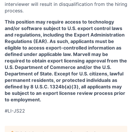
interviewer will result in disqualification from the hiring
process.
This position may require access to technology
and/or software subject to U.S. export control laws
and regulations, including the Export Administration
Regulations (EAR). As such, applicants must be
eligible to access export-controlled information as
defined under applicable law. Marvell may be
required to obtain export licensing approval from the
U.S. Department of Commerce and/or the U.S.
Department of State. Except for U.S. citizens, lawful
permanent residents, or protected individuals as
defined by 8 U.S.C. 1324b(a)(3), all applicants may
be subject to an export license review process prior
to employment.
#LI-JS22