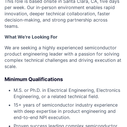
This role is based onsite in Santa Clara, CA, five days
per week. Our in-person environment enables rapid
innovation, deeper technical collaboration, faster
decision-making, and strong partnership across
teams.
What We're Looking For
We are seeking a highly experienced semiconductor
product engineering leader with a passion for solving
complex technical challenges and driving execution at
scale.
Minimum Qualifications
M.S. or Ph.D. in Electrical Engineering, Electronics
Engineering, or a related technical field.
15+ years of semiconductor industry experience
with deep expertise in product engineering and
end-to-end NPI execution.
Proven success leading complex semiconductor