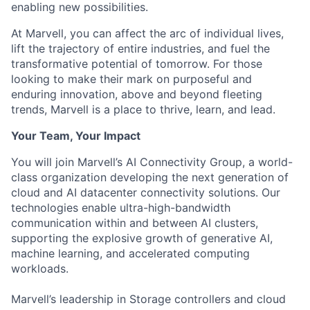
enabling new possibilities.
At Marvell, you can affect the arc of individual lives,
lift the trajectory of entire industries, and fuel the
transformative potential of tomorrow. For those
looking to make their mark on purposeful and
enduring innovation, above and beyond fleeting
trends, Marvell is a place to thrive, learn, and lead.
Your Team, Your Impact
You will join Marvell’s AI Connectivity Group, a world-
class organization developing the next generation of
cloud and AI datacenter connectivity solutions. Our
technologies enable ultra-high-bandwidth
communication within and between AI clusters,
supporting the explosive growth of generative AI,
machine learning, and accelerated computing
workloads.
Marvell’s leadership in Storage controllers and cloud