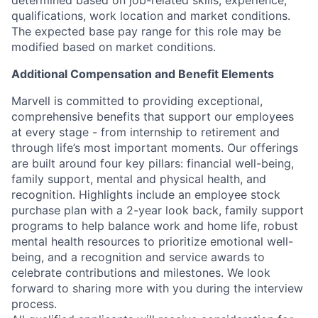
determined based on job-related skills, experience,
qualifications, work location and market conditions.
The expected base pay range for this role may be
modified based on market conditions.
Additional Compensation and Benefit Elements
Marvell is committed to providing exceptional,
comprehensive benefits that support our employees
at every stage - from internship to retirement and
through life’s most important moments. Our offerings
are built around four key pillars: financial well-being,
family support, mental and physical health, and
recognition. Highlights include an employee stock
purchase plan with a 2-year look back, family support
programs to help balance work and home life, robust
mental health resources to prioritize emotional well-
being, and a recognition and service awards to
celebrate contributions and milestones. We look
forward to sharing more with you during the interview
process.