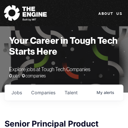
The Engine
ABOUT US
Your Career in Tough Tech
Starts Here
Explore jobs at Tough Tech Companies
0
jobs ·
0
companies
Jobs
Companies
Talent
My
alerts
Senior Principal Product