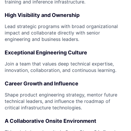
training and inference infrastructure.
High Visibility and Ownership
Lead strategic programs with broad organizational
impact and collaborate directly with senior
engineering and business leaders.
Exceptional Engineering Culture
Join a team that values deep technical expertise,
innovation, collaboration, and continuous learning.
Career Growth and Influence
Shape product engineering strategy, mentor future
technical leaders, and influence the roadmap of
critical infrastructure technologies.
A Collaborative Onsite Environment