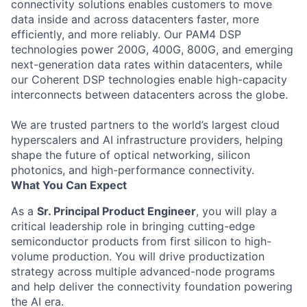
connectivity solutions enables customers to move
data inside and across datacenters faster, more
efficiently, and more reliably. Our PAM4 DSP
technologies power 200G, 400G, 800G, and emerging
next-generation data rates within datacenters, while
our Coherent DSP technologies enable high-capacity
interconnects between datacenters across the globe.
We are trusted partners to the world’s largest cloud
hyperscalers and AI infrastructure providers, helping
shape the future of optical networking, silicon
photonics, and high-performance connectivity.
What You Can Expect
As a
Sr. Principal Product Engineer
, you will play a
critical leadership role in bringing cutting-edge
semiconductor products from first silicon to high-
volume production. You will drive productization
strategy across multiple advanced-node programs
and help deliver the connectivity foundation powering
the AI era.