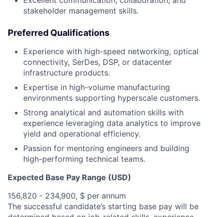
Excellent communication, collaboration, and
stakeholder management skills.
Preferred Qualifications
Experience with high-speed networking, optical
connectivity, SerDes, DSP, or datacenter
infrastructure products.
Expertise in high-volume manufacturing
environments supporting hyperscale customers.
Strong analytical and automation skills with
experience leveraging data analytics to improve
yield and operational efficiency.
Passion for mentoring engineers and building
high-performing technical teams.
Expected Base Pay Range (USD)
156,820 - 234,900, $ per annum
The successful candidate’s starting base pay will be