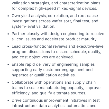
validation strategies, and characterization plans
for complex high-speed mixed-signal devices.
Own yield analysis, correlation, and root cause
investigations across wafer sort, final test, and
system-level validation.
Partner closely with design engineering to resolve
silicon issues and accelerate product maturity.
Lead cross-functional reviews and executive-level
program discussions to ensure schedule, quality,
and cost objectives are achieved.
Enable rapid delivery of engineering samples
supporting early customer engagement and
hyperscaler qualification activities.
Collaborate with operations and supply chain
teams to scale manufacturing capacity, improve
efficiency, and qualify alternate sources.
Drive continuous improvement initiatives in test
infrastructure, data analytics, automation, and