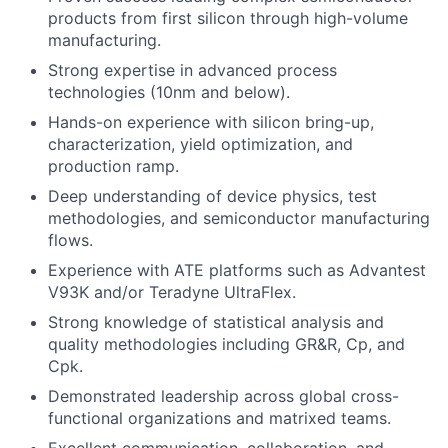
products from first silicon through high-volume
manufacturing.
Strong expertise in advanced process
technologies (10nm and below).
Hands-on experience with silicon bring-up,
characterization, yield optimization, and
production ramp.
Deep understanding of device physics, test
methodologies, and semiconductor manufacturing
flows.
Experience with ATE platforms such as Advantest
V93K and/or Teradyne UltraFlex.
Strong knowledge of statistical analysis and
quality methodologies including GR&R, Cp, and
Cpk.
Demonstrated leadership across global cross-
functional organizations and matrixed teams.