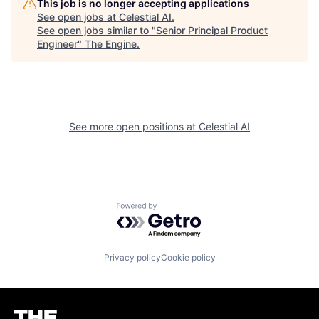
This job is no longer accepting applications
See open jobs at
Celestial AI
.
See open jobs similar to "
Senior Principal Product
Engineer
"
The Engine
.
See more open positions at
Celestial AI
Powered by Getro.com
Privacy policy
Cookie policy
Homepage