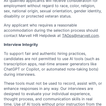
All qualified applicants will receive consideration for
employment without regard to race, color, religion,
sex, national origin, sexual orientation, gender identity,
disability or protected veteran status.
Any applicant who requires a reasonable
accommodation during the selection process should
contact Marvell HR Helpdesk at
TAOps@marvell.com
.
Interview Integrity
To support fair and authentic hiring practices,
candidates are not permitted to use AI tools (such as
transcription apps, real-time answer generators like
ChatGPT or Copilot, or automated note-taking bots)
during interviews.
These tools must not be used to record, assist with, or
enhance responses in any way. Our interviews are
designed to evaluate your individual experience,
thought process, and communication skills in real
time. Use of AI tools without prior instruction from the