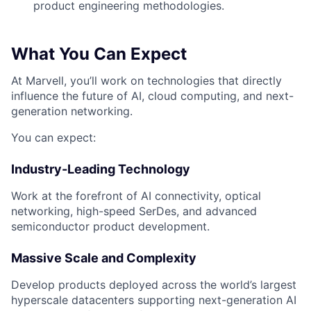
product engineering methodologies.
What You Can Expect
At Marvell, you’ll work on technologies that directly
influence the future of AI, cloud computing, and next-
generation networking.
You can expect:
Industry-Leading Technology
Work at the forefront of AI connectivity, optical
networking, high-speed SerDes, and advanced
semiconductor product development.
Massive Scale and Complexity
Develop products deployed across the world’s largest
hyperscale datacenters supporting next-generation AI