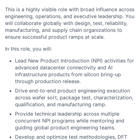
This is a highly visible role with broad influence across
engineering, operations, and executive leadership. You
will collaborate globally with design, test, reliability,
manufacturing, and supply chain organizations to
ensure successful product ramps at scale.
In this role, you will:
Lead New Product Introduction (NPI) activities for
advanced datacenter connectivity and AI
infrastructure products from silicon bring-up
through production release.
Drive end-to-end product engineering execution
across wafer sort, package test, characterization,
qualification, and manufacturing ramp.
Provide technical leadership across multiple
concurrent NPI programs while mentoring and
guiding global product engineering teams.
Develop and optimize test methodologies, DFT