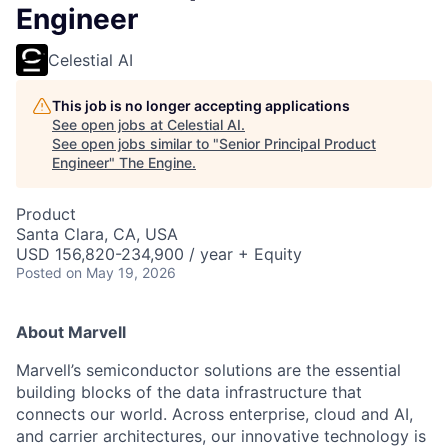
Engineer
Celestial AI
This job is no longer accepting applications
See open jobs at
Celestial AI
.
See open jobs similar to "
Senior Principal Product
Engineer
"
The Engine
.
Product
Santa Clara, CA, USA
USD 156,820-234,900 / year + Equity
Posted
on May 19, 2026
About Marvell
Marvell’s semiconductor solutions are the essential
building blocks of the data infrastructure that
connects our world. Across enterprise, cloud and AI,
and carrier architectures, our innovative technology is