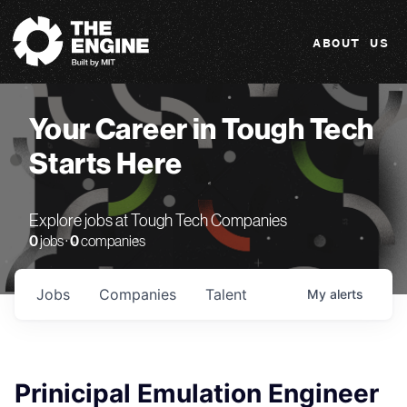
The Engine
ABOUT US
Your Career in Tough Tech
Starts Here
Explore jobs at Tough Tech Companies
0
jobs ·
0
companies
Jobs
Companies
Talent
My
alerts
Prinicipal Emulation Engineer