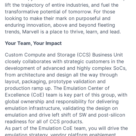
lift the trajectory of entire industries, and fuel the
transformative potential of tomorrow. For those
looking to make their mark on purposeful and
enduring innovation, above and beyond fleeting
trends, Marvell is a place to thrive, learn, and lead.
Your Team, Your Impact
Custom Compute and Storage (CCS) Business Unit
closely collaborates with strategic customers in the
development of advanced and highly complex SoCs,
from architecture and design all the way through
layout, packaging, prototype validation and
production ramp up. The Emulation Center of
Excellence (CoE) team is key part of this group, with
global ownership and responsibility for delivering
emulation infrastructure, validating the design on
emulation and drive left shift of SW and post-silicon
readiness for all of CCS products.
As part of the Emulation CoE team, you will drive the
emulation strategy, vendor platform enablement,