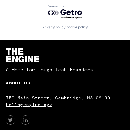
Powered by Getro.com
Privacy policy
Cookie policy
Homepage
A Home for Tough Tech Founders.
ABOUT US
750 Main Street, Cambridge, MA 02139
hello@engine.xyz
View
View
our
our