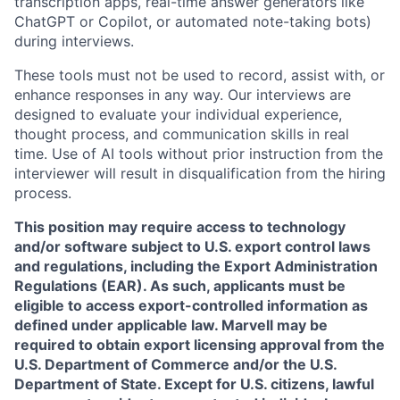
transcription apps, real-time answer generators like
ChatGPT or Copilot, or automated note-taking bots)
during interviews.
These tools must not be used to record, assist with, or
enhance responses in any way. Our interviews are
designed to evaluate your individual experience,
thought process, and communication skills in real
time. Use of AI tools without prior instruction from the
interviewer will result in disqualification from the hiring
process.
This position may require access to technology
and/or software subject to U.S. export control laws
and regulations, including the Export Administration
Regulations (EAR). As such, applicants must be
eligible to access export-controlled information as
defined under applicable law. Marvell may be
required to obtain export licensing approval from the
U.S. Department of Commerce and/or the U.S.
Department of State. Except for U.S. citizens, lawful