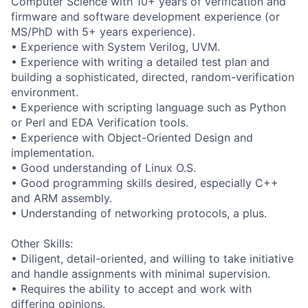
Computer Science with 10+ years of verification and
firmware and software development experience (or
MS/PhD with 5+ years experience).
• Experience with System Verilog, UVM.
• Experience with writing a detailed test plan and
building a sophisticated, directed, random-verification
environment.
• Experience with scripting language such as Python
or Perl and EDA Verification tools.
• Experience with Object-Oriented Design and
implementation.
• Good understanding of Linux O.S.
• Good programming skills desired, especially C++
and ARM assembly.
• Understanding of networking protocols, a plus.
Other Skills:
• Diligent, detail-oriented, and willing to take initiative
and handle assignments with minimal supervision.
• Requires the ability to accept and work with
differing opinions.