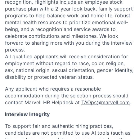
recognition. Highlights include an employee stock
purchase plan with a 2-year look back, family support
programs to help balance work and home life, robust
mental health resources to prioritize emotional well-
being, and a recognition and service awards to
celebrate contributions and milestones. We look
forward to sharing more with you during the interview
process.
All qualified applicants will receive consideration for
employment without regard to race, color, religion,
sex, national origin, sexual orientation, gender identity,
disability or protected veteran status.
Any applicant who requires a reasonable
accommodation during the selection process should
contact Marvell HR Helpdesk at
TAOps@marvell.com
.
Interview Integrity
To support fair and authentic hiring practices,
candidates are not permitted to use AI tools (such as