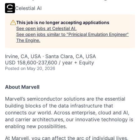
Celestial AI
This job is no longer accepting applications
See open jobs at
Celestial AI
.
See open jobs similar to "
Prinicipal Emulation Engineer
"
The Engine
.
Irvine, CA, USA · Santa Clara, CA, USA
USD 158,600-237,600 / year + Equity
Posted
on May 20, 2026
About Marvell
Marvell’s semiconductor solutions are the essential
building blocks of the data infrastructure that
connects our world. Across enterprise, cloud and AI,
and carrier architectures, our innovative technology is
enabling new possibilities.
At Marvell, you can affect the arc of individual lives,