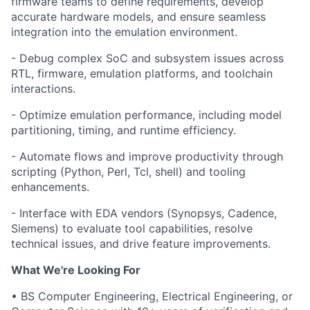
firmware teams to define requirements, develop
accurate hardware models, and ensure seamless
integration into the emulation environment.
- Debug complex SoC and subsystem issues across
RTL, firmware, emulation platforms, and toolchain
interactions.
- Optimize emulation performance, including model
partitioning, timing, and runtime efficiency.
- Automate flows and improve productivity through
scripting (Python, Perl, Tcl, shell) and tooling
enhancements.
- Interface with EDA vendors (Synopsys, Cadence,
Siemens) to evaluate tool capabilities, resolve
technical issues, and drive feature improvements.
What We're Looking For
• BS Computer Engineering, Electrical Engineering, or