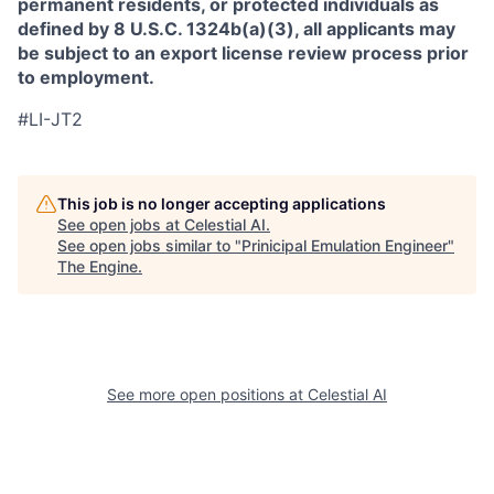
permanent residents, or protected individuals as
defined by 8 U.S.C. 1324b(a)(3), all applicants may
be subject to an export license review process prior
to employment.
#LI-JT2
This job is no longer accepting applications
See open jobs at
Celestial AI
.
See open jobs similar to "
Prinicipal Emulation Engineer
"
The Engine
.
See more open positions at
Celestial AI