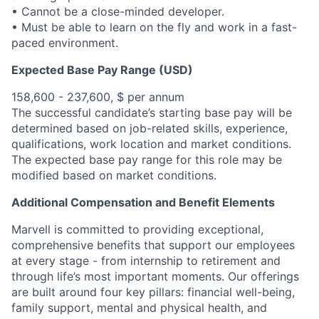
• Cannot be a close-minded developer.
• Must be able to learn on the fly and work in a fast-
paced environment.
Expected Base Pay Range (USD)
158,600 - 237,600, $ per annum
The successful candidate’s starting base pay will be
determined based on job-related skills, experience,
qualifications, work location and market conditions.
The expected base pay range for this role may be
modified based on market conditions.
Additional Compensation and Benefit Elements
Marvell is committed to providing exceptional,
comprehensive benefits that support our employees
at every stage - from internship to retirement and
through life’s most important moments. Our offerings
are built around four key pillars: financial well-being,
family support, mental and physical health, and