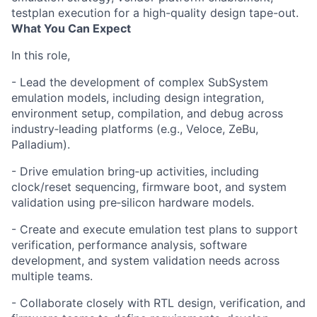
testplan execution for a high-quality design tape-out.
What You Can Expect
In this role,
- Lead the development of complex SubSystem
emulation models, including design integration,
environment setup, compilation, and debug across
industry‑leading platforms (e.g., Veloce, ZeBu,
Palladium).
- Drive emulation bring‑up activities, including
clock/reset sequencing, firmware boot, and system
validation using pre‑silicon hardware models.
- Create and execute emulation test plans to support
verification, performance analysis, software
development, and system validation needs across
multiple teams.
- Collaborate closely with RTL design, verification, and