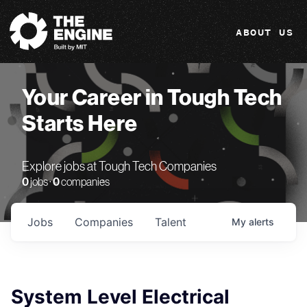
The Engine
ABOUT US
Your Career in Tough Tech
Starts Here
Explore jobs at Tough Tech Companies
0
jobs ·
0
companies
Jobs
Companies
Talent
My
alerts
System Level Electrical