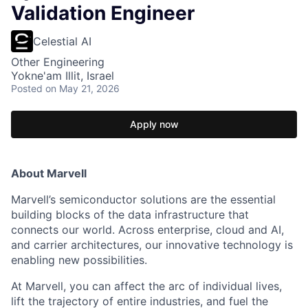
Validation Engineer
Celestial AI
Other Engineering
Yokne'am Illit, Israel
Posted
on May 21, 2026
Apply now
About Marvell
Marvell’s semiconductor solutions are the essential
building blocks of the data infrastructure that
connects our world. Across enterprise, cloud and AI,
and carrier architectures, our innovative technology is
enabling new possibilities.
At Marvell, you can affect the arc of individual lives,
lift the trajectory of entire industries, and fuel the