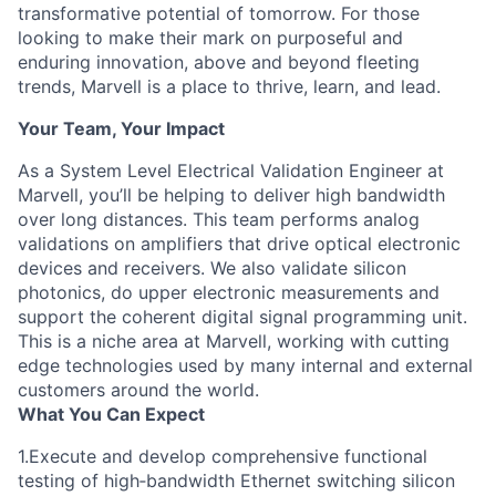
transformative potential of tomorrow. For those
looking to make their mark on purposeful and
enduring innovation, above and beyond fleeting
trends, Marvell is a place to thrive, learn, and lead.
Your Team, Your Impact
As a System Level Electrical Validation Engineer at
Marvell, you’ll be helping to deliver high bandwidth
over long distances. This team performs analog
validations on amplifiers that drive optical electronic
devices and receivers. We also validate silicon
photonics, do upper electronic measurements and
support the coherent digital signal programming unit.
This is a niche area at Marvell, working with cutting
edge technologies used by many internal and external
customers around the world.
What You Can Expect
1.Execute and develop comprehensive functional
testing of high‑bandwidth Ethernet switching silicon