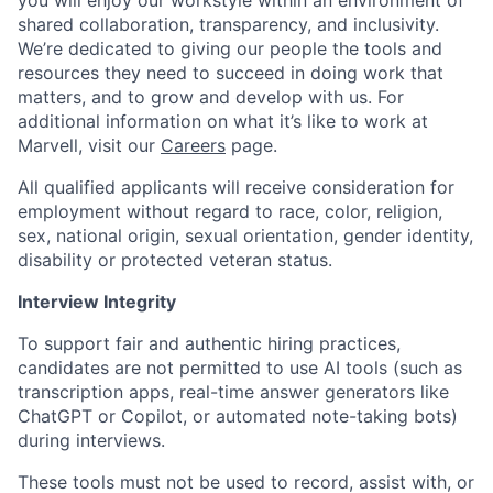
you will enjoy our workstyle within an environment of
shared collaboration, transparency, and inclusivity.
We’re dedicated to giving our people the tools and
resources they need to succeed in doing work that
matters, and to grow and develop with us. For
additional information on what it’s like to work at
Marvell, visit our
Careers
page.
All qualified applicants will receive consideration for
employment without regard to race, color, religion,
sex, national origin, sexual orientation, gender identity,
disability or protected veteran status.
Interview Integrity
To support fair and authentic hiring practices,
candidates are not permitted to use AI tools (such as
transcription apps, real-time answer generators like
ChatGPT or Copilot, or automated note-taking bots)
during interviews.
These tools must not be used to record, assist with, or