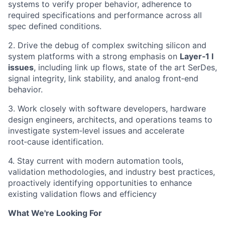
systems to verify proper behavior, adherence to
required specifications and performance across all
spec defined conditions.
2. Drive the debug of complex switching silicon and
system platforms with a strong emphasis on
Layer‑1 l
issues
, including link up flows, state of the art SerDes,
signal integrity, link stability, and analog front‑end
behavior.
3. Work closely with software developers, hardware
design engineers, architects, and operations teams to
investigate system‑level issues and accelerate
root‑cause identification.
4. Stay current with modern automation tools,
validation methodologies, and industry best practices,
proactively identifying opportunities to enhance
existing validation flows and efficiency
What We're Looking For