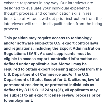
enhance responses in any way. Our interviews are
designed to evaluate your individual experience,
thought process, and communication skills in real
time. Use of AI tools without prior instruction from the
interviewer will result in disqualification from the hiring
process.
This position may require access to technology
and/or software subject to U.S. export control laws
and regulations, including the Export Administration
Regulations (EAR). As such, applicants must be
eligible to access export-controlled information as
defined under applicable law. Marvell may be
required to obtain export licensing approval from the
U.S. Department of Commerce and/or the U.S.
Department of State. Except for U.S. citizens, lawful
permanent residents, or protected individuals as
defined by 8 U.S.C. 1324b(a)(3), all applicants may
be subject to an export license review process prior
to employment.