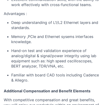
work effectively with cross-functional teams.
Advantages :
Deep understanding of L1/L2 Ethernet layers and
standards.
Memory ,PCIe and Ethernet sysems interfaces
knowledge.
Hand-on test and validation experience of
analog/digital & signal/power integrity using lab
equipment such as: high speed oscilloscopes,
BERT analyzer, TDR/VNA, etc.
Familiar with board CAD tools including Cadence
& Allegro.
Additional Compensation and Benefit Elements
With competitive compensation and great benefits,