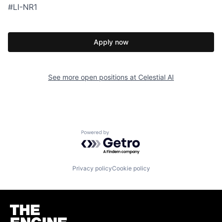
#LI-NR1
Apply now
See more open positions at
Celestial AI
Powered by Getro.com
Privacy policy
Cookie policy
Homepage