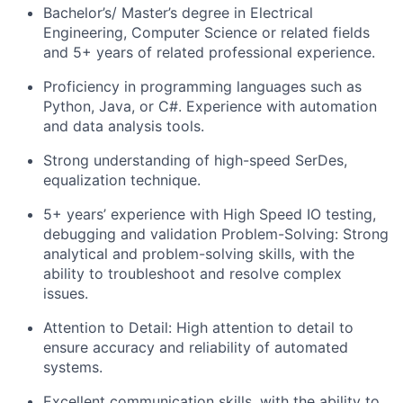
Bachelor’s/ Master’s degree in Electrical
Engineering, Computer Science or related fields
and 5+ years of related professional experience.
Proficiency in programming languages such as
Python, Java, or C#. Experience with automation
and data analysis tools.
Strong understanding of high-speed SerDes,
equalization technique.
5+ years’ experience with High Speed IO testing,
debugging and validation Problem-Solving: Strong
analytical and problem-solving skills, with the
ability to troubleshoot and resolve complex
issues.
Attention to Detail: High attention to detail to
ensure accuracy and reliability of automated
systems.
Excellent communication skills, with the ability to