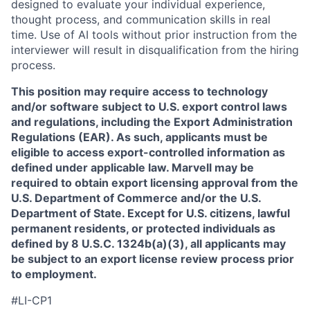
designed to evaluate your individual experience,
thought process, and communication skills in real
time. Use of AI tools without prior instruction from the
interviewer will result in disqualification from the hiring
process.
This position may require access to technology
and/or software subject to U.S. export control laws
and regulations, including the Export Administration
Regulations (EAR). As such, applicants must be
eligible to access export-controlled information as
defined under applicable law. Marvell may be
required to obtain export licensing approval from the
U.S. Department of Commerce and/or the U.S.
Department of State. Except for U.S. citizens, lawful
permanent residents, or protected individuals as
defined by 8 U.S.C. 1324b(a)(3), all applicants may
be subject to an export license review process prior
to employment.
#LI-CP1