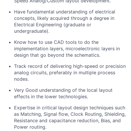
Speed Analog/Custom layout development.
Have fundamental understanding of electrical
concepts, likely acquired through a degree in
Electrical Engineering (graduate or
undergraduate).
Know how to use CAD tools to do the
implementation layers, microelectronic layers in
design that go beyond the schematics.
Track record of delivering high-speed or precision
analog circuits, preferably in multiple process
nodes.
Very Good understanding of the local layout
effects in the lower technologies.
E
xpertise
in critical layout design techniques such
as Matching, Signal flow, Clock Routing, Shielding,
Resistance and capacitance reduction, Bias, and
Power routing.