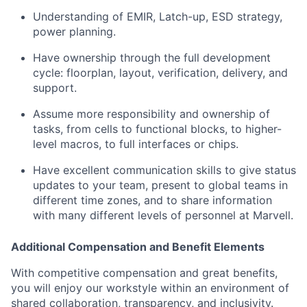
Understanding of EMIR, Latch-up, ESD strategy,
power planning.
Have ownership through the full development
cycle: floorplan, layout, verification, delivery, and
support.
Assume more responsibility and ownership of
tasks, from cells to functional blocks, to higher-
level macros, to full interfaces or chips.
Have excellent communication skills to give status
updates to your team, present to global teams in
different time zones, and to share information
with many different levels of personnel at Marvell.
Additional Compensation and Benefit Elements
With competitive compensation and great benefits,
you will enjoy our workstyle within an environment of
shared collaboration, transparency, and inclusivity.