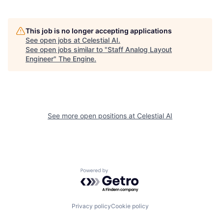
This job is no longer accepting applications
See open jobs at
Celestial AI
.
See open jobs similar to "
Staff Analog Layout
Engineer
"
The Engine
.
See more open positions at
Celestial AI
Powered by Getro.com
Privacy policy
Cookie policy