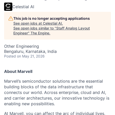
Celestial AI
This job is no longer accepting applications
See open jobs at
Celestial AI
.
See open jobs similar to "
Staff Analog Layout
Engineer
"
The Engine
.
Other Engineering
Bengaluru, Karnataka, India
Posted
on May 21, 2026
About Marvell
Marvell’s semiconductor solutions are the essential
building blocks of the data infrastructure that
connects our world. Across enterprise, cloud and AI,
and carrier architectures, our innovative technology is
enabling new possibilities.
At Marvell, you can affect the arc of individual lives,