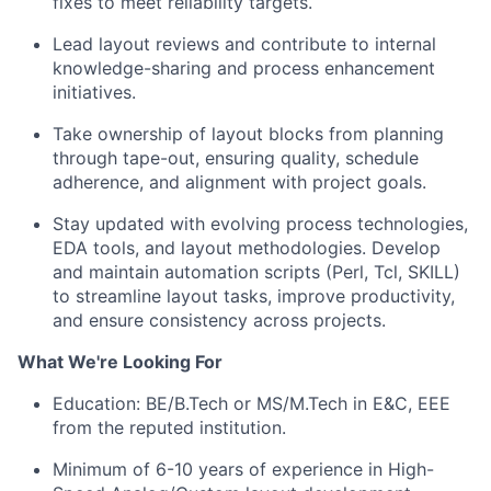
fixes to meet reliability targets.
Lead layout reviews
and contribute to internal
knowledge-sharing and process enhancement
initiatives.
Take ownership of layout blocks from planning
through tape-out, ensuring quality, schedule
adherence, and alignment with project goals.
S
tay updated with evolving process technologies,
EDA tools, and layout methodologies.
Develop
and
maintain
automation scripts (Perl,
Tcl
, SKILL)
to streamline layout tasks, improve productivity,
and ensure consistency across projects.
What We're Looking For
Education: BE/
B.Tech
or MS/
M.Tech in E&C, EEE
from the reputed institution.
Minimum of 6-10 years of experience in High-