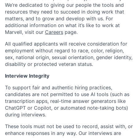
We’re dedicated to giving our people the tools and
resources they need to succeed in doing work that
matters, and to grow and develop with us. For
additional information on what it’s like to work at
Marvell, visit our
Careers
page.
All qualified applicants will receive consideration for
employment without regard to race, color, religion,
sex, national origin, sexual orientation, gender identity,
disability or protected veteran status.
Interview Integrity
To support fair and authentic hiring practices,
candidates are not permitted to use AI tools (such as
transcription apps, real-time answer generators like
ChatGPT or Copilot, or automated note-taking bots)
during interviews.
These tools must not be used to record, assist with, or
enhance responses in any way. Our interviews are