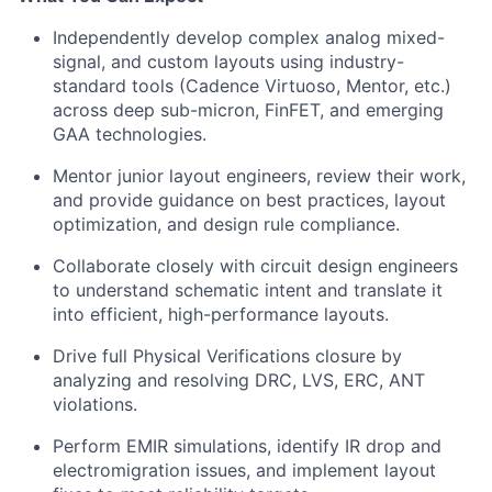
Independently develop complex analog mixed-
signal, and custom layouts using industry-
standard tools (Cadence Virtuoso, Mentor, etc.)
across deep sub-micron
,
FinFET
, and emerging
GAA technologies.
Mentor junior layout engineers, review their work,
and provide guidance on best practices, layout
optimization, and design rule compliance.
Collaborate closely with circuit design engineers
to understand schematic intent and translate it
into efficient, high-performance layouts.
Drive full P
hysical
V
erifications
closure by
analyzing and resolving DRC, LVS, ERC, ANT
violations.
Perform EMIR simulations,
identify
IR drop and
electromigration issues, and implement layout