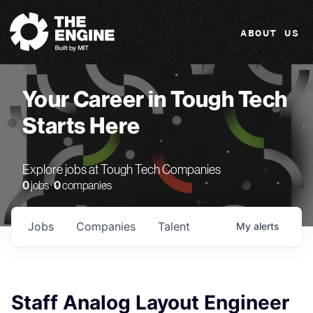
The Engine
ABOUT US
Your Career in Tough Tech
Starts Here
Explore jobs at Tough Tech Companies
0
jobs ·
0
companies
Jobs
Companies
Talent
My
alerts
Staff Analog Layout Engineer