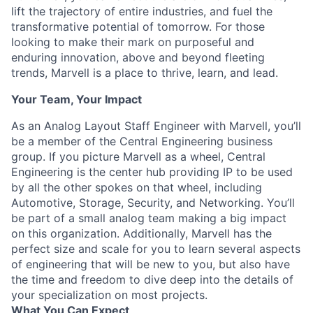
lift the trajectory of entire industries, and fuel the
transformative potential of tomorrow. For those
looking to make their mark on purposeful and
enduring innovation, above and beyond fleeting
trends, Marvell is a place to thrive, learn, and lead.
Your Team, Your Impact
As an Analog Layout Staff Engineer with Marvell, you’ll
be a member of the Central Engineering business
group. If you picture Marvell as a wheel, Central
Engineering is the center hub providing IP to be used
by all the other spokes on that wheel, including
Automotive, Storage, Security, and Networking. You’ll
be part of a small analog team making a big impact
on this organization. Additionally, Marvell has the
perfect size and scale for you to learn several aspects
of engineering that will be new to you, but also have
the time and freedom to dive deep into the details of
your specialization on most projects.
What You Can Expect