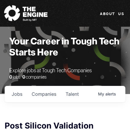
The Engine
ABOUT US
Your Career in Tough Tech
Starts Here
Explore jobs at Tough Tech Companies
0
jobs ·
0
companies
Jobs
Companies
Talent
My
alerts
Post Silicon Validation