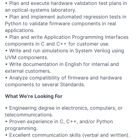
• Plan and execute hardware validation test plans in
an optical-systems laboratory.
• Plan and implement automated regression tests in
Python to validate firmware components in real
applications.
• Plan and write Application Programming Interfaces
components in C and C++ for customer use.
• Write and run simulations in System Verilog using
UVM components.
• Write documentation in English for internal and
external customers.
• Analyze compatibility of firmware and hardware
components to several Standards.
What We're Looking For
• Engineering degree in electronics, computers, or
telecommunications.
• Proven experience in C, C++, and/or Python
programming.
• Excellent communication skills (verbal and written).