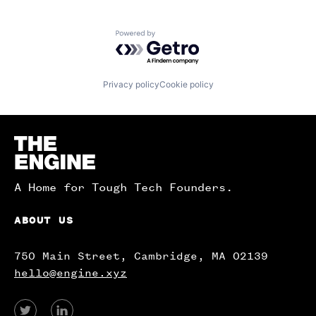
Powered by Getro.com
Privacy policy
Cookie policy
Homepage
A Home for Tough Tech Founders.
ABOUT US
750 Main Street, Cambridge, MA 02139
hello@engine.xyz
View
View