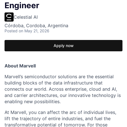
Engineer
Celestial AI
Córdoba, Cordoba, Argentina
Posted
on May 21, 2026
Apply now
About Marvell
Marvell’s semiconductor solutions are the essential
building blocks of the data infrastructure that
connects our world. Across enterprise, cloud and AI,
and carrier architectures, our innovative technology is
enabling new possibilities.
At Marvell, you can affect the arc of individual lives,
lift the trajectory of entire industries, and fuel the
transformative potential of tomorrow. For those