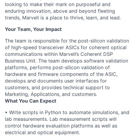
looking to make their mark on purposeful and
enduring innovation, above and beyond fleeting
trends, Marvell is a place to thrive, learn, and lead.
Your Team, Your Impact
The team is responsible for the post-silicon validation
of high-speed transceiver ASICs for coherent optical
communications within Marvell’s Coherent DSP
Business Unit. The team develops software validation
platforms, performs post-silicon validation of
hardware and firmware components of the ASIC,
develops and documents user interfaces for
customers, and provides technical support to
Marketing, Applications, and customers.
What You Can Expect
• Write scripts in Python to automate simulations, and
lab measurements. Lab measurement scripts will
control hardware evaluation platforms as well as
electrical and optical equipment.