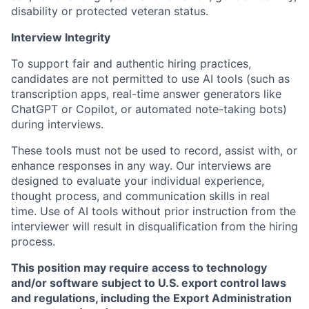
disability or protected veteran status.
Interview Integrity
To support fair and authentic hiring practices,
candidates are not permitted to use AI tools (such as
transcription apps, real-time answer generators like
ChatGPT or Copilot, or automated note-taking bots)
during interviews.
These tools must not be used to record, assist with, or
enhance responses in any way. Our interviews are
designed to evaluate your individual experience,
thought process, and communication skills in real
time. Use of AI tools without prior instruction from the
interviewer will result in disqualification from the hiring
process.
This position may require access to technology
and/or software subject to U.S. export control laws
and regulations, including the Export Administration