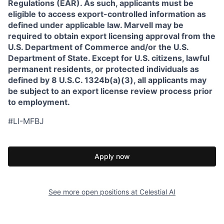
Regulations (EAR). As such, applicants must be
eligible to access export-controlled information as
defined under applicable law. Marvell may be
required to obtain export licensing approval from the
U.S. Department of Commerce and/or the U.S.
Department of State. Except for U.S. citizens, lawful
permanent residents, or protected individuals as
defined by 8 U.S.C. 1324b(a)(3), all applicants may
be subject to an export license review process prior
to employment.
#LI-MFBJ
Apply now
See more open positions at
Celestial AI