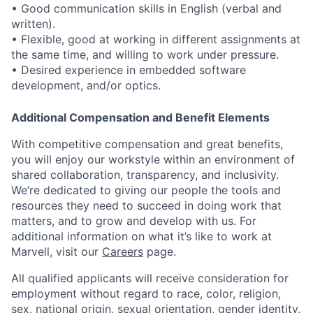
• Good communication skills in English (verbal and
written).
• Flexible, good at working in different assignments at
the same time, and willing to work under pressure.
• Desired experience in embedded software
development, and/or optics.
Additional Compensation and Benefit Elements
With competitive compensation and great benefits,
you will enjoy our workstyle within an environment of
shared collaboration, transparency, and inclusivity.
We’re dedicated to giving our people the tools and
resources they need to succeed in doing work that
matters, and to grow and develop with us. For
additional information on what it’s like to work at
Marvell, visit our
Careers
page.
All qualified applicants will receive consideration for
employment without regard to race, color, religion,
sex, national origin, sexual orientation, gender identity,