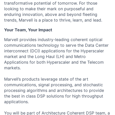
transformative potential of tomorrow. For those
looking to make their mark on purposeful and
enduring innovation, above and beyond fleeting
trends, Marvell is a place to thrive, learn, and lead.
Your Team, Your Impact
Marvell provides industry-leading coherent optical
communications technology to serve the Data Center
interconnect (DCI) applications for the Hyperscaler
market and the Long Haul (LH) and Metro
Applications for both Hyperscaler and the Telecom
markets.
Marvell’s products leverage state of the art
communications, signal processing, and stochastic
processing algorithms and architectures to provide
the best in class DSP solutions for high throughput
applications.
You will be part of Architecture Coherent DSP team, a