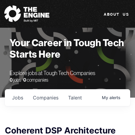
The Engine
ABOUT US
Your Career in Tough Tech
Starts Here
Explore jobs at Tough Tech Companies
0
jobs ·
0
companies
Jobs
Companies
Talent
My
alerts
Coherent DSP Architecture