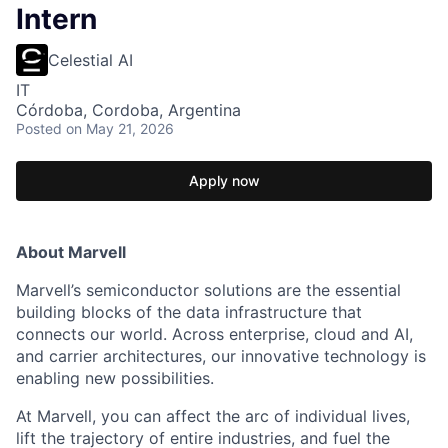
Intern
Celestial AI
IT
Córdoba, Cordoba, Argentina
Posted
on May 21, 2026
Apply now
About Marvell
Marvell’s semiconductor solutions are the essential
building blocks of the data infrastructure that
connects our world. Across enterprise, cloud and AI,
and carrier architectures, our innovative technology is
enabling new possibilities.
At Marvell, you can affect the arc of individual lives,
lift the trajectory of entire industries, and fuel the