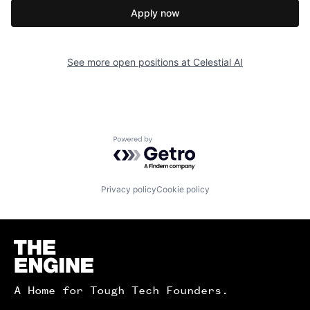
Apply now
See more open positions at
Celestial AI
Powered by Getro.com
Privacy policy
Cookie policy
Homepage
A Home for Tough Tech Founders.