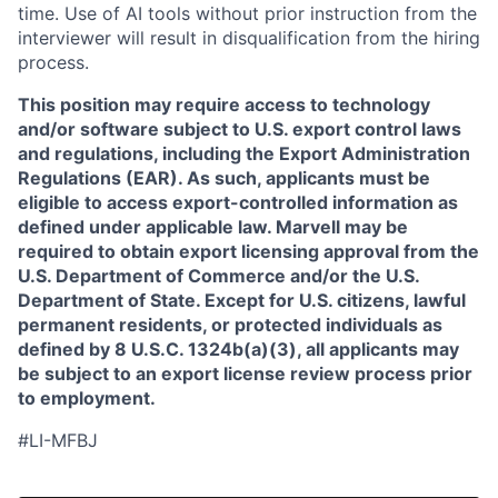
time. Use of AI tools without prior instruction from the
interviewer will result in disqualification from the hiring
process.
This position may require access to technology
and/or software subject to U.S. export control laws
and regulations, including the Export Administration
Regulations (EAR). As such, applicants must be
eligible to access export-controlled information as
defined under applicable law. Marvell may be
required to obtain export licensing approval from the
U.S. Department of Commerce and/or the U.S.
Department of State. Except for U.S. citizens, lawful
permanent residents, or protected individuals as
defined by 8 U.S.C. 1324b(a)(3), all applicants may
be subject to an export license review process prior
to employment.
#LI-MFBJ