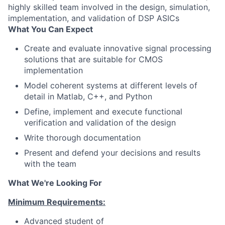
highly skilled team involved in the design, simulation,
implementation, and validation of DSP ASICs
What You Can Expect
Create and evaluate innovative signal processing
solutions that are suitable for CMOS
implementation
Model coherent systems at different levels of
detail in Matlab, C++, and Python
Define, implement and execute functional
verification and validation of the design
Write thorough documentation
Present and defend your decisions and results
with the team
What We're Looking For
Minimum Requirements:
Advanced student of