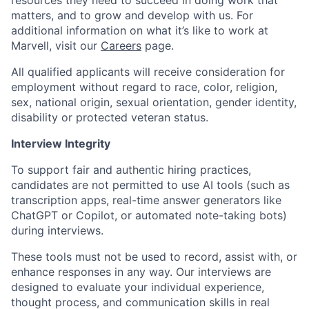
resources they need to succeed in doing work that
matters, and to grow and develop with us. For
additional information on what it’s like to work at
Marvell, visit our
Careers
page.
All qualified applicants will receive consideration for
employment without regard to race, color, religion,
sex, national origin, sexual orientation, gender identity,
disability or protected veteran status.
Interview Integrity
To support fair and authentic hiring practices,
candidates are not permitted to use AI tools (such as
transcription apps, real-time answer generators like
ChatGPT or Copilot, or automated note-taking bots)
during interviews.
These tools must not be used to record, assist with, or
enhance responses in any way. Our interviews are
designed to evaluate your individual experience,
thought process, and communication skills in real