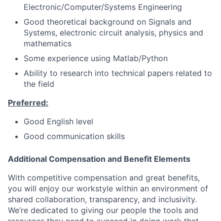
Electronic/Computer/Systems Engineering
Good theoretical background on Signals and
Systems, electronic circuit analysis, physics and
mathematics
Some experience using Matlab/Python
Ability to research into technical papers related to
the field
Preferred:
Good English level
Good communication skills
Additional Compensation and Benefit Elements
With competitive compensation and great benefits,
you will enjoy our workstyle within an environment of
shared collaboration, transparency, and inclusivity.
We’re dedicated to giving our people the tools and