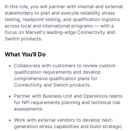
In this role, you will partner with internal and external
stakeholders to plan and execute reliability stress
testing, readpoint testing, and qualification logistics
across local and international programs — with a
focus on Marvell's leading-edge Connectivity and
Switch products.
What You'll Do
Collaborate with customers to review custom
qualification requirements and develop
comprehensive qualification plans for
Connectivity and Switch products.
Partner with Business Unit and Operations teams
for NPI requirements planning and technical risk
assessments.
Work with external vendors to develop next-
generation stress capabilities and build strategic