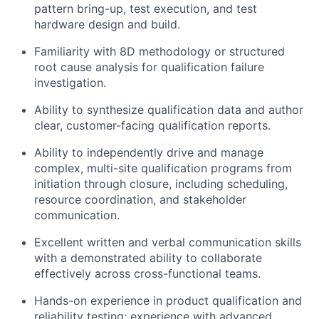
pattern bring-up, test execution, and test
hardware design and build.
Familiarity with 8D methodology or structured
root cause analysis for qualification failure
investigation.
Ability to synthesize qualification data and author
clear, customer-facing qualification reports.
Ability to independently drive and manage
complex, multi-site qualification programs from
initiation through closure, including scheduling,
resource coordination, and stakeholder
communication.
Excellent written and verbal communication skills
with a demonstrated ability to collaborate
effectively across cross-functional teams.
Hands-on experience in product qualification and
reliability testing; experience with advanced