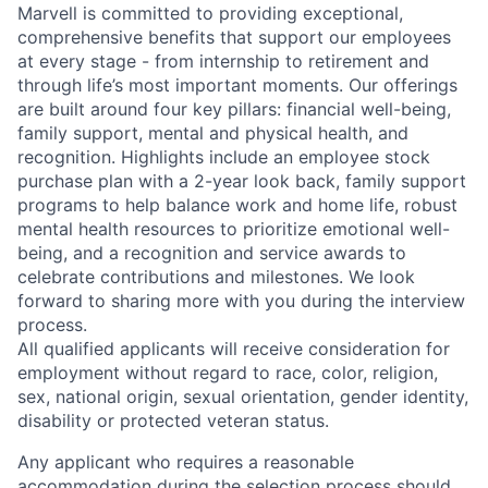
Marvell is committed to providing exceptional,
comprehensive benefits that support our employees
at every stage - from internship to retirement and
through life’s most important moments. Our offerings
are built around four key pillars: financial well-being,
family support, mental and physical health, and
recognition. Highlights include an employee stock
purchase plan with a 2-year look back, family support
programs to help balance work and home life, robust
mental health resources to prioritize emotional well-
being, and a recognition and service awards to
celebrate contributions and milestones. We look
forward to sharing more with you during the interview
process.
All qualified applicants will receive consideration for
employment without regard to race, color, religion,
sex, national origin, sexual orientation, gender identity,
disability or protected veteran status.
Any applicant who requires a reasonable
accommodation during the selection process should