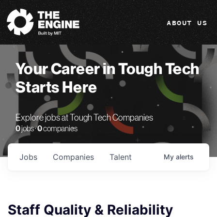
The Engine
ABOUT US
Your Career in Tough Tech
Starts Here
Explore jobs at Tough Tech Companies
0
jobs ·
0
companies
Jobs
Companies
Talent
My
alerts
Staff Quality & Reliability