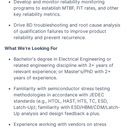
Develop and monitor reliability monitoring
programs to establish MTBF, FIT rates, and other
key reliability metrics.
Drive 8D troubleshooting and root cause analysis
of qualification failures to improve product
reliability and prevent recurrence.
What We're Looking For
Bachelor's degree in Electrical Engineering or
related engineering discipline with 3+ years of
relevant experience; or Master's/PhD with 2+
years of experience.
Familiarity with semiconductor stress testing
methodologies in accordance with JEDEC
standards (e.g., HTOL, HAST, HTS, TC, ESD,
Latch-Up); familiarity with ESD/HBM/CDM/Latch-
Up analysis and design feedback a plus.
Experience working with vendors on stress