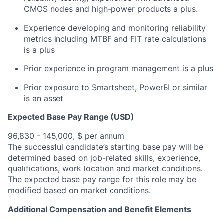
CMOS nodes and high-power products a plus.
Experience developing and monitoring reliability
metrics including MTBF and FIT rate calculations
is a plus
Prior experience in program management is a plus
Prior exposure to Smartsheet, PowerBI or similar
is an asset
Expected Base Pay Range (USD)
96,830 - 145,000, $ per annum
The successful candidate’s starting base pay will be
determined based on job-related skills, experience,
qualifications, work location and market conditions.
The expected base pay range for this role may be
modified based on market conditions.
Additional Compensation and Benefit Elements