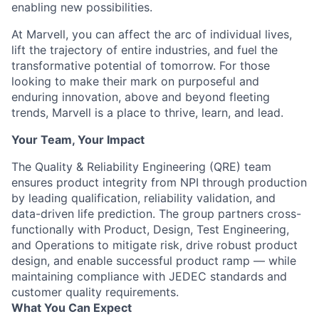
enabling new possibilities.
At Marvell, you can affect the arc of individual lives,
lift the trajectory of entire industries, and fuel the
transformative potential of tomorrow. For those
looking to make their mark on purposeful and
enduring innovation, above and beyond fleeting
trends, Marvell is a place to thrive, learn, and lead.
Your Team, Your Impact
The Quality & Reliability Engineering (QRE) team
ensures product integrity from NPI through production
by leading qualification, reliability validation, and
data-driven life prediction. The group partners cross-
functionally with Product, Design, Test Engineering,
and Operations to mitigate risk, drive robust product
design, and enable successful product ramp — while
maintaining compliance with JEDEC standards and
customer quality requirements.
What You Can Expect