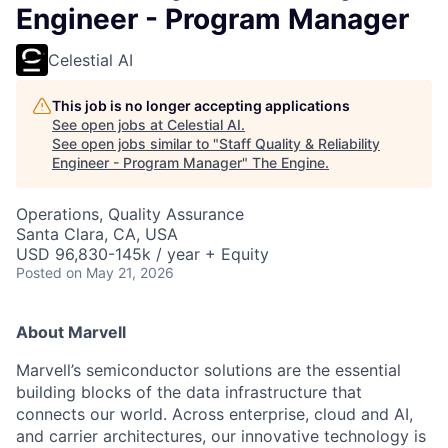
Engineer - Program Manager
Celestial AI
This job is no longer accepting applications
See open jobs at
Celestial AI
.
See open jobs similar to "
Staff Quality & Reliability
Engineer - Program Manager
"
The Engine
.
Operations, Quality Assurance
Santa Clara, CA, USA
USD 96,830-145k / year + Equity
Posted
on May 21, 2026
About Marvell
Marvell’s semiconductor solutions are the essential
building blocks of the data infrastructure that
connects our world. Across enterprise, cloud and AI,
and carrier architectures, our innovative technology is