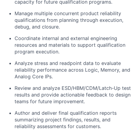
capacity for future qualification programs.
Manage multiple concurrent product reliability
qualifications from planning through execution,
debug, and closure.
Coordinate internal and external engineering
resources and materials to support qualification
program execution.
Analyze stress and readpoint data to evaluate
reliability performance across Logic, Memory, and
Analog Core IPs.
Review and analyze ESD/HBM/CDM/Latch-Up test
results and provide actionable feedback to design
teams for future improvement.
Author and deliver final qualification reports
summarizing project findings, results, and
reliability assessments for customers.