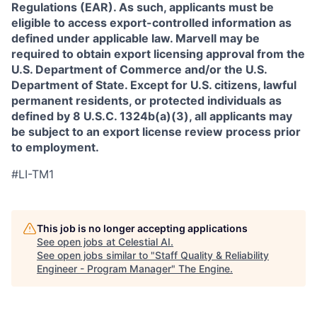
Regulations (EAR). As such, applicants must be
eligible to access export-controlled information as
defined under applicable law. Marvell may be
required to obtain export licensing approval from the
U.S. Department of Commerce and/or the U.S.
Department of State. Except for U.S. citizens, lawful
permanent residents, or protected individuals as
defined by 8 U.S.C. 1324b(a)(3), all applicants may
be subject to an export license review process prior
to employment.
#LI-TM1
This job is no longer accepting applications
See open jobs at
Celestial AI
.
See open jobs similar to "
Staff Quality & Reliability
Engineer - Program Manager
"
The Engine
.