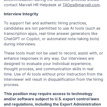
contact Marvell HR Helpdesk at
TAOps@marvell.com
.
Interview Integrity
To support fair and authentic hiring practices,
candidates are not permitted to use AI tools (such as
transcription apps, real-time answer generators like
ChatGPT or Copilot, or automated note-taking bots)
during interviews.
These tools must not be used to record, assist with, or
enhance responses in any way. Our interviews are
designed to evaluate your individual experience,
thought process, and communication skills in real
time. Use of AI tools without prior instruction from the
interviewer will result in disqualification from the hiring
process.
This position may require access to technology
and/or software subject to U.S. export control laws
and regulations, including the Export Administration