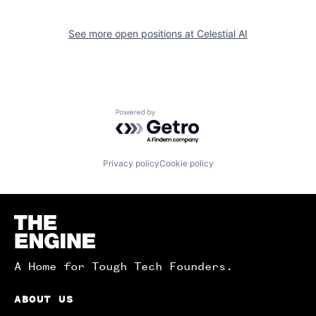
See more open positions at
Celestial AI
Powered by Getro.com
Privacy policy
Cookie policy
Homepage
A Home for Tough Tech Founders.
ABOUT US