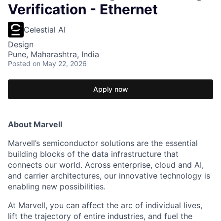
Verification - Ethernet
Celestial AI
Design
Pune, Maharashtra, India
Posted
on May 22, 2026
Apply now
About Marvell
Marvell’s semiconductor solutions are the essential
building blocks of the data infrastructure that
connects our world. Across enterprise, cloud and AI,
and carrier architectures, our innovative technology is
enabling new possibilities.
At Marvell, you can affect the arc of individual lives,
lift the trajectory of entire industries, and fuel the