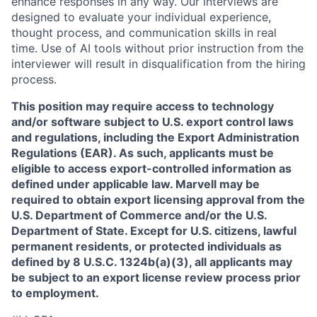
enhance responses in any way. Our interviews are
designed to evaluate your individual experience,
thought process, and communication skills in real
time. Use of AI tools without prior instruction from the
interviewer will result in disqualification from the hiring
process.
This position may require access to technology
and/or software subject to U.S. export control laws
and regulations, including the Export Administration
Regulations (EAR). As such, applicants must be
eligible to access export-controlled information as
defined under applicable law. Marvell may be
required to obtain export licensing approval from the
U.S. Department of Commerce and/or the U.S.
Department of State. Except for U.S. citizens, lawful
permanent residents, or protected individuals as
defined by 8 U.S.C. 1324b(a)(3), all applicants may
be subject to an export license review process prior
to employment.