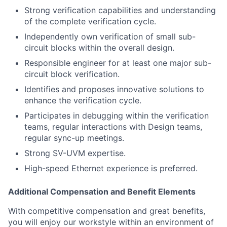
Strong verification capabilities and understanding
of the complete verification cycle.
Independently own verification of small sub-
circuit blocks within the overall design.
Responsible engineer for at least one major sub-
circuit block verification.
Identifies and proposes innovative solutions to
enhance the verification cycle.
Participates in debugging within the verification
teams, regular interactions with Design teams,
regular sync-up meetings.
Strong SV-UVM expertise.
High-speed Ethernet experience is preferred.
Additional Compensation and Benefit Elements
With competitive compensation and great benefits,
you will enjoy our workstyle within an environment of