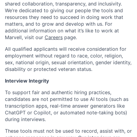
shared collaboration, transparency, and inclusivity.
We’re dedicated to giving our people the tools and
resources they need to succeed in doing work that
matters, and to grow and develop with us. For
additional information on what it’s like to work at
Marvell, visit our
Careers
page.
All qualified applicants will receive consideration for
employment without regard to race, color, religion,
sex, national origin, sexual orientation, gender identity,
disability or protected veteran status.
Interview Integrity
To support fair and authentic hiring practices,
candidates are not permitted to use AI tools (such as
transcription apps, real-time answer generators like
ChatGPT or Copilot, or automated note-taking bots)
during interviews.
These tools must not be used to record, assist with, or