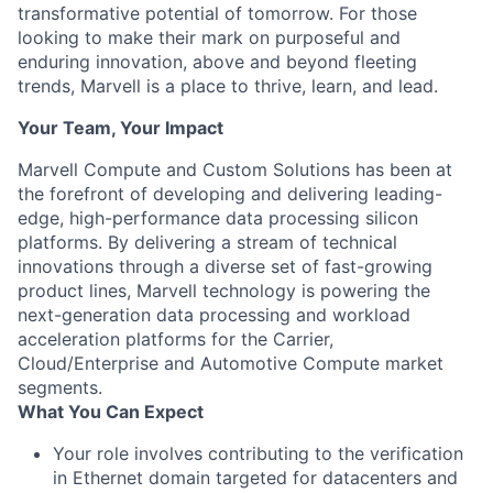
transformative potential of tomorrow. For those
looking to make their mark on purposeful and
enduring innovation, above and beyond fleeting
trends, Marvell is a place to thrive, learn, and lead.
Your Team, Your Impact
Marvell Compute and Custom Solutions has been at
the forefront of developing and delivering leading-
edge, high-performance data processing silicon
platforms. By delivering a stream of technical
innovations through a diverse set of fast-growing
product lines, Marvell technology is powering the
next-generation data processing and workload
acceleration platforms for the Carrier,
Cloud/Enterprise and Automotive Compute market
segments.
What You Can Expect
Your role involves contributing to the verification
in Ethernet domain targeted for datacenters and