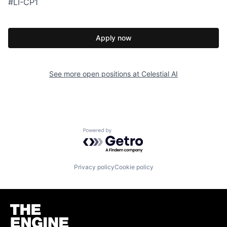
#LI-CP1
Apply now
See more open positions at
Celestial AI
Powered by Getro.com
Privacy policy
Cookie policy
Homepage