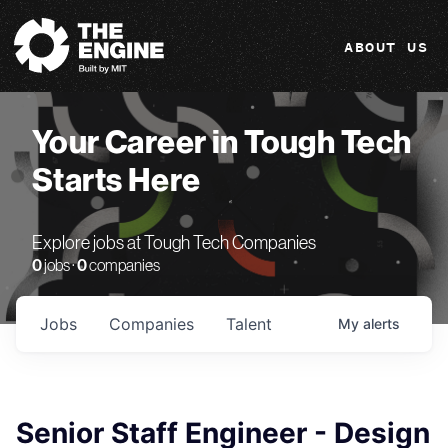
The Engine
ABOUT US
Your Career in Tough Tech
Starts Here
Explore jobs at Tough Tech Companies
0
jobs ·
0
companies
Jobs
Companies
Talent
My
alerts
Senior Staff Engineer - Design