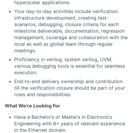
hyperscalar applications.
Your day-to-day activities include verification
infrastructure development, creating test-
scenarios, debugging, closure criteria for each
milestone deliverable, documentation, regression
management, coverage and collaboration with the
local as well as global team through regular
meetings.
Proficiency in verilog, system verilog, UVM,
various debugging tools is essential for seamless
execution.
End-to-end delivery ownership and contribution
till the verification closure should be part of your
roles and responsibilities.
What We're Looking For
Have a Bachelor’s or Master’s in Electronics
Engineering with 8+ years of relevant experience
in the Ethernet domain.