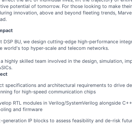
ative potential of tomorrow. For those looking to make thei
uring innovation, above and beyond fleeting trends, Marvell
ead.
Impact
t DSP BU, we design cutting-edge high-performance integra
he world's top hyper-scale and telecom networks.
 a highly skilled team involved in the design, simulation, i
ASICs.
ect
ct
specifications
and
architectural
requirements
to
drive
de
anning
for
high-speed
communication
chips
velop
RTL modules in
Verilog
/
SystemVerilog
alongside
C++
ooling
and firmware
t-generation
IP blocks
to
assess
feasibility
and
de-risk
futu