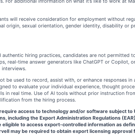
. For additional information on what it’s like to work at Marv
cants will receive consideration for employment without rega
nal origin, sexual orientation, gender identity, disability or
 authentic hiring practices, candidates are not permitted t
pps, real-time answer generators like ChatGPT or Copilot, 
 interviews.
ot be used to record, assist with, or enhance responses in
igned to evaluate your individual experience, thought proce
s in real time. Use of AI tools without prior instruction fro
alification from the hiring process.
require access to technology and/or software subject to U
ns, including the Export Administration Regulations (EAR)
 eligible to access export-controlled information as defi
rvell may be required to obtain export licensing approval 