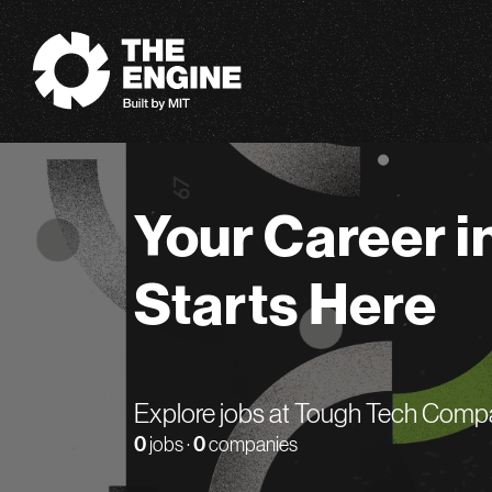
The Engine
Your Career i
Starts Here
Explore jobs at Tough Tech Comp
0
jobs ·
0
companies