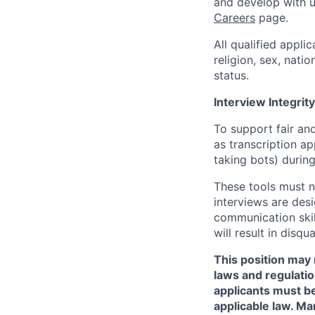
and develop with us
Careers
page.
All qualified appli
religion, sex, natio
status.
Interview Integrity
To support fair and
as transcription a
taking bots) during
These tools must n
interviews are des
communication skill
will result in disqu
This position may 
laws and regulatio
applicants must be
applicable law. Ma