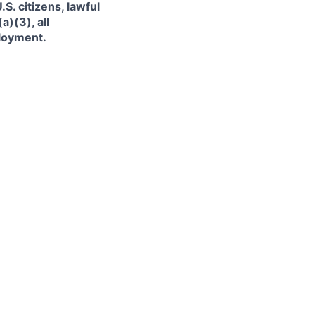
. citizens, lawful
)(3), all
ployment.