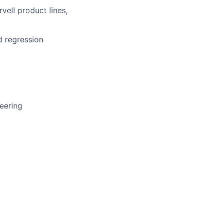
vell
product
lines
,
d
regression
eering