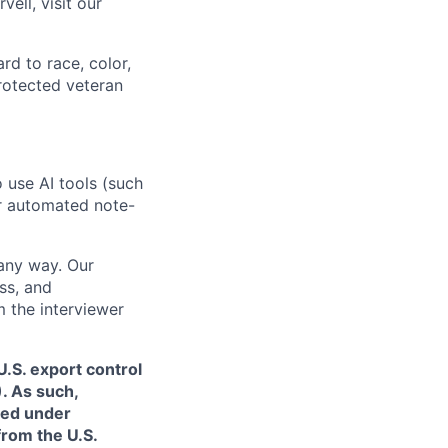
ell, visit our
rd to race, color,
 protected veteran
o use AI tools (such
or automated note-
 any way. Our
ss, and
m the interviewer
.S. export control
. As such,
ned under
from the U.S.