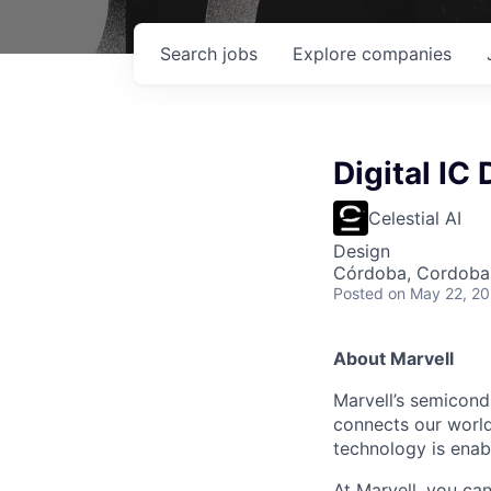
Search
jobs
Explore
companies
Digital IC
Celestial AI
Design
Córdoba, Cordoba,
Posted
on May 22, 2
About Marvell
Marvell’s semicondu
connects our world.
technology is enabl
At Marvell, you can 