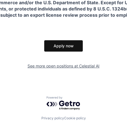
erce and/or the U.S. Department of State. Except for U.S
s, or protected individuals as defined by 8 U.S.C. 1324b(a
 subject to an export license review process prior to em
Apply now
See more open positions at
Celestial AI
Powered by Getro.com
Privacy policy
Cookie policy