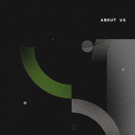
ABOUT US