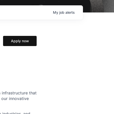
My
job
alerts
Apply now
 infrastructure that
, our innovative
e industries, and