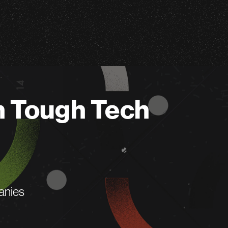
n Tough Tech
anies