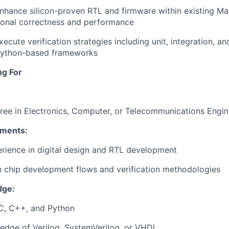
nhance
silicon-proven
RTL and firmware
within
existing
Mar
ional
correctness
and performance
xecute
verification
strategies
including
unit
,
integration
, an
ython-
based
frameworks
ng For
ree
in
Electronics
,
Computer
,
or
Telecommunications
Engin
ements
:
erience
in digital
design
and RTL
development
h
chip
development
flows
and
verification
methodologies
dge:
 C, C++, and Python
ledge
of
Verilog
,
SystemVerilog
,
or
VHDL