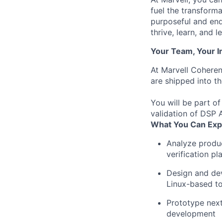
fuel the transform
purposeful and end
thrive, learn, and l
Your Team, Your 
At Marvell Coheren
are shipped into t
You will be part of
validation of DSP 
What You Can Exp
Analyze
produ
verification
pl
Design
and
de
Linux-
based
t
Prototype
nex
development