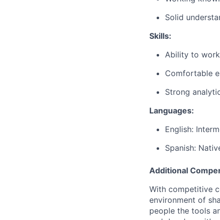
Solid
understa
Skills
:
Ability
to
work
Comfortable
e
Strong
analyti
Languages
:
English:
Interm
Spanish: Nativ
Additional Compen
With competitive c
environment of shar
people the tools a