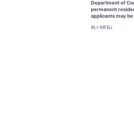
Department of Comm
permanent resident
applicants may be
#LI-MFBJ