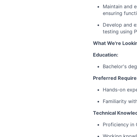
Maintain
and
e
ensuring
funct
Develop
and
e
testing
using
P
What We're Looki
Education
:
Bachelor's
deg
Preferred
Requir
Hands-
on
exp
Familiarity
wit
Technical
Knowle
Proficiency
in
Working
know