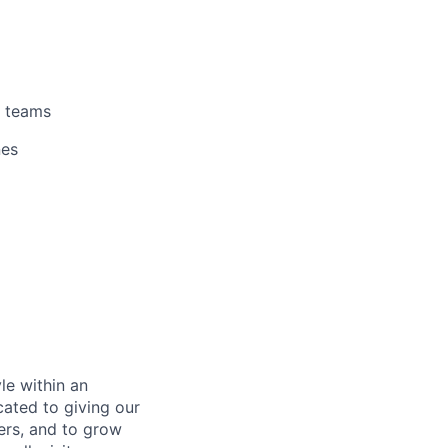
teams
nes
le within an
cated to giving our
ers, and to grow