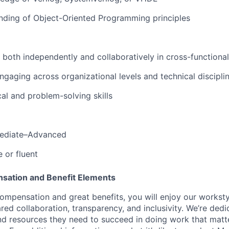
nding
of
Object-Oriented
Programming
principles
both
independently
and
collaboratively
in
cross-functional
ngaging
across
organizational
levels
and
technical
discipli
cal
and
problem-solving
skills
ediate
–
Advanced
e
or
fluent
sation and Benefit Elements
ompensation and great benefits, you will enjoy our worksty
ed collaboration, transparency, and inclusivity. We’re dedi
nd resources they need to succeed in doing work that matt