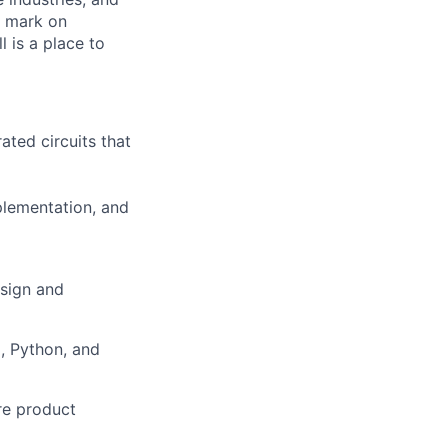
r mark on
 is a place to
ted circuits that
mplementation, and
sign
and
, Python, and
re
product