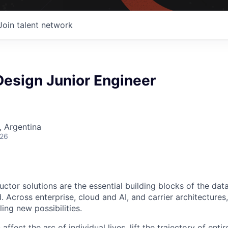
Join talent network
 Design Junior Engineer
 Argentina
026
ctor solutions are the essential building blocks of the data
 Across enterprise, cloud and AI, and carrier architectures
ing new possibilities.
affect the arc of individual lives, lift the trajectory of entir