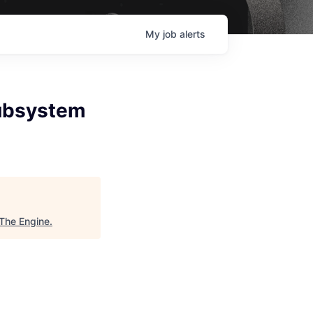
My
job
alerts
Subsystem
The Engine
.