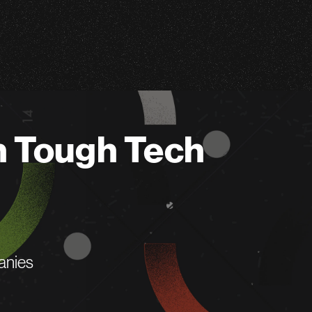
n Tough Tech
anies