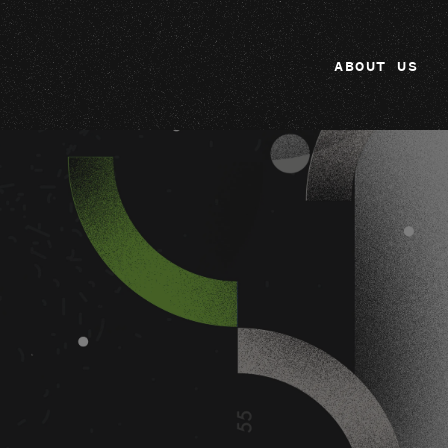
ABOUT US