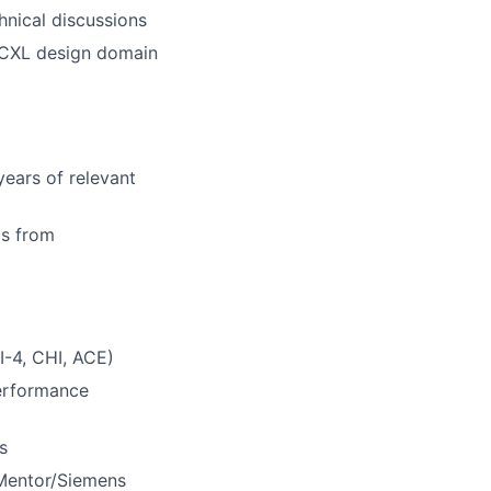
hnical discussions
E/CXL design domain
years of relevant
ms from
-4, CHI, ACE)
erformance
s
 Mentor/Siemens