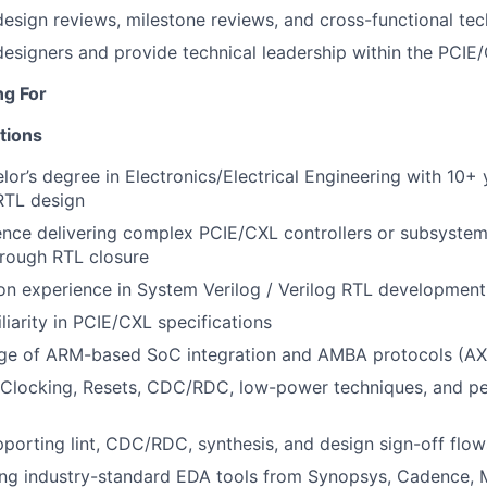
 design reviews, milestone reviews, and cross-functional tec
designers and provide technical leadership within the PCI
ng For
tions
lor’s degree in Electronics/Electrical Engineering with 10+ 
RTL design
ence delivering complex PCIE/CXL controllers or subsyste
hrough RTL closure
n experience in System Verilog / Verilog RTL development
liarity in PCIE/CXL specifications
e of ARM-based SoC integration and AMBA protocols (AXI
f Clocking, Resets, CDC/RDC, low-power techniques, and p
porting lint, CDC/RDC, synthesis, and design sign-off flow
ing industry-standard EDA tools from Synopsys, Cadence,