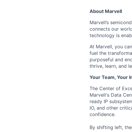
About Marvell
Marvell’s semicondu
connects our world.
technology is enabl
At Marvell, you can 
fuel the transform
purposeful and end
thrive, learn, and l
Your Team, Your 
The Center of Exce
Marvell's Data Cen
ready IP subsyste
IO, and other crit
confidence.
By shifting left, t