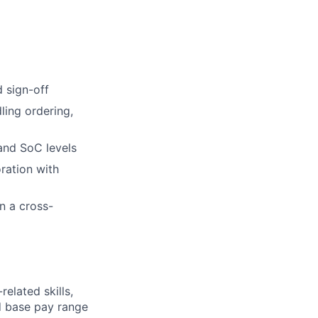
 sign-off
ling ordering,
and SoC levels
ration with
n a cross-
elated skills,
 base pay range