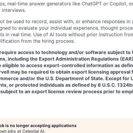
pps, real-time answer generators like ChatGPT or Copilot, 
 interviews.
ot be used to record, assist with, or enhance responses in
igned to evaluate your individual experience, thought proce
s in real time. Use of AI tools without prior instruction fro
alification from the hiring process.
require access to technology and/or software subject to U
ns, including the Export Administration Regulations (EAR)
 eligible to access export-controlled information as defi
rvell may be required to obtain export licensing approval 
erce and/or the U.S. Department of State. Except for U.S
s, or protected individuals as defined by 8 U.S.C. 1324b(a
 subject to an export license review process prior to em
job is no longer accepting applications
pen jobs at
Celestial AI
.