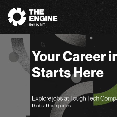
The Engine
Your Career i
Starts Here
Explore jobs at Tough Tech Comp
0
jobs ·
0
companies