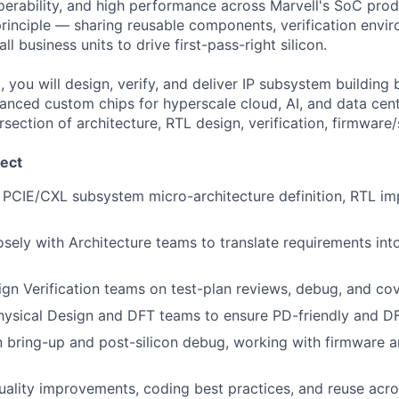
perability, and high performance across Marvell's SoC prod
principle — sharing reusable components, verification envi
l business units to drive first-pass-right silicon.
 you will design, verify, and deliver IP subsystem building
anced custom chips for hyperscale cloud, AI, and data ce
rsection of architecture, RTL design, verification, firmware
ect
PCIE/CXL subsystem micro-architecture definition, RTL im
osely with Architecture teams to translate requirements int
gn Verification teams on test-plan reviews, debug, and co
hysical Design and DFT teams to ensure PD-friendly and D
n bring-up and post-silicon debug, working with firmware a
uality improvements, coding best practices, and reuse acro