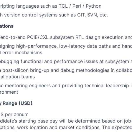
scripting languages such as TCL / Perl / Python
h version control systems such as GIT, SVN, etc.
cations
 end-to-end PCIE/CXL subsystem RTL design execution and
igning high-performance, low-latency data paths and hand
d error mechanisms
debugging functional and performance issues at subsystem 
th post-silicon bring-up and debug methodologies in collabo
alidation teams
ce mentoring engineers and providing technical leadership i
ironment
y Range (USD)
, $ per annum
idate’s starting base pay will be determined based on job-r
cations, work location and market conditions.
The expected