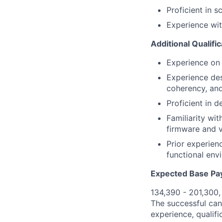
Proficient in 
Experience wit
Additional Qualifi
Experience on
Experience des
coherency, an
Proficient in 
Familiarity wi
firmware and v
Prior experien
functional env
Expected Base Pa
134,390 - 201,300
The successful cand
experience, qualifi