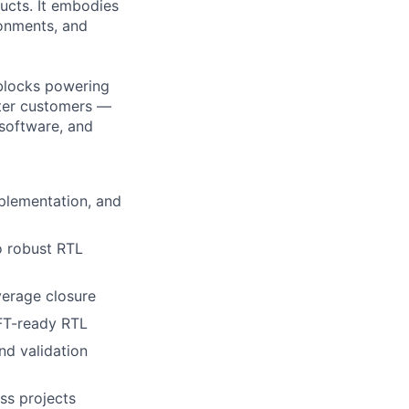
ucts. It embodies
ronments, and
 blocks powering
nter customers —
/software, and
plementation, and
o robust RTL
verage closure
FT-ready RTL
nd validation
ss projects