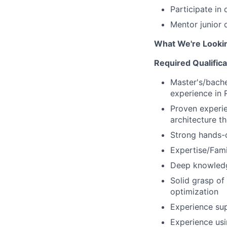
Participate in
Mentor junior 
What We're Looki
Required Qualifica
Master's/bache
experience in 
Proven experi
architecture t
Strong hands-o
Expertise/Fami
Deep knowledg
Solid grasp o
optimization
Experience sup
Experience us