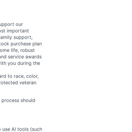
support our
ost important
family support,
stock purchase plan
ome life, robust
 and service awards
ith you during the
rd to race, color,
 protected veteran
 process should
o use AI tools (such