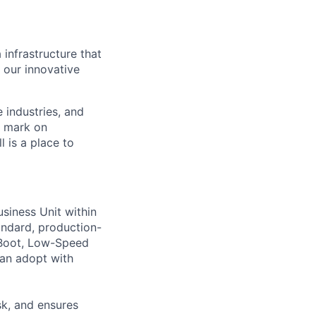
 infrastructure that
, our innovative
e industries, and
r mark on
 is a place to
siness Unit within
andard, production-
/Boot, Low-Speed
can adopt with
sk, and ensures