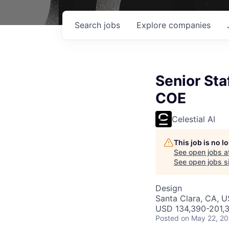
Search
jobs
Explore
companies
Senior St
COE
Celestial AI
This job is no 
See open jobs a
See open jobs si
Design
Santa Clara, CA, 
USD 134,390-201,3
Posted
on May 22, 2