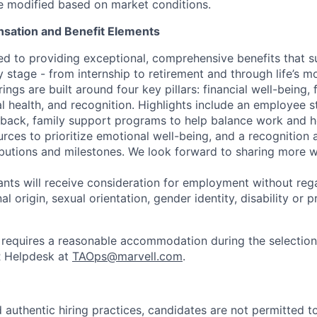
be modified based on market conditions.
sation and Benefit Elements
ed to providing exceptional, comprehensive benefits that 
 stage - from internship to retirement and through life’s m
ngs are built around four key pillars: financial well-being, 
l health, and recognition. Highlights include an employee 
 back, family support programs to help balance work and h
urces to prioritize emotional well-being, and a recognition
ibutions and milestones. We look forward to sharing more w
cants will receive consideration for employment without rega
nal origin, sexual orientation, gender identity, disability or
requires a reasonable accommodation during the selection
R Helpdesk at
TAOps@marvell.com
.
 authentic hiring practices, candidates are not permitted t