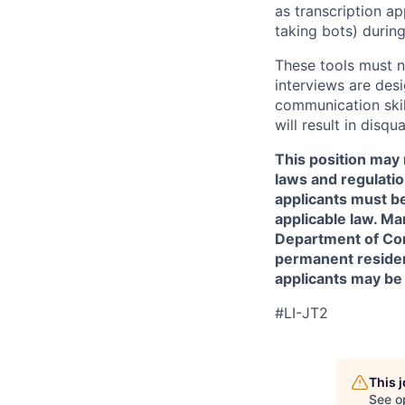
as transcription a
taking bots) during
These tools must n
interviews are des
communication skill
will result in disqu
This position may 
laws and regulatio
applicants must be
applicable law. Ma
Department of Comm
permanent resident
applicants may be
#LI-JT2
This 
See o