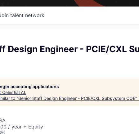
Join talent network
aff Design Engineer - PCIE/CXL 
longer accepting applications
t
Celestial AI
.
milar to "
Senior Staff Design Engineer - PCIE/CXL Subsystem COE
"
USA
00 / year + Equity
026