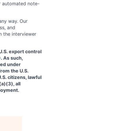
or automated note-
 any way. Our
ss, and
m the interviewer
.S. export control
. As such,
ned under
from the U.S.
. citizens, lawful
)(3), all
ployment.