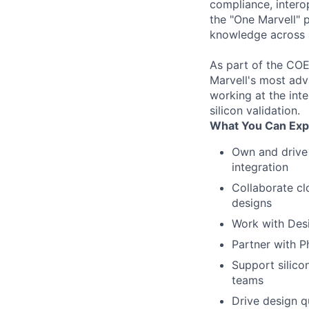
compliance, intero
the "One Marvell" 
knowledge across al
As part of the COE,
Marvell's most adv
working at the inte
silicon validation.
What You Can Exp
Own and drive 
integration
Collaborate cl
designs
Work with Desi
Partner with P
Support silico
teams
Drive design q