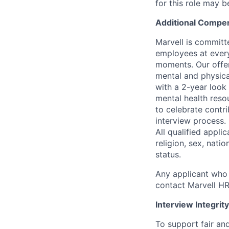
for this role may 
Additional Compen
Marvell is committ
employees at every
moments. Our offeri
mental and physica
with a 2-year look
mental health reso
to celebrate contr
interview process.
All qualified appli
religion, sex, natio
status.
Any applicant who 
contact Marvell H
Interview Integrity
To support fair and