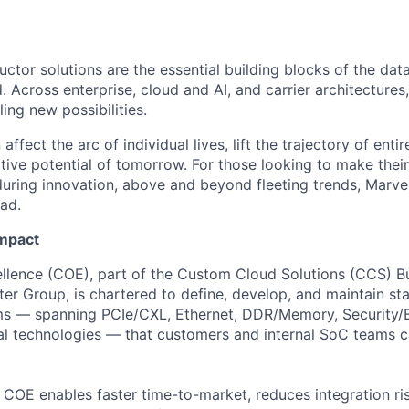
ctor solutions are the essential building blocks of the data
 Across enterprise, cloud and AI, and carrier architectures
ing new possibilities.
affect the arc of individual lives, lift the trajectory of entir
ative potential of tomorrow. For those looking to make thei
uring innovation, above and beyond fleeting trends, Marvell
ead.
Impact
llence (COE), part of the Custom Cloud Solutions (CCS) Bu
ter Group, is chartered to define, develop, and maintain st
ms — spanning PCIe/CXL, Ethernet, DDR/Memory, Security
ical technologies — that customers and internal SoC teams 
he COE enables faster time-to-market, reduces integration ri