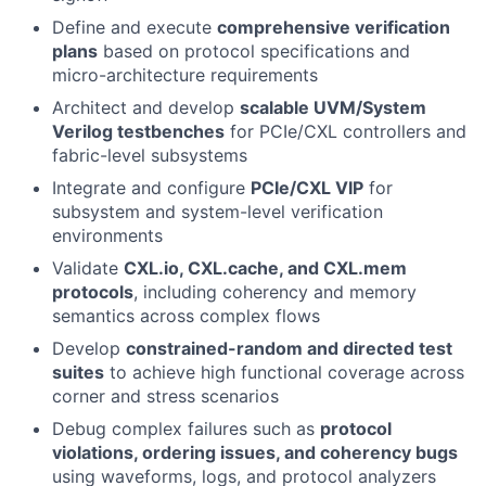
Define and execute
comprehensive verification
plans
based on protocol specifications and
micro-architecture requirements
Architect and develop
scalable UVM/System
Verilog testbenches
for PCIe/CXL controllers and
fabric-level subsystems
Integrate and configure
PCIe/CXL VIP
for
subsystem and system-level verification
environments
Validate
CXL.io, CXL.cache, and CXL.mem
protocols
, including coherency and memory
semantics across complex flows
Develop
constrained-random and directed test
suites
to achieve high functional coverage across
corner and stress scenarios
Debug complex failures such as
protocol
violations, ordering issues, and coherency bugs
using waveforms, logs, and protocol analyzers