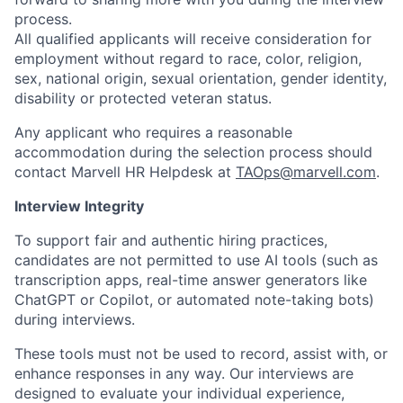
process.
All qualified applicants will receive consideration for
employment without regard to race, color, religion,
sex, national origin, sexual orientation, gender identity,
disability or protected veteran status.
Any applicant who requires a reasonable
accommodation during the selection process should
contact Marvell HR Helpdesk at
TAOps@marvell.com
.
Interview Integrity
To support fair and authentic hiring practices,
candidates are not permitted to use AI tools (such as
transcription apps, real-time answer generators like
ChatGPT or Copilot, or automated note-taking bots)
during interviews.
These tools must not be used to record, assist with, or
enhance responses in any way. Our interviews are
designed to evaluate your individual experience,