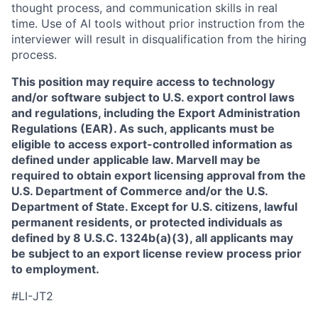
thought process, and communication skills in real
time. Use of AI tools without prior instruction from the
interviewer will result in disqualification from the hiring
process.
This position may require access to technology
and/or software subject to U.S. export control laws
and regulations, including the Export Administration
Regulations (EAR). As such, applicants must be
eligible to access export-controlled information as
defined under applicable law. Marvell may be
required to obtain export licensing approval from the
U.S. Department of Commerce and/or the U.S.
Department of State. Except for U.S. citizens, lawful
permanent residents, or protected individuals as
defined by 8 U.S.C. 1324b(a)(3), all applicants may
be subject to an export license review process prior
to employment.
#LI-JT2