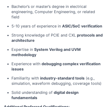
Bachelor’s or master’s degree in electrical
engineering, Computer Engineering, or related
field
5-10 years of experience in
ASIC/SoC verification
Strong knowledge of PCIE and CXL
protocols and
architecture
Expertise in
System Verilog and UVM
methodology
Experience with
debugging complex verification
issues
Familiarity with
industry-standard tools
(e.g.,
simulation, waveform debugging, coverage tools)
Solid understanding of
digital design
fundamentals
Additional Preferred Qualifications: