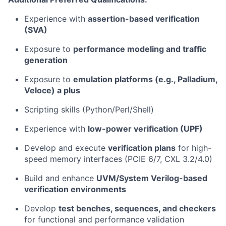
Experience with
assertion-based verification
(SVA)
Exposure to
performance modeling and traffic
generation
Exposure to
emulation platforms (e.g., Palladium,
Veloce) a plus
Scripting skills (Python/Perl/Shell)
Experience with
low-power verification (UPF)
Develop and execute
verification plans
for high-
speed memory interfaces (PCIE 6/7, CXL 3.2/4.0)
Build and enhance
UVM/System Verilog-based
verification environments
Develop
test benches, sequences, and checkers
for functional and performance validation