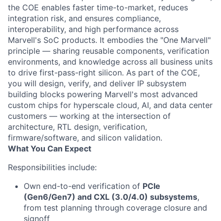
the COE enables faster time-to-market, reduces
integration risk, and ensures compliance,
interoperability, and high performance across
Marvell's SoC products. It embodies the "One Marvell"
principle — sharing reusable components, verification
environments, and knowledge across all business units
to drive first-pass-right silicon. As part of the COE,
you will design, verify, and deliver IP subsystem
building blocks powering Marvell's most advanced
custom chips for hyperscale cloud, AI, and data center
customers — working at the intersection of
architecture, RTL design, verification,
firmware/software, and silicon validation.
What You Can Expect
Responsibilities include:
Own end-to-end verification of
PCIe
(Gen6/Gen7) and CXL (3.0/4.0) subsystems
,
from test planning through coverage closure and
signoff