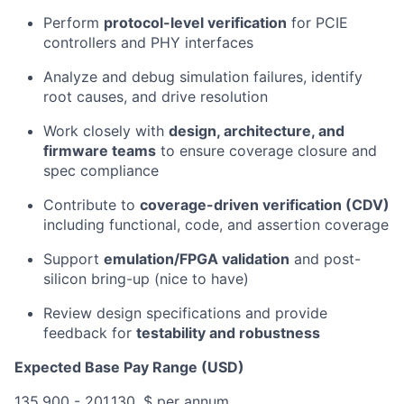
Perform
protocol-level verification
for PCIE
controllers and PHY interfaces
Analyze and debug simulation failures, identify
root causes, and drive resolution
Work closely with
design, architecture, and
firmware teams
to ensure coverage closure and
spec compliance
Contribute to
coverage-driven verification (CDV)
including functional, code, and assertion coverage
Support
emulation/FPGA validation
and post-
silicon bring-up (nice to have)
Review design specifications and provide
feedback for
testability and robustness
Expected Base Pay Range (USD)
135,900 - 201,130, $ per annum