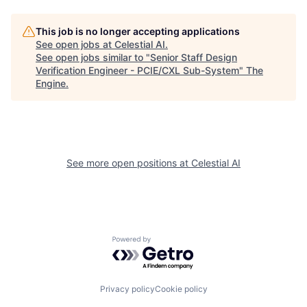
This job is no longer accepting applications
See open jobs at
Celestial AI
.
See open jobs similar to "
Senior Staff Design
Verification Engineer - PCIE/CXL Sub-System
"
The
Engine
.
See more open positions at
Celestial AI
Powered by Getro.com
Privacy policy
Cookie policy