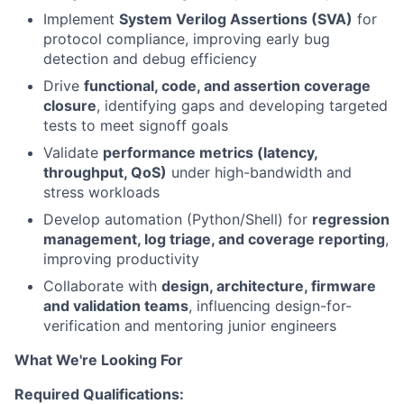
Implement
System Verilog Assertions (SVA)
for
protocol compliance, improving early bug
detection and debug efficiency
Drive
functional, code, and assertion coverage
closure
, identifying gaps and developing targeted
tests to meet signoff goals
Validate
performance metrics (latency,
throughput, QoS)
under high-bandwidth and
stress workloads
Develop automation (Python/Shell) for
regression
management, log triage, and coverage reporting
,
improving productivity
Collaborate with
design, architecture, firmware
and validation teams
, influencing design-for-
verification and mentoring junior engineers
What We're Looking For
Required Qualifications: