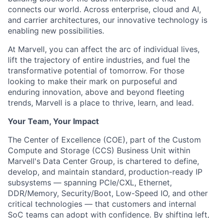
connects our world. Across enterprise, cloud and AI,
and carrier architectures, our innovative technology is
enabling new possibilities.
At Marvell, you can affect the arc of individual lives,
lift the trajectory of entire industries, and fuel the
transformative potential of tomorrow. For those
looking to make their mark on purposeful and
enduring innovation, above and beyond fleeting
trends, Marvell is a place to thrive, learn, and lead.
Your Team, Your Impact
The Center of Excellence (COE), part of the Custom
Compute and Storage (CCS) Business Unit within
Marvell's Data Center Group, is chartered to define,
develop, and maintain standard, production-ready IP
subsystems — spanning PCIe/CXL, Ethernet,
DDR/Memory, Security/Boot, Low-Speed IO, and other
critical technologies — that customers and internal
SoC teams can adopt with confidence. By shifting left,