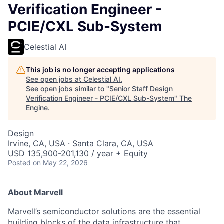
Verification Engineer -
PCIE/CXL Sub-System
Celestial AI
This job is no longer accepting applications
See open jobs at
Celestial AI
.
See open jobs similar to "
Senior Staff Design
Verification Engineer - PCIE/CXL Sub-System
"
The
Engine
.
Design
Irvine, CA, USA · Santa Clara, CA, USA
USD 135,900-201,130 / year + Equity
Posted
on May 22, 2026
About Marvell
Marvell’s semiconductor solutions are the essential
building blocks of the data infrastructure that