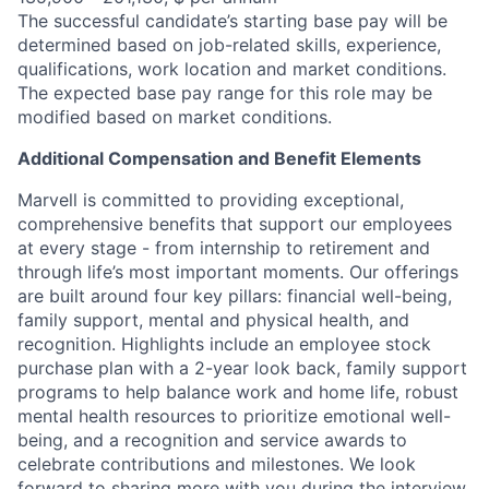
The successful candidate’s starting base pay will be
determined based on job-related skills, experience,
qualifications, work location and market conditions.
The expected base pay range for this role may be
modified based on market conditions.
Additional Compensation and Benefit Elements
Marvell is committed to providing exceptional,
comprehensive benefits that support our employees
at every stage - from internship to retirement and
through life’s most important moments. Our offerings
are built around four key pillars: financial well-being,
family support, mental and physical health, and
recognition. Highlights include an employee stock
purchase plan with a 2-year look back, family support
programs to help balance work and home life, robust
mental health resources to prioritize emotional well-
being, and a recognition and service awards to
celebrate contributions and milestones. We look
forward to sharing more with you during the interview