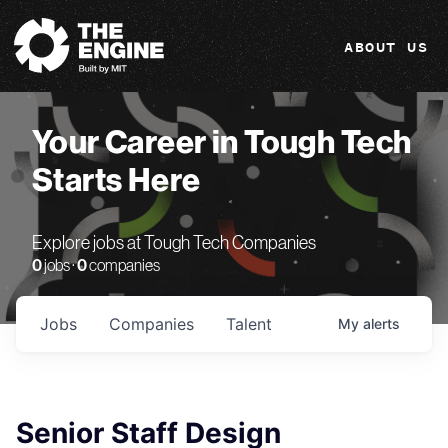
The Engine
ABOUT US
Your Career in Tough Tech
Starts Here
Explore jobs at Tough Tech Companies
0
jobs ·
0
companies
Jobs
Companies
Talent
My
alerts
Senior Staff Design