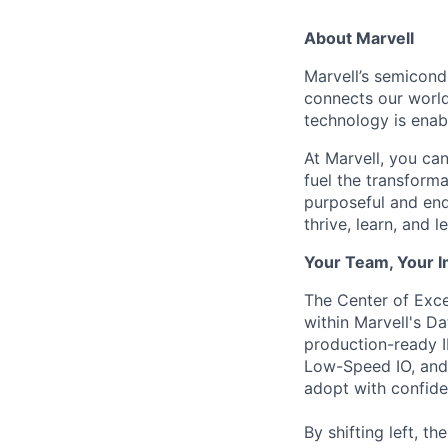
About Marvell
Marvell’s semicondu
connects our world.
technology is enabl
At Marvell, you can 
fuel the transform
purposeful and end
thrive, learn, and l
Your Team, Your 
The Center of Exc
within Marvell's D
production-ready 
Low-Speed IO, and 
adopt with confide
By shifting left, t