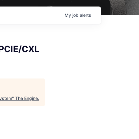
My
job
alerts
- PCIE/CXL
System
"
The Engine
.