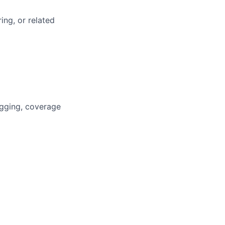
ing, or related
ugging, coverage