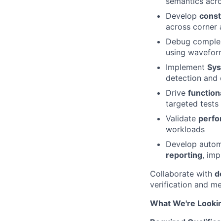
semantics acr
Develop
const
across corner 
Debug complex
using waveform
Implement
Sys
detection and 
Drive
function
targeted tests
Validate
perfo
workloads
Develop autom
reporting
, imp
Collaborate with
d
verification and me
What We're Looki