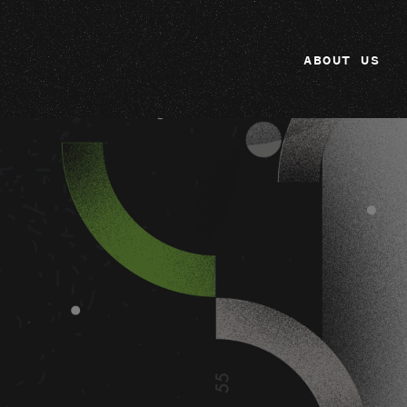
ABOUT US