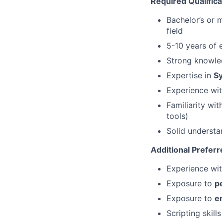
Required Qualifica
Bachelor’s or 
field
5-10 years of 
Strong knowle
Expertise in
S
Experience wi
Familiarity wi
tools)
Solid underst
Additional Preferr
Experience wi
Exposure to
p
Exposure to
e
Scripting skill