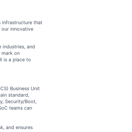
 infrastructure that
, our innovative
e industries, and
r mark on
 is a place to
CS) Business Unit
tain standard,
, Security/Boot,
 SoC teams can
sk, and ensures