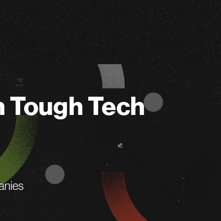
n Tough Tech
anies