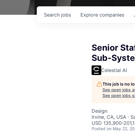
Search
jobs
Explore
companies
Senior Sta
Sub-Syst
Celestial AI
This job is no 
See open jobs a
See open jobs si
Design
Irvine, CA, USA · 
USD 135,900-201,13
Posted
on May 22, 2