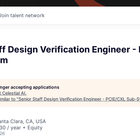
Join talent network
ff Design Verification Engineer 
em
longer accepting applications
t
Celestial AI
.
milar to "
Senior Staff Design Verification Engineer - PCIE/CXL Sub-
Santa Clara, CA, USA
0 / year + Equity
026