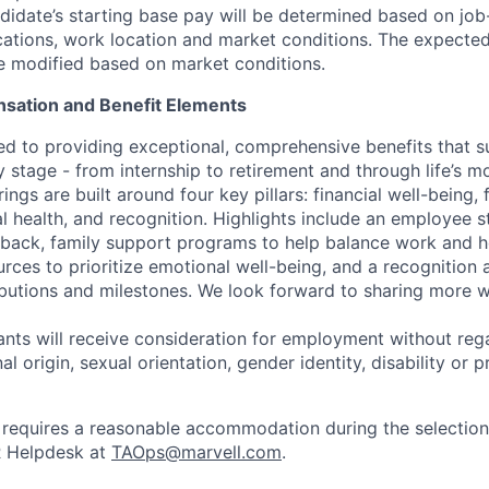
idate’s starting base pay will be determined based on job-r
cations, work location and market conditions.
The expected
be modified based on market conditions.
sation and Benefit Elements
ed to providing exceptional, comprehensive benefits that 
 stage - from internship to retirement and through life’s m
ngs are built around four key pillars: financial well-being, 
l health, and recognition. Highlights include an employee 
 back, family support programs to help balance work and h
urces to prioritize emotional well-being, and a recognition
ibutions and milestones. We look forward to sharing more w
cants will receive consideration for employment without rega
nal origin, sexual orientation, gender identity, disability or
requires a reasonable accommodation during the selection
R Helpdesk at
TAOps@marvell.com
.