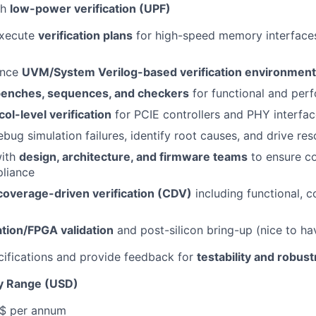
th
low-power verification (UPF)
execute
verification plans
for high-speed memory interfaces
ance
UVM/System Verilog-based verification environmen
benches, sequences, and checkers
for functional and per
col-level verification
for PCIE controllers and PHY interfa
bug simulation failures, identify root causes, and drive res
with
design, architecture, and firmware teams
to ensure c
liance
coverage-driven verification (CDV)
including functional, c
tion/FPGA validation
and post-silicon bring-up (nice to ha
ifications and provide feedback for
testability and robus
y Range (USD)
 $ per annum