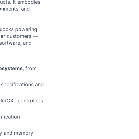
ucts. It embodies
ronments, and
 blocks powering
nter customers —
/software, and
ubsystems
, from
specifications and
Ie/CXL controllers
ification
ncy and memory