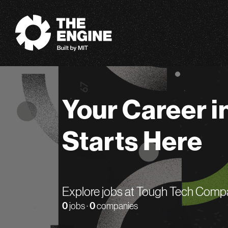
The Engine
Your Career i
Starts Here
Explore jobs at Tough Tech Comp
0
jobs ·
0
companies