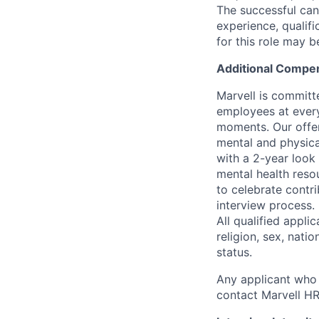
The successful cand
experience, qualifi
for this role may 
Additional Compen
Marvell is committ
employees at every
moments. Our offeri
mental and physica
with a 2-year look
mental health reso
to celebrate contr
interview process.
All qualified appli
religion, sex, natio
status.
Any applicant who 
contact Marvell H