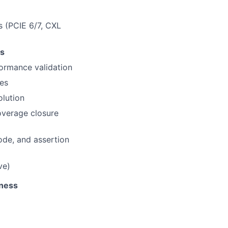
 (PCIE 6/7, CXL
ts
formance validation
ces
olution
overage closure
ode, and assertion
ve)
tness