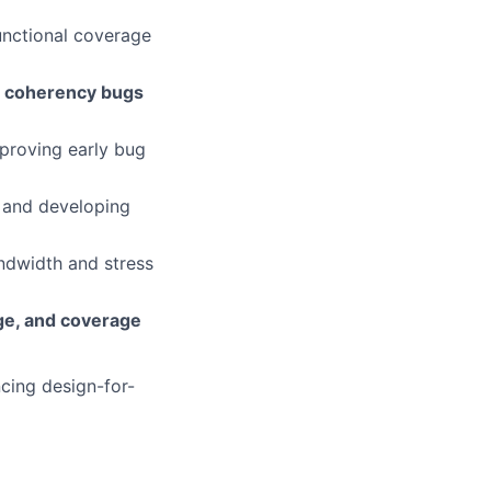
unctional coverage
nd coherency bugs
proving early bug
s and developing
ndwidth and stress
ge, and coverage
ncing design-for-