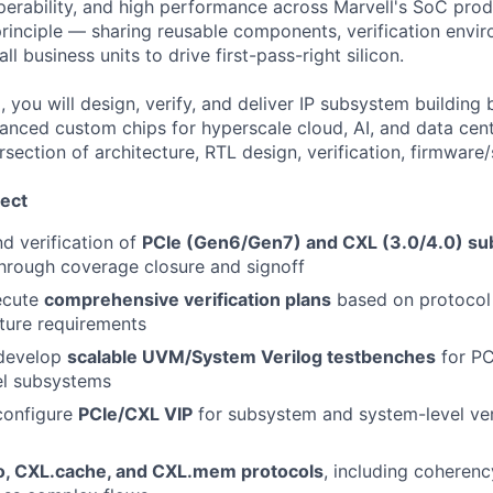
perability, and high performance across Marvell's SoC prod
principle — sharing reusable components, verification envi
l business units to drive first-pass-right silicon.
 you will design, verify, and deliver IP subsystem building
anced custom chips for hyperscale cloud, AI, and data ce
rsection of architecture, RTL design, verification, firmware
ect
d verification of
PCIe (Gen6/Gen7) and CXL (3.0/4.0) s
through coverage closure and signoff
ecute
comprehensive verification plans
based on protocol 
ture requirements
 develop
scalable UVM/System Verilog testbenches
for PC
el subsystems
configure
PCIe/CXL VIP
for subsystem and system-level ver
o, CXL.cache, and CXL.mem protocols
, including cohere