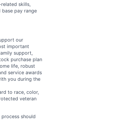
elated skills,
 base pay range
support our
ost important
family support,
stock purchase plan
ome life, robust
 and service awards
ith you during the
rd to race, color,
 protected veteran
 process should