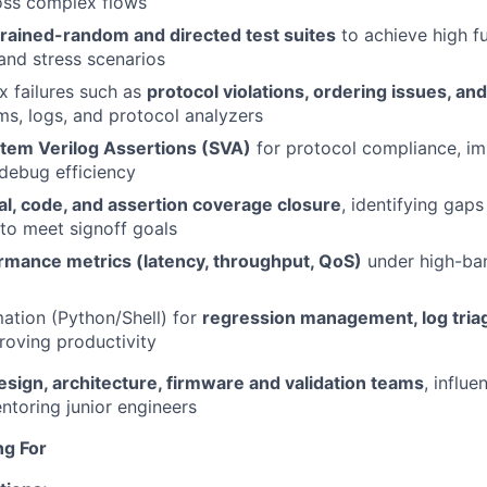
oss complex flows
rained-random and directed test suites
to achieve high f
and stress scenarios
 failures such as
protocol violations, ordering issues, a
s, logs, and protocol analyzers
tem Verilog Assertions (SVA)
for protocol compliance, im
debug efficiency
al, code, and assertion coverage closure
, identifying gap
 to meet signoff goals
rmance metrics (latency, throughput, QoS)
under high-ba
ation (Python/Shell) for
regression management, log tria
roving productivity
esign, architecture, firmware and validation teams
, influe
ntoring junior engineers
ng For