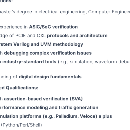
tions:
master’s degree in electrical engineering, Computer Engineer
experience in
ASIC/SoC verification
dge of PCIE and CXL
protocols and architecture
ystem Verilog and UVM methodology
th
debugging complex verification issues
th
industry-standard tools
(e.g., simulation, waveform deb
anding of
digital design fundamentals
ed Qualifications:
th
assertion-based verification (SVA)
erformance modeling and traffic generation
mulation platforms (e.g., Palladium, Veloce) a plus
s (Python/Perl/Shell)