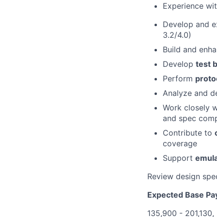
Experience wi
Develop and 
3.2/4.0)
Build and enh
Develop
test 
Perform
proto
Analyze and de
Work closely 
and spec comp
Contribute to
coverage
Support
emula
Review design spec
Expected Base Pa
135,900 - 201,130,