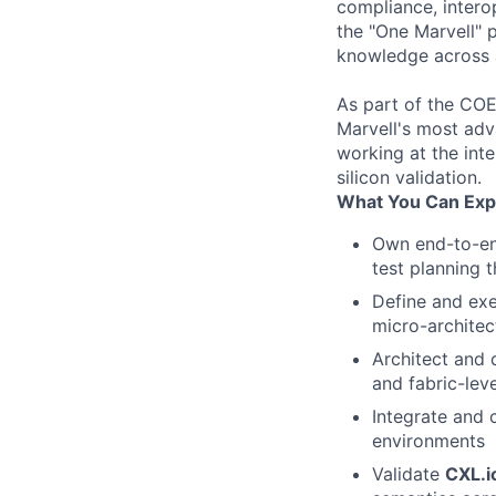
compliance, intero
the "One Marvell" 
knowledge across al
As part of the COE,
Marvell's most adv
working at the inte
silicon validation.
What You Can Exp
Own end-to-en
test planning 
Define and ex
micro-architec
Architect and
and fabric-lev
Integrate and 
environments
Validate
CXL.i