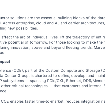
ctor solutions are the essential building blocks of the data
 Across enterprise, cloud and AI, and carrier architectures
ing new possibilities.
affect the arc of individual lives, lift the trajectory of entir
ative potential of tomorrow. For those looking to make thei
uring innovation, above and beyond fleeting trends, Marvell
ead.
Impact
ellence (COE), part of the Custom Compute and Storage (C
ata Center Group, is chartered to define, develop, and main
IP subsystems — spanning PCIe/CXL, Ethernet, DDR/Memory
other critical technologies — that customers and internal
nce.
he COE enables faster time-to-market, reduces integration ri