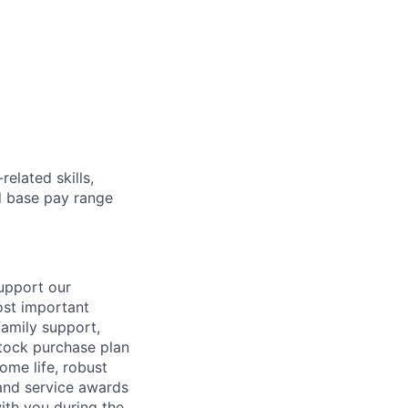
elated skills,
 base pay range
support our
ost important
family support,
stock purchase plan
ome life, robust
 and service awards
ith you during the