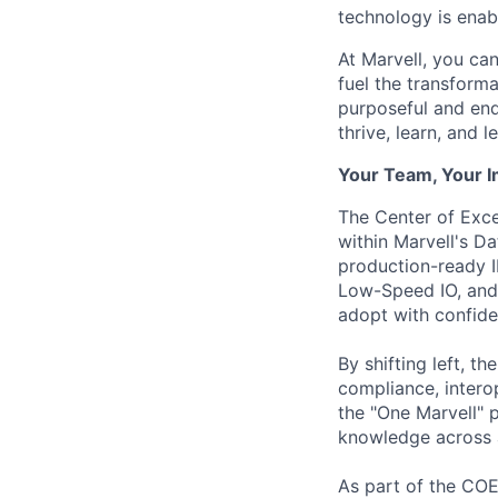
technology is enabl
At Marvell, you can 
fuel the transform
purposeful and end
thrive, learn, and l
Your Team, Your 
The Center of Exc
within Marvell's D
production-ready 
Low-Speed IO, and 
adopt with confide
By shifting left, t
compliance, intero
the "One Marvell" 
knowledge across al
As part of the COE,