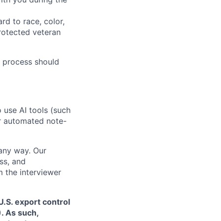
rd to race, color,
 protected veteran
 process should
o use AI tools (such
or automated note-
 any way. Our
ss, and
m the interviewer
.S. export control
. As such,