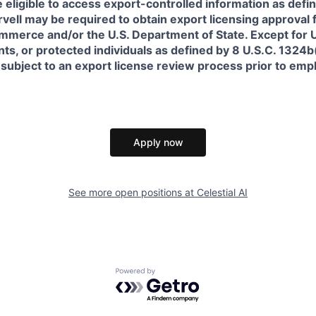
 eligible to access export-controlled information as defi
rvell may be required to obtain export licensing approval 
erce and/or the U.S. Department of State. Except for U.S
s, or protected individuals as defined by 8 U.S.C. 1324b(a
 subject to an export license review process prior to em
Apply now
See more open positions at
Celestial AI
Powered by Getro.com