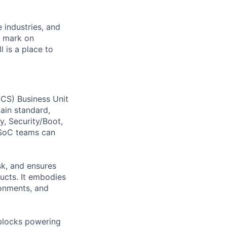
e industries, and
r mark on
 is a place to
CS) Business Unit
tain standard,
, Security/Boot,
 SoC teams can
sk, and ensures
ucts. It embodies
ronments, and
 blocks powering