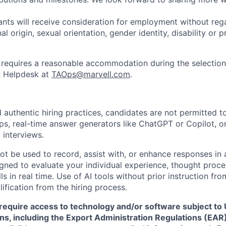
cants will receive consideration for employment without rega
nal origin, sexual orientation, gender identity, disability or
requires a reasonable accommodation during the selection
R Helpdesk at
TAOps@marvell.com
.
 authentic hiring practices, candidates are not permitted t
pps, real-time answer generators like ChatGPT or Copilot, 
 interviews.
ot be used to record, assist with, or enhance responses in
igned to evaluate your individual experience, thought proce
s in real time. Use of AI tools without prior instruction fro
alification from the hiring process.
require access to technology and/or software subject to U
ns, including the Export Administration Regulations (EAR)