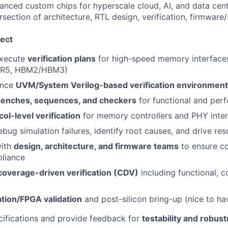
anced custom chips for hyperscale cloud, AI, and data ce
rsection of architecture, RTL design, verification, firmware
ect
execute
verification plans
for high-speed memory interfac
R5, HBM2/HBM3)
ance
UVM/System Verilog-based verification environmen
benches, sequences, and checkers
for functional and per
col-level verification
for memory controllers and PHY inte
bug simulation failures, identify root causes, and drive res
with
design, architecture, and firmware teams
to ensure c
liance
coverage-driven verification (CDV)
including functional, c
tion/FPGA validation
and post-silicon bring-up (nice to ha
ifications and provide feedback for
testability and robus