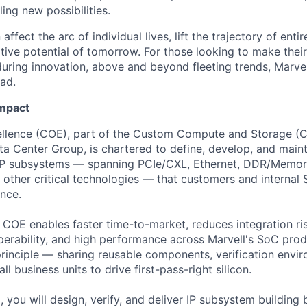
ing new possibilities.
affect the arc of individual lives, lift the trajectory of entir
ative potential of tomorrow. For those looking to make thei
uring innovation, above and beyond fleeting trends, Marvell
ead.
Impact
ellence (COE), part of the Custom Compute and Storage (C
ata Center Group, is chartered to define, develop, and main
IP subsystems — spanning PCIe/CXL, Ethernet, DDR/Memory
other critical technologies — that customers and internal
nce.
he COE enables faster time-to-market, reduces integration ri
perability, and high performance across Marvell's SoC prod
principle — sharing reusable components, verification envi
l business units to drive first-pass-right silicon.
 you will design, verify, and deliver IP subsystem building