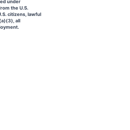
ned under
from the U.S.
. citizens, lawful
)(3), all
ployment.