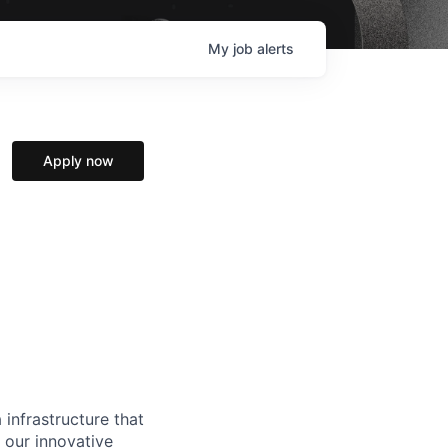
My
job
alerts
Apply now
 infrastructure that
, our innovative