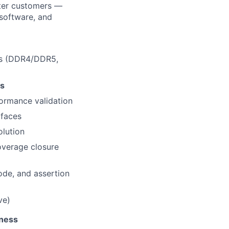
nter customers —
/software, and
es (DDR4/DDR5,
ts
formance validation
rfaces
olution
overage closure
ode, and assertion
ve)
tness