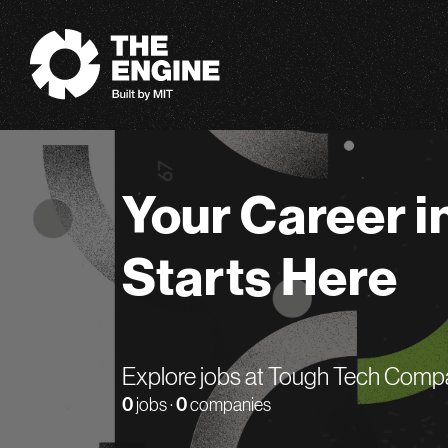
The Engine
Your Career i
Starts Here
Explore jobs at Tough Tech Comp
0
jobs ·
0
companies