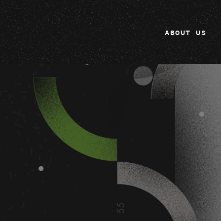
ABOUT US