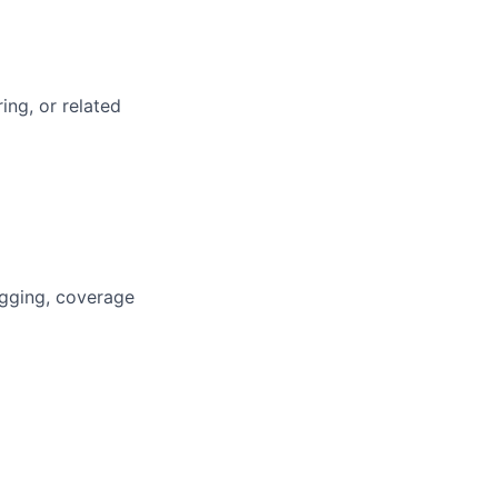
ing, or related
ugging, coverage