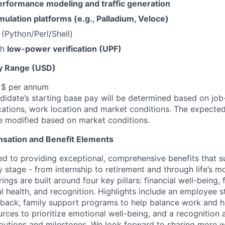
erformance modeling and traffic generation
mulation platforms (e.g., Palladium, Veloce)
s (Python/Perl/Shell)
th
low-power verification (UPF)
y Range (USD)
, $ per annum
idate’s starting base pay will be determined based on job-r
cations, work location and market conditions.
The expected
be modified based on market conditions.
sation and Benefit Elements
ed to providing exceptional, comprehensive benefits that 
 stage - from internship to retirement and through life’s m
ngs are built around four key pillars: financial well-being, 
l health, and recognition. Highlights include an employee 
 back, family support programs to help balance work and h
urces to prioritize emotional well-being, and a recognition
ibutions and milestones. We look forward to sharing more w