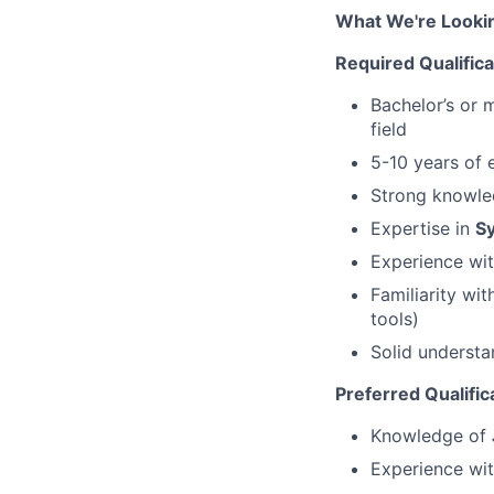
What We're Looki
Required Qualifica
Bachelor’s or 
field
5-10 years of 
Strong knowl
Expertise in
S
Experience wi
Familiarity wi
tools)
Solid underst
Preferred Qualific
Knowledge of
Experience wi