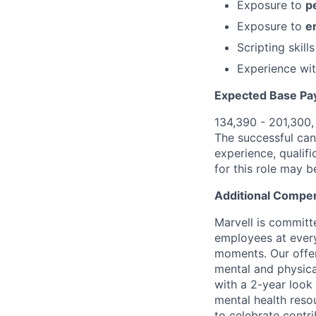
Exposure to
p
Exposure to
e
Scripting skill
Experience wi
Expected Base Pa
134,390 - 201,300
The successful cand
experience, qualifi
for this role may 
Additional Compen
Marvell is committ
employees at every
moments. Our offeri
mental and physica
with a 2-year look
mental health reso
to celebrate contr