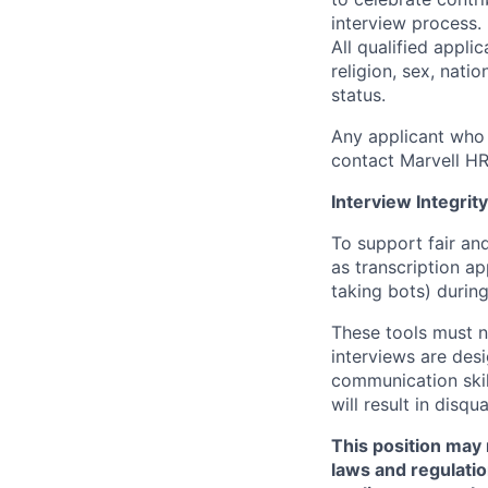
interview process.
All qualified appli
religion, sex, natio
status.
Any applicant who 
contact Marvell H
Interview Integrity
To support fair and
as transcription a
taking bots) during
These tools must n
interviews are des
communication skill
will result in disqu
This position may 
laws and regulatio