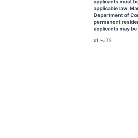
applicants must be
applicable law. Ma
Department of Comm
permanent resident
applicants may be
#LI-JT2