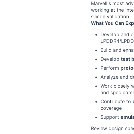
Marvell's most adv
working at the inte
silicon validation.
What You Can Exp
Develop and 
LPDDR4/LPDD
Build and enh
Develop
test 
Perform
proto
Analyze and de
Work closely 
and spec comp
Contribute to
coverage
Support
emula
Review design spec