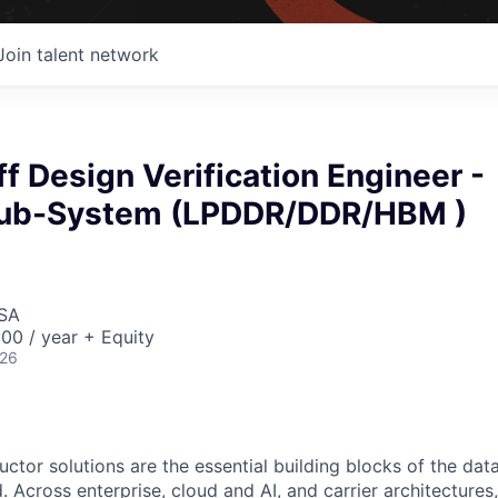
Join talent network
ff Design Verification Engineer -
ub-System (LPDDR/DDR/HBM )
USA
00 / year + Equity
026
ctor solutions are the essential building blocks of the data
 Across enterprise, cloud and AI, and carrier architectures