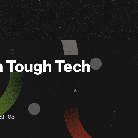
n Tough Tech
anies