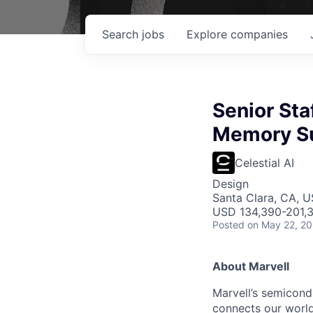
Search
jobs
Explore
companies
Senior Sta
Memory S
Celestial AI
Design
Santa Clara, CA, 
USD 134,390-201,3
Posted
on May 22, 2
About Marvell
Marvell’s semicondu
connects our world.