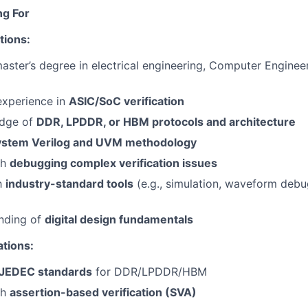
ng For
tions:
master’s degree in electrical engineering, Computer Engineer
experience in
ASIC/SoC verification
edge of
DDR, LPDDR, or HBM protocols and architecture
ystem Verilog and UVM methodology
th
debugging complex verification issues
th
industry-standard tools
(e.g., simulation, waveform deb
anding of
digital design fundamentals
ations:
JEDEC standards
for DDR/LPDDR/HBM
th
assertion-based verification (SVA)