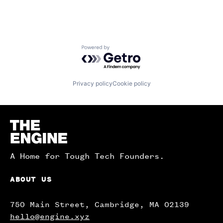
Powered by Getro.com
Privacy policy
Cookie policy
Homepage
A Home for Tough Tech Founders.
ABOUT US
750 Main Street, Cambridge, MA 02139
hello@engine.xyz