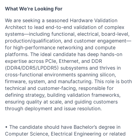
What We're Looking For
We are seeking a seasoned Hardware Validation
Architect to lead end-to-end validation of complex
systems—including functional, electrical, board-level,
production/qualification, and customer engagement—
for high-performance networking and compute
platforms. The ideal candidate has deep hands-on
expertise across PCIe, Ethernet, and DDR
(DDR4/DDR5/LPDDR5) subsystems and thrives in
cross-functional environments spanning silicon,
firmware, system, and manufacturing. This role is both
technical and customer-facing, responsible for
defining strategy, building validation frameworks,
ensuring quality at scale, and guiding customers
through deployment and issue resolution.
• The candidate should have Bachelor’s degree in
Computer Science, Electrical Engineering or related