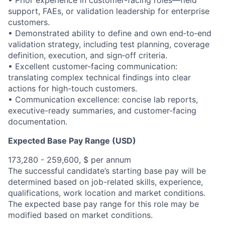
• Prior experience in customer-facing roles—field
support, FAEs, or validation leadership for enterprise
customers.
• Demonstrated ability to define and own end‑to‑end
validation strategy, including test planning, coverage
definition, execution, and sign‑off criteria.
• Excellent customer-facing communication:
translating complex technical findings into clear
actions for high-touch customers.
• Communication excellence: concise lab reports,
executive-ready summaries, and customer-facing
documentation.
Expected Base Pay Range (USD)
173,280 - 259,600, $ per annum
The successful candidate’s starting base pay will be
determined based on job-related skills, experience,
qualifications, work location and market conditions.
The expected base pay range for this role may be
modified based on market conditions.