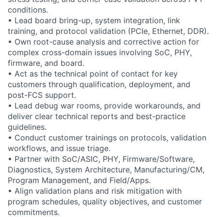
conditions.
• Lead board bring-up, system integration, link
training, and protocol validation (PCIe, Ethernet, DDR).
• Own root-cause analysis and corrective action for
complex cross-domain issues involving SoC, PHY,
firmware, and board.
• Act as the technical point of contact for key
customers through qualification, deployment, and
post-FCS support.
• Lead debug war rooms, provide workarounds, and
deliver clear technical reports and best-practice
guidelines.
• Conduct customer trainings on protocols, validation
workflows, and issue triage.
• Partner with SoC/ASIC, PHY, Firmware/Software,
Diagnostics, System Architecture, Manufacturing/CM,
Program Management, and Field/Apps.
• Align validation plans and risk mitigation with
program schedules, quality objectives, and customer
commitments.