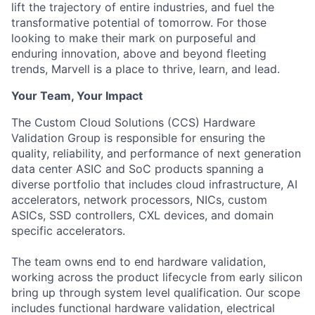
lift the trajectory of entire industries, and fuel the
transformative potential of tomorrow. For those
looking to make their mark on purposeful and
enduring innovation, above and beyond fleeting
trends, Marvell is a place to thrive, learn, and lead.
Your Team, Your Impact
The Custom Cloud Solutions (CCS) Hardware
Validation Group is responsible for ensuring the
quality, reliability, and performance of next generation
data center ASIC and SoC products spanning a
diverse portfolio that includes cloud infrastructure, AI
accelerators, network processors, NICs, custom
ASICs, SSD controllers, CXL devices, and domain
specific accelerators.
The team owns end to end hardware validation,
working across the product lifecycle from early silicon
bring up through system level qualification. Our scope
includes functional hardware validation, electrical