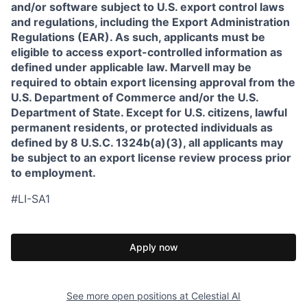
and/or software subject to U.S. export control laws
and regulations, including the Export Administration
Regulations (EAR). As such, applicants must be
eligible to access export-controlled information as
defined under applicable law. Marvell may be
required to obtain export licensing approval from the
U.S. Department of Commerce and/or the U.S.
Department of State. Except for U.S. citizens, lawful
permanent residents, or protected individuals as
defined by 8 U.S.C. 1324b(a)(3), all applicants may
be subject to an export license review process prior
to employment.
#LI-SA1
Apply now
See more open positions at
Celestial AI