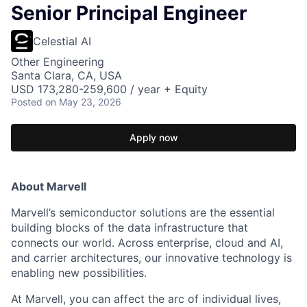
Senior Principal Engineer
Celestial AI
Other Engineering
Santa Clara, CA, USA
USD 173,280-259,600 / year + Equity
Posted
on May 23, 2026
Apply now
About Marvell
Marvell’s semiconductor solutions are the essential
building blocks of the data infrastructure that
connects our world. Across enterprise, cloud and AI,
and carrier architectures, our innovative technology is
enabling new possibilities.
At Marvell, you can affect the arc of individual lives,