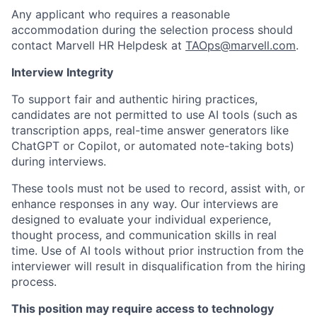
Any applicant who requires a reasonable
accommodation during the selection process should
contact Marvell HR Helpdesk at
TAOps@marvell.com
.
Interview Integrity
To support fair and authentic hiring practices,
candidates are not permitted to use AI tools (such as
transcription apps, real-time answer generators like
ChatGPT or Copilot, or automated note-taking bots)
during interviews.
These tools must not be used to record, assist with, or
enhance responses in any way. Our interviews are
designed to evaluate your individual experience,
thought process, and communication skills in real
time. Use of AI tools without prior instruction from the
interviewer will result in disqualification from the hiring
process.
This position may require access to technology