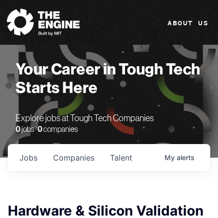
The Engine
ABOUT US
Your Career in Tough Tech
Starts Here
Explore jobs at Tough Tech Companies
0
jobs ·
0
companies
Jobs
Companies
Talent
My
alerts
Hardware & Silicon Validation