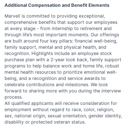
Additional Compensation and Benefit Elements
Marvell is committed to providing exceptional,
comprehensive benefits that support our employees
at every stage - from internship to retirement and
through life’s most important moments. Our offerings
are built around four key pillars: financial well-being,
family support, mental and physical health, and
recognition. Highlights include an employee stock
purchase plan with a 2-year look back, family support
programs to help balance work and home life, robust
mental health resources to prioritize emotional well-
being, and a recognition and service awards to
celebrate contributions and milestones. We look
forward to sharing more with you during the interview
process.
All qualified applicants will receive consideration for
employment without regard to race, color, religion,
sex, national origin, sexual orientation, gender identity,
disability or protected veteran status.