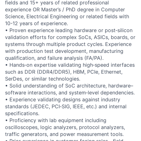
fields and 15+ years of related professional
experience OR Master’s / PhD degree in Computer
Science, Electrical Engineering or related fields with
10-12 years of experience.
• Proven experience leading hardware or post‑silicon
validation efforts for complex SoCs, ASICs, boards, or
systems through multiple product cycles. Experience
with production test development, manufacturing
qualification, and failure analysis (FA/PA).
• Hands‑on expertise validating high‑speed interfaces
such as DDR (DDR4/DDR5), HBM, PCIe, Ethernet,
SerDes, or similar technologies.
• Solid understanding of SoC architecture, hardware–
software interactions, and system‑level dependencies.
• Experience validating designs against industry
standards (JEDEC, PCI‑SIG, IEEE, etc.) and internal
specifications.
• Proficiency with lab equipment including
oscilloscopes, logic analyzers, protocol analyzers,
traffic generators, and power measurement tools.