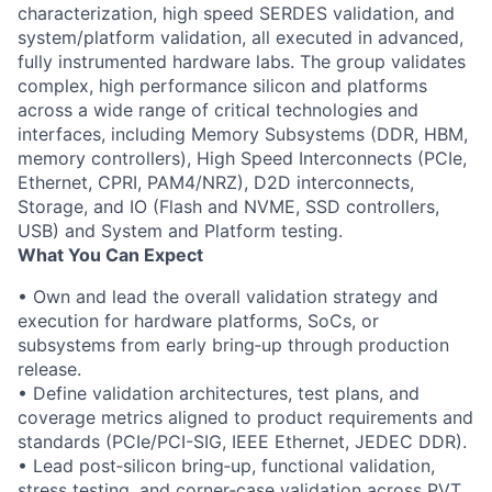
characterization, high speed SERDES validation, and
system/platform validation, all executed in advanced,
fully instrumented hardware labs. The group validates
complex, high performance silicon and platforms
across a wide range of critical technologies and
interfaces, including Memory Subsystems (DDR, HBM,
memory controllers), High Speed Interconnects (PCIe,
Ethernet, CPRI, PAM4/NRZ), D2D interconnects,
Storage, and IO (Flash and NVME, SSD controllers,
USB) and System and Platform testing.
What You Can Expect
• Own and lead the overall validation strategy and
execution for hardware platforms, SoCs, or
subsystems from early bring‑up through production
release.
• Define validation architectures, test plans, and
coverage metrics aligned to product requirements and
standards (PCIe/PCI-SIG, IEEE Ethernet, JEDEC DDR).
• Lead post‑silicon bring‑up, functional validation,
stress testing, and corner‑case validation across PVT