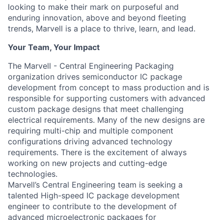
looking to make their mark on purposeful and
enduring innovation, above and beyond fleeting
trends, Marvell is a place to thrive, learn, and lead.
Your Team, Your Impact
The Marvell - Central Engineering Packaging
organization drives semiconductor IC package
development from concept to mass production and is
responsible for supporting customers with advanced
custom package designs that meet challenging
electrical requirements. Many of the new designs are
requiring multi-chip and multiple component
configurations driving advanced technology
requirements. There is the excitement of always
working on new projects and cutting-edge
technologies.
Marvell’s Central Engineering team is seeking a
talented High-speed IC package development
engineer to contribute to the development of
advanced microelectronic packages for