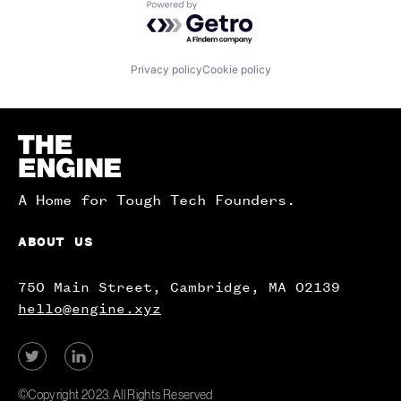
Powered by Getro.com
Privacy policy
Cookie policy
Homepage
A Home for Tough Tech Founders.
ABOUT US
750 Main Street, Cambridge, MA 02139
hello@engine.xyz
View
View
our
our
Twitter
LinkedIn
©Copyright 2023. All Rights Reserved