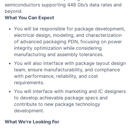
semiconductors supporting 448 Gb/s data rates and
beyond.
What You Can Expect
You will be responsible for package development,
electrical design, modeling, and characterization
of advanced packaging PDN, focusing on power
integrity optimization while considering
manufacturing and assembly tolerances.
You will also interface with package layout design
team, ensure manufacturability, and compliance
with performance, reliability, and cost
requirements.
You will interface with marketing and IC designers
to develop achievable package specs and
contribute to new package technology
development.
What We're Looking For