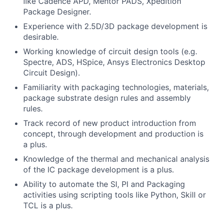
like Cadence APD, Mentor PADS, Xpedition
Package Designer.
Experience with 2.5D/3D package development is
desirable.
Working knowledge of circuit design tools (e.g.
Spectre, ADS, HSpice, Ansys Electronics Desktop
Circuit Design).
Familiarity with packaging technologies, materials,
package substrate design rules and assembly
rules.
Track record of new product introduction from
concept, through development and production is
a plus.
Knowledge of the thermal and mechanical analysis
of the IC package development is a plus.
Ability to automate the SI, PI and Packaging
activities using scripting tools like Python, Skill or
TCL is a plus.