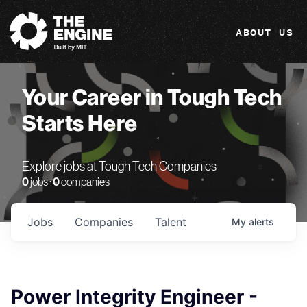
The Engine
ABOUT US
Your Career in Tough Tech
Starts Here
Explore jobs at Tough Tech Companies
0
jobs ·
0
companies
Jobs
Companies
Talent
My
alerts
Power Integrity Engineer -