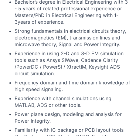
Bachelor’s degree in Electrical Engineering with 3
- 5 years of related professional experience or
Master’s/PhD in Electrical Engineering with 1-
3years of experience.
Strong fundamentals in electrical circuits theory,
electromagnetics (EM), transmission lines and
microwave theory, Signal and Power Integrity.
Experience in using 2-D and 3-D EM simulation
tools such as Ansys SIWave, Cadence Clarity
/PowerDC / PowerSI / XtractIM, Keysight ADS
circuit simulation.
Frequency domain and time domain knowledge of
high speed signaling.
Experience with channel simulations using
MATLAB, ADS or other tools.
Power plane design, modeling and analysis for
Power Integrity.
Familiarity with IC package or PCB layout tools