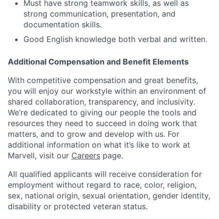
Must have strong teamwork skills, as well as
strong communication, presentation, and
documentation skills.
Good English knowledge both verbal and written.
Additional Compensation and Benefit Elements
With competitive compensation and great benefits,
you will enjoy our workstyle within an environment of
shared collaboration, transparency, and inclusivity.
We’re dedicated to giving our people the tools and
resources they need to succeed in doing work that
matters, and to grow and develop with us. For
additional information on what it’s like to work at
Marvell, visit our
Careers
page.
All qualified applicants will receive consideration for
employment without regard to race, color, religion,
sex, national origin, sexual orientation, gender identity,
disability or protected veteran status.