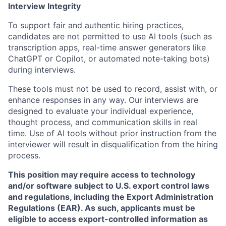
Interview Integrity
To support fair and authentic hiring practices,
candidates are not permitted to use AI tools (such as
transcription apps, real-time answer generators like
ChatGPT or Copilot, or automated note-taking bots)
during interviews.
These tools must not be used to record, assist with, or
enhance responses in any way. Our interviews are
designed to evaluate your individual experience,
thought process, and communication skills in real
time. Use of AI tools without prior instruction from the
interviewer will result in disqualification from the hiring
process.
This position may require access to technology
and/or software subject to U.S. export control laws
and regulations, including the Export Administration
Regulations (EAR). As such, applicants must be
eligible to access export-controlled information as