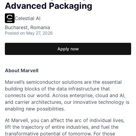
Advanced Packaging
Celestial AI
Bucharest, Romania
Posted
on May 27, 2026
Apply now
About Marvell
Marvell’s semiconductor solutions are the essential
building blocks of the data infrastructure that
connects our world. Across enterprise, cloud and AI,
and carrier architectures, our innovative technology is
enabling new possibilities.
At Marvell, you can affect the arc of individual lives,
lift the trajectory of entire industries, and fuel the
transformative potential of tomorrow. For those