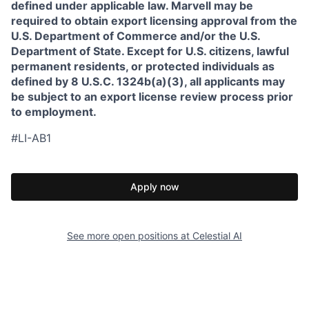
defined under applicable law. Marvell may be
required to obtain export licensing approval from the
U.S. Department of Commerce and/or the U.S.
Department of State. Except for U.S. citizens, lawful
permanent residents, or protected individuals as
defined by 8 U.S.C. 1324b(a)(3), all applicants may
be subject to an export license review process prior
to employment.
#LI-AB1
Apply now
See more open positions at
Celestial AI