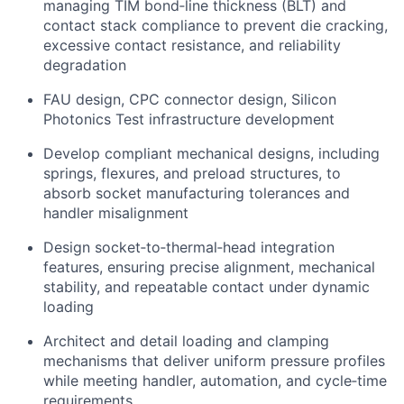
managing TIM bond‑line thickness (BLT) and
contact stack compliance to prevent die cracking,
excessive contact resistance, and reliability
degradation
FAU design, CPC connector design, Silicon
Photonics Test infrastructure development
Develop compliant mechanical designs, including
springs, flexures, and preload structures, to
absorb socket manufacturing tolerances and
handler misalignment
Design socket‑to‑thermal‑head integration
features, ensuring precise alignment, mechanical
stability, and repeatable contact under dynamic
loading
Architect and detail loading and clamping
mechanisms that deliver uniform pressure profiles
while meeting handler, automation, and cycle‑time
requirements