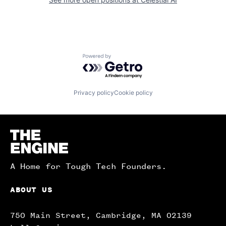
Powered by Getro.com
Privacy policy
Cookie policy
Homepage
A Home for Tough Tech Founders.
ABOUT US
750 Main Street, Cambridge, MA 02139