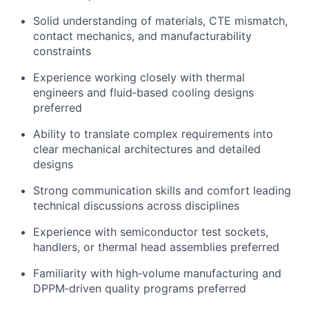
Solid understanding of materials, CTE mismatch,
contact mechanics, and manufacturability
constraints
Experience working closely with thermal
engineers and fluid‑based cooling designs
preferred
Ability to translate complex requirements into
clear mechanical architectures and detailed
designs
Strong communication skills and comfort leading
technical discussions across disciplines
Experience with semiconductor test sockets,
handlers, or thermal head assemblies preferred
Familiarity with high‑volume manufacturing and
DPPM‑driven quality programs preferred