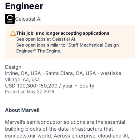
Engineer
Celestial AI
This job is no longer accepting applications
See open jobs at
Celestial AI
.
See open jobs similar to "
Staff Mechanical Design
Engineer
"
The Engine
.
Design
Irvine, CA, USA · Santa Clara, CA, USA · westlake
village, ca, usa
USD 100,300-150,200 / year + Equity
Posted
on May 27, 2026
About Marvell
Marvell’s semiconductor solutions are the essential
building blocks of the data infrastructure that
connects our world. Across enterprise, cloud and AI,