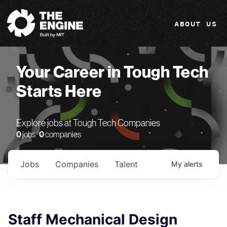
The Engine
ABOUT US
Your Career in Tough Tech
Starts Here
Explore jobs at Tough Tech Companies
0
jobs ·
0
companies
Jobs
Companies
Talent
My
alerts
Staff Mechanical Design