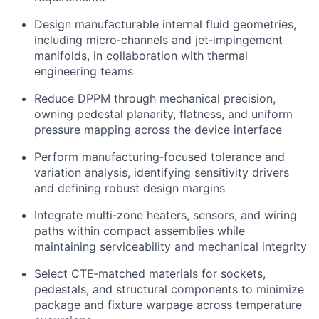
Design manufacturable internal fluid geometries,
including micro‑channels and jet‑impingement
manifolds, in collaboration with thermal
engineering teams
Reduce DPPM through mechanical precision,
owning pedestal planarity, flatness, and uniform
pressure mapping across the device interface
Perform manufacturing‑focused tolerance and
variation analysis, identifying sensitivity drivers
and defining robust design margins
Integrate multi‑zone heaters, sensors, and wiring
paths within compact assemblies while
maintaining serviceability and mechanical integrity
Select CTE‑matched materials for sockets,
pedestals, and structural components to minimize
package and fixture warpage across temperature