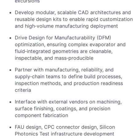
excursions
Develop modular, scalable CAD architectures and
reusable design kits to enable rapid customization
and high‑volume manufacturing deployment
Drive Design for Manufacturability (DFM)
optimization, ensuring complex evaporator and
fluid‑integrated geometries are cleanable,
inspectable, and mass‑producible
Partner with manufacturing, reliability, and
supply‑chain teams to define build processes,
inspection methods, and production readiness
criteria
Interface with external vendors on machining,
surface finishing, coatings, and precision
component fabrication
FAU design, CPC connector design, Silicon
Photonics Test infrastructure development