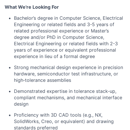
What We're Looking For
Bachelor’s degree in Computer Science, Electrical
Engineering or related fields and 3-5 years of
related professional experience or Master’s
degree and/or PhD in Computer Science,
Electrical Engineering or related fields with 2-3
years of experience
or e
quivalent professional
experience in lieu of a formal degree
Strong mechanical design experience in precision
hardware, semiconductor test infrastructure, or
high‑tolerance assemblies
Demonstrated expertise in tolerance stack‑up,
compliant mechanisms, and mechanical interface
design
Proficiency with 3D CAD tools (e.g., NX,
SolidWorks, Creo, or equivalent) and drawing
standards preferred