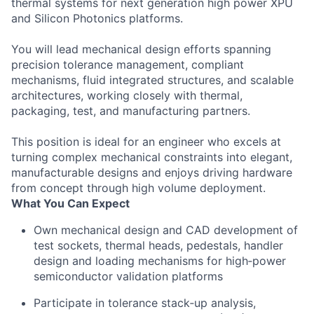
thermal systems for next generation high power XPU
and Silicon Photonics platforms.
You will lead mechanical design efforts spanning
precision tolerance management, compliant
mechanisms, fluid integrated structures, and scalable
architectures, working closely with thermal,
packaging, test, and manufacturing partners.
This position is ideal for an engineer who excels at
turning complex mechanical constraints into elegant,
manufacturable designs and enjoys driving hardware
from concept through high volume deployment.
What You Can Expect
Own mechanical design and CAD development of
test sockets, thermal heads, pedestals, handler
design and loading mechanisms for high‑power
semiconductor validation platforms
Participate in tolerance stack‑up analysis,