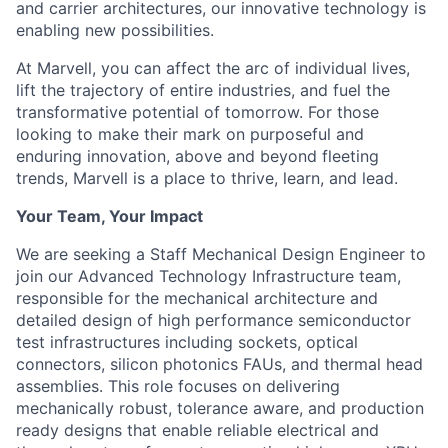
and carrier architectures, our innovative technology is
enabling new possibilities.
At Marvell, you can affect the arc of individual lives,
lift the trajectory of entire industries, and fuel the
transformative potential of tomorrow. For those
looking to make their mark on purposeful and
enduring innovation, above and beyond fleeting
trends, Marvell is a place to thrive, learn, and lead.
Your Team, Your Impact
We are seeking a Staff Mechanical Design Engineer to
join our Advanced Technology Infrastructure team,
responsible for the mechanical architecture and
detailed design of high performance semiconductor
test infrastructures including sockets, optical
connectors, silicon photonics FAUs, and thermal head
assemblies. This role focuses on delivering
mechanically robust, tolerance aware, and production
ready designs that enable reliable electrical and