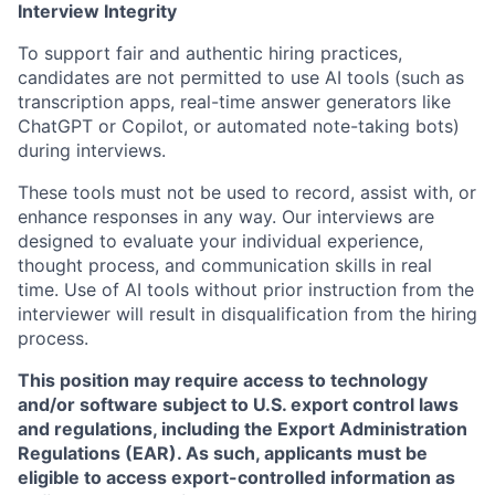
Interview Integrity
To support fair and authentic hiring practices,
candidates are not permitted to use AI tools (such as
transcription apps, real-time answer generators like
ChatGPT or Copilot, or automated note-taking bots)
during interviews.
These tools must not be used to record, assist with, or
enhance responses in any way. Our interviews are
designed to evaluate your individual experience,
thought process, and communication skills in real
time. Use of AI tools without prior instruction from the
interviewer will result in disqualification from the hiring
process.
This position may require access to technology
and/or software subject to U.S. export control laws
and regulations, including the Export Administration
Regulations (EAR). As such, applicants must be
eligible to access export-controlled information as