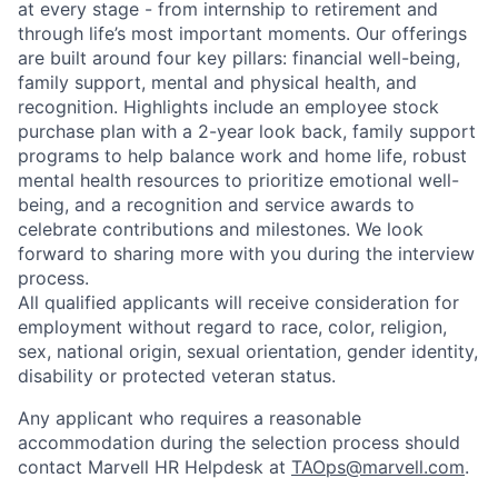
at every stage - from internship to retirement and
through life’s most important moments. Our offerings
are built around four key pillars: financial well-being,
family support, mental and physical health, and
recognition. Highlights include an employee stock
purchase plan with a 2-year look back, family support
programs to help balance work and home life, robust
mental health resources to prioritize emotional well-
being, and a recognition and service awards to
celebrate contributions and milestones. We look
forward to sharing more with you during the interview
process.
All qualified applicants will receive consideration for
employment without regard to race, color, religion,
sex, national origin, sexual orientation, gender identity,
disability or protected veteran status.
Any applicant who requires a reasonable
accommodation during the selection process should
contact Marvell HR Helpdesk at
TAOps@marvell.com
.