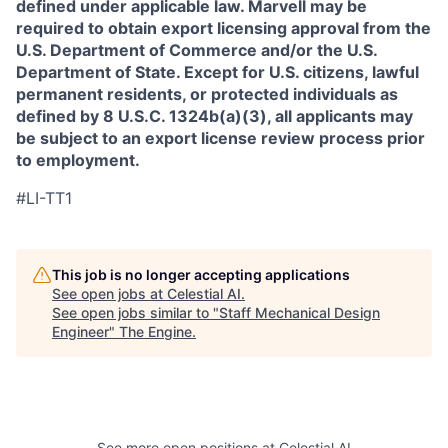
defined under applicable law. Marvell may be
required to obtain export licensing approval from the
U.S. Department of Commerce and/or the U.S.
Department of State. Except for U.S. citizens, lawful
permanent residents, or protected individuals as
defined by 8 U.S.C. 1324b(a)(3), all applicants may
be subject to an export license review process prior
to employment.
#LI-TT1
This job is no longer accepting applications
See open jobs at
Celestial AI
.
See open jobs similar to "
Staff Mechanical Design
Engineer
"
The Engine
.
See more open positions at
Celestial AI