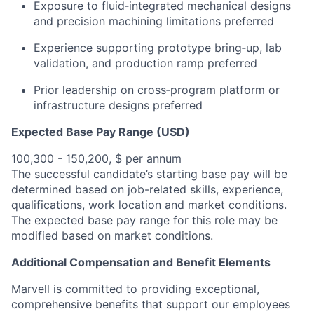
Exposure to fluid‑integrated mechanical designs
and precision machining limitations preferred
Experience supporting prototype bring‑up, lab
validation, and production ramp preferred
Prior leadership on cross‑program platform or
infrastructure designs preferred
Expected Base Pay Range (USD)
100,300 - 150,200, $ per annum
The successful candidate’s starting base pay will be
determined based on job-related skills, experience,
qualifications, work location and market conditions.
The expected base pay range for this role may be
modified based on market conditions.
Additional Compensation and Benefit Elements
Marvell is committed to providing exceptional,
comprehensive benefits that support our employees