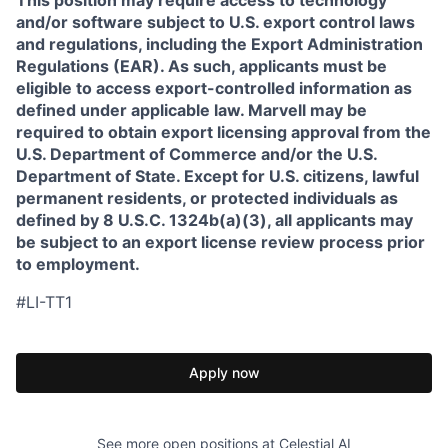
This position may require access to technology
and/or software subject to U.S. export control laws
and regulations, including the Export Administration
Regulations (EAR). As such, applicants must be
eligible to access export-controlled information as
defined under applicable law. Marvell may be
required to obtain export licensing approval from the
U.S. Department of Commerce and/or the U.S.
Department of State. Except for U.S. citizens, lawful
permanent residents, or protected individuals as
defined by 8 U.S.C. 1324b(a)(3), all applicants may
be subject to an export license review process prior
to employment.
#LI-TT1
Apply now
See more open positions at
Celestial AI