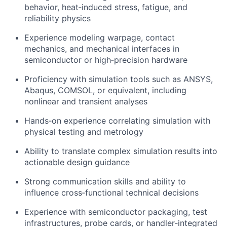
behavior, heat‑induced stress, fatigue, and
reliability physics
Experience modeling warpage, contact
mechanics, and mechanical interfaces in
semiconductor or high‑precision hardware
Proficiency with simulation tools such as ANSYS,
Abaqus, COMSOL, or equivalent, including
nonlinear and transient analyses
Hands‑on experience correlating simulation with
physical testing and metrology
Ability to translate complex simulation results into
actionable design guidance
Strong communication skills and ability to
influence cross‑functional technical decisions
Experience with semiconductor packaging, test
infrastructures, probe cards, or handler‑integrated