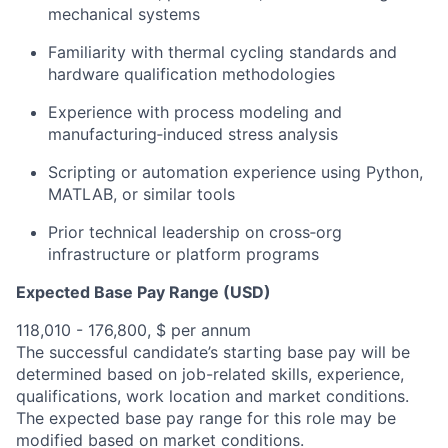
mechanical systems
Familiarity with thermal cycling standards and
hardware qualification methodologies
Experience with process modeling and
manufacturing‑induced stress analysis
Scripting or automation experience using Python,
MATLAB, or similar tools
Prior technical leadership on cross‑org
infrastructure or platform programs
Expected Base Pay Range (USD)
118,010 - 176,800, $ per annum
The successful candidate’s starting base pay will be
determined based on job-related skills, experience,
qualifications, work location and market conditions.
The expected base pay range for this role may be
modified based on market conditions.