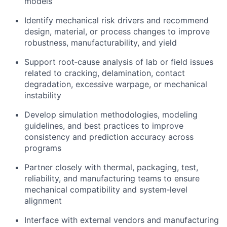
models
Identify mechanical risk drivers and recommend
design, material, or process changes to improve
robustness, manufacturability, and yield
Support root‑cause analysis of lab or field issues
related to cracking, delamination, contact
degradation, excessive warpage, or mechanical
instability
Develop simulation methodologies, modeling
guidelines, and best practices to improve
consistency and prediction accuracy across
programs
Partner closely with thermal, packaging, test,
reliability, and manufacturing teams to ensure
mechanical compatibility and system‑level
alignment
Interface with external vendors and manufacturing