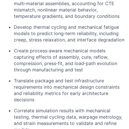
multi‑material assemblies, accounting for CTE
mismatch, nonlinear material behavior,
temperature gradients, and boundary conditions
Develop thermal cycling and mechanical fatigue
models to predict long‑term reliability, including
creep, stress relaxation, and interface degradation
Create process‑aware mechanical models
capturing effects of assembly, cure, reflow,
compression, press‑fit, and load‑path evolution
through manufacturing and test
Translate package and test infrastructure
requirements into mechanical design constraints
and reliability metrics for early architecture
decisions
Correlate simulation results with mechanical
testing, thermal cycling data, warpage metrology,
and strain measurements to validate and refine