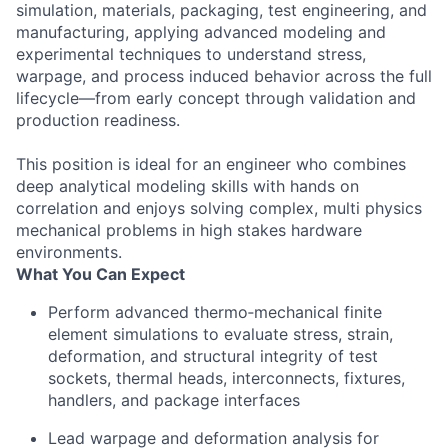
simulation, materials, packaging, test engineering, and
manufacturing, applying advanced modeling and
experimental techniques to understand stress,
warpage, and process induced behavior across the full
lifecycle—from early concept through validation and
production readiness.
This position is ideal for an engineer who combines
deep analytical modeling skills with hands on
correlation and enjoys solving complex, multi physics
mechanical problems in high stakes hardware
environments.
What You Can Expect
Perform advanced thermo‑mechanical finite
element simulations to evaluate stress, strain,
deformation, and structural integrity of test
sockets, thermal heads, interconnects, fixtures,
handlers, and package interfaces
Lead warpage and deformation analysis for