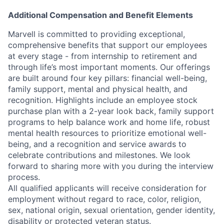
Additional Compensation and Benefit Elements
Marvell is committed to providing exceptional,
comprehensive benefits that support our employees
at every stage - from internship to retirement and
through life’s most important moments. Our offerings
are built around four key pillars: financial well-being,
family support, mental and physical health, and
recognition. Highlights include an employee stock
purchase plan with a 2-year look back, family support
programs to help balance work and home life, robust
mental health resources to prioritize emotional well-
being, and a recognition and service awards to
celebrate contributions and milestones. We look
forward to sharing more with you during the interview
process.
All qualified applicants will receive consideration for
employment without regard to race, color, religion,
sex, national origin, sexual orientation, gender identity,
disability or protected veteran status.