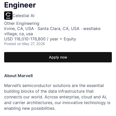
Engineer
Celestial AI
Other Engineering
Irvine, CA, USA · Santa Clara, CA, USA · westlake
village, ca, usa
USD 118,010-176,800 / year + Equity
Posted
on May 27, 2026
Apply now
About Marvell
Marvell’s semiconductor solutions are the essential
building blocks of the data infrastructure that
connects our world. Across enterprise, cloud and AI,
and carrier architectures, our innovative technology is
enabling new possibilities.