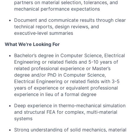
partners on material selection, tolerances, and
mechanical performance expectations
Document and communicate results through clear
technical reports, design reviews, and
executive‑level summaries
What We're Looking For
Bachelor’s degree in Computer Science, Electrical
Engineering or related fields and 5-10 years of
related professional experience or Master’s
degree and/or PhD in Computer Science,
Electrical Engineering or related fields with 3-5
years of experience
or e
quivalent professional
experience in lieu of a formal degree
Deep experience in thermo‑mechanical simulation
and structural FEA for complex, multi‑material
systems
Strong understanding of solid mechanics, material