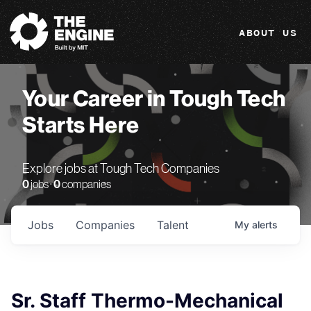
The Engine
ABOUT US
Your Career in Tough Tech
Starts Here
Explore jobs at Tough Tech Companies
0
jobs ·
0
companies
Jobs
Companies
Talent
My
alerts
Sr. Staff Thermo-Mechanical