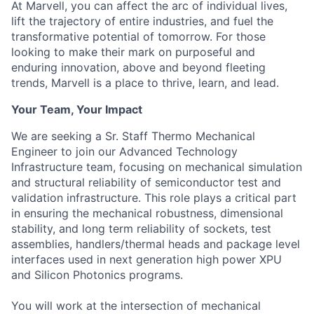
At Marvell, you can affect the arc of individual lives,
lift the trajectory of entire industries, and fuel the
transformative potential of tomorrow. For those
looking to make their mark on purposeful and
enduring innovation, above and beyond fleeting
trends, Marvell is a place to thrive, learn, and lead.
Your Team, Your Impact
We are seeking a Sr. Staff Thermo Mechanical
Engineer to join our Advanced Technology
Infrastructure team, focusing on mechanical simulation
and structural reliability of semiconductor test and
validation infrastructure. This role plays a critical part
in ensuring the mechanical robustness, dimensional
stability, and long term reliability of sockets, test
assemblies, handlers/thermal heads and package level
interfaces used in next generation high power XPU
and Silicon Photonics programs.
You will work at the intersection of mechanical