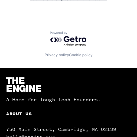
Powered by Getro.com
Privacy policy
Cookie policy
Homepage
A Home for Tough Tech Founders.
ABOUT US
750 Main Street, Cambridge, MA 02139
hello@engine.xyz