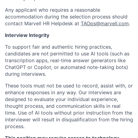
Any applicant who requires a reasonable
accommodation during the selection process should
contact Marvell HR Helpdesk at
TAOps@marvell.com
.
Interview Integrity
To support fair and authentic hiring practices,
candidates are not permitted to use AI tools (such as
transcription apps, real-time answer generators like
ChatGPT or Copilot, or automated note-taking bots)
during interviews.
These tools must not be used to record, assist with, or
enhance responses in any way. Our interviews are
designed to evaluate your individual experience,
thought process, and communication skills in real
time. Use of AI tools without prior instruction from the
interviewer will result in disqualification from the hiring
process.