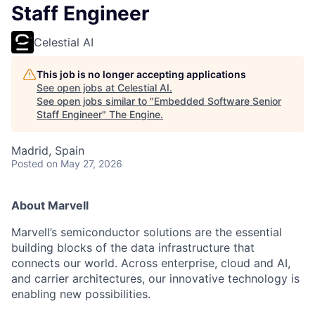
Staff Engineer
Celestial AI
This job is no longer accepting applications
See open jobs at
Celestial AI
.
See open jobs similar to "
Embedded Software Senior
Staff Engineer
"
The Engine
.
Madrid, Spain
Posted
on May 27, 2026
About Marvell
Marvell’s semiconductor solutions are the essential
building blocks of the data infrastructure that
connects our world. Across enterprise, cloud and AI,
and carrier architectures, our innovative technology is
enabling new possibilities.