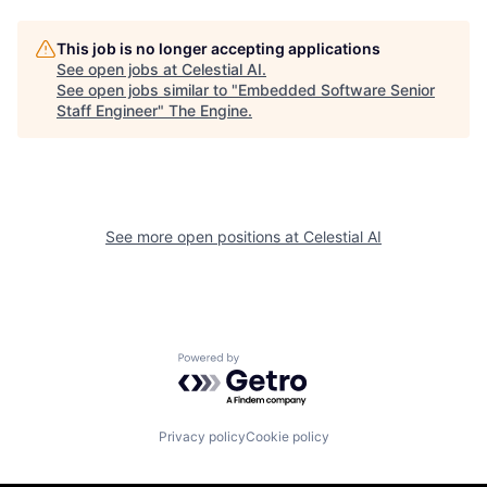
This job is no longer accepting applications
See open jobs at
Celestial AI
.
See open jobs similar to "
Embedded Software Senior
Staff Engineer
"
The Engine
.
See more open positions at
Celestial AI
Powered by Getro.com
Privacy policy
Cookie policy