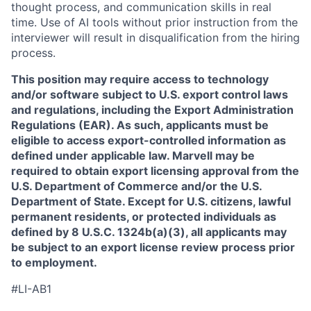
thought process, and communication skills in real
time. Use of AI tools without prior instruction from the
interviewer will result in disqualification from the hiring
process.
This position may require access to technology
and/or software subject to U.S. export control laws
and regulations, including the Export Administration
Regulations (EAR). As such, applicants must be
eligible to access export-controlled information as
defined under applicable law. Marvell may be
required to obtain export licensing approval from the
U.S. Department of Commerce and/or the U.S.
Department of State. Except for U.S. citizens, lawful
permanent residents, or protected individuals as
defined by 8 U.S.C. 1324b(a)(3), all applicants may
be subject to an export license review process prior
to employment.
#LI-AB1