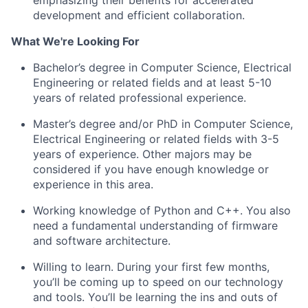
emphasizing their benefits for accelerated
development and efficient collaboration.
What We're Looking For
Bachelor’s degree in Computer Science, Electrical
Engineering or related fields and at least 5-10
years of related professional experience.
Master’s degree and/or PhD in Computer Science,
Electrical Engineering or related fields with 3-5
years of experience. Other majors may be
considered if you have enough knowledge or
experience in this area.
Working knowledge of Python and C++. You also
need a fundamental understanding of firmware
and software architecture.
Willing to learn. During your first few months,
you’ll be coming up to speed on our technology
and tools. You’ll be learning the ins and outs of