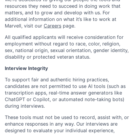
resources they need to succeed in doing work that
matters, and to grow and develop with us. For
additional information on what it’s like to work at
Marvell, visit our
Careers
page.
All qualified applicants will receive consideration for
employment without regard to race, color, religion,
sex, national origin, sexual orientation, gender identity,
disability or protected veteran status.
Interview Integrity
To support fair and authentic hiring practices,
candidates are not permitted to use AI tools (such as
transcription apps, real-time answer generators like
ChatGPT or Copilot, or automated note-taking bots)
during interviews.
These tools must not be used to record, assist with, or
enhance responses in any way. Our interviews are
designed to evaluate your individual experience,