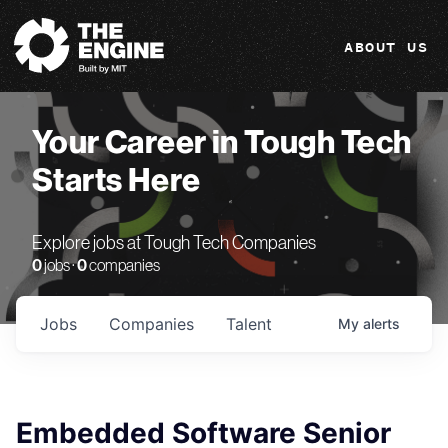
The Engine
ABOUT US
Your Career in Tough Tech
Starts Here
Explore jobs at Tough Tech Companies
0
jobs ·
0
companies
Jobs
Companies
Talent
My
alerts
Embedded Software Senior