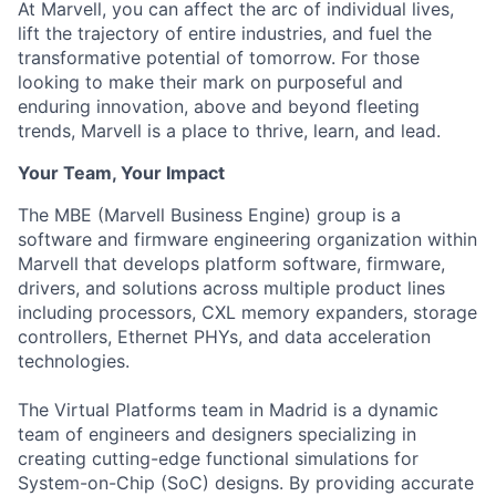
At Marvell, you can affect the arc of individual lives,
lift the trajectory of entire industries, and fuel the
transformative potential of tomorrow. For those
looking to make their mark on purposeful and
enduring innovation, above and beyond fleeting
trends, Marvell is a place to thrive, learn, and lead.
Your Team, Your Impact
The MBE (Marvell Business Engine) group is a
software and firmware engineering organization within
Marvell that develops platform software, firmware,
drivers, and solutions across multiple product lines
including processors, CXL memory expanders, storage
controllers, Ethernet PHYs, and data acceleration
technologies.
The Virtual Platforms team in Madrid is a dynamic
team of engineers and designers specializing in
creating cutting-edge functional simulations for
System-on-Chip (SoC) designs. By providing accurate