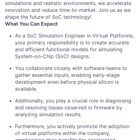
simulations and realistic environments, we accelerate
innovation and reduce time-to-market. Join us as we
shape the future of SoC technology!
What You Can Expect
As a SoC Simulation Engineer in Virtual Platforms,
your primary responsibility is to create accurate
and efficient functional models for simulating
System-on-Chip (SoC) designs.
You collaborate closely with software teams to
gather essential inputs, enabling early-stage
development even before physical silicon is
available.
Additionally, you play a crucial role in diagnosing
and resolving issues observed in firmware by
analyzing simulation results.
Furthermore, you actively promote the adoption
of virtual platforms within the company,