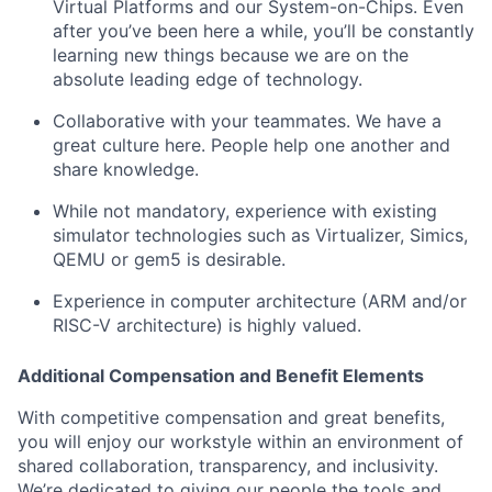
Virtual Platforms and our System-on-Chips. Even
after you’ve been here a while, you’ll be constantly
learning new things because we are on the
absolute leading edge of technology.
Collaborative with your teammates. We have a
great culture here. People help one another and
share knowledge.
While not mandatory, experience with existing
simulator technologies such as Virtualizer, Simics,
QEMU or gem5 is desirable.
Experience in computer architecture (ARM and/or
RISC-V architecture) is highly valued.
Additional Compensation and Benefit Elements
With competitive compensation and great benefits,
you will enjoy our workstyle within an environment of
shared collaboration, transparency, and inclusivity.
We’re dedicated to giving our people the tools and