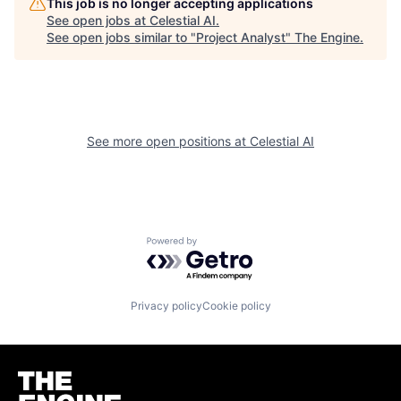
This job is no longer accepting applications
See open jobs at
Celestial AI
.
See open jobs similar to "
Project Analyst
"
The Engine
.
See more open positions at
Celestial AI
Powered by Getro.com
Privacy policy
Cookie policy
Homepage