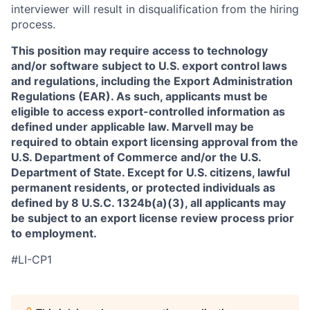
interviewer will result in disqualification from the hiring
process.
This position may require access to technology
and/or software subject to U.S. export control laws
and regulations, including the Export Administration
Regulations (EAR). As such, applicants must be
eligible to access export-controlled information as
defined under applicable law. Marvell may be
required to obtain export licensing approval from the
U.S. Department of Commerce and/or the U.S.
Department of State. Except for U.S. citizens, lawful
permanent residents, or protected individuals as
defined by 8 U.S.C. 1324b(a)(3), all applicants may
be subject to an export license review process prior
to employment.
#LI-CP1