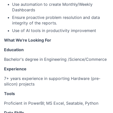
Use automation to create Monthly/Weekly
Dashboards
Ensure proactive problem resolution and data
integrity of the reports.
Use of AI tools in productivity improvement
What We're Looking For
Education
Bachelor's degree in Engineering /Science/Commerce
Experience
7+ years experience in supporting Hardware (pre-
silicon) projects
Tools
Proficient in PowerBI; MS Excel, Seatable, Python
Data Skills