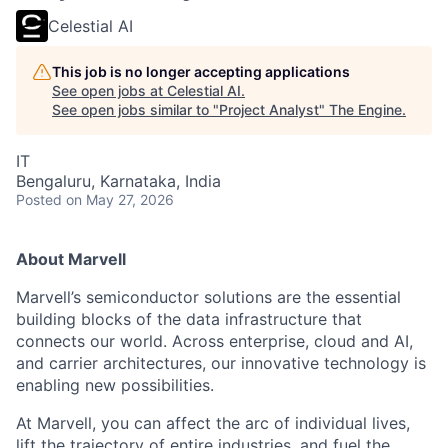
Celestial AI
This job is no longer accepting applications
See open jobs at
Celestial AI
.
See open jobs similar to "
Project Analyst
"
The Engine
.
IT
Bengaluru, Karnataka, India
Posted
on May 27, 2026
About Marvell
Marvell’s semiconductor solutions are the essential
building blocks of the data infrastructure that
connects our world. Across enterprise, cloud and AI,
and carrier architectures, our innovative technology is
enabling new possibilities.
At Marvell, you can affect the arc of individual lives,
lift the trajectory of entire industries, and fuel the