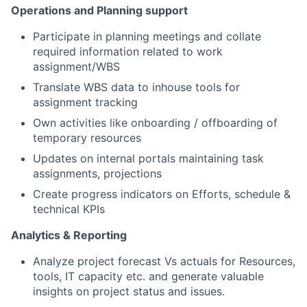
Operations and Planning support
Participate in planning meetings and collate
required information related to work
assignment/WBS
Translate WBS data to inhouse tools for
assignment tracking
Own activities like onboarding / offboarding of
temporary resources
Updates on internal portals maintaining task
assignments, projections
Create progress indicators on Efforts, schedule &
technical KPIs
Analytics & Reporting
Analyze project forecast Vs actuals for Resources,
tools, IT capacity etc. and generate valuable
insights on project status and issues.