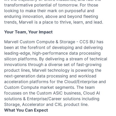
transformative potential of tomorrow. For those
looking to make their mark on purposeful and
enduring innovation, above and beyond fleeting
trends, Marvell is a place to thrive, learn, and lead.
Your Team, Your Impact
Marvell Custom Compute & Storage - CCS BU has
been at the forefront of developing and delivering
leading-edge, high-performance data processing
silicon platforms. By delivering a stream of technical
innovations through a diverse set of fast‐growing
product lines, Marvell technology is powering the
next‐generation data processing and workload
acceleration platforms for the Cloud/Enterprise and
Custom Compute market segments. The team
focusses on the Custom ASIC business, Cloud AI
solutions & Enterprise/Career solutions including
Storage, Accelerator and CXL product line.
What You Can Expect