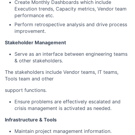
Create Monthly Dashboards which include
Execution trends, Capacity metrics, Vendor team
performance etc.
Perform retrospective analysis and drive process
improvement.
Stakeholder Management
Serve as an interface between engineering teams
& other stakeholders.
The stakeholders include Vendor teams, IT teams,
Tools team and other
support functions.
Ensure problems are effectively escalated and
crisis management is activated as needed.
Infrastructure & Tools
Maintain project management information.