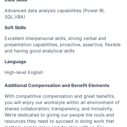
Advanced data analysis capabilities (Power BI,
SQL,VBA)
Soft Skills
Excellent interpersonal skills, strong verbal and
presentation capabilities, proactive, assertive, flexible
and having good analytical skills
Language
High-level English
Additional Compensation and Benefit Elements
With competitive compensation and great benefits,
you will enjoy our workstyle within an environment of
shared collaboration, transparency, and inclusivity.
We’re dedicated to giving our people the tools and
resources they need to succeed in doing work that