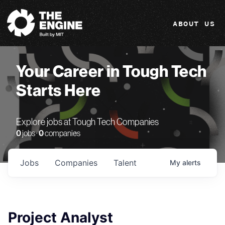
The Engine
ABOUT US
Your Career in Tough Tech
Starts Here
Explore jobs at Tough Tech Companies
0
jobs ·
0
companies
Jobs
Companies
Talent
My
alerts
Project Analyst