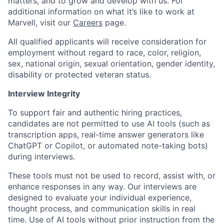
matters, and to grow and develop with us. For
additional information on what it’s like to work at
Marvell, visit our
Careers
page.
All qualified applicants will receive consideration for
employment without regard to race, color, religion,
sex, national origin, sexual orientation, gender identity,
disability or protected veteran status.
Interview Integrity
To support fair and authentic hiring practices,
candidates are not permitted to use AI tools (such as
transcription apps, real-time answer generators like
ChatGPT or Copilot, or automated note-taking bots)
during interviews.
These tools must not be used to record, assist with, or
enhance responses in any way. Our interviews are
designed to evaluate your individual experience,
thought process, and communication skills in real
time. Use of AI tools without prior instruction from the