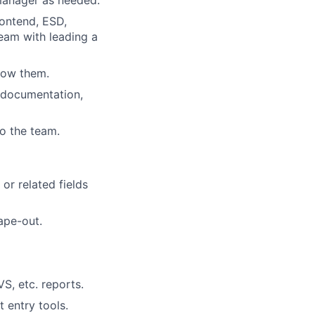
 manager as needed.
rontend, ESD,
team with leading a
low them.
w documentation,
o the team.
or related fields
ape-out.
S, etc. reports.
 entry tools.