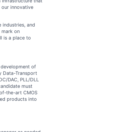
 infrastructure that
, our innovative
e industries, and
r mark on
 is a place to
e development of
 Data-Transport
 ADC/DAC, PLL/DLL
 candidate must
e-of-the-art CMOS
ced products into