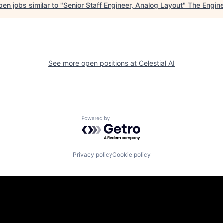
en jobs similar to "
Senior Staff Engineer, Analog Layout
"
The Engin
See more open positions at
Celestial AI
Powered by Getro.com
Privacy policy
Cookie policy