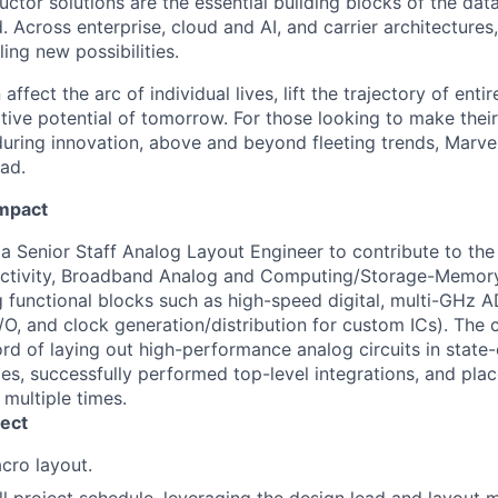
ctor solutions are the essential building blocks of the data
 Across enterprise, cloud and AI, and carrier architectures
ing new possibilities.
affect the arc of individual lives, lift the trajectory of entir
ative potential of tomorrow. For those looking to make thei
uring innovation, above and beyond fleeting trends, Marvell
ead.
Impact
 a Senior Staff Analog Layout Engineer to contribute to th
tivity, Broadband Analog and Computing/Storage-Memory
g functional blocks such as high-speed digital, multi-GHz
 I/O, and clock generation/distribution for custom ICs). The
rd of laying out high-performance analog circuits in stat
es, successfully performed top-level integrations, and pla
multiple times.
ect
cro layout.