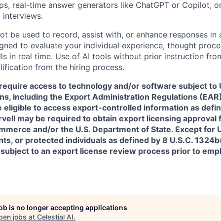
pps, real-time answer generators like ChatGPT or Copilot, 
 interviews.
ot be used to record, assist with, or enhance responses in
igned to evaluate your individual experience, thought proce
s in real time. Use of AI tools without prior instruction fro
alification from the hiring process.
require access to technology and/or software subject to U
ns, including the Export Administration Regulations (EAR)
 eligible to access export-controlled information as defi
rvell may be required to obtain export licensing approval 
erce and/or the U.S. Department of State. Except for U.S
s, or protected individuals as defined by 8 U.S.C. 1324b(a
 subject to an export license review process prior to em
job is no longer accepting applications
pen jobs at
Celestial AI
.