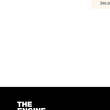
See op
Homepage