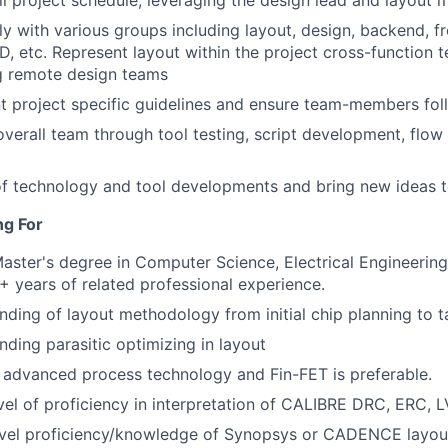
l project schedule, leveraging the design lead and layout
ly with various groups including layout, design, backend, f
, etc. Represent layout within the project cross-function 
g remote design teams
 project specific guidelines and ensure team-members fol
overall team through tool testing, script development, flo
f technology and tool developments and bring new ideas t
ng For
Master's degree in Computer Science, Electrical Engineering 
2+ years of related professional experience.
ding of layout methodology from initial chip planning to t
ding parasitic optimizing in layout
 advanced process technology and Fin-FET is preferable.
vel of proficiency in interpretation of CALIBRE DRC, ERC, LV
evel proficiency/knowledge of Synopsys or CADENCE layout