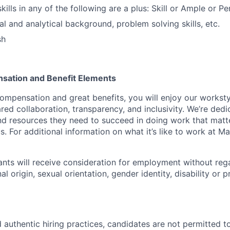
lls in any of the following are a plus: Skill or Ample or Per
al and analytical background, problem solving skills, etc.
sh
sation and Benefit Elements
ompensation and great benefits, you will enjoy our worksty
ed collaboration, transparency, and inclusivity. We’re dedi
nd resources they need to succeed in doing work that matt
. For additional information on what it’s like to work at Marv
cants will receive consideration for employment without rega
nal origin, sexual orientation, gender identity, disability or
 authentic hiring practices, candidates are not permitted t