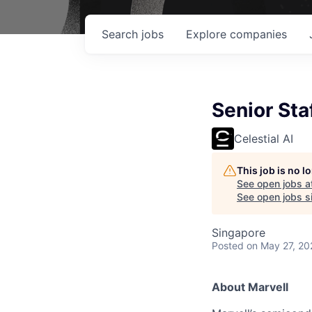
Search
jobs
Explore
companies
Senior Sta
Celestial AI
This job is no 
See open jobs a
See open jobs si
Singapore
Posted
on May 27, 20
About Marvell