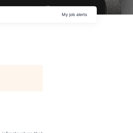
My
job
alerts