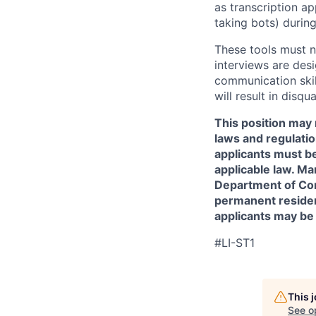
as transcription a
taking bots) during
These tools must n
interviews are des
communication skill
will result in disqu
This position may 
laws and regulatio
applicants must be
applicable law. Ma
Department of Comm
permanent resident
applicants may be
#LI-ST1
This 
See o