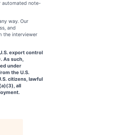
or automated note-
 any way. Our
ss, and
m the interviewer
.S. export control
. As such,
ned under
from the U.S.
. citizens, lawful
)(3), all
ployment.