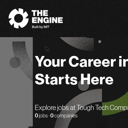
The Engine
Your Career i
Starts Here
Explore jobs at Tough Tech Comp
0
jobs ·
0
companies