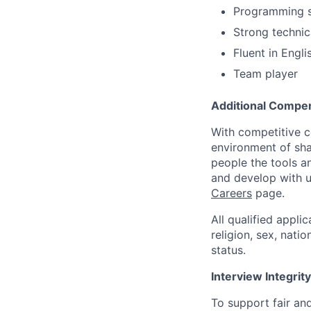
Programming ski
Strong technic
Fluent in Engli
Team player
Additional Compen
With competitive c
environment of shar
people the tools a
and develop with us
Careers
page.
All qualified appli
religion, sex, natio
status.
Interview Integrity
To support fair and