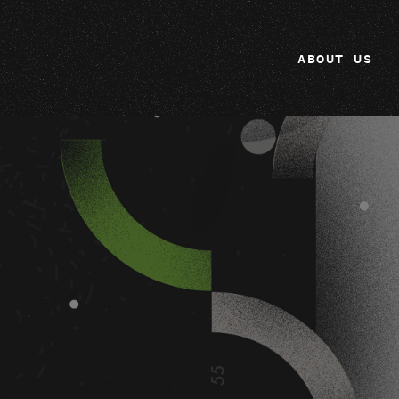
ABOUT US