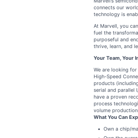
Marvell’s semicondu
connects our world.
technology is enabl
At Marvell, you can 
fuel the transform
purposeful and end
thrive, learn, and l
Your Team, Your 
We are looking for
High-Speed Connec
products (includin
serial and parallel
have a proven reco
process technologi
volume production 
What You Can Exp
Own a chip/ma