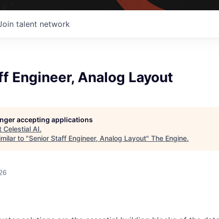
Join talent network
ff Engineer, Analog Layout
longer accepting applications
t
Celestial AI
.
milar to "
Senior Staff Engineer, Analog Layout
"
The Engine
.
26