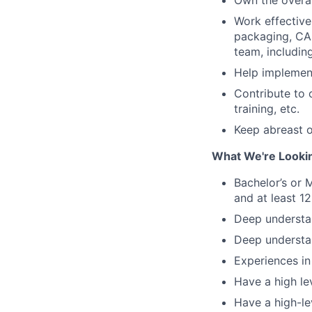
Own the overal
Work effective
packaging, CAD
team, includin
Help implement
Contribute to 
training, etc.
Keep abreast o
What We're Looki
Bachelor’s or 
and at least 1
Deep understan
Deep understan
Experiences in
Have a high le
Have a high-l