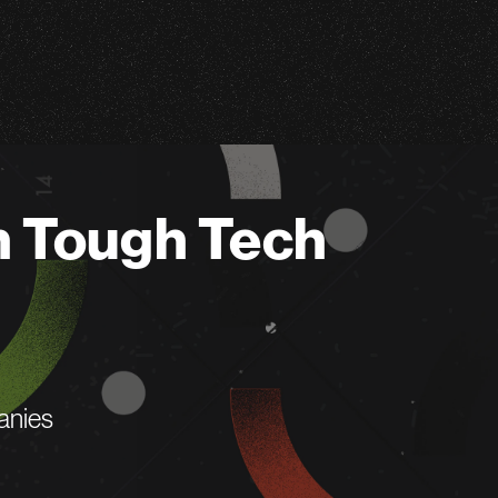
n Tough Tech
anies