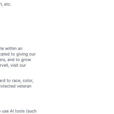
l, etc.
le within an
cated to giving our
ers, and to grow
ell, visit our
rd to race, color,
 protected veteran
o use AI tools (such