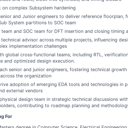
 on complex Subsystem hardening
enior and Junior engineers to deliver reference floorplan, f
 Sub System partitions to SOC team
team and SOC team for DFT insertion and closing timing a
 technical advisor across multiple projects, influencing des
plex implementation challenges
th global cross-functional teams, including RTL, verificatio
e and optimized design execution.
ch senior and junior engineers, fostering technical growt
 across the organization
rive adoption of emerging EDA tools and technologies in p
nd external vendors
physical design team in strategic technical discussions with
holders, contributing to roadmap planning and methodolog
ng For
Masters degree in Computer Science, Electrical Engineering o