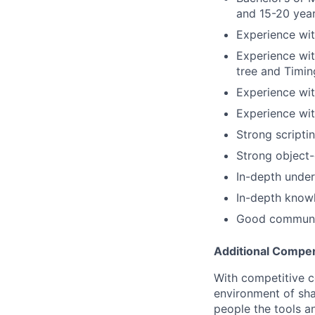
and 15-20 year
Experience wi
Experience wit
tree and Timin
Experience wi
Experience wit
Strong scriptin
Strong object-
In-depth under
In-depth know
Good communica
Additional Compen
With competitive c
environment of shar
people the tools a