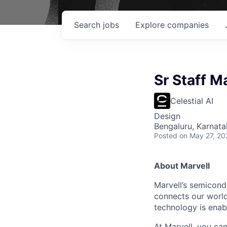
Search
jobs
Explore
companies
Sr Staff M
Celestial AI
Design
Bengaluru, Karnata
Posted
on May 27, 20
About Marvell
Marvell’s semicondu
connects our world.
technology is enabl
At Marvell, you can 