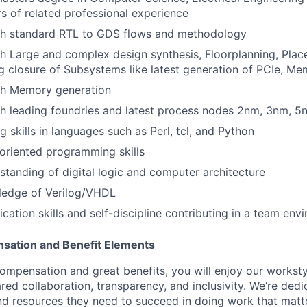
s of related professional experience
th standard RTL to GDS flows and methodology
h Large and complex design synthesis, Floorplanning, Plac
g closure of Subsystems like latest generation of PCIe, Mem
th Memory generation
h leading foundries and latest process nodes 2nm, 3nm, 5
g skills in languages such as Perl, tcl, and Python
oriented programming skills
standing of digital logic and computer architecture
ledge of Verilog/VHDL
tion skills and self-discipline contributing in a team env
sation and Benefit Elements
ompensation and great benefits, you will enjoy our worksty
ed collaboration, transparency, and inclusivity. We’re dedi
nd resources they need to succeed in doing work that matt