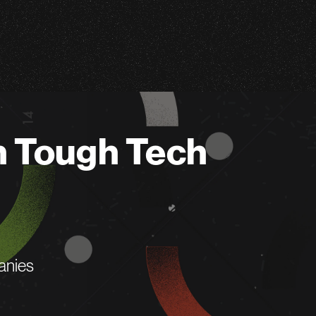
n Tough Tech
anies