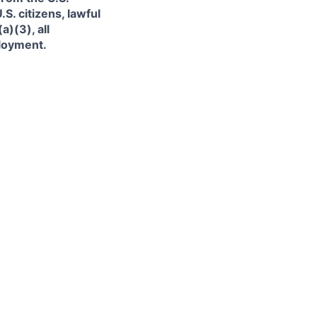
. citizens, lawful
)(3), all
ployment.