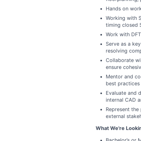
Hands on work
Working with S
timing closed
Work with DFT 
Serve as a key
resolving com
Collaborate wi
ensure cohesiv
Mentor and coa
best practices
Evaluate and d
internal CAD a
Represent the 
external stake
What We're Looki
Bachelor’s or 