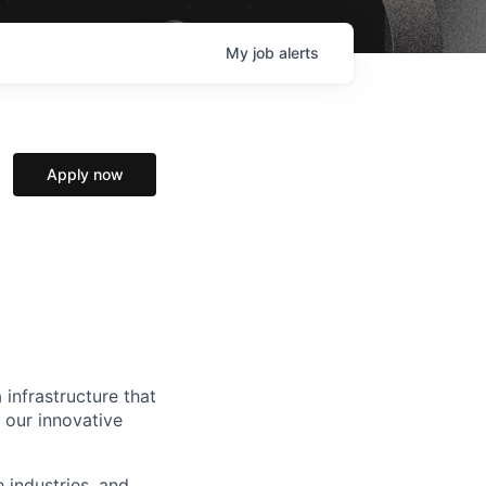
My
job
alerts
Apply now
 infrastructure that
, our innovative
e industries, and