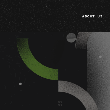
ABOUT US