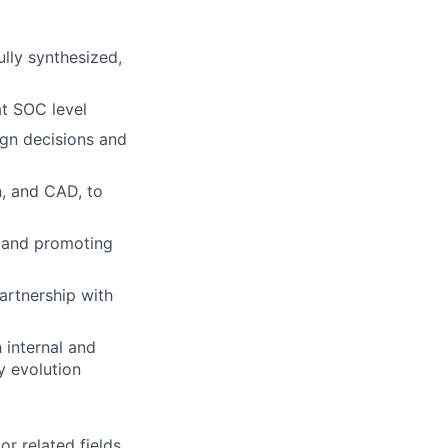
ully synthesized,
t SOC level
ign decisions and
n, and CAD, to
h and promoting
artnership with
 internal and
y evolution
r related fields