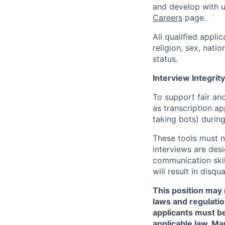
and develop with us
Careers
page.
All qualified appli
religion, sex, natio
status.
Interview Integrity
To support fair and
as transcription a
taking bots) during
These tools must n
interviews are des
communication skill
will result in disqu
This position may 
laws and regulatio
applicants must be
applicable law. Ma