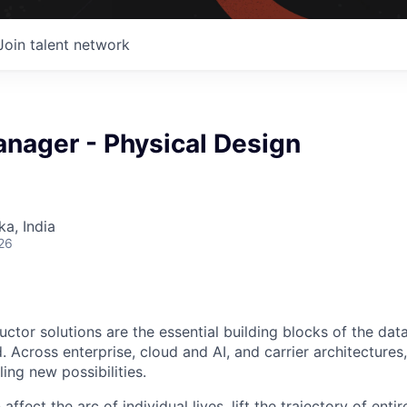
Join talent network
anager - Physical Design
ka, India
26
ctor solutions are the essential building blocks of the data
 Across enterprise, cloud and AI, and carrier architectures
ing new possibilities.
affect the arc of individual lives, lift the trajectory of entir