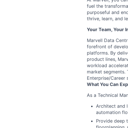
fuel the transform
purposeful and end
thrive, learn, and l
Your Team, Your 
Marvell Data Cent
forefront of devel
platforms. By deliv
product lines, Mar
workload accelerat
market segments. 
Enterprise/Career s
What You Can Exp
As a Technical Man
Architect and 
automation fl
Provide deep t
floorplanning, 