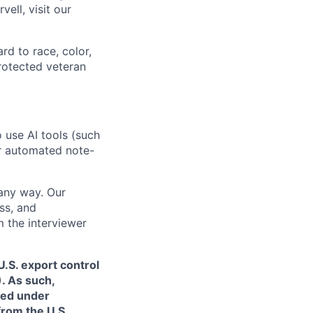
ell, visit our
rd to race, color,
 protected veteran
o use AI tools (such
or automated note-
 any way. Our
ss, and
m the interviewer
.S. export control
. As such,
ned under
from the U.S.