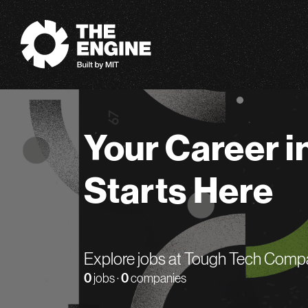
The Engine
Your Career i
Starts Here
Explore jobs at Tough Tech Comp
0
jobs ·
0
companies