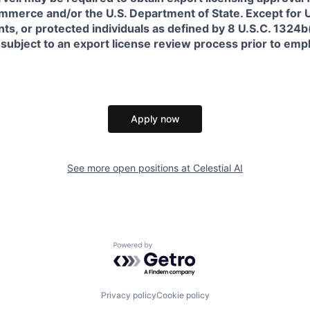
erce and/or the U.S. Department of State. Except for U.S
s, or protected individuals as defined by 8 U.S.C. 1324b(a
 subject to an export license review process prior to em
Apply now
See more open positions at
Celestial AI
Powered by Getro.com
Privacy policy
Cookie policy