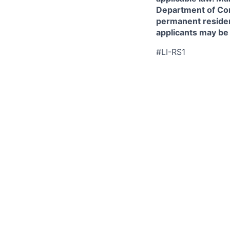
Department of Comm
permanent resident
applicants may be
#LI-RS1