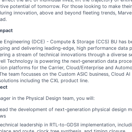
ative potential of tomorrow. For those looking to make thei
uring innovation, above and beyond fleeting trends, Marvell
ead.
Impact
re Engineering (DCE) - Compute & Storage (CCS) BU has be
oping and delivering leading-edge, high performance data p
ering a stream of technical innovations through a diverse s
vell Technology is powering the next‐generation data proc
ion platforms for the Carrier, Cloud/Enterprise and Auto
The team focusses on the Custom ASIC business, Cloud AI 
olutions including the CXL product line.
ect
ager in the Physical Design team, you will:
lead the development of next-generation physical design 
ows
echnical leadership in RTL-to-GDSII implementation, includi
place and route, clock tree synthesis, and timing closure