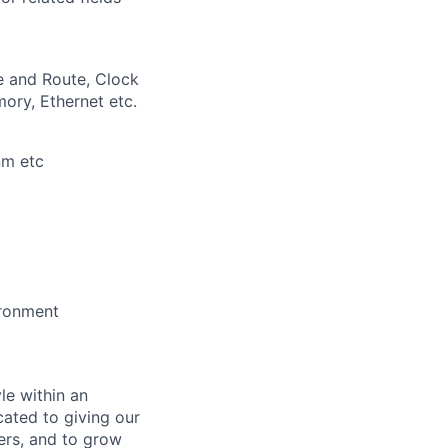
e and Route, Clock
ory, Ethernet etc.
nm etc
ironment
le within an
cated to giving our
ers, and to grow