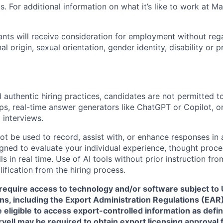
. For additional information on what it’s like to work at Marv
cants will receive consideration for employment without rega
nal origin, sexual orientation, gender identity, disability or
 authentic hiring practices, candidates are not permitted t
pps, real-time answer generators like ChatGPT or Copilot, 
 interviews.
ot be used to record, assist with, or enhance responses in
igned to evaluate your individual experience, thought proce
s in real time. Use of AI tools without prior instruction fro
alification from the hiring process.
require access to technology and/or software subject to U
ns, including the Export Administration Regulations (EAR)
 eligible to access export-controlled information as defi
rvell may be required to obtain export licensing approval 