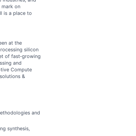
r mark on
 is a place to
en at the
rocessing silicon
et of fast‐growing
essing and
motive Compute
solutions &
methodologies and
ng synthesis,