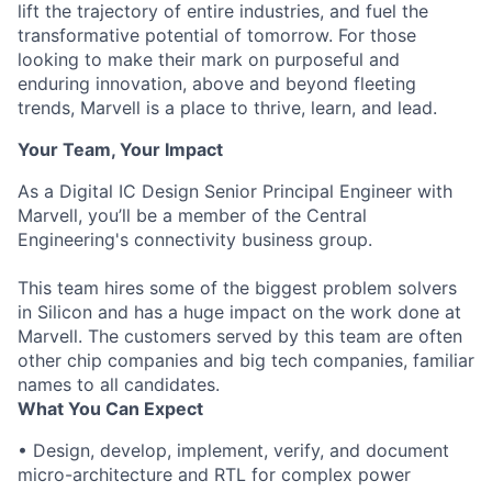
lift the trajectory of entire industries, and fuel the
transformative potential of tomorrow. For those
looking to make their mark on purposeful and
enduring innovation, above and beyond fleeting
trends, Marvell is a place to thrive, learn, and lead.
Your Team, Your Impact
As a Digital IC Design Senior Principal Engineer with
Marvell, you’ll be a member of the Central
Engineering's connectivity business group.
This team hires some of the biggest problem solvers
in Silicon and has a huge impact on the work done at
Marvell. The customers served by this team are often
other chip companies and big tech companies, familiar
names to all candidates.
What You Can Expect
• Design, develop, implement, verify, and document
micro-architecture and RTL for complex power