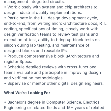
management integrated circuits.
• Work closely with system and chip architects to
design industrial quality implementations.
• Participate in the full design development cycle,
end-to-end, from writing micro-architecture docs, RTL
coding, specifications of timing, closely work with
design verification teams to review test plans and
execution of test, ability to bring up block tests on
silicon during lab testing, and maintenance of
designed blocks and reusable IPs.
• Produce comprehensive block uArchitecture and
register Specs.
• Schedule detailed reviews with cross-functional
teams Evaluate and participate in improving design
and verification methodologies.
• Supervise or mentor other digital design engineers.
What We're Looking For
• Bachelor’s degree in Computer Science, Electrical
Engineering or related fields and 15+ years of related