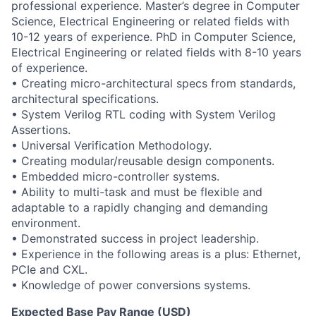
professional experience. Master’s degree in Computer
Science, Electrical Engineering or related fields with
10-12 years of experience. PhD in Computer Science,
Electrical Engineering or related fields with 8-10 years
of experience.
• Creating micro-architectural specs from standards,
architectural specifications.
• System Verilog RTL coding with System Verilog
Assertions.
• Universal Verification Methodology.
• Creating modular/reusable design components.
• Embedded micro-controller systems.
• Ability to multi-task and must be flexible and
adaptable to a rapidly changing and demanding
environment.
• Demonstrated success in project leadership.
• Experience in the following areas is a plus: Ethernet,
PCIe and CXL.
• Knowledge of power conversions systems.
Expected Base Pay Range (USD)