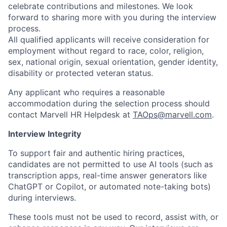
celebrate contributions and milestones. We look
forward to sharing more with you during the interview
process.
All qualified applicants will receive consideration for
employment without regard to race, color, religion,
sex, national origin, sexual orientation, gender identity,
disability or protected veteran status.
Any applicant who requires a reasonable
accommodation during the selection process should
contact Marvell HR Helpdesk at
TAOps@marvell.com
.
Interview Integrity
To support fair and authentic hiring practices,
candidates are not permitted to use AI tools (such as
transcription apps, real-time answer generators like
ChatGPT or Copilot, or automated note-taking bots)
during interviews.
These tools must not be used to record, assist with, or