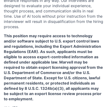
enhance responses in any way. Our interviews are
designed to evaluate your individual experience,
thought process, and communication skills in real
time. Use of AI tools without prior instruction from the
interviewer will result in disqualification from the hiring
process.
This position may require access to technology
and/or software subject to U.S. export control laws
and regulations, including the Export Administration
Regulations (EAR). As such, applicants must be
eligible to access export-controlled information as
defined under applicable law. Marvell may be
required to obtain export licensing approval from the
U.S. Department of Commerce and/or the U.S.
Department of State. Except for U.S. citizens, lawful
permanent residents, or protected individuals as
defined by 8 U.S.C. 1324b(a)(3), all applicants may
be subject to an export license review process prior
to employment.