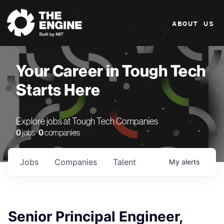
The Engine
ABOUT US
Your Career in Tough Tech
Starts Here
Explore jobs at Tough Tech Companies
0
jobs ·
0
companies
Jobs
Companies
Talent
My
alerts
Senior Principal Engineer,