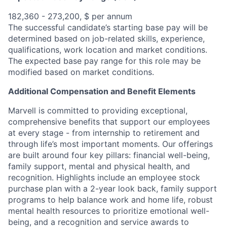
182,360 - 273,200, $ per annum
The successful candidate’s starting base pay will be
determined based on job-related skills, experience,
qualifications, work location and market conditions.
The expected base pay range for this role may be
modified based on market conditions.
Additional Compensation and Benefit Elements
Marvell is committed to providing exceptional,
comprehensive benefits that support our employees
at every stage - from internship to retirement and
through life’s most important moments. Our offerings
are built around four key pillars: financial well-being,
family support, mental and physical health, and
recognition. Highlights include an employee stock
purchase plan with a 2-year look back, family support
programs to help balance work and home life, robust
mental health resources to prioritize emotional well-
being, and a recognition and service awards to