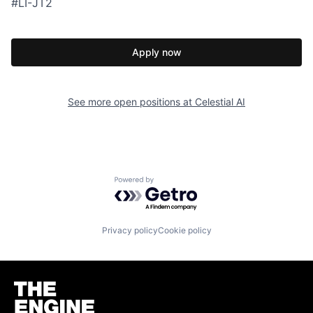
#LI-JT2
Apply now
See more open positions at
Celestial AI
Powered by Getro.com
Privacy policy
Cookie policy
Homepage