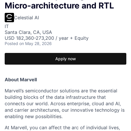
Micro-architecture and RTL
Celestial AI
IT
Santa Clara, CA, USA
USD 182,360-273,200 / year + Equity
Posted
on May 28, 2026
Apply now
About Marvell
Marvell’s semiconductor solutions are the essential
building blocks of the data infrastructure that
connects our world. Across enterprise, cloud and AI,
and carrier architectures, our innovative technology is
enabling new possibilities.
At Marvell, you can affect the arc of individual lives,