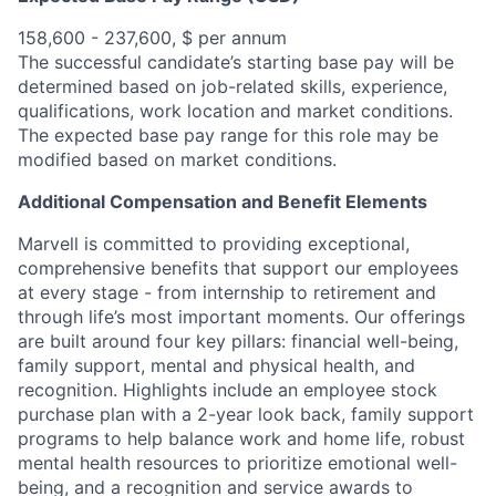
158,600 - 237,600, $ per annum
The successful candidate’s starting base pay will be
determined based on job-related skills, experience,
qualifications, work location and market conditions.
The expected base pay range for this role may be
modified based on market conditions.
Additional Compensation and Benefit Elements
Marvell is committed to providing exceptional,
comprehensive benefits that support our employees
at every stage - from internship to retirement and
through life’s most important moments. Our offerings
are built around four key pillars: financial well-being,
family support, mental and physical health, and
recognition. Highlights include an employee stock
purchase plan with a 2-year look back, family support
programs to help balance work and home life, robust
mental health resources to prioritize emotional well-
being, and a recognition and service awards to