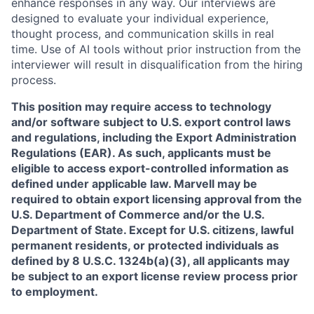
enhance responses in any way. Our interviews are
designed to evaluate your individual experience,
thought process, and communication skills in real
time. Use of AI tools without prior instruction from the
interviewer will result in disqualification from the hiring
process.
This position may require access to technology
and/or software subject to U.S. export control laws
and regulations, including the Export Administration
Regulations (EAR). As such, applicants must be
eligible to access export-controlled information as
defined under applicable law. Marvell may be
required to obtain export licensing approval from the
U.S. Department of Commerce and/or the U.S.
Department of State. Except for U.S. citizens, lawful
permanent residents, or protected individuals as
defined by 8 U.S.C. 1324b(a)(3), all applicants may
be subject to an export license review process prior
to employment.