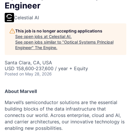
Engineer
Celestial AI
This job is no longer accepting applications
See open jobs at
Celestial AI
.
See open jobs similar to "
Optical Systems Principal
Engineer
"
The Engine
.
Santa Clara, CA, USA
USD 158,600-237,600 / year + Equity
Posted
on May 28, 2026
About Marvell
Marvell’s semiconductor solutions are the essential
building blocks of the data infrastructure that
connects our world. Across enterprise, cloud and AI,
and carrier architectures, our innovative technology is
enabling new possibilities.