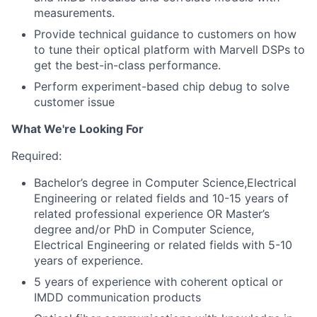
measurements.
Provide technical guidance to customers on how
to tune their optical platform with Marvell DSPs to
get the best-in-class performance.
Perform experiment-based chip debug to solve
customer issue
What We're Looking For
Required:
Bachelor
’
s degree in Computer Science,Electrical
Engineering or related fields and 10-15 years of
related professional experience OR Master
’
s
degree and/or PhD in Computer Science,
Electrical Engineering or related fields with 5-10
years of experience.
5 years of experience with coherent optical or
IMDD communication products