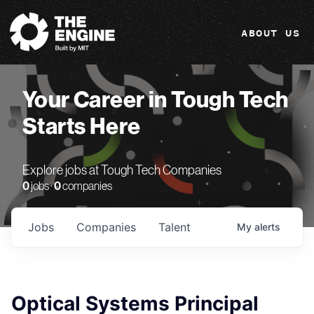
The Engine
ABOUT US
Your Career in Tough Tech
Starts Here
Explore jobs at Tough Tech Companies
0
jobs ·
0
companies
Jobs
Companies
Talent
My
alerts
Optical Systems Principal