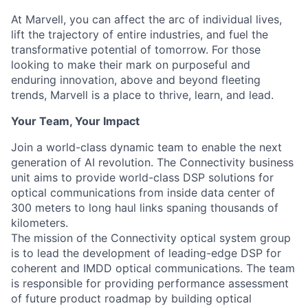
At Marvell, you can affect the arc of individual lives,
lift the trajectory of entire industries, and fuel the
transformative potential of tomorrow. For those
looking to make their mark on purposeful and
enduring innovation, above and beyond fleeting
trends, Marvell is a place to thrive, learn, and lead.
Your Team, Your Impact
Join a world-class dynamic team to enable the next
generation of AI revolution. The Connectivity business
unit aims to provide world-class DSP solutions for
optical communications from inside data center of
300 meters to long haul links spaning thousands of
kilometers.
The mission of the Connectivity optical system group
is to lead the development of leading-edge DSP for
coherent and IMDD optical communications. The team
is responsible for providing performance assessment
of future product roadmap by building optical