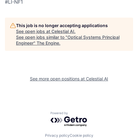
#LI-NF1
This job is no longer accepting applications
See open jobs at
Celestial AI
.
See open jobs similar to "
Optical Systems Principal
Engineer
"
The Engine
.
See more open positions at
Celestial AI
Powered by Getro.com
Privacy policy
Cookie policy