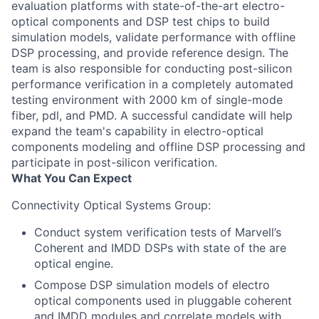
evaluation platforms with state-of-the-art electro-
optical components and DSP test chips to build
simulation models, validate performance with offline
DSP processing, and provide reference design. The
team is also responsible for conducting post-silicon
performance verification in a completely automated
testing environment with 2000 km of single-mode
fiber, pdl, and PMD. A successful candidate will help
expand the team's capability in electro-optical
components modeling and offline DSP processing and
participate in post-silicon verification.
What You Can Expect
Connectivity Optical Systems Group:
Conduct system verification tests of Marvell
’
s
Coherent and IMDD DSPs with state of the are
optical engine.
Compose DSP simulation models of electro
optical components used in pluggable coherent
and IMDD modules and correlate models with