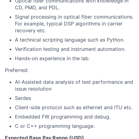
Optical fiber communications with knowledge in
CD, PMD, and PDL.
Signal processing in optical fiber communications.
For example, typical DSP algorithms in carrier
recovery etc.
A technical scripting language such as Python.
Verification testing and instrument automation.
Hands-on experience in the lab.
Preferred:
AI-Assisted data analysis
of test performance and
issue resolution
Serdes
Client-side protocol such as ethernet and ITU etc.
Embedded FW programming and debug.
C or C++ programming language.
Expected Base Pay Range (USD)