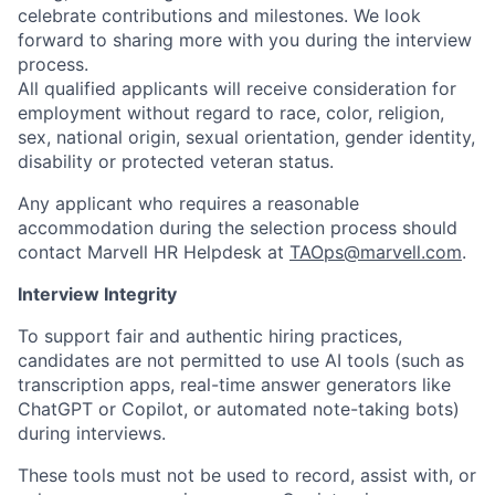
celebrate contributions and milestones. We look
forward to sharing more with you during the interview
process.
All qualified applicants will receive consideration for
employment without regard to race, color, religion,
sex, national origin, sexual orientation, gender identity,
disability or protected veteran status.
Any applicant who requires a reasonable
accommodation during the selection process should
contact Marvell HR Helpdesk at
TAOps@marvell.com
.
Interview Integrity
To support fair and authentic hiring practices,
candidates are not permitted to use AI tools (such as
transcription apps, real-time answer generators like
ChatGPT or Copilot, or automated note-taking bots)
during interviews.
These tools must not be used to record, assist with, or