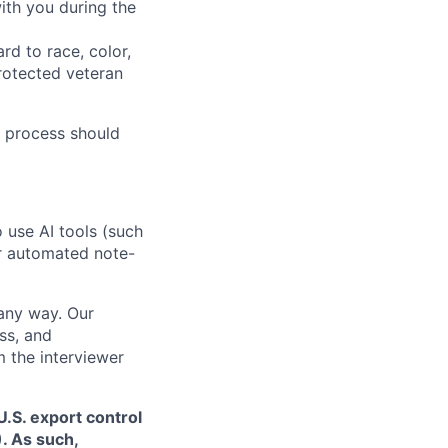
ith you during the
rd to race, color,
 protected veteran
 process should
o use AI tools (such
or automated note-
 any way. Our
ss, and
m the interviewer
.S. export control
. As such,