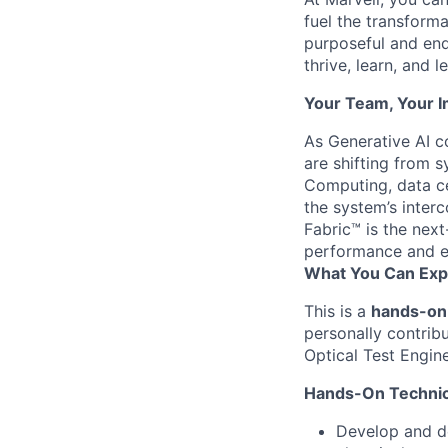
fuel the transform
purposeful and end
thrive, learn, and l
Your Team, Your 
As Generative AI c
are shifting from 
Computing, data ce
the system’s inte
Fabric™ is the next
performance and e
What You Can Exp
This is a
hands-on 
personally contrib
Optical Test Engin
Hands-On Technic
Develop and de