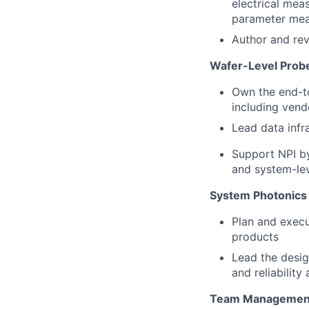
electrical mea
parameter mea
Author and rev
Wafer-Level Probe
Own the end-to
including vend
Lead data infr
Support NPI by
and system-lev
System Photonics 
Plan and execu
products
Lead the desig
and reliability
Team Management