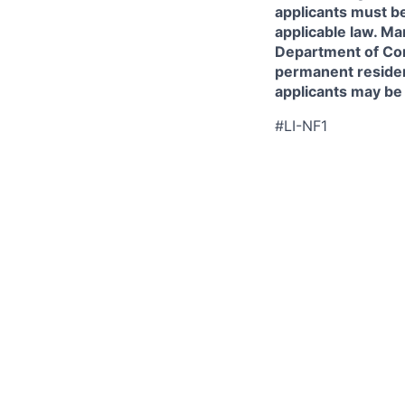
applicants must be
applicable law. Ma
Department of Comm
permanent resident
applicants may be
#LI-NF1