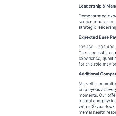
Leadership & Ma
Demonstrated expe
semiconductor or p
strategic leadershi
Expected Base Pa
195,180 - 292,400
The successful cand
experience, qualifi
for this role may 
Additional Compen
Marvell is committ
employees at every
moments. Our offeri
mental and physica
with a 2-year look
mental health reso