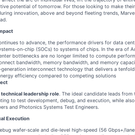
ative potential of tomorrow. For those looking to make thei
uring innovation, above and beyond fleeting trends, Marvell
ead.
Impact
ontinues to advance, the performance drivers for data cente
systems-on-chip (SOCs) to systems of chips. In the era of A
nter bottlenecks are no longer limited to compute perform
rconnect bandwidth, memory bandwidth, and memory capaci
-generation interconnect technology that delivers a tenfold
nergy efficiency compared to competing solutions
ect
technical leadership role
. The ideal candidate leads from
uting to test development, debug, and execution, while also
eers and Photonics Systems Test Engineers.
al Execution
bug wafer-scale and die-level high-speed (56 Gbps+/lane)