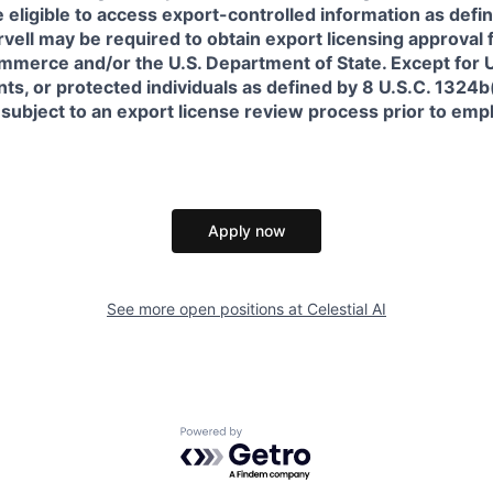
 eligible to access export-controlled information as defi
rvell may be required to obtain export licensing approval 
erce and/or the U.S. Department of State. Except for U.S
s, or protected individuals as defined by 8 U.S.C. 1324b(a
 subject to an export license review process prior to em
Apply now
See more open positions at
Celestial AI
Powered by Getro.com