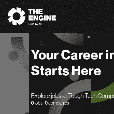
The Engine
Your Career i
Starts Here
Explore jobs at Tough Tech Comp
0
jobs ·
0
companies