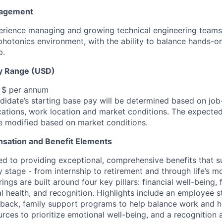
nagement
rience managing and growing technical engineering teams 
hotonics environment, with the ability to balance hands-o
p.
y Range (USD)
, $ per annum
idate’s starting base pay will be determined based on job-r
cations, work location and market conditions.
The expected
be modified based on market conditions.
sation and Benefit Elements
ed to providing exceptional, comprehensive benefits that 
 stage - from internship to retirement and through life’s m
ngs are built around four key pillars: financial well-being, 
l health, and recognition. Highlights include an employee 
 back, family support programs to help balance work and h
urces to prioritize emotional well-being, and a recognition