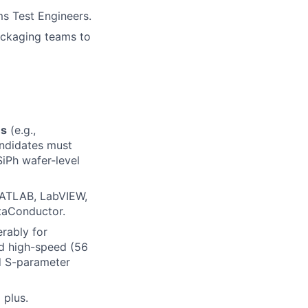
s Test Engineers.
ackaging teams to
ns
(e.g.,
andidates must
SiPh wafer-level
MATLAB, LabVIEW,
taConductor.
erably for
nd high-speed (56
d S-parameter
 plus.