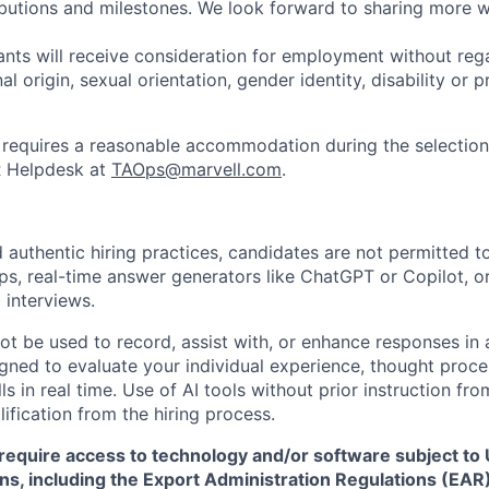
ibutions and milestones. We look forward to sharing more w
cants will receive consideration for employment without rega
nal origin, sexual orientation, gender identity, disability or
requires a reasonable accommodation during the selection
R Helpdesk at
TAOps@marvell.com
.
 authentic hiring practices, candidates are not permitted t
pps, real-time answer generators like ChatGPT or Copilot, 
 interviews.
ot be used to record, assist with, or enhance responses in
igned to evaluate your individual experience, thought proce
s in real time. Use of AI tools without prior instruction fro
alification from the hiring process.
require access to technology and/or software subject to U
ns, including the Export Administration Regulations (EAR)