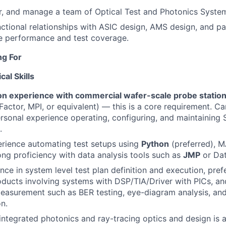
r, and manage a team of Optical Test and Photonics System
nctional relationships with ASIC design, AMS design, and p
e performance and test coverage.
ng For
al Skills
n experience with commercial wafer-scale probe statio
ctor, MPI, or equivalent) — this is a core requirement. C
ersonal experience operating, configuring, and maintaining 
.
rience automating test setups using
Python
(preferred), 
ong proficiency with data analysis tools such as
JMP
or Da
nce in system level test plan definition and execution, pref
oducts involving systems with DSP/TIA/Driver with PICs, a
easurement such as BER testing, eye-diagram analysis, an
on.
ntegrated photonics and ray-tracing optics and design is a