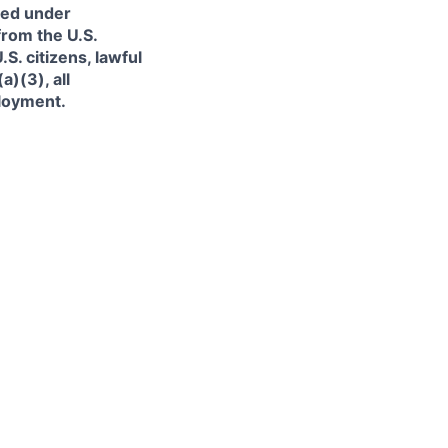
ned under
from the U.S.
. citizens, lawful
)(3), all
ployment.