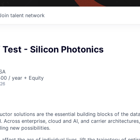
Join talent network
f Test - Silicon Photonics
USA
00 / year + Equity
026
ctor solutions are the essential building blocks of the data
 Across enterprise, cloud and AI, and carrier architectures
ing new possibilities.
affect the arc of individual lives, lift the trajectory of entir