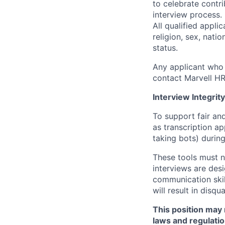
to celebrate contr
interview process.
All qualified appli
religion, sex, natio
status.
Any applicant who 
contact Marvell H
Interview Integrity
To support fair and
as transcription a
taking bots) during
These tools must n
interviews are des
communication skill
will result in disqu
This position may 
laws and regulatio