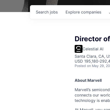
Search
jobs
Explore
companies
Director o
Celestial AI
Santa Clara, CA, 
USD 195,180-292,4
Posted
on May 29, 2
About Marvell
Marvell’s semicondu
connects our world.
technology is enabl
At Marvell, you can 