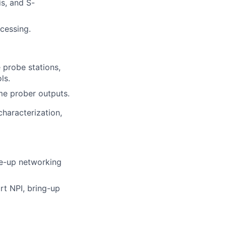
s, and S-
cessing.
probe stations,
ls.
me prober outputs.
characterization,
le-up networking
rt NPI, bring-up