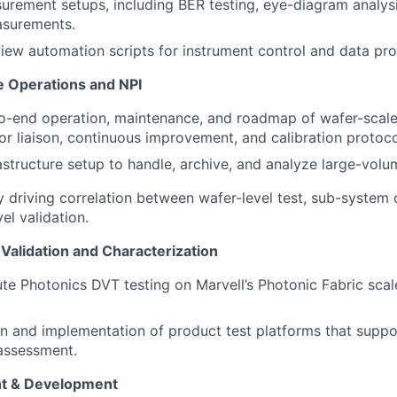
surement setups, including BER testing, eye-diagram analysi
surements.
iew automation scripts for instrument control and data pro
 Operations and NPI
-end operation, maintenance, and roadmap of wafer-scale 
or liaison, continuous improvement, and calibration protoco
astructure setup to handle, archive, and analyze large-volu
 driving correlation between wafer-level test, sub-system 
el validation.
Validation and Characterization
te Photonics DVT testing on Marvell’s Photonic Fabric sca
n and implementation of product test platforms that suppo
 assessment.
 & Development