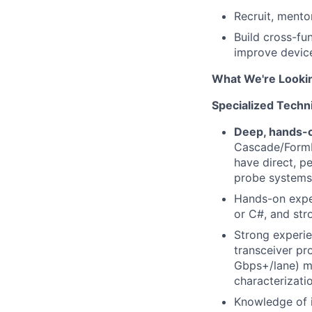
Recruit, mento
Build cross-fu
improve devic
What We're Looki
Specialized Technic
Deep, hands-o
Cascade/FormFa
have direct, p
probe systems
Hands-on expe
or C#, and str
Strong experie
transceiver pr
Gbps+/lane) m
characterizati
Knowledge of i