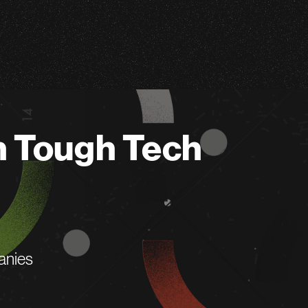
n Tough Tech
anies