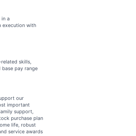
in a
n execution with
elated skills,
 base pay range
support our
ost important
family support,
stock purchase plan
ome life, robust
 and service awards