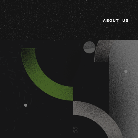
ABOUT US