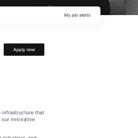
My
job
alerts
Apply now
 infrastructure that
, our innovative
e industries, and