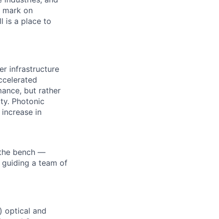
r mark on
 is a place to
r infrastructure
ccelerated
ance, but rather
ty. Photonic
 increase in
 the bench —
 guiding a team of
 optical and