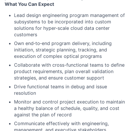
What You Can Expect
Lead design engineering program management of
subsystems to be incorporated into custom
solutions for hyper-scale cloud data center
customers
Own end‑to‑end program delivery, including
initiation, strategic planning, tracking, and
execution of complex optical programs
Collaborate with cross-functional teams to define
product requirements, plan overall validation
strategies, and ensure customer support
Drive functional teams in debug and issue
resolution
Monitor and control project execution to maintain
a healthy balance of schedule, quality, and cost
against the plan of record
Communicate effectively with engineering,
management, and executive stakeholders