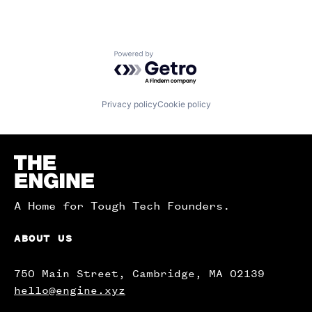
Powered by Getro.com
Privacy policy
Cookie policy
Homepage
A Home for Tough Tech Founders.
ABOUT US
750 Main Street, Cambridge, MA 02139
hello@engine.xyz