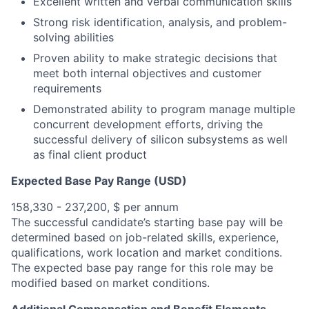
Excellent written and verbal communication skills
Strong risk identification, analysis, and problem-
solving abilities
Proven ability to make strategic decisions that
meet both internal objectives and customer
requirements
Demonstrated ability to program manage multiple
concurrent development efforts, driving the
successful delivery of silicon subsystems as well
as final client product
Expected Base Pay Range (USD)
158,330 - 237,200, $ per annum
The successful candidate’s starting base pay will be
determined based on job-related skills, experience,
qualifications, work location and market conditions.
The expected base pay range for this role may be
modified based on market conditions.