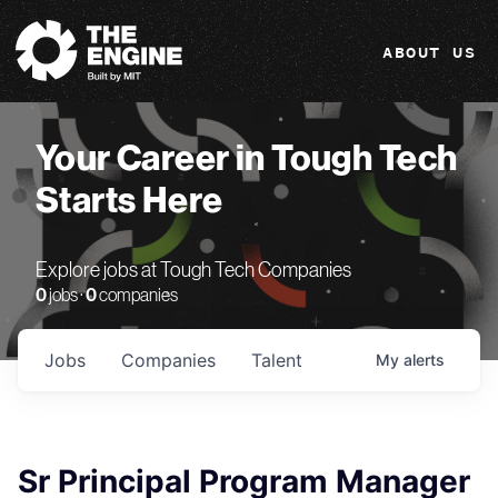
The Engine
ABOUT US
Your Career in Tough Tech
Starts Here
Explore jobs at Tough Tech Companies
0
jobs ·
0
companies
Jobs
Companies
Talent
My
alerts
Sr Principal Program Manager