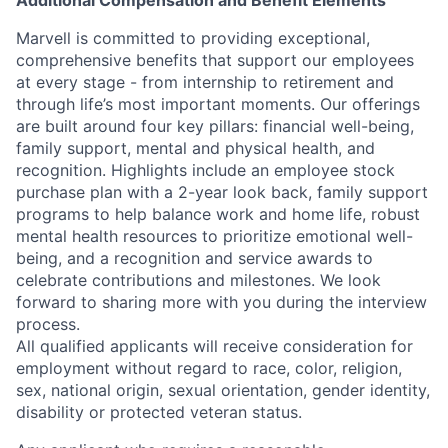
Additional Compensation and Benefit Elements
Marvell is committed to providing exceptional,
comprehensive benefits that support our employees
at every stage - from internship to retirement and
through life’s most important moments. Our offerings
are built around four key pillars: financial well-being,
family support, mental and physical health, and
recognition. Highlights include an employee stock
purchase plan with a 2-year look back, family support
programs to help balance work and home life, robust
mental health resources to prioritize emotional well-
being, and a recognition and service awards to
celebrate contributions and milestones. We look
forward to sharing more with you during the interview
process.
All qualified applicants will receive consideration for
employment without regard to race, color, religion,
sex, national origin, sexual orientation, gender identity,
disability or protected veteran status.