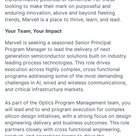
looking to make their mark on purposeful and
enduring innovation, above and beyond fleeting
trends, Marvell is a place to thrive, learn, and lead.
Your Team, Your Impact
Marvell is seeking a seasoned Senior Principal
Program Manager to lead the delivery of next
generation semiconductor solutions built on industry
leading process technologies. This role drives
execution across highly complex, cross functional
programs addressing some of the most demanding
challenges in AI, wired and wireless communications,
and critical infrastructure markets.
As part of the Optics Program Management team, you
will lead end to end program execution for complex
silicon design initiatives, with a strong focus on design
engineering delivery and business outcomes. This role
partners closely with cross functional engineering,