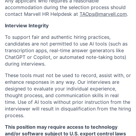
Any applicant who requires a reasonable
accommodation during the selection process should
contact Marvell HR Helpdesk at
TAOps@marvell.com
.
Interview Integrity
To support fair and authentic hiring practices,
candidates are not permitted to use AI tools (such as
transcription apps, real-time answer generators like
ChatGPT or Copilot, or automated note-taking bots)
during interviews.
These tools must not be used to record, assist with, or
enhance responses in any way. Our interviews are
designed to evaluate your individual experience,
thought process, and communication skills in real
time. Use of AI tools without prior instruction from the
interviewer will result in disqualification from the hiring
process.
This position may require access to technology
and/or software subject to U.S. export control laws