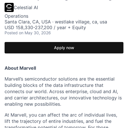
Celestial AI
Operations
Santa Clara, CA, USA · westlake village, ca, usa
USD 158,330-237,200 / year + Equity
Posted
on May 30, 2026
Apply now
About Marvell
Marvell’s semiconductor solutions are the essential
building blocks of the data infrastructure that
connects our world. Across enterprise, cloud and AI,
and carrier architectures, our innovative technology is
enabling new possibilities.
At Marvell, you can affect the arc of individual lives,
lift the trajectory of entire industries, and fuel the
transformative potential of tomorrow. For those