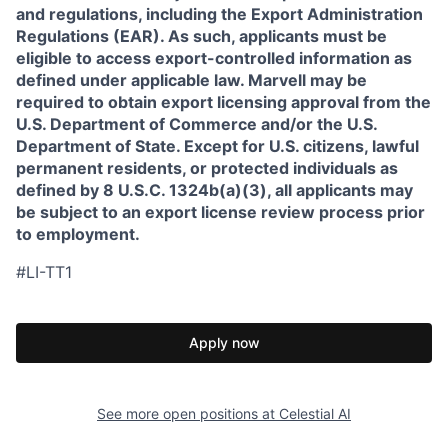
and regulations, including the Export Administration
Regulations (EAR). As such, applicants must be
eligible to access export-controlled information as
defined under applicable law. Marvell may be
required to obtain export licensing approval from the
U.S. Department of Commerce and/or the U.S.
Department of State. Except for U.S. citizens, lawful
permanent residents, or protected individuals as
defined by 8 U.S.C. 1324b(a)(3), all applicants may
be subject to an export license review process prior
to employment.
#LI-TT1
Apply now
See more open positions at
Celestial AI