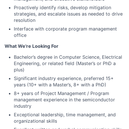
Proactively identify risks, develop mitigation
strategies, and escalate issues as needed to drive
resolution
Interface with corporate program management
office
What We're Looking For
Bachelor’s degree in Computer Science, Electrical
Engineering, or related field (Master’s or PhD a
plus)
Significant industry experience, preferred 15+
years (10+ with a Master’s, 8+ with a PhD)
8+ years of Project Management / Program
management experience in the semiconductor
industry
Exceptional leadership, time management, and
organizational skills