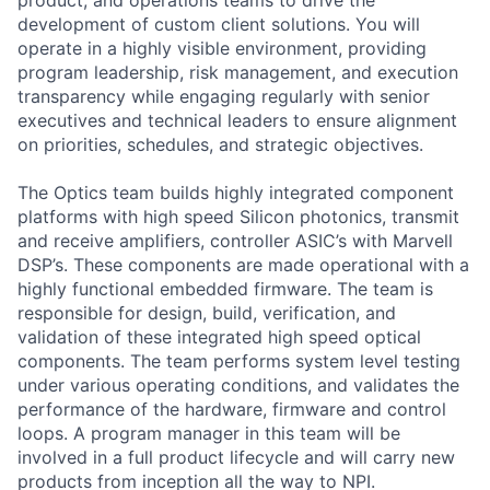
product, and operations teams to drive the
development of custom client solutions. You will
operate in a highly visible environment, providing
program leadership, risk management, and execution
transparency while engaging regularly with senior
executives and technical leaders to ensure alignment
on priorities, schedules, and strategic objectives.
The Optics team builds highly integrated component
platforms with high speed Silicon photonics, transmit
and receive amplifiers, controller ASIC’s with Marvell
DSP’s. These components are made operational with a
highly functional embedded firmware. The team is
responsible for design, build, verification, and
validation of these integrated high speed optical
components. The team performs system level testing
under various operating conditions, and validates the
performance of the hardware, firmware and control
loops. A program manager in this team will be
involved in a full product lifecycle and will carry new
products from inception all the way to NPI.