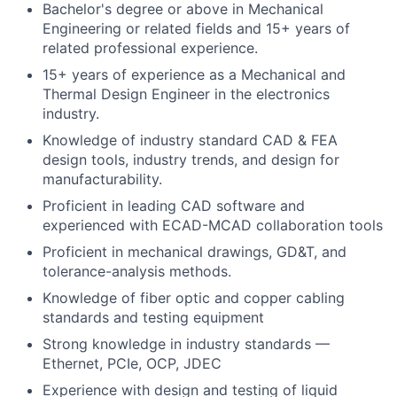
Bachelor's degree or above in Mechanical
Engineering or related fields and 15+ years of
related professional experience.
15+ years of experience as a Mechanical and
Thermal Design Engineer in the electronics
industry.
Knowledge of industry standard CAD & FEA
design tools, industry trends, and design for
manufacturability.
Proficient in leading CAD software and
experienced with ECAD-MCAD collaboration tools
Proficient in mechanical drawings, GD&T, and
tolerance-analysis methods.
Knowledge of fiber optic and copper cabling
standards and testing equipment
Strong knowledge in industry standards —
Ethernet, PCIe, OCP, JDEC
Experience with design and testing of liquid