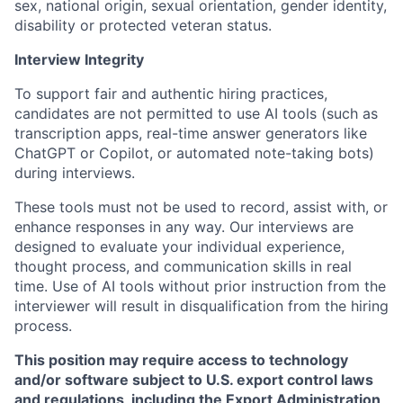
sex, national origin, sexual orientation, gender identity,
disability or protected veteran status.
Interview Integrity
To support fair and authentic hiring practices,
candidates are not permitted to use AI tools (such as
transcription apps, real-time answer generators like
ChatGPT or Copilot, or automated note-taking bots)
during interviews.
These tools must not be used to record, assist with, or
enhance responses in any way. Our interviews are
designed to evaluate your individual experience,
thought process, and communication skills in real
time. Use of AI tools without prior instruction from the
interviewer will result in disqualification from the hiring
process.
This position may require access to technology
and/or software subject to U.S. export control laws
and regulations, including the Export Administration