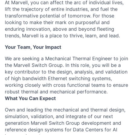
At Marvell, you can affect the arc of individual lives,
lift the trajectory of entire industries, and fuel the
transformative potential of tomorrow. For those
looking to make their mark on purposeful and
enduring innovation, above and beyond fleeting
trends, Marvell is a place to thrive, learn, and lead.
Your Team, Your Impact
We are seeking a Mechanical Thermal Engineer to join
the Marvell Switch Group. In this role, you will be a
key contributor to the design, analysis, and validation
of high bandwidth Ethernet switching systems,
working closely with cross functional teams to ensure
robust thermal and mechanical performance.
What You Can Expect
Own and leading the mechanical and thermal design,
simulation, validation, and integrate of our next
generation Marvell Switch Group development and
reference design systems for Data Centers for AI