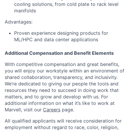
cooling solutions, from cold plate to rack level
manifolds
Advantages:
Proven experience designing products for
ML/HPC and data center applications
Additional Compensation and Benefit Elements
With competitive compensation and great benefits,
you will enjoy our workstyle within an environment of
shared collaboration, transparency, and inclusivity.
We’re dedicated to giving our people the tools and
resources they need to succeed in doing work that
matters, and to grow and develop with us. For
additional information on what it’s like to work at
Marvell, visit our
Careers
page.
All qualified applicants will receive consideration for
employment without regard to race, color, religion,