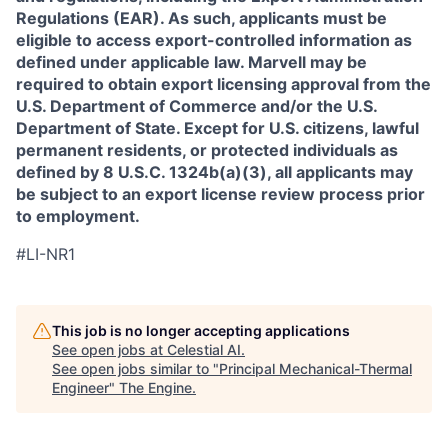
Regulations (EAR). As such, applicants must be
eligible to access export-controlled information as
defined under applicable law. Marvell may be
required to obtain export licensing approval from the
U.S. Department of Commerce and/or the U.S.
Department of State. Except for U.S. citizens, lawful
permanent residents, or protected individuals as
defined by 8 U.S.C. 1324b(a)(3), all applicants may
be subject to an export license review process prior
to employment.
#LI-NR1
This job is no longer accepting applications
See open jobs at
Celestial AI
.
See open jobs similar to "
Principal Mechanical-Thermal
Engineer
"
The Engine
.