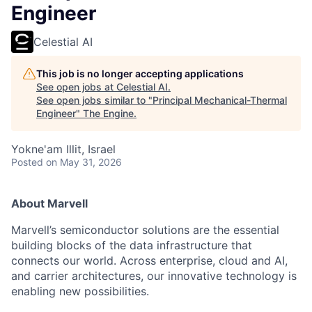
Engineer
Celestial AI
This job is no longer accepting applications
See open jobs at
Celestial AI
.
See open jobs similar to "
Principal Mechanical-Thermal
Engineer
"
The Engine
.
Yokne'am Illit, Israel
Posted
on May 31, 2026
About Marvell
Marvell’s semiconductor solutions are the essential
building blocks of the data infrastructure that
connects our world. Across enterprise, cloud and AI,
and carrier architectures, our innovative technology is
enabling new possibilities.