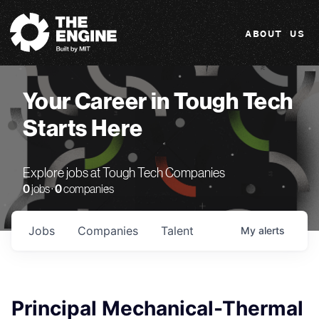
The Engine
ABOUT US
Your Career in Tough Tech
Starts Here
Explore jobs at Tough Tech Companies
0
jobs ·
0
companies
Jobs
Companies
Talent
My
alerts
Principal Mechanical-Thermal