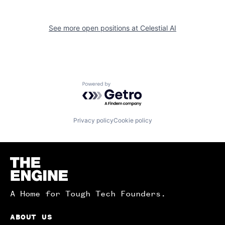
See more open positions at
Celestial AI
Powered by Getro.com
Privacy policy
Cookie policy
Homepage
A Home for Tough Tech Founders.
ABOUT US