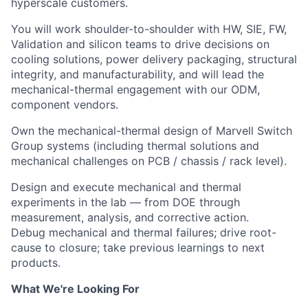
hyperscale customers.
You will work shoulder-to-shoulder with HW, SIE, FW,
Validation and silicon teams to drive decisions on
cooling solutions, power delivery packaging, structural
integrity, and manufacturability, and will lead the
mechanical-thermal engagement with our ODM,
component vendors.
Own the mechanical-thermal design of Marvell Switch
Group systems (including thermal solutions and
mechanical challenges on PCB / chassis / rack level).
Design and execute mechanical and thermal
experiments in the lab — from DOE through
measurement, analysis, and corrective action.
Debug mechanical and thermal failures; drive root-
cause to closure; take previous learnings to next
products.
What We're Looking For