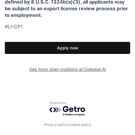
defined by 8 U.S.C. 1324b(a)(3), all applicants may
be subject to an export license review process prior
to employment.
#LI-CP1
Apply now
See more open positions at
Celestial AI
Powered by Getro.com
Privacy policy
Cookie policy