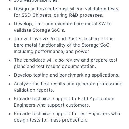
Job Responsibilities:
Design and execute post silicon validation tests
for SSD Chipsets, during R&D processes.
Develop, port and execute bare metal SW to
validate Storage SoC's.
Job will involve Pre and Post Si testing of the
bare metal functionality of the Storage SoC,
including performance, and power
The candidate will also review and prepare test
plans and test results documentation.
Develop testing and benchmarking applications.
Analyze the test results and generate professional
validation reports.
Provide technical support to Field Application
Engineers who support customers.
Provide technical support to Test Engineers who
design tests for mass production.