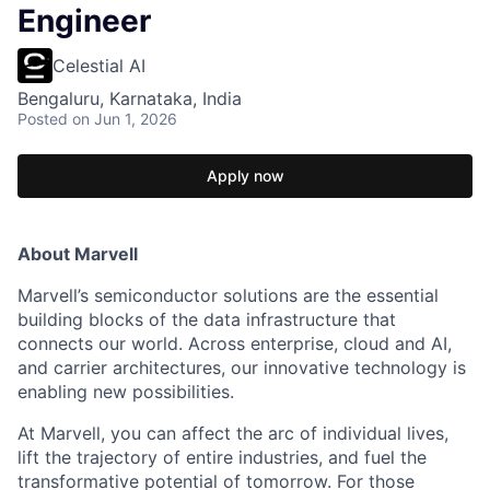
Engineer
Celestial AI
Bengaluru, Karnataka, India
Posted
on Jun 1, 2026
Apply now
About Marvell
Marvell’s semiconductor solutions are the essential
building blocks of the data infrastructure that
connects our world. Across enterprise, cloud and AI,
and carrier architectures, our innovative technology is
enabling new possibilities.
At Marvell, you can affect the arc of individual lives,
lift the trajectory of entire industries, and fuel the
transformative potential of tomorrow. For those