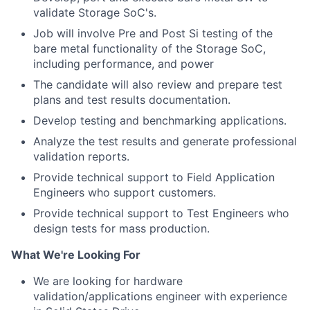
validate Storage SoC's.
Job will involve Pre and Post Si testing of the
bare metal functionality of the Storage SoC,
including performance, and power
The candidate will also review and prepare test
plans and test results documentation.
Develop testing and benchmarking applications.
Analyze the test results and generate professional
validation reports.
Provide technical support to Field Application
Engineers who support customers.
Provide technical support to Test Engineers who
design tests for mass production.
What We're Looking For
We are looking for hardware
validation/applications engineer with experience