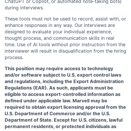
ChatGPT or Copilot, or automated note-taking bots)
during interviews.
These tools must not be used to record, assist with, or
enhance responses in any way. Our interviews are
designed to evaluate your individual experience,
thought process, and communication skills in real
time. Use of AI tools without prior instruction from the
interviewer will result in disqualification from the hiring
process.
This position may require access to technology
and/or software subject to U.S. export control laws
and regulations, including the Export Administration
Regulations (EAR). As such, applicants must be
eligible to access export-controlled information as
defined under applicable law. Marvell may be
required to obtain export licensing approval from the
U.S. Department of Commerce and/or the U.S.
Department of State. Except for U.S. citizens, lawful
permanent residents, or protected individuals as