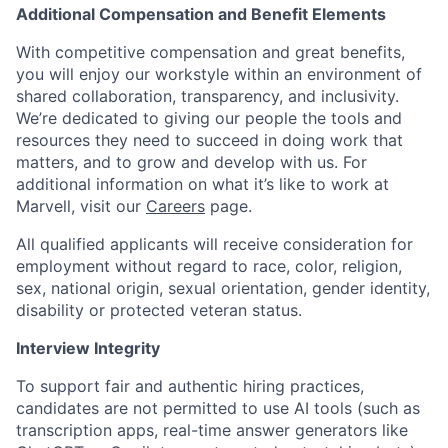
Additional Compensation and Benefit Elements
With competitive compensation and great benefits,
you will enjoy our workstyle within an environment of
shared collaboration, transparency, and inclusivity.
We’re dedicated to giving our people the tools and
resources they need to succeed in doing work that
matters, and to grow and develop with us. For
additional information on what it’s like to work at
Marvell, visit our
Careers
page.
All qualified applicants will receive consideration for
employment without regard to race, color, religion,
sex, national origin, sexual orientation, gender identity,
disability or protected veteran status.
Interview Integrity
To support fair and authentic hiring practices,
candidates are not permitted to use AI tools (such as
transcription apps, real-time answer generators like