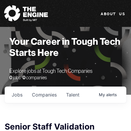
The Engine
ABOUT US
Your Career in Tough Tech
Starts Here
Explore jobs at Tough Tech Companies
0
jobs ·
0
companies
Jobs
Companies
Talent
My
alerts
Senior Staff Validation