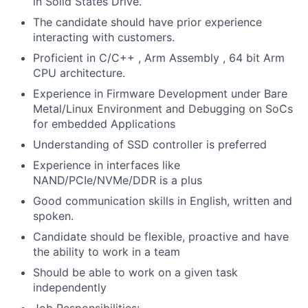
in Solid States Drive.
The candidate should have prior experience
interacting with customers.
Proficient in C/C++ , Arm Assembly , 64 bit Arm
CPU architecture.
Experience in Firmware Development under Bare
Metal/Linux Environment and Debugging on SoCs
for embedded Applications
Understanding of SSD controller is preferred
Experience in interfaces like
NAND/PCIe/NVMe/DDR is a plus
Good communication skills in English, written and
spoken.
Candidate should be flexible, proactive and have
the ability to work in a team
Should be able to work on a given task
independently