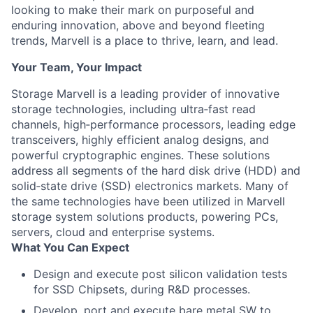
looking to make their mark on purposeful and
enduring innovation, above and beyond fleeting
trends, Marvell is a place to thrive, learn, and lead.
Your Team, Your Impact
Storage Marvell is a leading provider of innovative
storage technologies, including ultra‐fast read
channels, high‐performance processors, leading edge
transceivers, highly efficient analog designs, and
powerful cryptographic engines. These solutions
address all segments of the hard disk drive (HDD) and
solid‐state drive (SSD) electronics markets. Many of
the same technologies have been utilized in Marvell
storage system solutions products, powering PCs,
servers, cloud and enterprise systems.
What You Can Expect
Design and execute post silicon validation tests
for SSD Chipsets, during R&D processes.
Develop, port and execute bare metal SW to