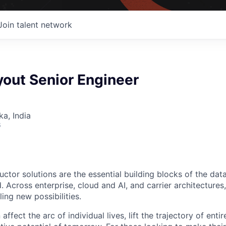
Join talent network
yout Senior Engineer
ka, India
6
ctor solutions are the essential building blocks of the data
 Across enterprise, cloud and AI, and carrier architectures
ing new possibilities.
affect the arc of individual lives, lift the trajectory of entir