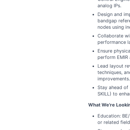
analog IPs.
Design and im
bandgap refer
nodes using in
Collaborate wit
performance la
Ensure physica
perform EMIR a
Lead layout re
techniques, an
improvements.
Stay ahead of 
SKILL) to enha
What We're Looki
Education: BE/
or related fie