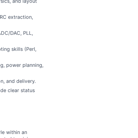
sics, and layout
 RC extraction,
 ADC/DAC, PLL,
ng skills (Perl,
ng, power planning,
n, and delivery.
de clear status
le within an