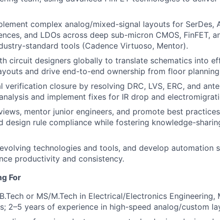
plement complex analog/mixed-signal layouts for SerDes, 
ences, and LDOs across deep sub-micron CMOS, FinFET, 
dustry-standard tools (Cadence Virtuoso, Mentor).
h circuit designers globally to translate schematics into eff
youts and drive end-to-end ownership from floor planning
l verification closure by resolving DRC, LVS, ERC, and ante
nalysis and implement fixes for IR drop and electromigrati
views, mentor junior engineers, and promote best practices
d design rule compliance while fostering knowledge-shari
evolving technologies and tools, and develop automation scr
nce productivity and consistency.
ng For
B.Tech or MS/M.Tech in Electrical/Electronics Engineering, 
lds; 2–5 years of experience in high-speed analog/custom l