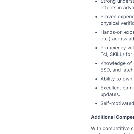
Strong underst
effects in adv
Proven experien
physical verif
Hands-on expe
etc.) across a
Proficiency wi
Tcl, SKILL) for
Knowledge of c
ESD, and latch
Ability to own 
Excellent comm
updates.
Self-motivated
Additional Compen
With competitive c