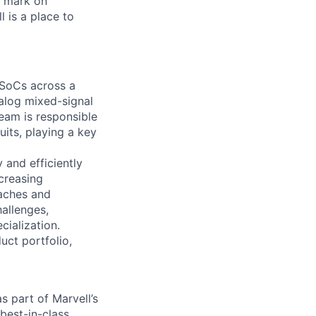
r mark on
 is a place to
 SoCs across a
alog mixed-signal
eam is responsible
its, playing a key
y and efficiently
creasing
aches and
hallenges,
ialization.
uct portfolio,
s part of Marvell’s
best-in-class