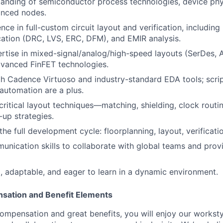
anding of semiconductor process technologies, device phy
anced nodes.
ce in full-custom circuit layout and verification, including
ication (DRC, LVS, ERC, DFM), and EMIR analysis.
rtise in mixed-signal/analog/high-speed layouts (SerDes,
dvanced FinFET technologies.
th Cadence Virtuoso and industry-standard EDA tools; scripti
 automation are a plus.
ritical layout techniques—matching, shielding, clock routi
-up strategies.
the full development cycle: floorplanning, layout, verificatio
unication skills to collaborate with global teams and provi
, adaptable, and eager to learn in a dynamic environment.
sation and Benefit Elements
ompensation and great benefits, you will enjoy our worksty