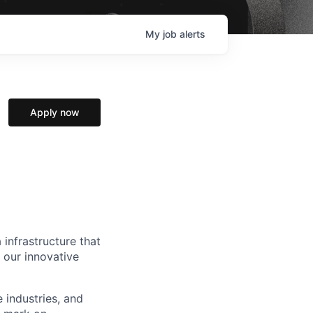
My
job
alerts
Apply now
 infrastructure that
, our innovative
e industries, and