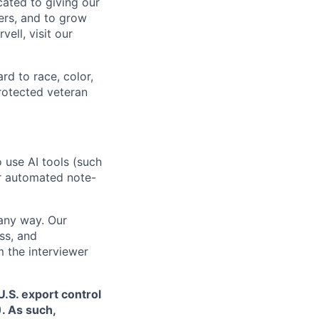
cated to giving our
ers, and to grow
ell, visit our
rd to race, color,
 protected veteran
o use AI tools (such
or automated note-
 any way. Our
ss, and
m the interviewer
.S. export control
. As such,