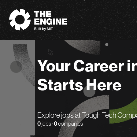
The Engine
Your Career i
Starts Here
Explore jobs at Tough Tech Comp
0
jobs ·
0
companies