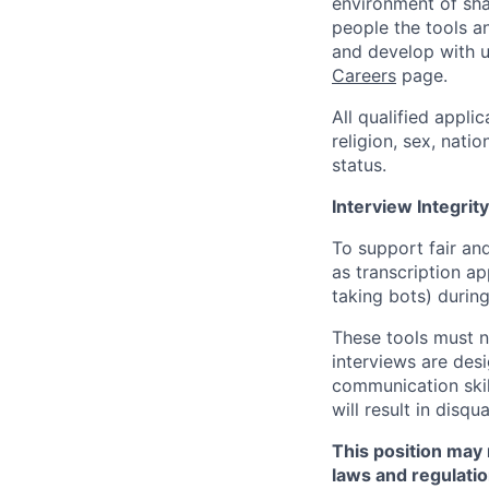
environment of shar
people the tools a
and develop with us
Careers
page.
All qualified appli
religion, sex, natio
status.
Interview Integrity
To support fair and
as transcription a
taking bots) during
These tools must n
interviews are des
communication skill
will result in disqu
This position may 
laws and regulatio