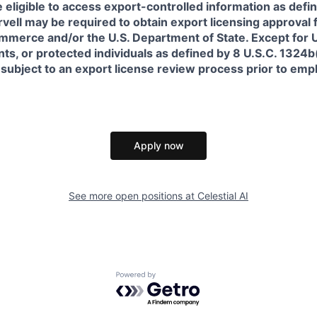
 eligible to access export-controlled information as defi
rvell may be required to obtain export licensing approval 
erce and/or the U.S. Department of State. Except for U.S
s, or protected individuals as defined by 8 U.S.C. 1324b(a
 subject to an export license review process prior to em
Apply now
See more open positions at
Celestial AI
Powered by Getro.com