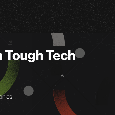
n Tough Tech
anies