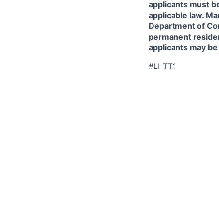
applicants must be
applicable law. Ma
Department of Comm
permanent resident
applicants may be
#LI-TT1