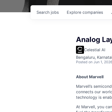
Search
jobs
Explore
companies
Analog La
Celestial AI
Bengaluru, Karnata
Posted
on Jun 1, 202
About Marvell
Marvell’s semicondu
connects our world.
technology is enabl
At Marvell, you can 