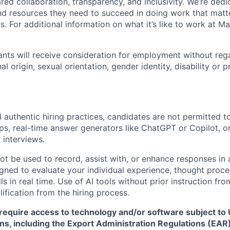
ed collaboration, transparency, and inclusivity. We’re dedi
nd resources they need to succeed in doing work that matt
. For additional information on what it’s like to work at Marv
cants will receive consideration for employment without rega
nal origin, sexual orientation, gender identity, disability or
 authentic hiring practices, candidates are not permitted t
pps, real-time answer generators like ChatGPT or Copilot, 
 interviews.
ot be used to record, assist with, or enhance responses in
igned to evaluate your individual experience, thought proce
s in real time. Use of AI tools without prior instruction fro
alification from the hiring process.
require access to technology and/or software subject to U
ns, including the Export Administration Regulations (EAR)