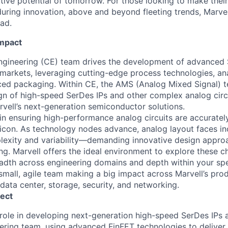
ative potential of tomorrow. For those looking to make thei
uring innovation, above and beyond fleeting trends, Marvell
ead.
Impact
Engineering (CE) team drives the development of advanced
markets, leveraging cutting-edge process technologies, an
ed packaging. Within CE, the AMS (Analog Mixed Signal) t
ign of high-speed SerDes IPs and other complex analog circu
rvell’s next-generation semiconductor solutions.
al in ensuring high-performance analog circuits are accuratel
icon. As technology nodes advance, analog layout faces in
lexity and variability—demanding innovative design appro
ng. Marvell offers the ideal environment to explore these c
adth across engineering domains and depth within your spec
 small, agile team making a big impact across Marvell’s prod
 data center, storage, security, and networking.
ect
 role in developing next-generation high-speed SerDes IPs a
ering team, using advanced FinFET technologies to deliver 