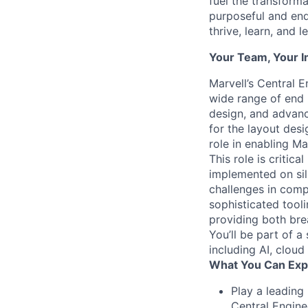
fuel the transform
purposeful and end
thrive, learn, and l
Your Team, Your 
Marvell’s Central 
wide range of end 
design, and advanc
for the layout des
role in enabling Ma
This role is critic
implemented on sil
challenges in comp
sophisticated tooli
providing both bre
You’ll be part of a
including AI, cloud
What You Can Exp
Play a leading
Central Engine