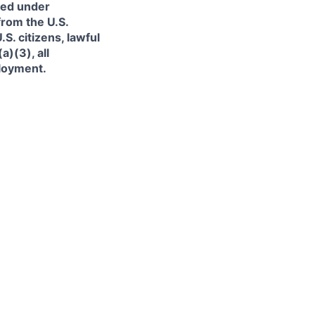
ned under
from the U.S.
. citizens, lawful
)(3), all
ployment.