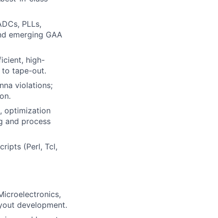
ADCs, PLLs,
and emerging GAA
icient, high-
 to tape-out.
nna violations;
on.
, optimization
ng and process
ipts (Perl, Tcl,
Microelectronics,
ayout development.