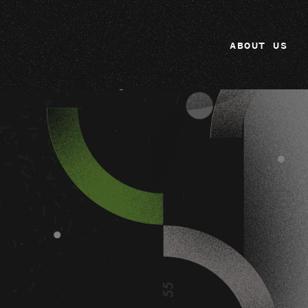
ABOUT US