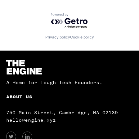
Powered by Getro.com
Privacy policy
Cookie policy
Homepage
A Home for Tough Tech Founders.
ABOUT US
750 Main Street, Cambridge, MA 02139
hello@engine.xyz
View
View