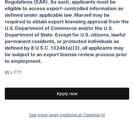
Regulations (EAR). As such, applicants must be
eligible to access export-controlled information as
defined under applicable law. Marvell may be
required to obtain export licensing approval from the
U.S. Department of Commerce and/or the U.S.
Department of State. Except for U.S. citizens, lawful
permanent residents, or protected individuals as
defined by 8 U.S.C. 1324b(a)(3), all applicants may
be subject to an export license review process prior
to employment.
#LI-TT1
Apply now
See more open positions at
Celestial AI