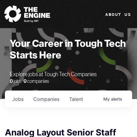
The Engine
ABOUT US
Your Career in Tough Tech
Starts Here
Explore jobs at Tough Tech Companies
0
jobs ·
0
companies
Jobs
Companies
Talent
My
alerts
Analog Layout Senior Staff