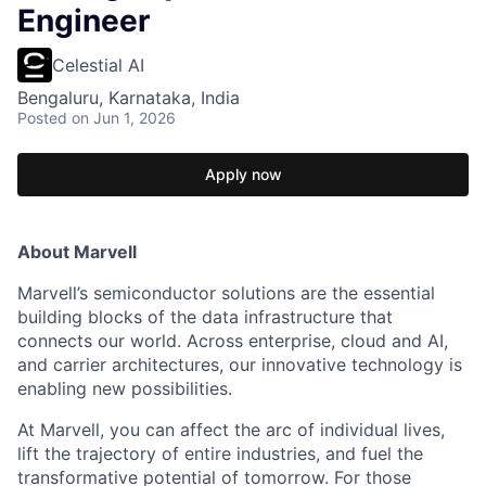
Engineer
Celestial AI
Bengaluru, Karnataka, India
Posted
on Jun 1, 2026
Apply now
About Marvell
Marvell’s semiconductor solutions are the essential
building blocks of the data infrastructure that
connects our world. Across enterprise, cloud and AI,
and carrier architectures, our innovative technology is
enabling new possibilities.
At Marvell, you can affect the arc of individual lives,
lift the trajectory of entire industries, and fuel the
transformative potential of tomorrow. For those