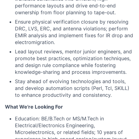
performance layouts and drive end-to-end
ownership from floor planning to tape-out.
Ensure physical verification closure by resolving
DRC, LVS, ERC, and antenna violations; perform
EMIR analysis and implement fixes for IR drop and
electromigration.
Lead layout reviews, mentor junior engineers, and
promote best practices, optimization techniques,
and design rule compliance while fostering
knowledge-sharing and process improvements.
Stay ahead of evolving technologies and tools,
and develop automation scripts (Perl, Tcl, SKILL)
to enhance productivity and consistency.
What We're Looking For
Education: BE/B.Tech or MS/M.Tech in
Electrical/Electronics
Engineering,
Microelectronics, or related fields; 10 years of