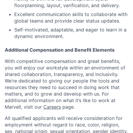
floorplanning, layout, verification, and delivery.
Excellent communication skills to collaborate with
global teams and provide clear status updates.
Self-motivated, adaptable, and eager to learn in a
dynamic environment.
Additional Compensation and Benefit Elements
With competitive compensation and great benefits,
you will enjoy our workstyle within an environment of
shared collaboration, transparency, and inclusivity.
We’re dedicated to giving our people the tools and
resources they need to succeed in doing work that
matters, and to grow and develop with us. For
additional information on what it’s like to work at
Marvell, visit our
Careers
page.
All qualified applicants will receive consideration for
employment without regard to race, color, religion,
sex, national origin, sexual orientation, gender identity,