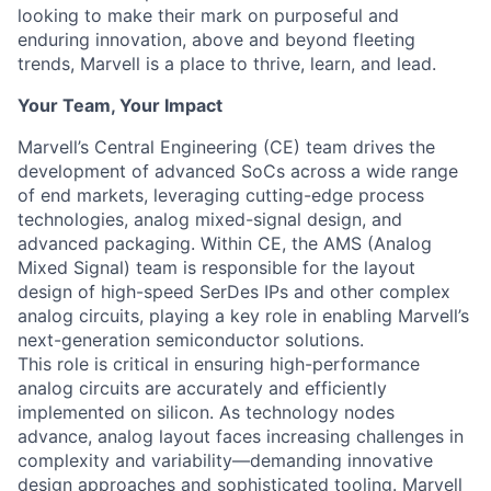
looking to make their mark on purposeful and
enduring innovation, above and beyond fleeting
trends, Marvell is a place to thrive, learn, and lead.
Your Team, Your Impact
Marvell’s Central Engineering (CE) team drives the
development of advanced SoCs across a wide range
of end markets, leveraging cutting-edge process
technologies, analog mixed-signal design, and
advanced packaging. Within CE, the AMS (Analog
Mixed Signal) team is responsible for the layout
design of high-speed SerDes IPs and other complex
analog circuits, playing a key role in enabling Marvell’s
next-generation semiconductor solutions.
This role is critical in ensuring high-performance
analog circuits are accurately and efficiently
implemented on silicon. As technology nodes
advance, analog layout faces increasing challenges in
complexity and variability—demanding innovative
design approaches and sophisticated tooling. Marvell