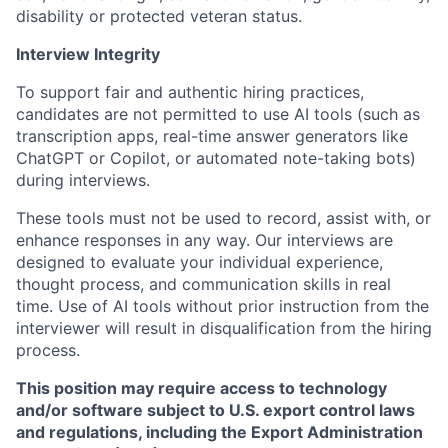
disability or protected veteran status.
Interview Integrity
To support fair and authentic hiring practices,
candidates are not permitted to use AI tools (such as
transcription apps, real-time answer generators like
ChatGPT or Copilot, or automated note-taking bots)
during interviews.
These tools must not be used to record, assist with, or
enhance responses in any way. Our interviews are
designed to evaluate your individual experience,
thought process, and communication skills in real
time. Use of AI tools without prior instruction from the
interviewer will result in disqualification from the hiring
process.
This position may require access to technology
and/or software subject to U.S. export control laws
and regulations, including the Export Administration