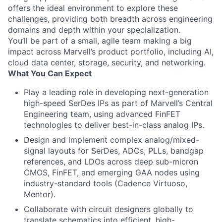
offers the ideal environment to explore these
challenges, providing both breadth across engineering
domains and depth within your specialization.
You’ll be part of a small, agile team making a big
impact across Marvell’s product portfolio, including AI,
cloud data center, storage, security, and networking.
What You Can Expect
Play a leading role in developing next-generation
high-speed SerDes IPs as part of Marvell’s Central
Engineering team, using advanced FinFET
technologies to deliver best-in-class analog IPs.
Design and implement complex analog/mixed-
signal layouts for SerDes, ADCs, PLLs, bandgap
references, and LDOs across deep sub-micron
CMOS, FinFET, and emerging GAA nodes using
industry-standard tools (Cadence Virtuoso,
Mentor).
Collaborate with circuit designers globally to
translate schematics into efficient, high-