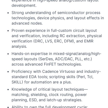
experience in high-speed analog/custom layout
development.
Strong understanding of semiconductor process
technologies, device physics, and layout effects in
advanced nodes.
Proven experience in full-custom circuit layout
and verification, including RC extraction, physical
verification (DRC, LVS, ERC, DFM), and EMIR
analysis.
Hands-on expertise in
mixed-signal/analog/high-
speed
layouts (SerDes, ADC/DAC, PLL, etc.)
across advanced FinFET technologies.
Proficiency with Cadence Virtuoso and industry-
standard EDA tools; scripting skills (Perl, Tcl,
SKILL) for automation are a plus.
Knowledge of critical layout techniques—
matching, shielding, clock routing, power
planning, ESD, and latch-up strategies.
Ability to own the full development cycle: