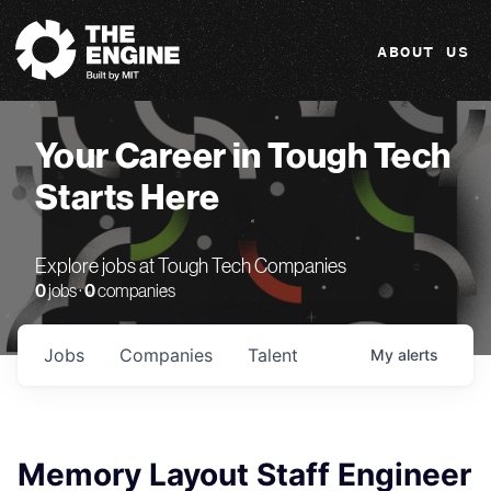
The Engine
ABOUT US
Your Career in Tough Tech
Starts Here
Explore jobs at Tough Tech Companies
0
jobs ·
0
companies
Jobs
Companies
Talent
My
alerts
Memory Layout Staff Engineer