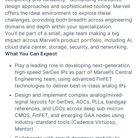
design approaches and sophisticated tooling. Marvell
offers the ideal environment to explore these
challenges, providing both breadth across engineering
domains and depth within your specialization.
You’ll be part of a small, agile team making a big
impact across Marvell’s product portfolio, including AI,
cloud data center, storage, security, and networking.
What You Can Expect
Play a leading role in developing next-generation
high-speed SerDes IPs as part of Marvell’s Central
Engineering team, using advanced FinFET
technologies to deliver best-in-class analog IPs.
Design and implement complex analog/mixed-
signal layouts for SerDes, ADCs, PLLs, bandgap
references, and LDOs across deep sub-micron
CMOS, FinFET, and emerging GAA nodes using
industry-standard tools (Cadence Virtuoso,
Mentor).