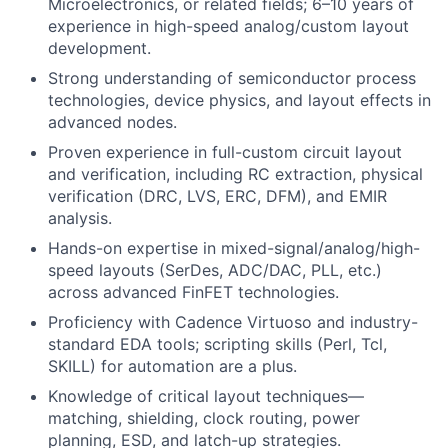
Microelectronics, or related fields; 6–10 years of
experience in high-speed analog/custom layout
development.
Strong understanding of semiconductor process
technologies, device physics, and layout effects in
advanced nodes.
Proven experience in full-custom circuit layout
and verification, including RC extraction, physical
verification (DRC, LVS, ERC, DFM), and EMIR
analysis.
Hands-on expertise in mixed-signal/analog/high-
speed layouts (SerDes, ADC/DAC, PLL, etc.)
across advanced FinFET technologies.
Proficiency with Cadence Virtuoso and industry-
standard EDA tools; scripting skills (Perl, Tcl,
SKILL) for automation are a plus.
Knowledge of critical layout techniques—
matching, shielding, clock routing, power
planning, ESD, and latch-up strategies.