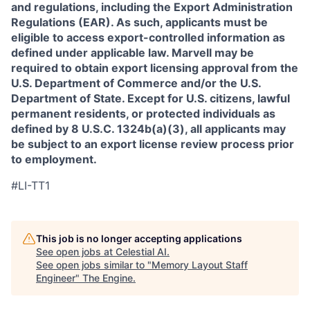
and regulations, including the Export Administration
Regulations (EAR). As such, applicants must be
eligible to access export-controlled information as
defined under applicable law. Marvell may be
required to obtain export licensing approval from the
U.S. Department of Commerce and/or the U.S.
Department of State. Except for U.S. citizens, lawful
permanent residents, or protected individuals as
defined by 8 U.S.C. 1324b(a)(3), all applicants may
be subject to an export license review process prior
to employment.
#LI-TT1
This job is no longer accepting applications
See open jobs at
Celestial AI
.
See open jobs similar to "
Memory Layout Staff
Engineer
"
The Engine
.