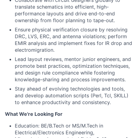
Collaborate with circuit designers globally to
translate schematics into efficient, high-
performance layouts and drive end-to-end
ownership from floor planning to tape-out.
Ensure physical verification closure by resolving
DRC, LVS, ERC, and antenna violations; perform
EMIR analysis and implement fixes for IR drop and
electromigration.
Lead layout reviews, mentor junior engineers, and
promote best practices, optimization techniques,
and design rule compliance while fostering
knowledge-sharing and process improvements.
Stay ahead of evolving technologies and tools,
and develop automation scripts (Perl, Tcl, SKILL)
to enhance productivity and consistency.
What We're Looking For
Education: BE/B.Tech or MS/M.Tech in
Electrical/Electronics Engineering,