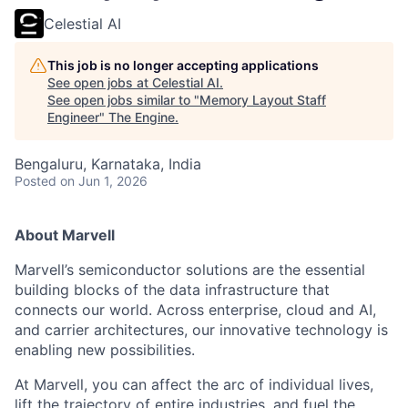
Celestial AI
This job is no longer accepting applications
See open jobs at
Celestial AI
.
See open jobs similar to "
Memory Layout Staff
Engineer
"
The Engine
.
Bengaluru, Karnataka, India
Posted
on Jun 1, 2026
About Marvell
Marvell’s semiconductor solutions are the essential
building blocks of the data infrastructure that
connects our world. Across enterprise, cloud and AI,
and carrier architectures, our innovative technology is
enabling new possibilities.
At Marvell, you can affect the arc of individual lives,
lift the trajectory of entire industries, and fuel the