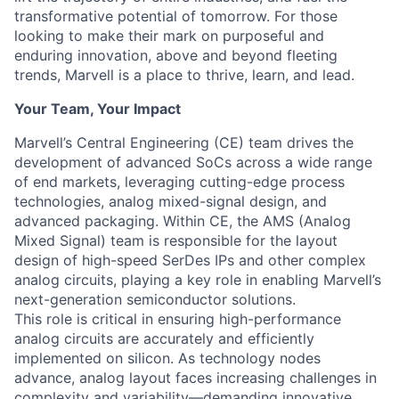
transformative potential of tomorrow. For those
looking to make their mark on purposeful and
enduring innovation, above and beyond fleeting
trends, Marvell is a place to thrive, learn, and lead.
Your Team, Your Impact
Marvell’s Central Engineering (CE) team drives the
development of advanced SoCs across a wide range
of end markets, leveraging cutting-edge process
technologies, analog mixed-signal design, and
advanced packaging. Within CE, the AMS (Analog
Mixed Signal) team is responsible for the layout
design of high-speed SerDes IPs and other complex
analog circuits, playing a key role in enabling Marvell’s
next-generation semiconductor solutions.
This role is critical in ensuring high-performance
analog circuits are accurately and efficiently
implemented on silicon. As technology nodes
advance, analog layout faces increasing challenges in
complexity and variability—demanding innovative