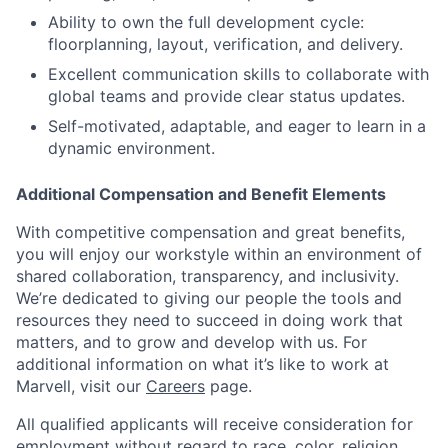
Ability to own the full development cycle:
floorplanning, layout, verification, and delivery.
Excellent communication skills to collaborate with
global teams and provide clear status updates.
Self-motivated, adaptable, and eager to learn in a
dynamic environment.
Additional Compensation and Benefit Elements
With competitive compensation and great benefits,
you will enjoy our workstyle within an environment of
shared collaboration, transparency, and inclusivity.
We’re dedicated to giving our people the tools and
resources they need to succeed in doing work that
matters, and to grow and develop with us. For
additional information on what it’s like to work at
Marvell, visit our
Careers
page.
All qualified applicants will receive consideration for
employment without regard to race, color, religion,