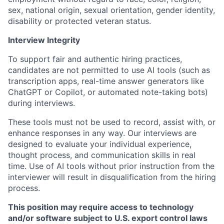
sex, national origin, sexual orientation, gender identity,
disability or protected veteran status.
Interview Integrity
To support fair and authentic hiring practices,
candidates are not permitted to use AI tools (such as
transcription apps, real-time answer generators like
ChatGPT or Copilot, or automated note-taking bots)
during interviews.
These tools must not be used to record, assist with, or
enhance responses in any way. Our interviews are
designed to evaluate your individual experience,
thought process, and communication skills in real
time. Use of AI tools without prior instruction from the
interviewer will result in disqualification from the hiring
process.
This position may require access to technology
and/or software subject to U.S. export control laws