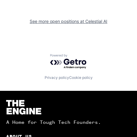
See more open positions at
Celestial AI
Powered by Getro.com
Privacy policy
Cookie policy
Homepage
A Home for Tough Tech Founders.
ABOUT US