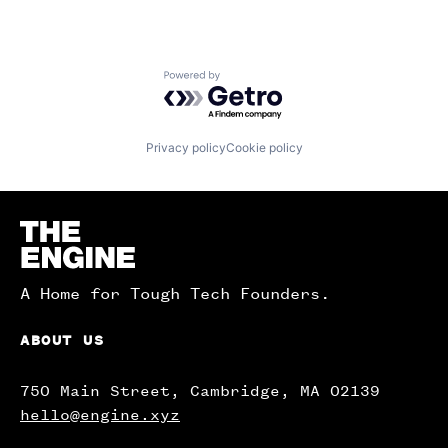
Powered by Getro.com
Privacy policy
Cookie policy
Homepage
A Home for Tough Tech Founders.
ABOUT US
750 Main Street, Cambridge, MA 02139
hello@engine.xyz