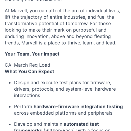
At Marvell, you can affect the arc of individual lives,
lift the trajectory of entire industries, and fuel the
transformative potential of tomorrow. For those
looking to make their mark on purposeful and
enduring innovation, above and beyond fleeting
trends, Marvell is a place to thrive, learn, and lead.
Your Team, Your Impact
CAI March Req Load
What You Can Expect
Design and execute test plans for firmware,
drivers, protocols, and system-level hardware
interactions
Perform
hardware–firmware integration testing
across embedded platforms and peripherals
Develop and maintain
automated test
frameworks
(Python/Bash) with a focus on