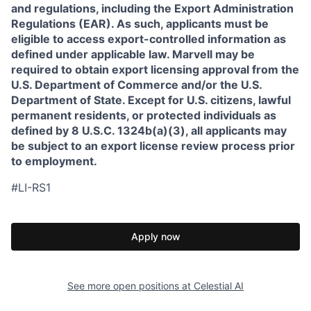
and regulations, including the Export Administration
Regulations (EAR). As such, applicants must be
eligible to access export-controlled information as
defined under applicable law. Marvell may be
required to obtain export licensing approval from the
U.S. Department of Commerce and/or the U.S.
Department of State. Except for U.S. citizens, lawful
permanent residents, or protected individuals as
defined by 8 U.S.C. 1324b(a)(3), all applicants may
be subject to an export license review process prior
to employment.
#LI-RS1
Apply now
See more open positions at
Celestial AI