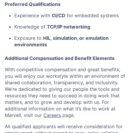
Preferred Qualifications
Experience with
CI/CD
for embedded systems
Knowledge of
TCP/IP networking
Exposure to
HIL, simulation, or emulation
environments
Additional Compensation and Benefit Elements
With competitive compensation and great benefits,
you will enjoy our workstyle within an environment of
shared collaboration, transparency, and inclusivity.
We’re dedicated to giving our people the tools and
resources they need to succeed in doing work that
matters, and to grow and develop with us. For
additional information on what it’s like to work at
Marvell, visit our
Careers
page.
All qualified applicants will receive consideration for