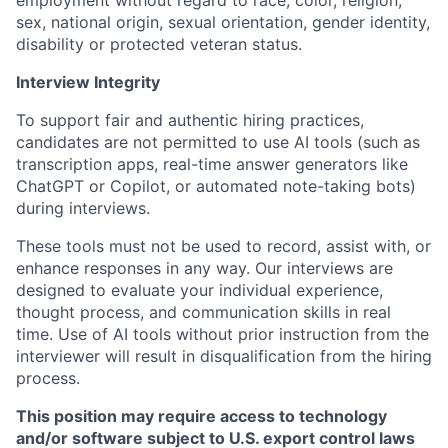
employment without regard to race, color, religion,
sex, national origin, sexual orientation, gender identity,
disability or protected veteran status.
Interview Integrity
To support fair and authentic hiring practices,
candidates are not permitted to use AI tools (such as
transcription apps, real-time answer generators like
ChatGPT or Copilot, or automated note-taking bots)
during interviews.
These tools must not be used to record, assist with, or
enhance responses in any way. Our interviews are
designed to evaluate your individual experience,
thought process, and communication skills in real
time. Use of AI tools without prior instruction from the
interviewer will result in disqualification from the hiring
process.
This position may require access to technology
and/or software subject to U.S. export control laws