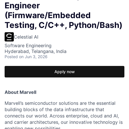
Engineer
(Firmware/Embedded
Testing, C/C++, Python/Bash)
Celestial AI
Software Engineering
Hyderabad, Telangana, India
Posted
on Jun 3, 2026
Apply now
About Marvell
Marvell’s semiconductor solutions are the essential
building blocks of the data infrastructure that
connects our world. Across enterprise, cloud and AI,
and carrier architectures, our innovative technology is
enabling new possibilities.