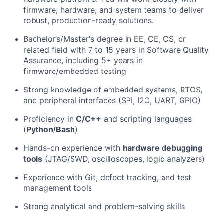
firmware, hardware, and system teams to deliver
robust, production-ready solutions.
Bachelor’s/Master's degree in EE, CE, CS, or
related field with 7 to 15 years in Software Quality
Assurance, including 5+ years in
firmware/embedded testing
Strong knowledge of embedded systems, RTOS,
and peripheral interfaces (SPI, I2C, UART, GPIO)
Proficiency in
C/C++
and scripting languages
(
Python/Bash
)
Hands-on experience with
hardware debugging
tools
(JTAG/SWD, oscilloscopes, logic analyzers)
Experience with Git, defect tracking, and test
management tools
Strong analytical and problem-solving skills