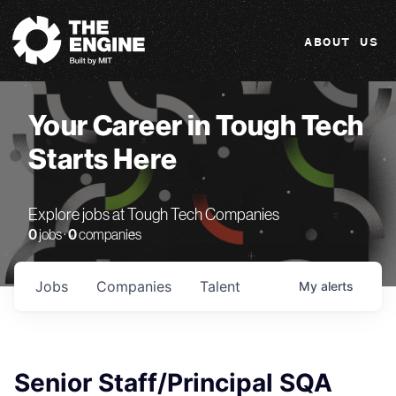
The Engine
ABOUT US
Your Career in Tough Tech
Starts Here
Explore jobs at Tough Tech Companies
0
jobs ·
0
companies
Jobs
Companies
Talent
My
alerts
Senior Staff/Principal SQA