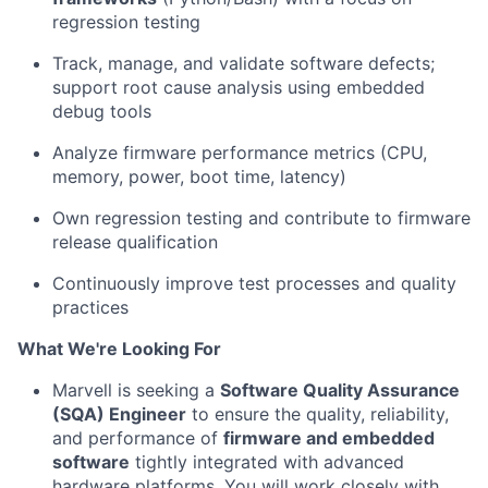
regression testing
Track, manage, and validate software defects;
support root cause analysis using embedded
debug tools
Analyze firmware performance metrics (CPU,
memory, power, boot time, latency)
Own regression testing and contribute to firmware
release qualification
Continuously improve test processes and quality
practices
What We're Looking For
Marvell is seeking a
Software Quality Assurance
(SQA) Engineer
to ensure the quality, reliability,
and performance of
firmware and embedded
software
tightly integrated with advanced
hardware platforms. You will work closely with