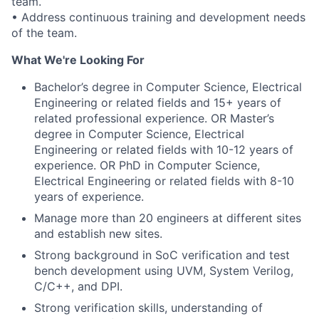
team.
• Address continuous training and development needs
of the team.
What We're Looking For
Bachelor’s degree in Computer Science, Electrical
Engineering or related fields and 15+ years of
related professional experience. OR Master’s
degree in Computer Science, Electrical
Engineering or related fields with 10-12 years of
experience. OR PhD in Computer Science,
Electrical Engineering or related fields with 8-10
years of experience.
Manage more than 20 engineers at different sites
and establish new sites.
Strong background in SoC verification and test
bench development using UVM, System Verilog,
C/C++, and DPI.
Strong verification skills, understanding of