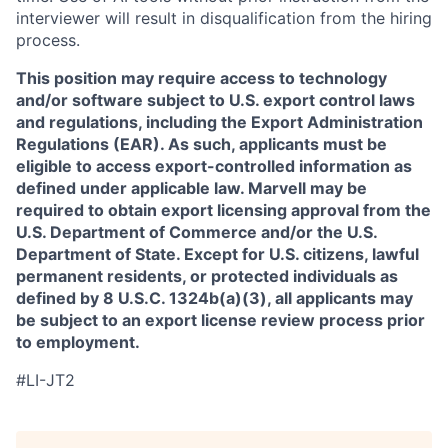
interviewer will result in disqualification from the hiring
process.
This position may require access to technology
and/or software subject to U.S. export control laws
and regulations, including the Export Administration
Regulations (EAR). As such, applicants must be
eligible to access export-controlled information as
defined under applicable law. Marvell may be
required to obtain export licensing approval from the
U.S. Department of Commerce and/or the U.S.
Department of State. Except for U.S. citizens, lawful
permanent residents, or protected individuals as
defined by 8 U.S.C. 1324b(a)(3), all applicants may
be subject to an export license review process prior
to employment.
#LI-JT2