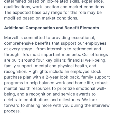
determined based on job-related skills, experience,
qualifications, work location and market conditions.
The expected base pay range for this role may be
modified based on market conditions.
Additional Compensation and Benefit Elements
Marvell is committed to providing exceptional,
comprehensive benefits that support our employees
at every stage - from internship to retirement and
through life’s most important moments. Our offerings
are built around four key pillars: financial well-being,
family support, mental and physical health, and
recognition. Highlights include an employee stock
purchase plan with a 2-year look back, family support
programs to help balance work and home life, robust
mental health resources to prioritize emotional well-
being, and a recognition and service awards to
celebrate contributions and milestones. We look
forward to sharing more with you during the interview
process.