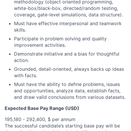
methodology (object oriented programming,
white-box/black-box, directed/random testing,
coverage, gate-level simulations, data structure).
Must have effective interpersonal and teamwork
skills.
Participate in problem solving and quality
improvement activities.
Demonstrate initiative and a bias for thoughtful
action.
Grounded, detail-oriented, always backs up ideas
with facts.
Must have the ability to define problems, issues
and opportunities, analyze data, establish facts,
and draw valid conclusions from various datasets.
Expected Base Pay Range (USD)
195,180 - 292,400, $ per annum
The successful candidate’s starting base pay will be