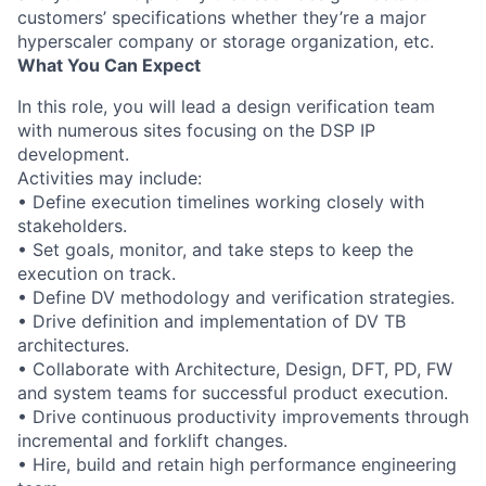
customers’ specifications whether they’re a major
hyperscaler company or storage organization, etc.
What You Can Expect
In this role, you will lead a design verification team
with numerous sites focusing on the DSP IP
development.
Activities may include:
• Define execution timelines working closely with
stakeholders.
• Set goals, monitor, and take steps to keep the
execution on track.
• Define DV methodology and verification strategies.
• Drive definition and implementation of DV TB
architectures.
• Collaborate with Architecture, Design, DFT, PD, FW
and system teams for successful product execution.
• Drive continuous productivity improvements through
incremental and forklift changes.
• Hire, build and retain high performance engineering