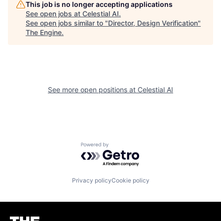
This job is no longer accepting applications
See open jobs at
Celestial AI
.
See open jobs similar to "
Director, Design Verification
"
The Engine
.
See more open positions at
Celestial AI
Powered by Getro.com
Privacy policy
Cookie policy
Homepage