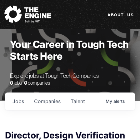
The Engine
ABOUT US
Your Career in Tough Tech
Starts Here
Explore jobs at Tough Tech Companies
0
jobs ·
0
companies
Jobs
Companies
Talent
My
alerts
Director, Design Verification