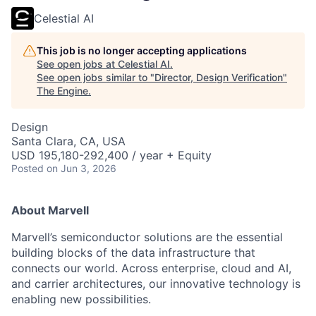
Celestial AI
This job is no longer accepting applications
See open jobs at
Celestial AI
.
See open jobs similar to "
Director, Design Verification
"
The Engine
.
Design
Santa Clara, CA, USA
USD 195,180-292,400 / year + Equity
Posted
on Jun 3, 2026
About Marvell
Marvell’s semiconductor solutions are the essential
building blocks of the data infrastructure that
connects our world. Across enterprise, cloud and AI,
and carrier architectures, our innovative technology is
enabling new possibilities.