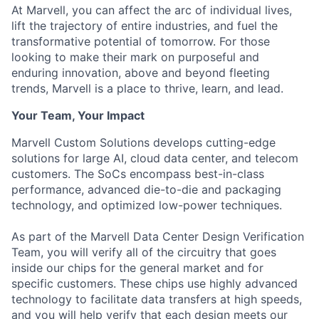
At Marvell, you can affect the arc of individual lives,
lift the trajectory of entire industries, and fuel the
transformative potential of tomorrow. For those
looking to make their mark on purposeful and
enduring innovation, above and beyond fleeting
trends, Marvell is a place to thrive, learn, and lead.
Your Team, Your Impact
Marvell Custom Solutions develops cutting-edge
solutions for large AI, cloud data center, and telecom
customers. The SoCs encompass best-in-class
performance, advanced die-to-die and packaging
technology, and optimized low-power techniques.
As part of the Marvell Data Center Design Verification
Team, you will verify all of the circuitry that goes
inside our chips for the general market and for
specific customers. These chips use highly advanced
technology to facilitate data transfers at high speeds,
and you will help verify that each design meets our