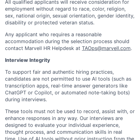
All qualified applicants will receive consideration for
employment without regard to race, color, religion,
sex, national origin, sexual orientation, gender identity,
disability or protected veteran status.
Any applicant who requires a reasonable
accommodation during the selection process should
contact Marvell HR Helpdesk at
TAOps@marvell.com
.
Interview Integrity
To support fair and authentic hiring practices,
candidates are not permitted to use AI tools (such as
transcription apps, real-time answer generators like
ChatGPT or Copilot, or automated note-taking bots)
during interviews.
These tools must not be used to record, assist with, or
enhance responses in any way. Our interviews are
designed to evaluate your individual experience,
thought process, and communication skills in real
time. Use of AI tools without prior instruction from the