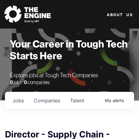
The Engine
ABOUT US
Your Career in Tough Tech
Starts Here
Explore jobs at Tough Tech Companies
0
jobs ·
0
companies
Jobs
Companies
Talent
My
alerts
Director - Supply Chain -