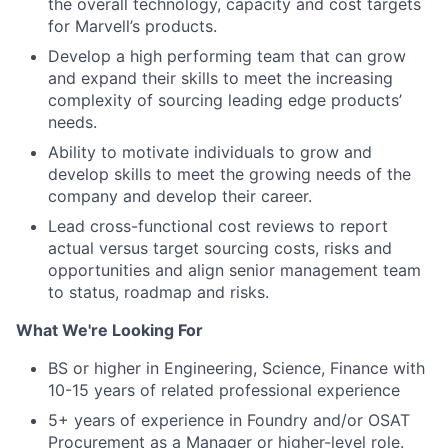
the overall technology, capacity and cost targets
for Marvell’s products.
Develop a high performing team that can grow
and expand their skills to meet the increasing
complexity of sourcing leading edge products’
needs.
Ability to motivate individuals to grow and
develop skills to meet the growing needs of the
company and develop their career.
Lead cross-functional cost reviews to report
actual versus target sourcing costs, risks and
opportunities and align senior management team
to status, roadmap and risks.
What We're Looking For
BS or higher in Engineering, Science, Finance with
10-15 years of related professional experience
5+ years of experience in Foundry and/or OSAT
Procurement as a Manager or higher-level role.