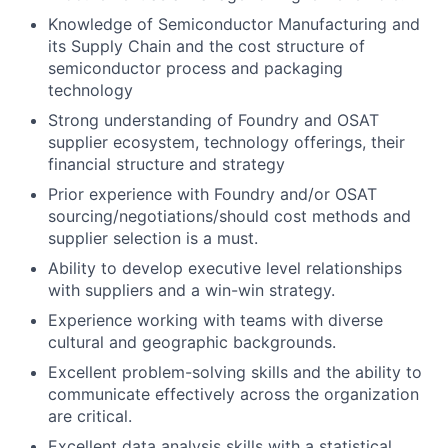
Knowledge of Semiconductor Manufacturing and
its Supply Chain and the cost structure of
semiconductor process and packaging
technology
Strong understanding of Foundry and OSAT
supplier ecosystem, technology offerings, their
financial structure and strategy
Prior experience with Foundry and/or OSAT
sourcing/negotiations/should cost methods and
supplier selection is a must.
Ability to develop executive level relationships
with suppliers and a win-win strategy.
Experience working with teams with diverse
cultural and geographic backgrounds.
Excellent problem-solving skills and the ability to
communicate effectively across the organization
are critical.
Excellent data analysis skills with a statistical