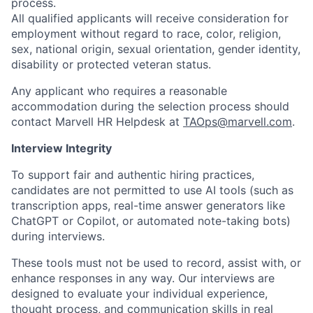
process.
All qualified applicants will receive consideration for
employment without regard to race, color, religion,
sex, national origin, sexual orientation, gender identity,
disability or protected veteran status.
Any applicant who requires a reasonable
accommodation during the selection process should
contact Marvell HR Helpdesk at
TAOps@marvell.com
.
Interview Integrity
To support fair and authentic hiring practices,
candidates are not permitted to use AI tools (such as
transcription apps, real-time answer generators like
ChatGPT or Copilot, or automated note-taking bots)
during interviews.
These tools must not be used to record, assist with, or
enhance responses in any way. Our interviews are
designed to evaluate your individual experience,
thought process, and communication skills in real