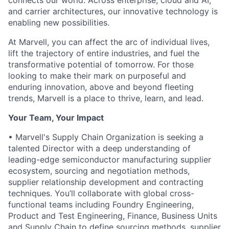
connects our world. Across enterprise, cloud and AI,
and carrier architectures, our innovative technology is
enabling new possibilities.
At Marvell, you can affect the arc of individual lives,
lift the trajectory of entire industries, and fuel the
transformative potential of tomorrow. For those
looking to make their mark on purposeful and
enduring innovation, above and beyond fleeting
trends, Marvell is a place to thrive, learn, and lead.
Your Team, Your Impact
• Marvell's Supply Chain Organization is seeking a
talented Director with a deep understanding of
leading-edge semiconductor manufacturing supplier
ecosystem, sourcing and negotiation methods,
supplier relationship development and contracting
techniques. You’ll collaborate with global cross-
functional teams including Foundry Engineering,
Product and Test Engineering, Finance, Business Units
and Supply Chain to define sourcing methods, supplier