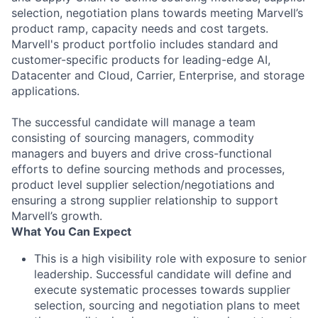
selection, negotiation plans towards meeting Marvell’s
product ramp, capacity needs and cost targets.
Marvell's product portfolio includes standard and
customer-specific products for leading-edge AI,
Datacenter and Cloud, Carrier, Enterprise, and storage
applications.
The successful candidate will manage a team
consisting of sourcing managers, commodity
managers and buyers and drive cross-functional
efforts to define sourcing methods and processes,
product level supplier selection/negotiations and
ensuring a strong supplier relationship to support
Marvell’s growth.
What You Can Expect
This is a high visibility role with exposure to senior
leadership. Successful candidate will define and
execute systematic processes towards supplier
selection, sourcing and negotiation plans to meet