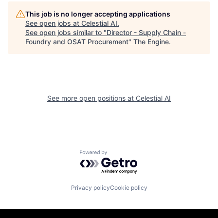
This job is no longer accepting applications
See open jobs at
Celestial AI
.
See open jobs similar to "
Director - Supply Chain -
Foundry and OSAT Procurement
"
The Engine
.
See more open positions at
Celestial AI
Powered by Getro.com
Privacy policy
Cookie policy