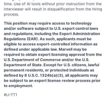
time. Use of AI tools without prior instruction from the
interviewer will result in disqualification from the hiring
process.
This position may require access to technology
and/or software subject to U.S. export control laws
and regulations, including the Export Administration
Regulations (EAR). As such, applicants must be
eligible to access export-controlled information as
defined under applicable law. Marvell may be
required to obtain export licensing approval from the
U.S. Department of Commerce and/or the U.S.
Department of State. Except for U.S. citizens, lawful
permanent residents, or protected individuals as
defined by 8 U.S.C. 1324b(a)(3), all applicants may
be subject to an export license review process prior
to employment.
#LI-TT1