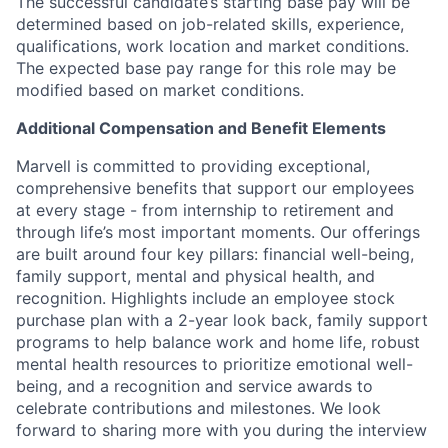
The successful candidate’s starting base pay will be
determined based on job-related skills, experience,
qualifications, work location and market conditions.
The expected base pay range for this role may be
modified based on market conditions.
Additional Compensation and Benefit Elements
Marvell is committed to providing exceptional,
comprehensive benefits that support our employees
at every stage - from internship to retirement and
through life’s most important moments. Our offerings
are built around four key pillars: financial well-being,
family support, mental and physical health, and
recognition. Highlights include an employee stock
purchase plan with a 2-year look back, family support
programs to help balance work and home life, robust
mental health resources to prioritize emotional well-
being, and a recognition and service awards to
celebrate contributions and milestones. We look
forward to sharing more with you during the interview