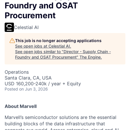
Foundry and OSAT
Procurement
Celestial AI
This job is no longer accepting applications
See open jobs at
Celestial AI
.
See open jobs similar to "
Director - Supply Chain -
Foundry and OSAT Procurement
"
The Engine
.
Operations
Santa Clara, CA, USA
USD 160,200-240k / year + Equity
Posted
on Jun 3, 2026
About Marvell
Marvell’s semiconductor solutions are the essential
building blocks of the data infrastructure that