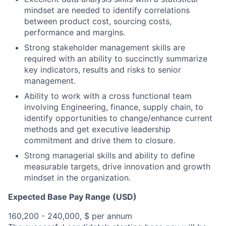
mindset are needed to identify correlations
between product cost, sourcing costs,
performance and margins.
Strong stakeholder management skills are
required with an ability to succinctly summarize
key indicators, results and risks to senior
management.
Ability to work with a cross functional team
involving Engineering, finance, supply chain, to
identify opportunities to change/enhance current
methods and get executive leadership
commitment and drive them to closure.
Strong managerial skills and ability to define
measurable targets, drive innovation and growth
mindset in the organization.
Expected Base Pay Range (USD)
160,200 - 240,000, $ per annum