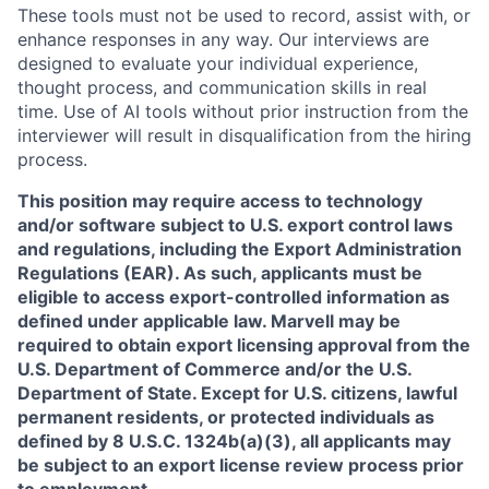
These tools must not be used to record, assist with, or
enhance responses in any way. Our interviews are
designed to evaluate your individual experience,
thought process, and communication skills in real
time. Use of AI tools without prior instruction from the
interviewer will result in disqualification from the hiring
process.
This position may require access to technology
and/or software subject to U.S. export control laws
and regulations, including the Export Administration
Regulations (EAR). As such, applicants must be
eligible to access export-controlled information as
defined under applicable law. Marvell may be
required to obtain export licensing approval from the
U.S. Department of Commerce and/or the U.S.
Department of State. Except for U.S. citizens, lawful
permanent residents, or protected individuals as
defined by 8 U.S.C. 1324b(a)(3), all applicants may
be subject to an export license review process prior