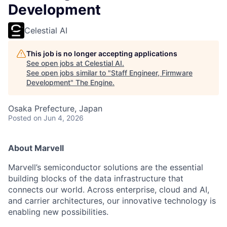
Development
Celestial AI
This job is no longer accepting applications
See open jobs at
Celestial AI
.
See open jobs similar to "
Staff Engineer, Firmware
Development
"
The Engine
.
Osaka Prefecture, Japan
Posted
on Jun 4, 2026
About Marvell
Marvell’s semiconductor solutions are the essential
building blocks of the data infrastructure that
connects our world. Across enterprise, cloud and AI,
and carrier architectures, our innovative technology is
enabling new possibilities.