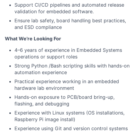
Support CI/CD pipelines and automated release
validation for embedded software.
Ensure lab safety, board handling best practices,
and ESD compliance
What We're Looking For
4–6 years of experience in Embedded Systems
operations or support roles
Strong Python /Bash scripting skills with hands-on
automation experience
Practical experience working in an embedded
hardware lab environment
Hands-on exposure to PCB/board bring-up,
flashing, and debugging
Experience with Linux systems (OS installations,
Raspberry Pi image install)
Experience using Git and version control systems