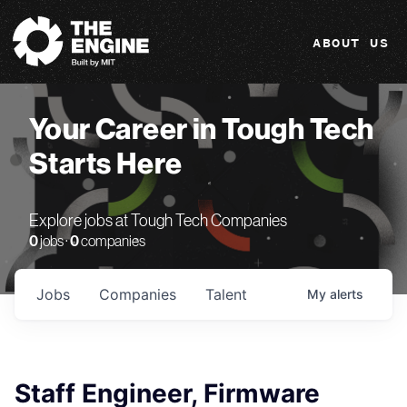
The Engine
ABOUT US
Your Career in Tough Tech
Starts Here
Explore jobs at Tough Tech Companies
0
jobs ·
0
companies
Jobs
Companies
Talent
My
alerts
Staff Engineer, Firmware