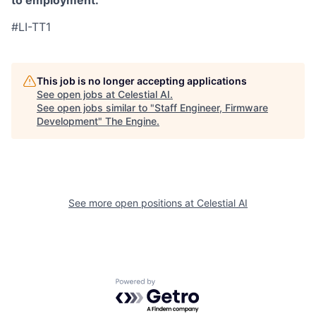
to employment.
#LI-TT1
This job is no longer accepting applications
See open jobs at
Celestial AI
.
See open jobs similar to "
Staff Engineer, Firmware
Development
"
The Engine
.
See more open positions at
Celestial AI
Powered by Getro.com