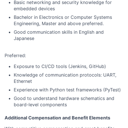
Basic networking and security knowledge for
embedded devices
Bachelor in Electronics or Computer Systems
Engineering, Master and above preferred.
Good communication skills in English and
Japanese
Preferred:
Exposure to CI/CD tools (Jenkins, GitHub)
Knowledge of communication protocols: UART,
Ethernet
Experience with Python test frameworks (PyTest)
Good to understand hardware schematics and
board-level components
Additional Compensation and Benefit Elements