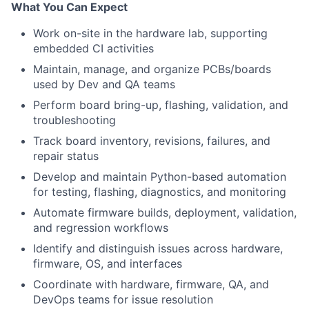
What You Can Expect
Work on-site in the hardware lab, supporting
embedded CI activities
Maintain, manage, and organize PCBs/boards
used by Dev and QA teams
Perform board bring-up, flashing, validation, and
troubleshooting
Track board inventory, revisions, failures, and
repair status
Develop and maintain Python-based automation
for testing, flashing, diagnostics, and monitoring
Automate firmware builds, deployment, validation,
and regression workflows
Identify and distinguish issues across hardware,
firmware, OS, and interfaces
Coordinate with hardware, firmware, QA, and
DevOps teams for issue resolution