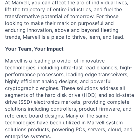
At Marvell, you can affect the arc of individual lives,
lift the trajectory of entire industries, and fuel the
transformative potential of tomorrow. For those
looking to make their mark on purposeful and
enduring innovation, above and beyond fleeting
trends, Marvell is a place to thrive, learn, and lead.
Your Team, Your Impact
Marvell is a leading provider of innovative
technologies, including ultra-fast read channels, high-
performance processors, leading edge transceivers,
highly efficient analog designs, and powerful
cryptographic engines. These solutions address all
segments of the hard disk drive (HDD) and solid-state
drive (SSD) electronics markets, providing complete
solutions including controllers, product firmware, and
reference board designs. Many of the same
technologies have been utilized in Marvell system
solutions products, powering PCs, servers, cloud, and
enterprise systems.