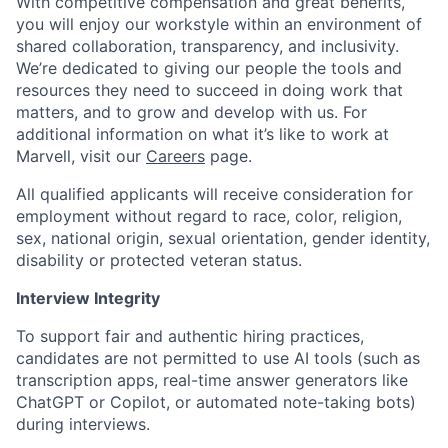
With competitive compensation and great benefits,
you will enjoy our workstyle within an environment of
shared collaboration, transparency, and inclusivity.
We’re dedicated to giving our people the tools and
resources they need to succeed in doing work that
matters, and to grow and develop with us. For
additional information on what it’s like to work at
Marvell, visit our
Careers
page.
All qualified applicants will receive consideration for
employment without regard to race, color, religion,
sex, national origin, sexual orientation, gender identity,
disability or protected veteran status.
Interview Integrity
To support fair and authentic hiring practices,
candidates are not permitted to use AI tools (such as
transcription apps, real-time answer generators like
ChatGPT or Copilot, or automated note-taking bots)
during interviews.