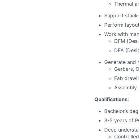
Thermal a
Support stack-
Perform layou
Work with man
DFM (Desig
DFA (Desi
Generate and r
Gerbers,
Fab drawi
Assembly 
Qualifications:
Bachelor’s degr
3-5 years of P
Deep understa
Controlle