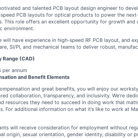
otivated and talented PCB layout design engineer to deve
speed PCB layouts for optical products to power the next
. This role offers an excellent opportunity for growth and
c environment.
e will have experience in high-speed RF PCB layout, and e
are, SI/PI, and mechanical teams to deliver robust, manufac
y Range (CAD)
$ per annum
sation and Benefit Elements
ompensation and great benefits, you will enjoy our worksty
ed collaboration, transparency, and inclusivity. We’re dedi
nd resources they need to succeed in doing work that matt
. For additional information on what it’s like to work at Marv
cants will receive consideration for employment without rega
nal origin, sexual orientation, gender identity, disability or