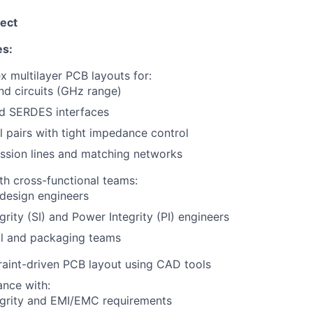
ect
es:
 multilayer PCB layouts for:
nd circuits (GHz range)
d SERDES interfaces
al pairs with tight impedance control
ssion lines and matching networks
th cross-functional teams:
design engineers
egrity (SI) and Power Integrity (PI) engineers
l and packaging teams
aint-driven PCB layout using CAD tools
nce with:
egrity and EMI/EMC requirements