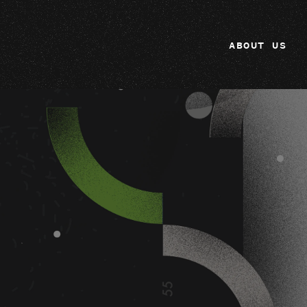
ABOUT US