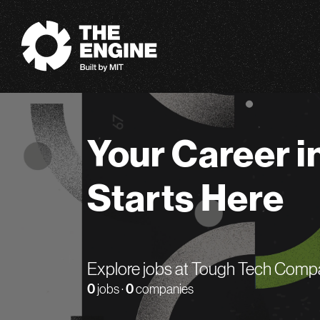
The Engine
Your Career i
Starts Here
Explore jobs at Tough Tech Comp
0
jobs ·
0
companies