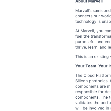
About Marvell
Marvell’s semicondu
connects our world.
technology is enabl
At Marvell, you can 
fuel the transform
purposeful and end
thrive, learn, and l
This is an existing
Your Team, Your 
The Cloud Platform
Silicon photonics, 
components are ma
responsible for des
components. The te
validates the perf
will be involved in