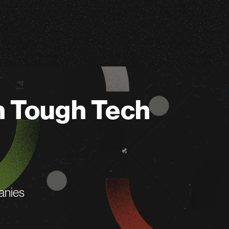
n Tough Tech
anies