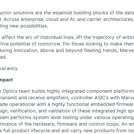
ctor solutions are the essential building blocks of the data
 Across enterprise, cloud and AI, and carrier architectures
ing new possibilities.
affect the arc of individual lives, lift the trajectory of entir
ative potential of tomorrow. For those looking to make thei
uring innovation, above and beyond fleeting trends, Marvell
ead.
 vacancy.
Impact
 Optics team builds highly integrated component platform
transmit and receive amplifiers, controller ASIC’s with Marv
de operational with a highly functional embedded firmwar
ign, verification, and validation of these integrated high s
am performs system level testing under various operating
ormance of the hardware, firmware and control loops. An en
 a full product lifecycle and will carry new products from in