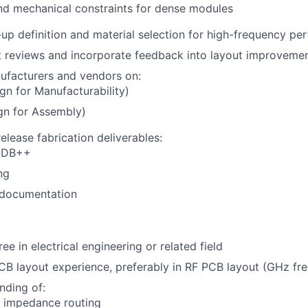
nd mechanical constraints for dense modules
up definition and material selection for high-frequency p
t reviews and incorporate feedback into layout improveme
ufacturers and vendors on:
n for Manufacturability)
gn for Assembly)
elease fabrication deliverables:
 ODB++
ng
documentation
ee in electrical engineering or related field
CB layout experience, preferably in RF PCB layout (GHz fr
nding of:
d impedance routing