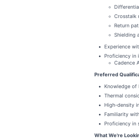
Differenti
Crosstalk 
Return pat
Shielding 
Experience wit
Proficiency in
Cadence Al
Preferred Qualific
Knowledge of 
Thermal consi
High-density i
Familiarity wi
Proficiency in
What We're Looki