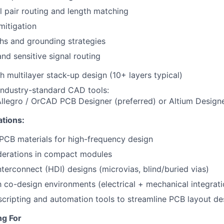
al pair routing and length matching
mitigation
hs and grounding strategies
and sensitive signal routing
h multilayer stack-up design (10+ layers typical)
 industry-standard CAD tools:
legro / OrCAD PCB Designer (preferred) or Altium Designe
ations:
PCB materials for high-frequency design
derations in compact modules
nterconnect (HDI) designs (microvias, blind/buried vias)
th co-design environments (electrical + mechanical integrati
 scripting and automation tools to streamline PCB layout d
ng For