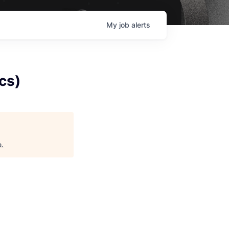
My
job
alerts
cs)
e
.