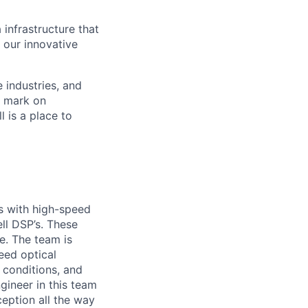
 infrastructure that
, our innovative
e industries, and
r mark on
 is a place to
s with high-speed
ell DSP’s. These
e. The team is
peed optical
 conditions, and
gineer in this team
ception all the way