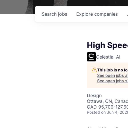
Search
jobs
Explore
companies
High Speed
Celestial AI
This job is no 
See open jobs a
See open jobs si
Design
Ottawa, ON, Cana
CAD 95,700-127,60
Posted
on Jun 4, 202