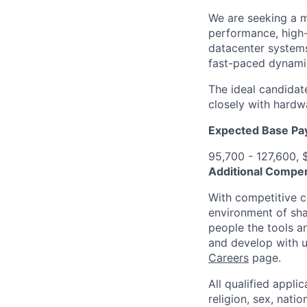
We are seeking a m
performance, high-
datacenter systems
fast-paced dynami
The ideal candidat
closely with hardw
Expected Base Pa
95,700 - 127,600, 
Additional Compen
With competitive c
environment of shar
people the tools a
and develop with us
Careers
page.
All qualified appli
religion, sex, natio