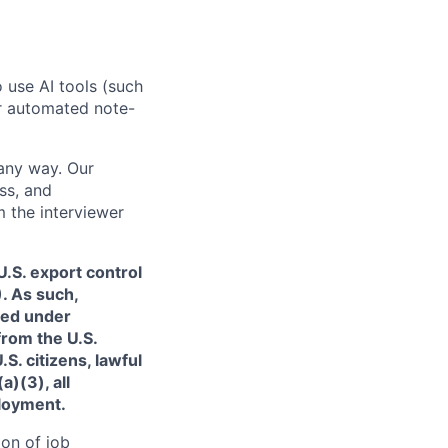
o use AI tools (such
or automated note-
 any way. Our
ss, and
m the interviewer
.S. export control
. As such,
ned under
from the U.S.
. citizens, lawful
)(3), all
ployment.
ion of job