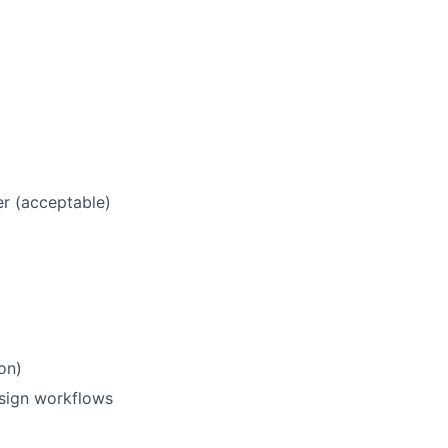
r (acceptable)
on)
esign workflows