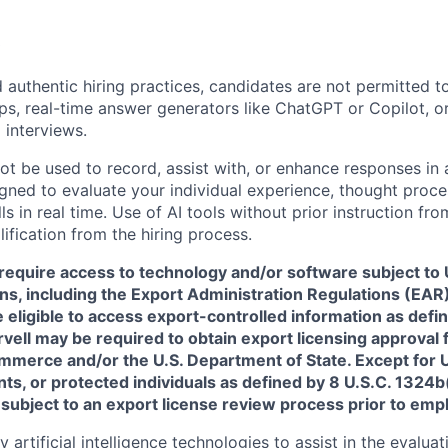
 authentic hiring practices, candidates are not permitted t
pps, real-time answer generators like ChatGPT or Copilot, 
 interviews.
ot be used to record, assist with, or enhance responses in
igned to evaluate your individual experience, thought proce
s in real time. Use of AI tools without prior instruction fro
alification from the hiring process.
require access to technology and/or software subject to U
ns, including the Export Administration Regulations (EAR)
 eligible to access export-controlled information as defi
rvell may be required to obtain export licensing approval 
erce and/or the U.S. Department of State. Except for U.S
s, or protected individuals as defined by 8 U.S.C. 1324b(a
 subject to an export license review process prior to em
artificial intelligence technologies to assist in the evaluat