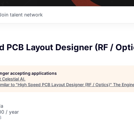
Join talent network
 PCB Layout Designer (RF / Opti
longer accepting applications
t
Celestial AI
.
milar to "
High Speed PCB Layout Designer (RF / Optics)
"
The Engin
da
0 / year
6