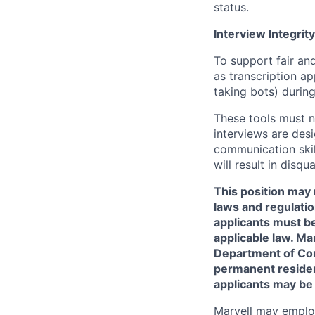
status.
Interview Integrity
To support fair and
as transcription a
taking bots) during
These tools must n
interviews are des
communication skill
will result in disqu
This position may 
laws and regulatio
applicants must be
applicable law. Ma
Department of Comm
permanent resident
applicants may be
Marvell may employ 