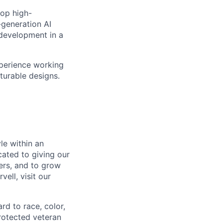
lop high-
-generation AI
 development in a
xperience working
turable designs.
le within an
cated to giving our
ers, and to grow
ell, visit our
rd to race, color,
 protected veteran