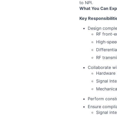
to NPI.
What You Can Exp
Key Responsibiliti
Design complex
RF front-e
High-spee
Differenti
RF transmi
Collaborate wi
Hardware 
Signal Int
Mechanica
Perform constr
Ensure complia
Signal int