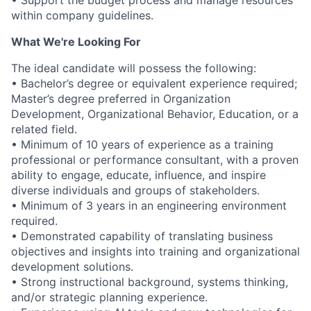
• Support the budget process and manage resources
within company guidelines.
What We're Looking For
The ideal candidate will possess the following:
• Bachelor’s degree or equivalent experience required;
Master’s degree preferred in Organization
Development, Organizational Behavior, Education, or a
related field.
• Minimum of 10 years of experience as a training
professional or performance consultant, with a proven
ability to engage, educate, influence, and inspire
diverse individuals and groups of stakeholders.
• Minimum of 3 years in an engineering environment
required.
• Demonstrated capability of translating business
objectives and insights into training and organizational
development solutions.
• Strong instructional background, systems thinking,
and/or strategic planning experience.