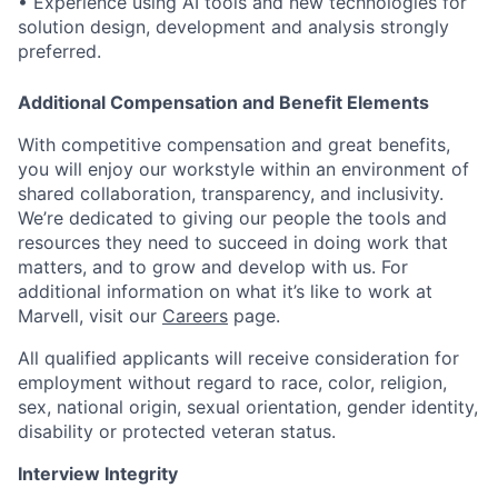
• Experience using AI tools and new technologies for
solution design, development and analysis strongly
preferred.
Additional Compensation and Benefit Elements
With competitive compensation and great benefits,
you will enjoy our workstyle within an environment of
shared collaboration, transparency, and inclusivity.
We’re dedicated to giving our people the tools and
resources they need to succeed in doing work that
matters, and to grow and develop with us. For
additional information on what it’s like to work at
Marvell, visit our
Careers
page.
All qualified applicants will receive consideration for
employment without regard to race, color, religion,
sex, national origin, sexual orientation, gender identity,
disability or protected veteran status.
Interview Integrity