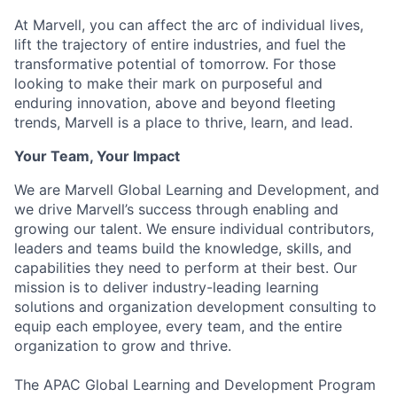
At Marvell, you can affect the arc of individual lives,
lift the trajectory of entire industries, and fuel the
transformative potential of tomorrow. For those
looking to make their mark on purposeful and
enduring innovation, above and beyond fleeting
trends, Marvell is a place to thrive, learn, and lead.
Your Team, Your Impact
We are Marvell Global Learning and Development, and
we drive Marvell’s success through enabling and
growing our talent. We ensure individual contributors,
leaders and teams build the knowledge, skills, and
capabilities they need to perform at their best. Our
mission is to deliver industry-leading learning
solutions and organization development consulting to
equip each employee, every team, and the entire
organization to grow and thrive.
The APAC Global Learning and Development Program