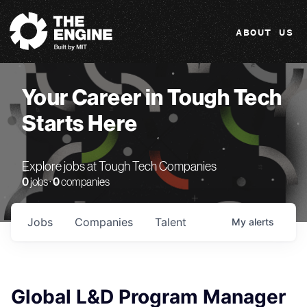
The Engine
ABOUT US
Your Career in Tough Tech
Starts Here
Explore jobs at Tough Tech Companies
0
jobs ·
0
companies
Jobs
Companies
Talent
My
alerts
Global L&D Program Manager