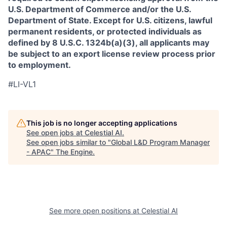
U.S. Department of Commerce and/or the U.S.
Department of State. Except for U.S. citizens, lawful
permanent residents, or protected individuals as
defined by 8 U.S.C. 1324b(a)(3), all applicants may
be subject to an export license review process prior
to employment.
#LI-VL1
This job is no longer accepting applications
See open jobs at
Celestial AI
.
See open jobs similar to "
Global L&D Program Manager
- APAC
"
The Engine
.
See more open positions at
Celestial AI