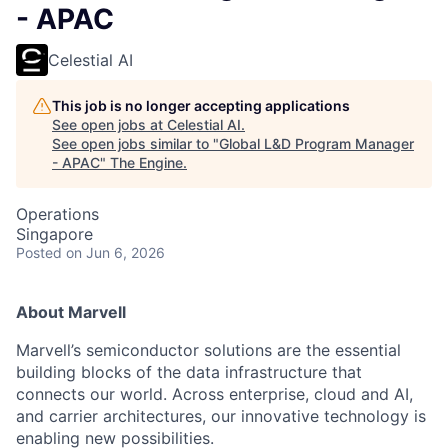
- APAC
Celestial AI
This job is no longer accepting applications
See open jobs at
Celestial AI
.
See open jobs similar to "
Global L&D Program Manager
- APAC
"
The Engine
.
Operations
Singapore
Posted
on Jun 6, 2026
About Marvell
Marvell’s semiconductor solutions are the essential
building blocks of the data infrastructure that
connects our world. Across enterprise, cloud and AI,
and carrier architectures, our innovative technology is
enabling new possibilities.