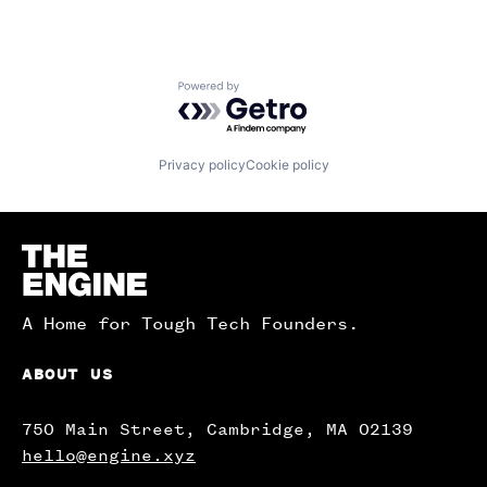
Powered by Getro.com
Privacy policy
Cookie policy
Homepage
A Home for Tough Tech Founders.
ABOUT US
750 Main Street, Cambridge, MA 02139
hello@engine.xyz