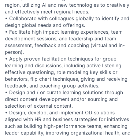
region, utilizing AI and new technologies to creatively
and effectively meet regional needs.
• Collaborate with colleagues globally to identify and
design global needs and offerings.
• Facilitate high impact learning experiences, team
development sessions, and leadership and team
assessment, feedback and coaching (virtual and in-
person).
• Apply proven facilitation techniques for group
learning and discussions, including active listening,
effective questioning, role modeling key skills or
behaviors, flip chart techniques, giving and receiving
feedback, and coaching group activities.
• Design and / or curate learning solutions through
direct content development and/or sourcing and
selection of external content.
• Design, develop, and implement OD solutions
aligned with HR and business strategies for initiatives
such as building high-performance teams, enhancing
leader capability, improving organizational health, and