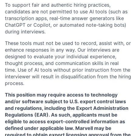
To support fair and authentic hiring practices,
candidates are not permitted to use AI tools (such as
transcription apps, real-time answer generators like
ChatGPT or Copilot, or automated note-taking bots)
during interviews.
These tools must not be used to record, assist with, or
enhance responses in any way. Our interviews are
designed to evaluate your individual experience,
thought process, and communication skills in real
time. Use of AI tools without prior instruction from the
interviewer will result in disqualification from the hiring
process.
This position may require access to technology
and/or software subject to U.S. export control laws
and regulations, including the Export Administration
Regulations (EAR). As such, applicants must be
eligible to access export-controlled information as
defined under applicable law. Marvell may be
required to obtain export licensing approval from the