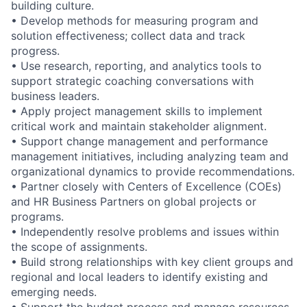
building culture.
• Develop methods for measuring program and
solution effectiveness; collect data and track
progress.
• Use research, reporting, and analytics tools to
support strategic coaching conversations with
business leaders.
• Apply project management skills to implement
critical work and maintain stakeholder alignment.
• Support change management and performance
management initiatives, including analyzing team and
organizational dynamics to provide recommendations.
• Partner closely with Centers of Excellence (COEs)
and HR Business Partners on global projects or
programs.
• Independently resolve problems and issues within
the scope of assignments.
• Build strong relationships with key client groups and
regional and local leaders to identify existing and
emerging needs.