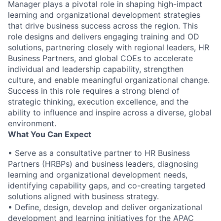
Manager plays a pivotal role in shaping high-impact
learning and organizational development strategies
that drive business success across the region. This
role designs and delivers engaging training and OD
solutions, partnering closely with regional leaders, HR
Business Partners, and global COEs to accelerate
individual and leadership capability, strengthen
culture, and enable meaningful organizational change.
Success in this role requires a strong blend of
strategic thinking, execution excellence, and the
ability to influence and inspire across a diverse, global
environment.
What You Can Expect
• Serve as a consultative partner to HR Business
Partners (HRBPs) and business leaders, diagnosing
learning and organizational development needs,
identifying capability gaps, and co-creating targeted
solutions aligned with business strategy.
• Define, design, develop and deliver organizational
development and learning initiatives for the APAC