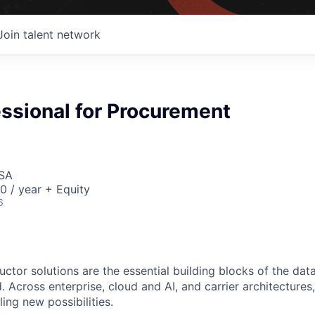
Join talent network
essional for Procurement
USA
 / year + Equity
6
ctor solutions are the essential building blocks of the data
 Across enterprise, cloud and AI, and carrier architectures
ing new possibilities.