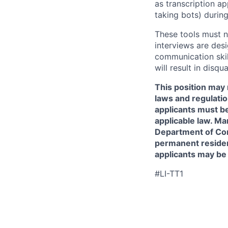
as transcription a
taking bots) during
These tools must n
interviews are des
communication skill
will result in disqu
This position may 
laws and regulatio
applicants must be
applicable law. Ma
Department of Comm
permanent resident
applicants may be
#LI-TT1