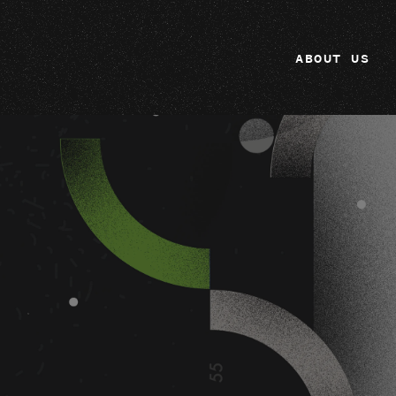
ABOUT US