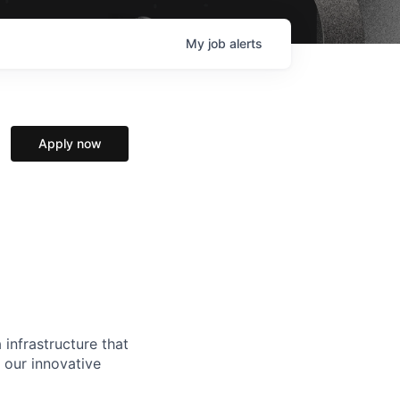
My
job
alerts
Apply now
 infrastructure that
, our innovative