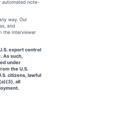
or automated note-
 any way. Our
ss, and
m the interviewer
.S. export control
. As such,
ned under
from the U.S.
. citizens, lawful
)(3), all
ployment.