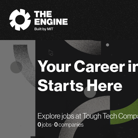
The Engine
Your Career i
Starts Here
Explore jobs at Tough Tech Comp
0
jobs ·
0
companies