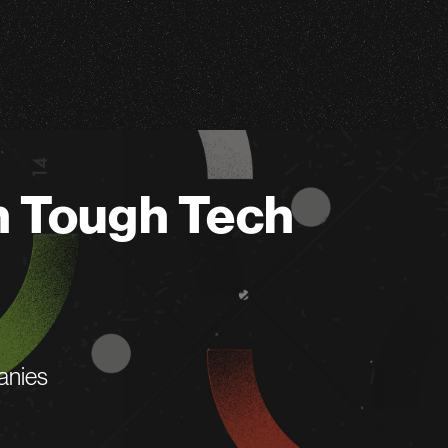
n Tough Tech
anies