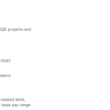
 SQE projects and
n OSAT
 teams
elated skills,
 base pay range