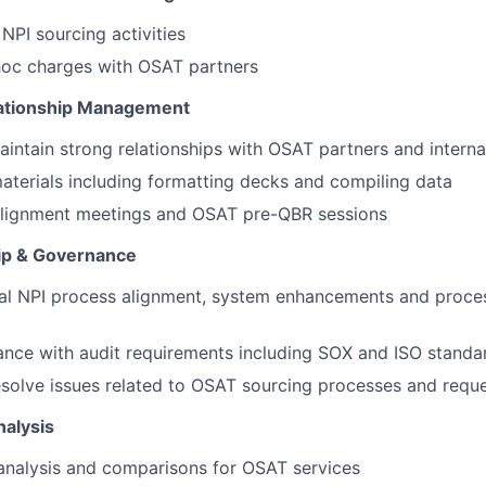
PI sourcing activities
hoc charges with OSAT partners
lationship Management
ntain strong relationships with OSAT partners and interna
terials including formatting decks and compiling data
 alignment meetings and OSAT pre-QBR sessions
p & Governance
nal NPI process alignment, system enhancements and proc
nce with audit requirements including SOX and ISO standa
solve issues related to OSAT sourcing processes and requ
nalysis
analysis and comparisons for OSAT services