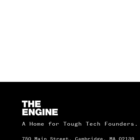
Homepage
A Home for Tough Tech Founders.
750 Main Street, Cambridge, MA 02139