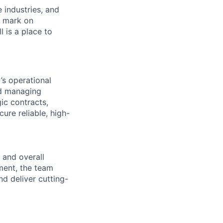
e industries, and
r mark on
 is a place to
’s operational
nd managing
ic contracts,
ure reliable, high-
 and overall
ment, the team
nd deliver cutting-