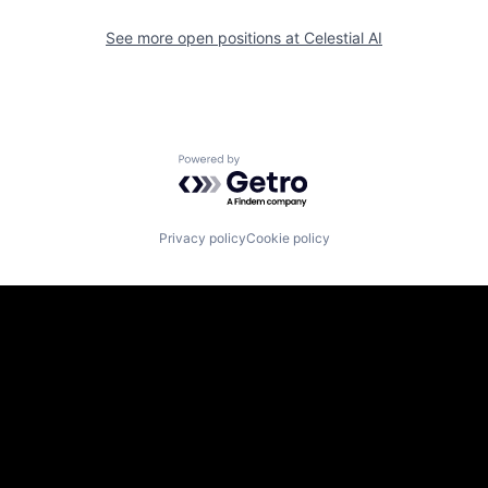
See more open positions at
Celestial AI
Powered by Getro.com
Privacy policy
Cookie policy