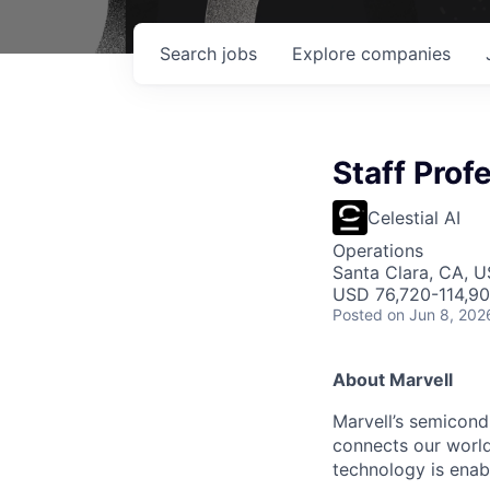
Search
jobs
Explore
companies
Staff Prof
Celestial AI
Operations
Santa Clara, CA, 
USD 76,720-114,900
Posted
on Jun 8, 202
About Marvell
Marvell’s semicondu
connects our world.
technology is enabl