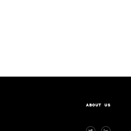
ABOUT US