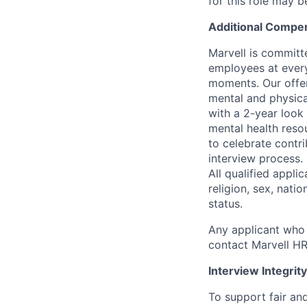
for this role may 
Additional Compen
Marvell is committ
employees at every
moments. Our offeri
mental and physica
with a 2-year look
mental health reso
to celebrate contr
interview process.
All qualified appli
religion, sex, natio
status.
Any applicant who 
contact Marvell H
Interview Integrity
To support fair and