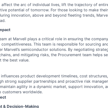
affect the arc of individual lives, lift the trajectory of entir
ative potential of tomorrow. For those looking to make thei
uring innovation, above and beyond fleeting trends, Marvell
ead.
Impact
am at Marvell plays a critical role in ensuring the company
t competitiveness. This team is responsible for sourcing a
r Marvell’s semiconductor solutions. By negotiating strateg
hains, and mitigating risks, the Procurement team helps sec
t the best value.
 influences product development timelines, cost structures,
ough strong supplier partnerships and proactive risk manage
maintain agility in a dynamic market, support innovation, a
o customers worldwide.
ect
ht & Decision-Making