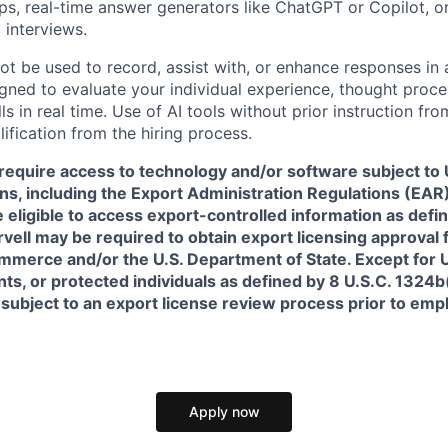
pps, real-time answer generators like ChatGPT or Copilot, 
 interviews.
ot be used to record, assist with, or enhance responses in
igned to evaluate your individual experience, thought proce
s in real time. Use of AI tools without prior instruction fro
alification from the hiring process.
require access to technology and/or software subject to U
ns, including the Export Administration Regulations (EAR)
 eligible to access export-controlled information as defi
rvell may be required to obtain export licensing approval 
erce and/or the U.S. Department of State. Except for U.S
s, or protected individuals as defined by 8 U.S.C. 1324b(a
 subject to an export license review process prior to em
Apply now