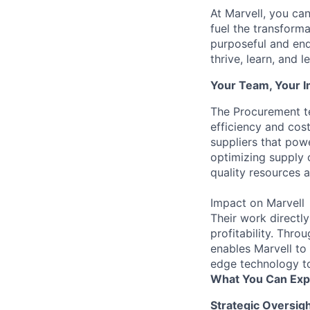
At Marvell, you can 
fuel the transform
purposeful and end
thrive, learn, and l
Your Team, Your 
The Procurement te
efficiency and cos
suppliers that powe
optimizing supply c
quality resources a
Impact on Marvell
Their work directly
profitability. Thr
enables Marvell to 
edge technology t
What You Can Exp
Strategic Oversig