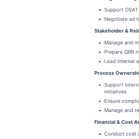
Support OSAT N
Negotiate ad 
Stakeholder & Re
Manage and mai
Prepare QBR ma
Lead internal
Process Ownershi
Support inter
initiatives
Ensure complia
Manage and re
Financial & Cost A
Conduct cost 