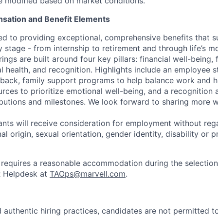
be modified based on market conditions.
sation and Benefit Elements
ed to providing exceptional, comprehensive benefits that 
 stage - from internship to retirement and through life’s m
ngs are built around four key pillars: financial well-being, 
l health, and recognition. Highlights include an employee 
 back, family support programs to help balance work and h
urces to prioritize emotional well-being, and a recognition
ibutions and milestones. We look forward to sharing more w
cants will receive consideration for employment without rega
nal origin, sexual orientation, gender identity, disability or
requires a reasonable accommodation during the selection
R Helpdesk at
TAOps@marvell.com
.
 authentic hiring practices, candidates are not permitted t