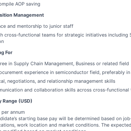
compile AOP saving
nsition Management
ce and mentorship to junior staff
h cross-functional teams for strategic initiatives including
on
ng For
ree in Supply Chain Management, Business or related field
ocurement experience in semiconductor field, preferably i
cal, negotiations, and relationship management skills
unication and collaboration skills across cross-functional
y Range (USD)
$ per annum
idate’s starting base pay will be determined based on job-r
cations, work location and market conditions.
The expected