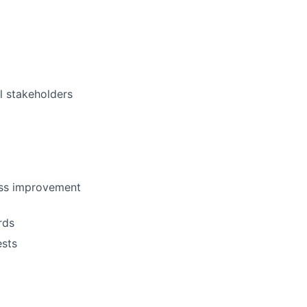
l stakeholders
ess improvement
rds
ests