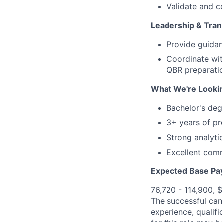
Validate and 
Leadership & Tra
Provide guidan
Coordinate wit
QBR preparati
What We're Looki
Bachelor's deg
3+ years of pr
Strong analyti
Excellent comm
Expected Base Pa
76,720 - 114,900, 
The successful cand
experience, qualifi