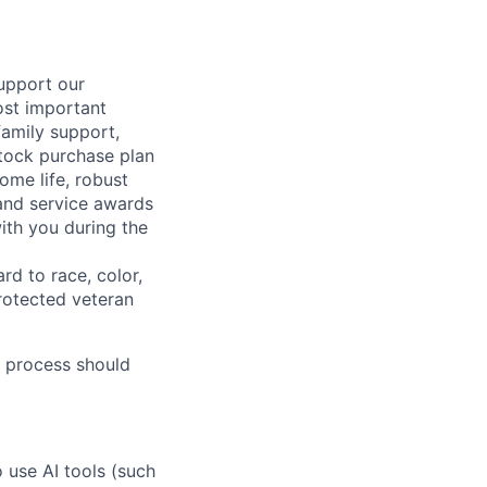
support our
ost important
family support,
stock purchase plan
ome life, robust
 and service awards
ith you during the
rd to race, color,
 protected veteran
 process should
o use AI tools (such