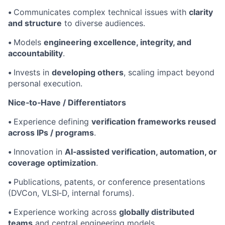
•
Communicates complex technical issues with
clarity
and structure
to diverse audiences.
•
Models
engineering excellence, integrity, and
accountability
.
•
Invests in
developing others
, scaling impact beyond
personal execution.
Nice‑to‑Have / Differentiators
•
Experience defining
verification frameworks reused
across IPs / programs
.
•
Innovation in
AI‑assisted verification, automation, or
coverage optimization
.
•
Publications, patents, or conference presentations
(DVCon, VLSI‑D, internal forums).
•
Experience working across
globally distributed
teams
and central engineering models.