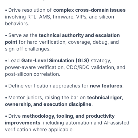
•
Drive resolution of
complex cross‑domain issues
involving RTL, AMS, firmware, VIPs, and silicon
behaviors.
•
Serve as the
technical authority and escalation
point
for hard verification, coverage, debug, and
sign‑off challenges.
•
Lead
Gate‑Level Simulation (GLS)
strategy,
power‑aware verification, CDC/RDC validation, and
post‑silicon correlation.
•
Define verification approaches for
new features
.
•
Mentor juniors, raising the bar on
technical rigor,
ownership, and execution discipline
.
•
Drive
methodology, tooling, and productivity
improvements
, including automation and AI‑assisted
verification where applicable.