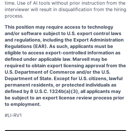
time. Use of AI tools without prior instruction from the
interviewer will result in disqualification from the hiring
process.
This position may require access to technology
and/or software subject to U.S. export control laws
and regulations, including the Export Administration
Regulations (EAR). As such, applicants must be
eligible to access export-controlled information as
defined under applicable law. Marvell may be
required to obtain export licensing approval from the
U.S. Department of Commerce and/or the U.S.
Department of State. Except for U.S. citizens, lawful
permanent residents, or protected individuals as
defined by 8 U.S.C. 1324b(a)(3), all applicants may
be subject to an export license review process prior
to employment.
#LI-RV1