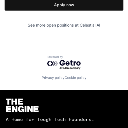
Apply now
See more open positions at
Celestial AI
Powered by Getro.com
Privacy policy
Cookie policy
Homepage
A Home for Tough Tech Founders.