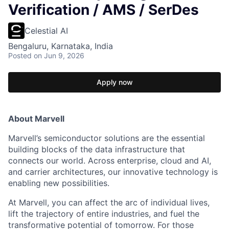
Verification / AMS / SerDes
Celestial AI
Bengaluru, Karnataka, India
Posted
on Jun 9, 2026
Apply now
About Marvell
Marvell’s semiconductor solutions are the essential
building blocks of the data infrastructure that
connects our world. Across enterprise, cloud and AI,
and carrier architectures, our innovative technology is
enabling new possibilities.
At Marvell, you can affect the arc of individual lives,
lift the trajectory of entire industries, and fuel the
transformative potential of tomorrow. For those