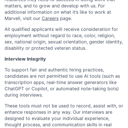
matters, and to grow and develop with us. For
additional information on what it’s like to work at
Marvell, visit our
Careers
page.
All qualified applicants will receive consideration for
employment without regard to race, color, religion,
sex, national origin, sexual orientation, gender identity,
disability or protected veteran status.
Interview Integrity
To support fair and authentic hiring practices,
candidates are not permitted to use AI tools (such as
transcription apps, real-time answer generators like
ChatGPT or Copilot, or automated note-taking bots)
during interviews.
These tools must not be used to record, assist with, or
enhance responses in any way. Our interviews are
designed to evaluate your individual experience,
thought process, and communication skills in real