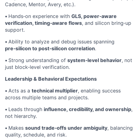
Cadence, Mentor, Avery, etc.).
•
Hands‑on experience with
GLS, power‑aware
verification, timing‑aware flows
, and silicon bring‑up
support.
•
Ability to analyze and debug issues spanning
pre‑silicon to post‑silicon correlation
.
•
Strong understanding of
system‑level behavior
, not
just block‑level verification.
Leadership & Behavioral Expectations
•
Acts as a
technical multiplier
, enabling success
across multiple teams and projects.
•
Leads through
influence, credibility, and ownership
,
not hierarchy.
•
Makes
sound trade‑offs under ambiguity
, balancing
quality, schedule, and risk.