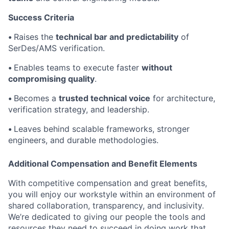
Success Criteria
•
Raises the
technical bar and predictability
of
SerDes/AMS verification.
•
Enables teams to execute faster
without
compromising quality
.
•
Becomes a
trusted technical voice
for architecture,
verification strategy, and leadership.
•
Leaves behind scalable frameworks, stronger
engineers, and durable methodologies.
Additional Compensation and Benefit Elements
With competitive compensation and great benefits,
you will enjoy our workstyle within an environment of
shared collaboration, transparency, and inclusivity.
We’re dedicated to giving our people the tools and
resources they need to succeed in doing work that