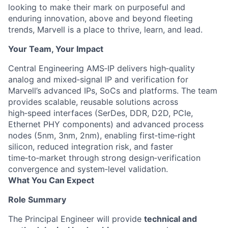
looking to make their mark on purposeful and
enduring innovation, above and beyond fleeting
trends, Marvell is a place to thrive, learn, and lead.
Your Team, Your Impact
Central Engineering AMS‑IP delivers high‑quality
analog and mixed‑signal IP and verification for
Marvell’s advanced IPs, SoCs and platforms. The team
provides scalable, reusable solutions across
high‑speed interfaces (SerDes, DDR, D2D, PCIe,
Ethernet PHY components) and advanced process
nodes (5nm, 3nm, 2nm), enabling first‑time‑right
silicon, reduced integration risk, and faster
time‑to‑market through strong design‑verification
convergence and system‑level validation.
What You Can Expect
Role Summary
The Principal Engineer will provide
technical and