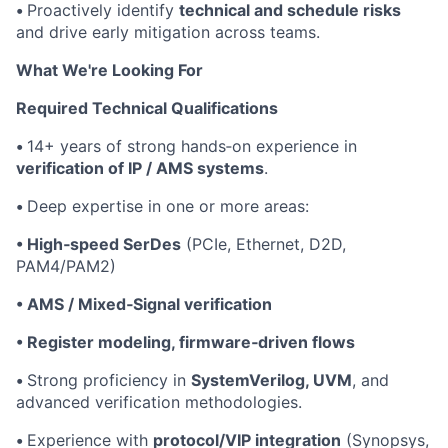
•
Proactively identify
technical and schedule risks
and drive early mitigation across teams.
What We're Looking For
Required Technical Qualifications
•
14+ years of strong hands‑on experience in
verification of IP / AMS systems
.
•
Deep expertise in one or more areas:
• High‑speed SerDes
(PCIe, Ethernet, D2D,
PAM4/PAM2)
• AMS / Mixed‑Signal verification
• Register modeling, firmware‑driven flows
•
Strong proficiency in
SystemVerilog, UVM
, and
advanced verification methodologies.
•
Experience with
protocol/VIP integration
(Synopsys,