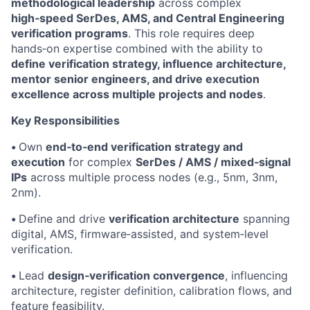
methodological leadership
across complex
high‑speed SerDes, AMS, and Central Engineering
verification programs
. This role requires deep
hands‑on expertise combined with the ability to
define verification strategy, influence architecture,
mentor senior engineers, and drive execution
excellence across multiple projects and nodes
.
Key Responsibilities
•
Own
end‑to‑end verification strategy and
execution
for complex
SerDes / AMS / mixed‑signal
IPs
across multiple process nodes (e.g., 5nm, 3nm,
2nm).
•
Define and drive
verification architecture
spanning
digital, AMS, firmware‑assisted, and system‑level
verification.
•
Lead
design‑verification convergence
, influencing
architecture, register definition, calibration flows, and
feature feasibility.