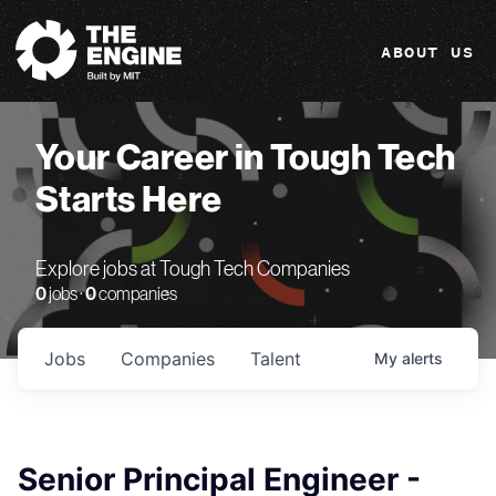
The Engine
ABOUT US
Your Career in Tough Tech
Starts Here
Explore jobs at Tough Tech Companies
0
jobs ·
0
companies
Jobs
Companies
Talent
My
alerts
Senior Principal Engineer -