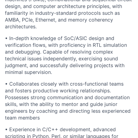
design, and computer architecture principles, with
familiarity in industry-standard protocols such as
AMBA, PCIe, Ethernet, and memory coherency
architectures.
• In-depth knowledge of SoC/ASIC design and
verification flows, with proficiency in RTL simulation
and debugging. Capable of resolving complex
technical issues independently, exercising sound
judgment, and successfully delivering projects with
minimal supervision.
• Collaborates closely with cross-functional teams
and fosters productive working relationships.
Possesses strong communication and documentation
skills, with the ability to mentor and guide junior
engineers by coaching and directing less experienced
team members
• Experience in C/C++ development, advanced
scripting in Python, Perl, or similar languages for