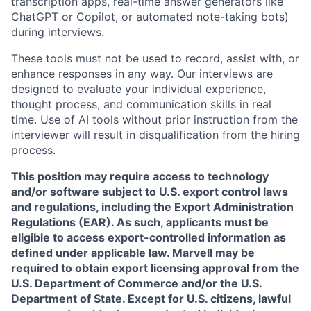
transcription apps, real-time answer generators like
ChatGPT or Copilot, or automated note-taking bots)
during interviews.
These tools must not be used to record, assist with, or
enhance responses in any way. Our interviews are
designed to evaluate your individual experience,
thought process, and communication skills in real
time. Use of AI tools without prior instruction from the
interviewer will result in disqualification from the hiring
process.
This position may require access to technology
and/or software subject to U.S. export control laws
and regulations, including the Export Administration
Regulations (EAR). As such, applicants must be
eligible to access export-controlled information as
defined under applicable law. Marvell may be
required to obtain export licensing approval from the
U.S. Department of Commerce and/or the U.S.
Department of State. Except for U.S. citizens, lawful