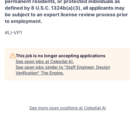
permanent residents, or protected individuals as
defined by 8 U.S.C. 1324b(a)(3), all applicants may
be subject to an export license review process prior
to employment.
#LI-VP1
This job is no longer accepting applications
See open jobs at
Celestial AI
.
See open jobs similar to "
Staff Engineer, Design
Verification
"
The Engine
.
See more open positions at
Celestial AI