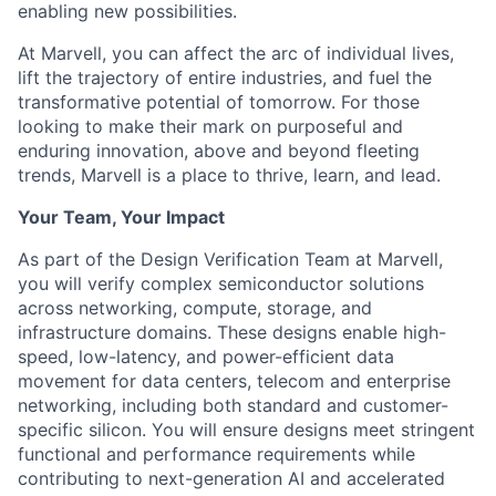
enabling new possibilities.
At Marvell, you can affect the arc of individual lives,
lift the trajectory of entire industries, and fuel the
transformative potential of tomorrow. For those
looking to make their mark on purposeful and
enduring innovation, above and beyond fleeting
trends, Marvell is a place to thrive, learn, and lead.
Your Team, Your Impact
As part of the Design Verification Team at Marvell,
you will verify complex semiconductor solutions
across networking, compute, storage, and
infrastructure domains. These designs enable high-
speed, low-latency, and power-efficient data
movement for data centers, telecom and enterprise
networking, including both standard and customer-
specific silicon. You will ensure designs meet stringent
functional and performance requirements while
contributing to next-generation AI and accelerated