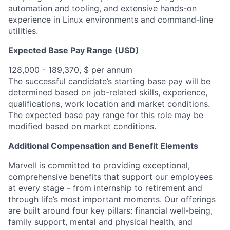
automation and tooling, and extensive hands-on
experience in Linux environments and command-line
utilities.
Expected Base Pay Range (USD)
128,000 - 189,370, $ per annum
The successful candidate’s starting base pay will be
determined based on job-related skills, experience,
qualifications, work location and market conditions.
The expected base pay range for this role may be
modified based on market conditions.
Additional Compensation and Benefit Elements
Marvell is committed to providing exceptional,
comprehensive benefits that support our employees
at every stage - from internship to retirement and
through life’s most important moments. Our offerings
are built around four key pillars: financial well-being,
family support, mental and physical health, and