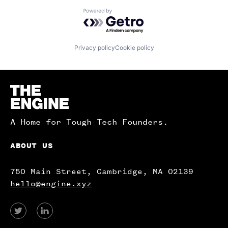
Powered by Getro.com
Privacy policy
Cookie policy
Homepage
A Home for Tough Tech Founders.
ABOUT US
750 Main Street, Cambridge, MA 02139
hello@engine.xyz
View
View
our
our