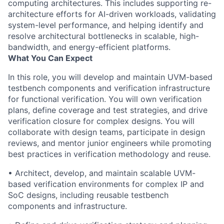
computing architectures. This includes supporting re-
architecture efforts for AI-driven workloads, validating
system-level performance, and helping identify and
resolve architectural bottlenecks in scalable, high-
bandwidth, and energy-efficient platforms.
What You Can Expect
In this role, you will develop and maintain UVM-based
testbench components and verification infrastructure
for functional verification. You will own verification
plans, define coverage and test strategies, and drive
verification closure for complex designs. You will
collaborate with design teams, participate in design
reviews, and mentor junior engineers while promoting
best practices in verification methodology and reuse.
• Architect, develop, and maintain scalable UVM-
based verification environments for complex IP and
SoC designs, including reusable testbench
components and infrastructure.