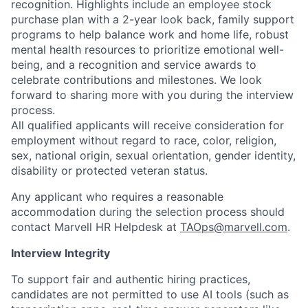
recognition. Highlights include an employee stock
purchase plan with a 2-year look back, family support
programs to help balance work and home life, robust
mental health resources to prioritize emotional well-
being, and a recognition and service awards to
celebrate contributions and milestones. We look
forward to sharing more with you during the interview
process.
All qualified applicants will receive consideration for
employment without regard to race, color, religion,
sex, national origin, sexual orientation, gender identity,
disability or protected veteran status.
Any applicant who requires a reasonable
accommodation during the selection process should
contact Marvell HR Helpdesk at
TAOps@marvell.com
.
Interview Integrity
To support fair and authentic hiring practices,
candidates are not permitted to use AI tools (such as