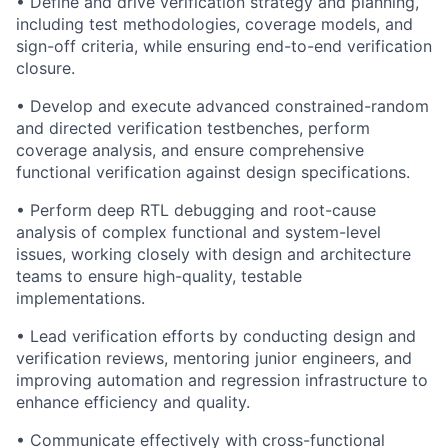
• Define and drive verification strategy and planning,
including test methodologies, coverage models, and
sign-off criteria, while ensuring end-to-end verification
closure.
• Develop and execute advanced constrained-random
and directed verification testbenches, perform
coverage analysis, and ensure comprehensive
functional verification against design specifications.
• Perform deep RTL debugging and root-cause
analysis of complex functional and system-level
issues, working closely with design and architecture
teams to ensure high-quality, testable
implementations.
• Lead verification efforts by conducting design and
verification reviews, mentoring junior engineers, and
improving automation and regression infrastructure to
enhance efficiency and quality.
• Communicate effectively with cross-functional