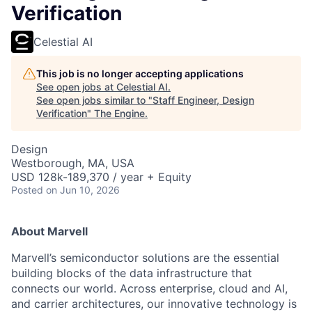
Verification
Celestial AI
This job is no longer accepting applications
See open jobs at
Celestial AI
.
See open jobs similar to "
Staff Engineer, Design
Verification
"
The Engine
.
Design
Westborough, MA, USA
USD 128k-189,370 / year + Equity
Posted
on Jun 10, 2026
About Marvell
Marvell’s semiconductor solutions are the essential
building blocks of the data infrastructure that
connects our world. Across enterprise, cloud and AI,
and carrier architectures, our innovative technology is