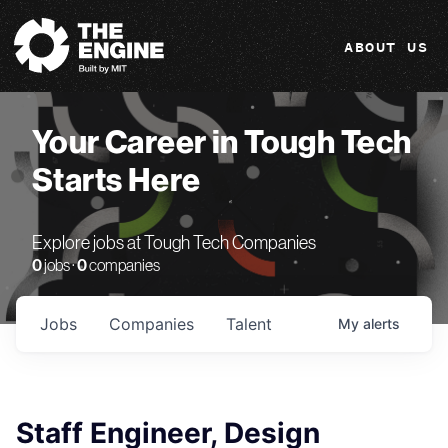
The Engine
ABOUT US
Your Career in Tough Tech
Starts Here
Explore jobs at Tough Tech Companies
0
jobs ·
0
companies
Jobs
Companies
Talent
My
alerts
Staff Engineer, Design