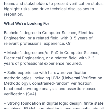
teams and stakeholders to present verification status,
highlight risks, and drive technical discussions to
resolution.
What We're Looking For
Bachelor’s degree in Computer Science, Electrical
Engineering, or a related field, with 3–5 years of
relevant professional experience. Or
• Master’s degree and/or PhD in Computer Science,
Electrical Engineering, or a related field, with 2-3
years of professional experience required.
• Solid experience with hardware verification
methodologies, including UVM (Universal Verification
Methodology), constrained-random verification,
functional coverage analysis, and assertion-based
verification (SVA).
• Strong foundation in digital logic design, finite state
machines (FSMs), combinational and sequential circuit