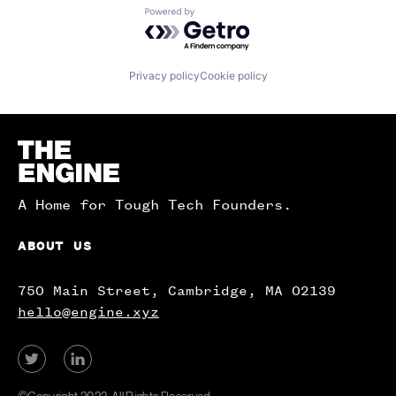
Powered by Getro.com
Privacy policy
Cookie policy
Homepage
A Home for Tough Tech Founders.
ABOUT US
750 Main Street, Cambridge, MA 02139
hello@engine.xyz
View
View
our
our
Twitter
LinkedIn