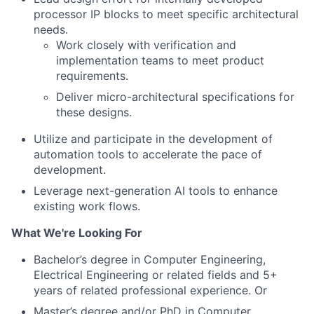
processor IP blocks to meet specific architectural
needs.
Work closely with verification and
implementation teams to meet product
requirements.
Deliver micro-architectural specifications for
these designs.
Utilize and participate in the development of
automation tools to accelerate the pace of
development.
Leverage next-generation AI tools to enhance
existing work flows.
What We're Looking For
Bachelor’s degree in Computer Engineering,
Electrical Engineering or related fields and 5+
years of related professional experience. Or
Master’s degree and/or PhD in Computer