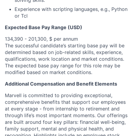
solving skills.
Experience with scripting languages, e.g., Python
or Tcl
Expected Base Pay Range (USD)
134,390 - 201,300, $ per annum
The successful candidate’s starting base pay will be
determined based on job-related skills, experience,
qualifications, work location and market conditions.
The expected base pay range for this role may be
modified based on market conditions.
Additional Compensation and Benefit Elements
Marvell is committed to providing exceptional,
comprehensive benefits that support our employees
at every stage - from internship to retirement and
through life’s most important moments. Our offerings
are built around four key pillars: financial well-being,
family support, mental and physical health, and
recognition. Highlights include an employee stock