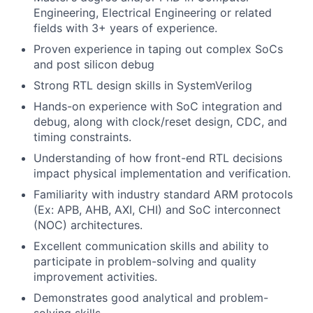
Engineering, Electrical Engineering or related
fields with 3+ years of experience.
Proven experience in taping out complex SoCs
and post silicon debug
Strong RTL design skills in SystemVerilog
Hands-on experience with SoC integration and
debug, along with clock/reset design, CDC, and
timing constraints.
Understanding of how front-end RTL decisions
impact physical implementation and verification.
Familiarity with industry standard ARM protocols
(Ex: APB, AHB, AXI, CHI) and SoC interconnect
(NOC) architectures.
Excellent communication skills and ability to
participate in problem-solving and quality
improvement activities.
Demonstrates good analytical and problem-