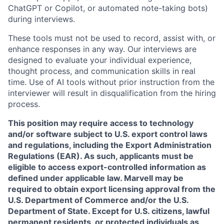
ChatGPT or Copilot, or automated note-taking bots)
during interviews.
These tools must not be used to record, assist with, or
enhance responses in any way. Our interviews are
designed to evaluate your individual experience,
thought process, and communication skills in real
time. Use of AI tools without prior instruction from the
interviewer will result in disqualification from the hiring
process.
This position may require access to technology
and/or software subject to U.S. export control laws
and regulations, including the Export Administration
Regulations (EAR). As such, applicants must be
eligible to access export-controlled information as
defined under applicable law. Marvell may be
required to obtain export licensing approval from the
U.S. Department of Commerce and/or the U.S.
Department of State. Except for U.S. citizens, lawful
permanent residents, or protected individuals as