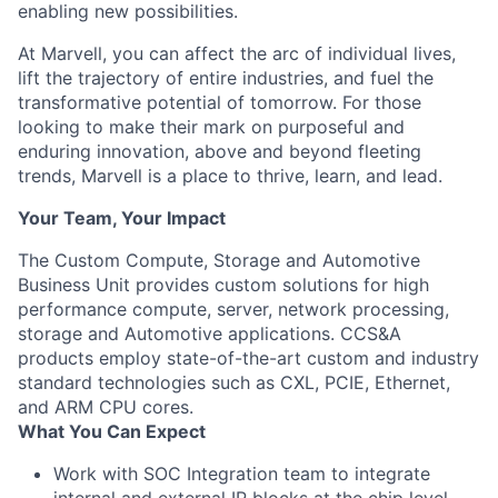
enabling new possibilities.
At Marvell, you can affect the arc of individual lives,
lift the trajectory of entire industries, and fuel the
transformative potential of tomorrow. For those
looking to make their mark on purposeful and
enduring innovation, above and beyond fleeting
trends, Marvell is a place to thrive, learn, and lead.
Your Team, Your Impact
The Custom Compute, Storage and Automotive
Business Unit provides custom solutions for high
performance compute, server, network processing,
storage and Automotive applications. CCS&A
products employ state-of-the-art custom and industry
standard technologies such as CXL, PCIE, Ethernet,
and ARM CPU cores.
What You Can Expect
Work with SOC Integration team to integrate