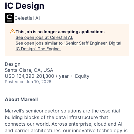
IC Design
Celestial AI
This job is no longer accepting applications
See open jobs at
Celestial AI
.
See open jobs similar to "
Senior Staff Engineer, Digital
IC Design
"
The Engine
.
Design
Santa Clara, CA, USA
USD 134,390-201,300 / year + Equity
Posted
on Jun 10, 2026
About Marvell
Marvell’s semiconductor solutions are the essential
building blocks of the data infrastructure that
connects our world. Across enterprise, cloud and AI,
and carrier architectures, our innovative technology is