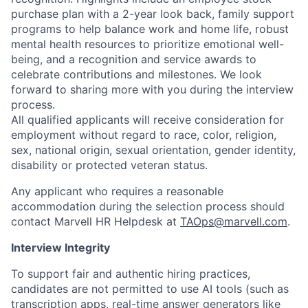
purchase plan with a 2-year look back, family support
programs to help balance work and home life, robust
mental health resources to prioritize emotional well-
being, and a recognition and service awards to
celebrate contributions and milestones. We look
forward to sharing more with you during the interview
process.
All qualified applicants will receive consideration for
employment without regard to race, color, religion,
sex, national origin, sexual orientation, gender identity,
disability or protected veteran status.
Any applicant who requires a reasonable
accommodation during the selection process should
contact Marvell HR Helpdesk at
TAOps@marvell.com
.
Interview Integrity
To support fair and authentic hiring practices,
candidates are not permitted to use AI tools (such as
transcription apps, real-time answer generators like