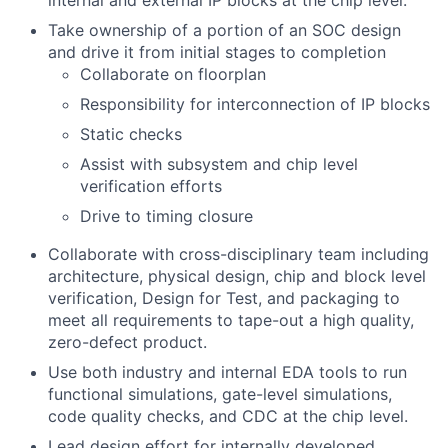
internal and external IP blocks at the chip level.
Take ownership of a portion of an SOC design
and drive it from initial stages to completion
Collaborate on floorplan
Responsibility for interconnection of IP blocks
Static checks
Assist with subsystem and chip level
verification efforts
Drive to timing closure
Collaborate with cross-disciplinary team including
architecture, physical design, chip and block level
verification, Design for Test, and packaging to
meet all requirements to tape-out a high quality,
zero-defect product.
Use both industry and internal EDA tools to run
functional simulations, gate-level simulations,
code quality checks, and CDC at the chip level.
Lead design effort for internally developed