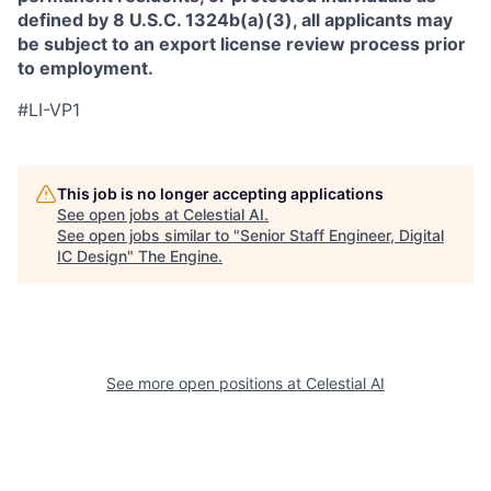
defined by 8 U.S.C. 1324b(a)(3), all applicants may
be subject to an export license review process prior
to employment.
#LI-VP1
This job is no longer accepting applications
See open jobs at
Celestial AI
.
See open jobs similar to "
Senior Staff Engineer, Digital
IC Design
"
The Engine
.
See more open positions at
Celestial AI