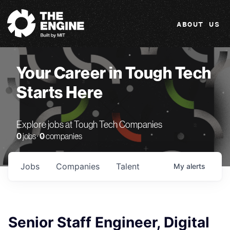
The Engine
ABOUT US
Your Career in Tough Tech
Starts Here
Explore jobs at Tough Tech Companies
0
jobs ·
0
companies
Jobs
Companies
Talent
My
alerts
Senior Staff Engineer, Digital