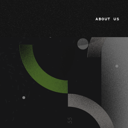
ABOUT US