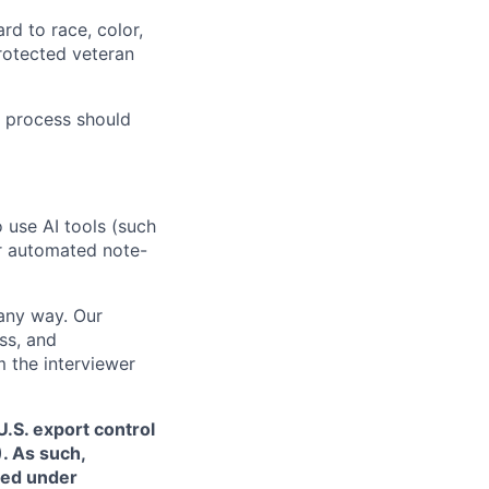
rd to race, color,
 protected veteran
 process should
o use AI tools (such
or automated note-
 any way. Our
ss, and
m the interviewer
.S. export control
. As such,
ned under