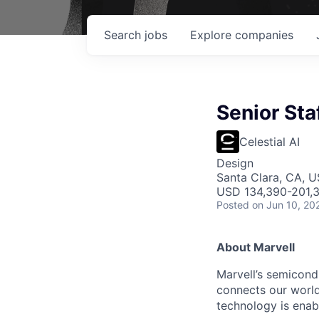
Search
jobs
Explore
companies
Senior Sta
Celestial AI
Design
Santa Clara, CA, 
USD 134,390-201,3
Posted
on Jun 10, 20
About Marvell
Marvell’s semicondu
connects our world.
technology is enabl