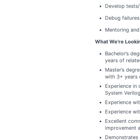
Develop tests/
Debug failures
Mentoring and 
What We're Looki
Bachelor’s deg
years of relat
Master’s degre
with 3+ years 
Experience in
System Veril
Experience wit
Experience wit
Excellent comm
improvement ac
Demonstrates g