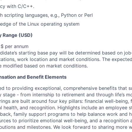
ncy with C/C++.
h scripting languages, e.g., Python or Perl
edge of the Linux operating system
y Range (USD)
, $ per annum
idate’s starting base pay will be determined based on job-r
cations, work location and market conditions.
The expected
be modified based on market conditions.
sation and Benefit Elements
ed to providing exceptional, comprehensive benefits that 
 stage - from internship to retirement and through life’s m
ngs are built around four key pillars: financial well-being, 
l health, and recognition. Highlights include an employee 
 back, family support programs to help balance work and h
urces to prioritize emotional well-being, and a recognition
ibutions and milestones. We look forward to sharing more w