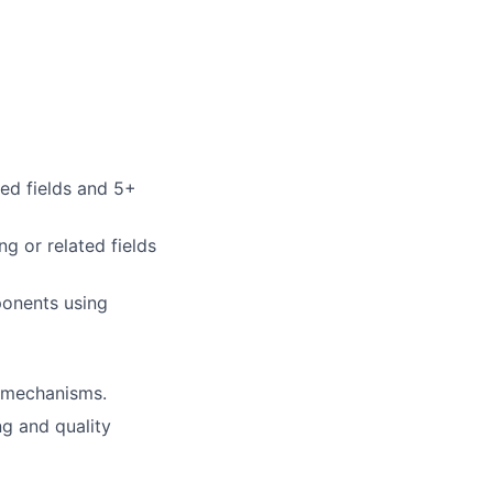
ted fields and 5+
g or related fields
ponents using
n mechanisms.
ng and quality