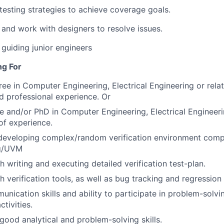
testing strategies to achieve coverage goals.
 and work with designers to resolve issues.
guiding junior engineers
ng For
ree in Computer Engineering, Electrical Engineering or rela
ed professional experience. Or
e and/or PhD in Computer Engineering, Electrical Engineerin
of experience.
 developing complex/random verification environment com
og/UVM
h writing and executing detailed verification test-plan.
h verification tools, as well as bug tracking and regressio
unication skills and ability to participate in problem-solvi
tivities.
ood analytical and problem-solving skills.