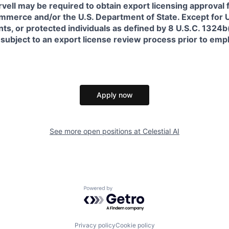
rvell may be required to obtain export licensing approval 
erce and/or the U.S. Department of State. Except for U.S
s, or protected individuals as defined by 8 U.S.C. 1324b(a
 subject to an export license review process prior to em
Apply now
See more open positions at
Celestial AI
Powered by Getro.com
Privacy policy
Cookie policy