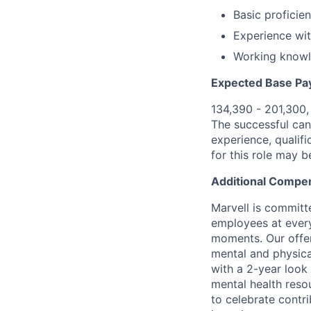
Basic proficie
Experience wit
Working knowl
Expected Base Pa
134,390 - 201,300
The successful cand
experience, qualifi
for this role may 
Additional Compen
Marvell is committ
employees at every
moments. Our offeri
mental and physica
with a 2-year look
mental health reso
to celebrate contr