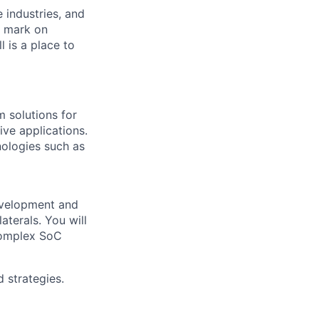
e industries, and
r mark on
 is a place to
 solutions for
ve applications.
ologies such as
development and
terals. You will
 complex SoC
 strategies.