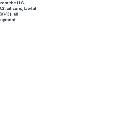
from the U.S.
. citizens, lawful
)(3), all
ployment.