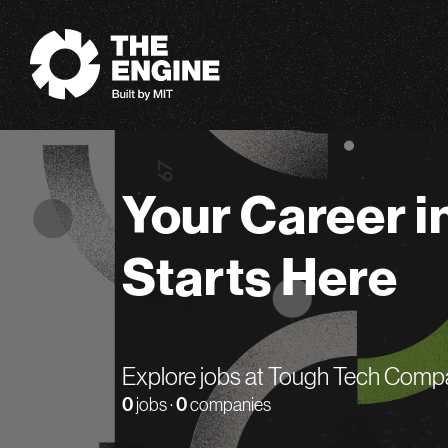
The Engine
Your Career i
Starts Here
Explore jobs at Tough Tech Comp
0
jobs ·
0
companies