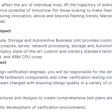
affect the arc of individual lives, lift the trajectory of entir
ative potential of tomorrow. For those looking to make thei
uring innovation, above and beyond fleeting trends, Marvell
ead.
Impact
e, Storage and Automotive Business Unit provides custom
ompute, server, network processing, storage and Automoti
ploy state-of-the-art custom and industry standard techn
et, and ARM CPU cores.
ect
ign verification engineer, you will be responsible for the 
 testbench components and other verification testing colla
eam charged with ensuring design quality in a variety of
ectures and designs to create comprehensive test plans and
the development of verification environments.