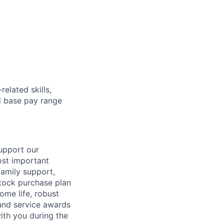
elated skills,
 base pay range
support our
ost important
family support,
stock purchase plan
ome life, robust
 and service awards
ith you during the