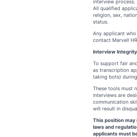
interview process.
All qualified appli
religion, sex, natio
status.
Any applicant who 
contact Marvell H
Interview Integrity
To support fair and
as transcription a
taking bots) during
These tools must n
interviews are des
communication skill
will result in disqu
This position may 
laws and regulatio
applicants must be