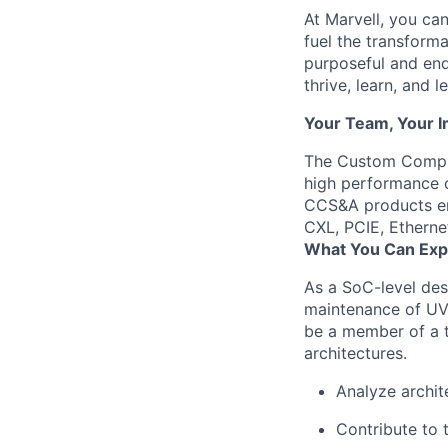
At Marvell, you can 
fuel the transform
purposeful and end
thrive, learn, and l
Your Team, Your 
The Custom Comput
high performance c
CCS&A products em
CXL, PCIE, Ethern
What You Can Exp
As a SoC-level des
maintenance of UVM
be a member of a t
architectures.
Analyze archit
Contribute to 