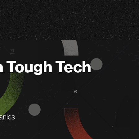
n Tough Tech
anies