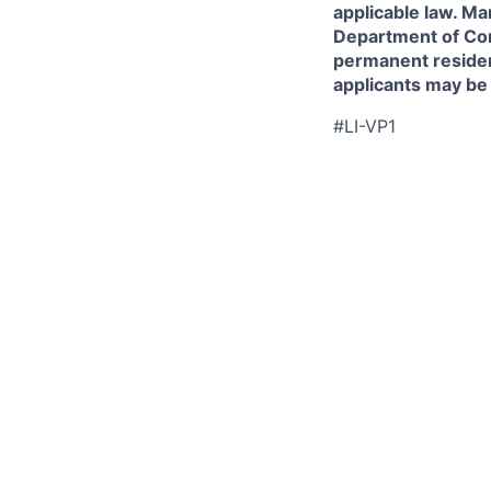
applicable law. Ma
Department of Comm
permanent resident
applicants may be
#LI-VP1