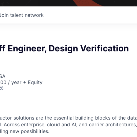
Join talent network
ff Engineer, Design Verification
USA
00 / year + Equity
26
ctor solutions are the essential building blocks of the data
 Across enterprise, cloud and AI, and carrier architectures
ing new possibilities.