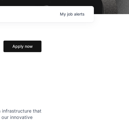
My
job
alerts
Apply now
 infrastructure that
, our innovative