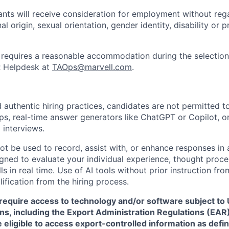
cants will receive consideration for employment without rega
nal origin, sexual orientation, gender identity, disability or
requires a reasonable accommodation during the selection
R Helpdesk at
TAOps@marvell.com
.
 authentic hiring practices, candidates are not permitted t
pps, real-time answer generators like ChatGPT or Copilot, 
 interviews.
ot be used to record, assist with, or enhance responses in
igned to evaluate your individual experience, thought proce
s in real time. Use of AI tools without prior instruction fro
alification from the hiring process.
require access to technology and/or software subject to U
ns, including the Export Administration Regulations (EAR)
 eligible to access export-controlled information as defi