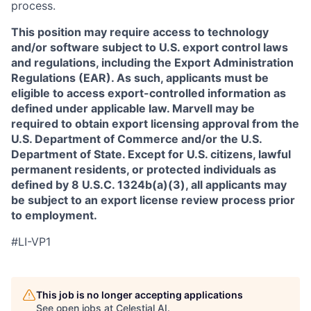
process.
This position may require access to technology
and/or software subject to U.S. export control laws
and regulations, including the Export Administration
Regulations (EAR). As such, applicants must be
eligible to access export-controlled information as
defined under applicable law. Marvell may be
required to obtain export licensing approval from the
U.S. Department of Commerce and/or the U.S.
Department of State. Except for U.S. citizens, lawful
permanent residents, or protected individuals as
defined by 8 U.S.C. 1324b(a)(3), all applicants may
be subject to an export license review process prior
to employment.
#LI-VP1
This job is no longer accepting applications
See open jobs at
Celestial AI
.