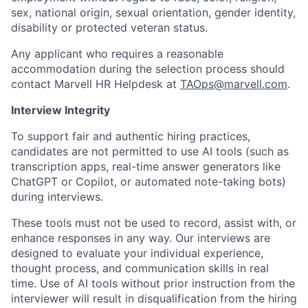
sex, national origin, sexual orientation, gender identity,
disability or protected veteran status.
Any applicant who requires a reasonable
accommodation during the selection process should
contact Marvell HR Helpdesk at
TAOps@marvell.com
.
Interview Integrity
To support fair and authentic hiring practices,
candidates are not permitted to use AI tools (such as
transcription apps, real-time answer generators like
ChatGPT or Copilot, or automated note-taking bots)
during interviews.
These tools must not be used to record, assist with, or
enhance responses in any way. Our interviews are
designed to evaluate your individual experience,
thought process, and communication skills in real
time. Use of AI tools without prior instruction from the
interviewer will result in disqualification from the hiring