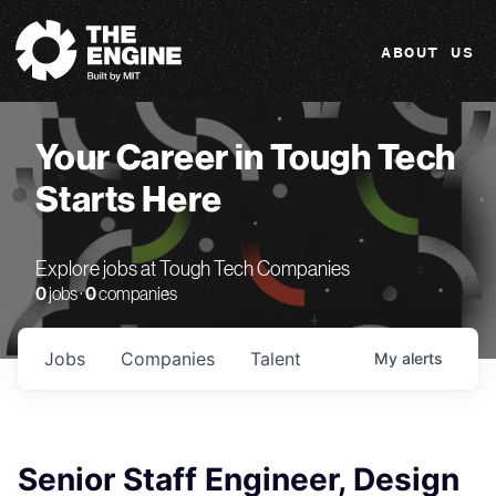
The Engine
ABOUT US
Your Career in Tough Tech
Starts Here
Explore jobs at Tough Tech Companies
0
jobs ·
0
companies
Jobs
Companies
Talent
My
alerts
Senior Staff Engineer, Design