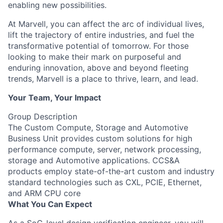
enabling new possibilities.
At Marvell, you can affect the arc of individual lives,
lift the trajectory of entire industries, and fuel the
transformative potential of tomorrow. For those
looking to make their mark on purposeful and
enduring innovation, above and beyond fleeting
trends, Marvell is a place to thrive, learn, and lead.
Your Team, Your Impact
Group Description
The Custom Compute, Storage and Automotive
Business Unit provides custom solutions for high
performance compute, server, network processing,
storage and Automotive applications. CCS&A
products employ state-of-the-art custom and industry
standard technologies such as CXL, PCIE, Ethernet,
and ARM CPU core
What You Can Expect