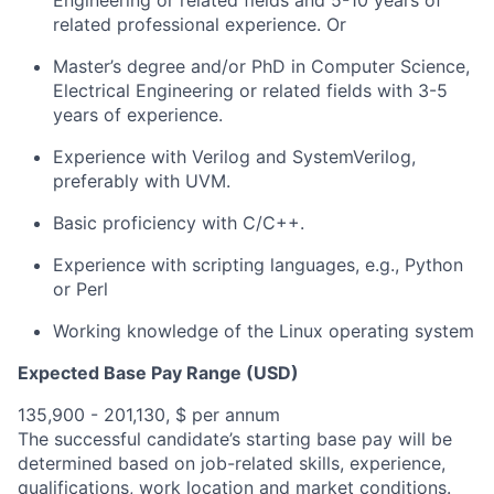
Engineering or related fields and 5-10 years of
related professional experience. Or
Master’s degree and/or PhD in Computer Science,
Electrical Engineering or related fields with 3-5
years of experience.
Experience with Verilog and SystemVerilog,
preferably with UVM.
Basic proficiency with C/C++.
Experience with scripting languages, e.g., Python
or Perl
Working knowledge of the Linux operating system
Expected Base Pay Range (USD)
135,900 - 201,130, $ per annum
The successful candidate’s starting base pay will be
determined based on job-related skills, experience,
qualifications, work location and market conditions.