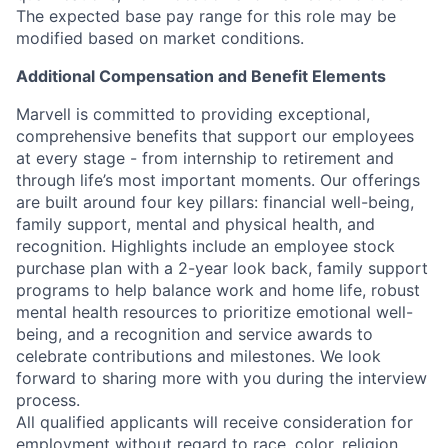
The expected base pay range for this role may be
modified based on market conditions.
Additional Compensation and Benefit Elements
Marvell is committed to providing exceptional,
comprehensive benefits that support our employees
at every stage - from internship to retirement and
through life’s most important moments. Our offerings
are built around four key pillars: financial well-being,
family support, mental and physical health, and
recognition. Highlights include an employee stock
purchase plan with a 2-year look back, family support
programs to help balance work and home life, robust
mental health resources to prioritize emotional well-
being, and a recognition and service awards to
celebrate contributions and milestones. We look
forward to sharing more with you during the interview
process.
All qualified applicants will receive consideration for
employment without regard to race, color, religion,