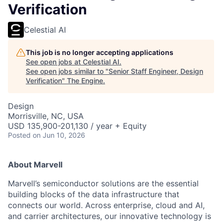
Verification
Celestial AI
This job is no longer accepting applications
See open jobs at
Celestial AI
.
See open jobs similar to "
Senior Staff Engineer, Design
Verification
"
The Engine
.
Design
Morrisville, NC, USA
USD 135,900-201,130 / year + Equity
Posted
on Jun 10, 2026
About Marvell
Marvell’s semiconductor solutions are the essential
building blocks of the data infrastructure that
connects our world. Across enterprise, cloud and AI,
and carrier architectures, our innovative technology is