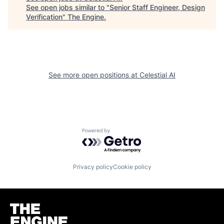
See open jobs similar to "
Senior Staff Engineer, Design
Verification
"
The Engine
.
See more open positions at
Celestial AI
Powered by Getro.com
Privacy policy
Cookie policy
Homepage