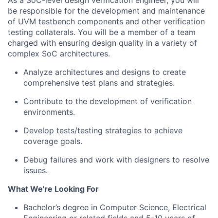
As a SoC-level design verification engineer, you will
be responsible for the development and maintenance
of UVM testbench components and other verification
testing collaterals. You will be a member of a team
charged with ensuring design quality in a variety of
complex SoC architectures.
Analyze architectures and designs to create
comprehensive test plans and strategies.
Contribute to the development of verification
environments.
Develop tests/testing strategies to achieve
coverage goals.
Debug failures and work with designers to resolve
issues.
What We're Looking For
Bachelor’s degree in Computer Science, Electrical