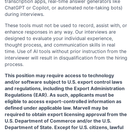
transcription apps, real-time answer generators like
ChatGPT or Copilot, or automated note-taking bots)
during interviews.
These tools must not be used to record, assist with, or
enhance responses in any way. Our interviews are
designed to evaluate your individual experience,
thought process, and communication skills in real
time. Use of AI tools without prior instruction from the
interviewer will result in disqualification from the hiring
process.
This position may require access to technology
and/or software subject to U.S. export control laws
and regulations, including the Export Administration
Regulations (EAR). As such, applicants must be
eligible to access export-controlled information as
defined under applicable law. Marvell may be
required to obtain export licensing approval from the
U.S. Department of Commerce and/or the U.S.
Department of State. Except for U.S. citizens, lawful