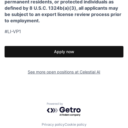
permanent residents, or protected individuals as
defined by 8 U.S.C. 1324b(a)(3), all applicants may
be subject to an export license review process prior
to employment.
#LI-VP1
Apply now
See more open positions at
Celestial AI
Powered by Getro.com
Privacy policy
Cookie policy