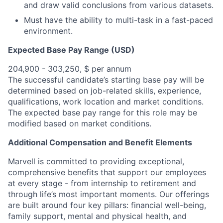
and draw valid conclusions from various datasets.
Must have the ability to multi-task in a fast-paced
environment.
Expected Base Pay Range (USD)
204,900 - 303,250, $ per annum
The successful candidate’s starting base pay will be
determined based on job-related skills, experience,
qualifications, work location and market conditions.
The expected base pay range for this role may be
modified based on market conditions.
Additional Compensation and Benefit Elements
Marvell is committed to providing exceptional,
comprehensive benefits that support our employees
at every stage - from internship to retirement and
through life’s most important moments. Our offerings
are built around four key pillars: financial well-being,
family support, mental and physical health, and