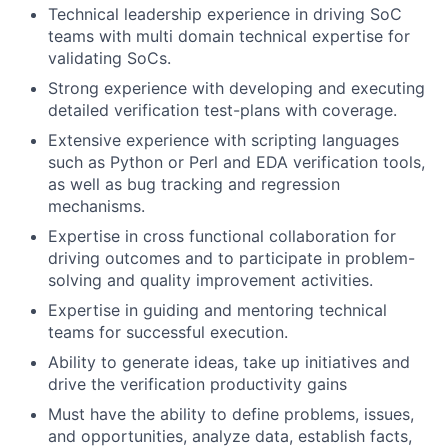
Technical leadership experience in driving SoC
teams with multi domain technical expertise for
validating SoCs.
Strong experience with developing and executing
detailed verification test-plans with coverage.
Extensive experience with scripting languages
such as Python or Perl and EDA verification tools,
as well as bug tracking and regression
mechanisms.
Expertise in cross functional collaboration for
driving outcomes
and to participate in problem-
solving and quality improvement activities.
Expertise in guiding and mentoring technical
teams for successful execution.
Ability to generate ideas, take up initiatives and
drive the verification productivity gains
Must have the ability to define problems, issues,
and opportunities, analyze data, establish facts,