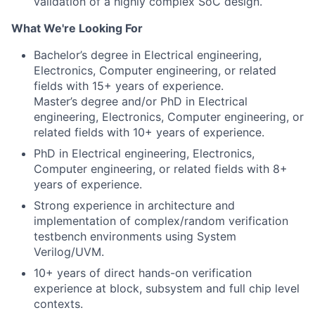
validation of a highly complex SoC design.
What We're Looking For
Bachelor’s degree in Electrical engineering,
Electronics, Computer engineering, or related
fields with 15+
years of experience.
Master’s degree and/or PhD in Electrical
engineering, Electronics, Computer engineering, or
related fields with 10+ years of experience.
PhD in Electrical engineering, Electronics,
Computer engineering, or related fields with 8+
years of experience.
Strong experience in architecture and
implementation of complex/random verification
testbench environments using System
Verilog/UVM.
10+ years of direct hands-on verification
experience at block, subsystem and full chip level
contexts.