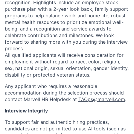
recognition. Highlights include an employee stock
purchase plan with a 2-year look back, family support
programs to help balance work and home life, robust
mental health resources to prioritize emotional well-
being, and a recognition and service awards to
celebrate contributions and milestones. We look
forward to sharing more with you during the interview
process.
All qualified applicants will receive consideration for
employment without regard to race, color, religion,
sex, national origin, sexual orientation, gender identity,
disability or protected veteran status.
Any applicant who requires a reasonable
accommodation during the selection process should
contact Marvell HR Helpdesk at
TAOps@marvell.com
.
Interview Integrity
To support fair and authentic hiring practices,
candidates are not permitted to use AI tools (such as