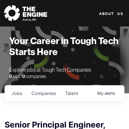
The Engine
ABOUT US
Your Career in Tough Tech
Starts Here
Explore jobs at Tough Tech Companies
0
jobs ·
0
companies
Jobs
Companies
Talent
My
alerts
Senior Principal Engineer,