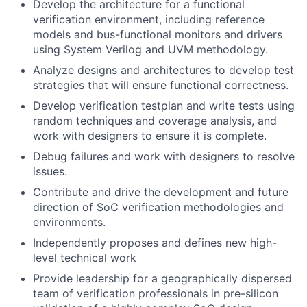
Develop the architecture for a functional
verification environment, including reference
models and bus-functional monitors and drivers
using System Verilog and UVM methodology.
Analyze designs and architectures to develop test
strategies that will ensure functional correctness.
Develop verification testplan and write tests using
random techniques and coverage analysis, and
work with designers to ensure it is complete.
Debug failures and work with designers to resolve
issues.
Contribute and drive the development and future
direction of SoC verification methodologies and
environments.
Independently proposes and defines new high-
level technical work
Provide leadership for a geographically dispersed
team of verification professionals in pre-silicon