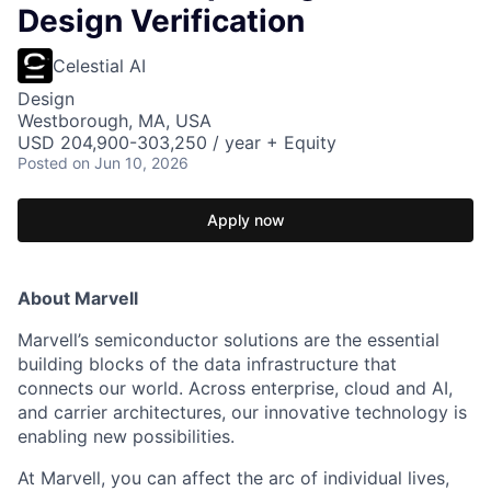
Design Verification
Celestial AI
Design
Westborough, MA, USA
USD 204,900-303,250 / year + Equity
Posted
on Jun 10, 2026
Apply now
About Marvell
Marvell’s semiconductor solutions are the essential
building blocks of the data infrastructure that
connects our world. Across enterprise, cloud and AI,
and carrier architectures, our innovative technology is
enabling new possibilities.
At Marvell, you can affect the arc of individual lives,