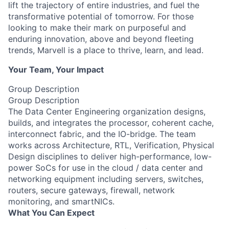
lift the trajectory of entire industries, and fuel the
transformative potential of tomorrow. For those
looking to make their mark on purposeful and
enduring innovation, above and beyond fleeting
trends, Marvell is a place to thrive, learn, and lead.
Your Team, Your Impact
Group Description
Group Description
The Data Center Engineering organization designs,
builds, and integrates the processor, coherent cache,
interconnect fabric, and the IO-bridge. The team
works across Architecture, RTL, Verification, Physical
Design disciplines to deliver high-performance, low-
power SoCs for use in the cloud / data center and
networking equipment including servers, switches,
routers, secure gateways, firewall, network
monitoring, and smartNICs.
What You Can Expect