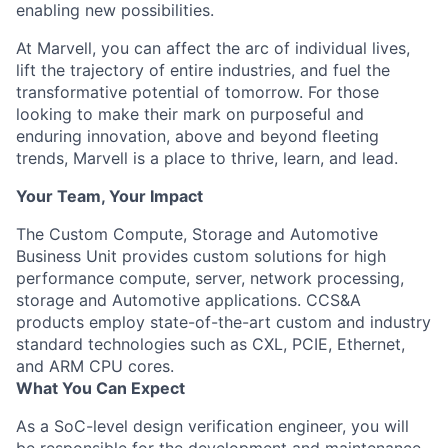
enabling new possibilities.
At Marvell, you can affect the arc of individual lives,
lift the trajectory of entire industries, and fuel the
transformative potential of tomorrow. For those
looking to make their mark on purposeful and
enduring innovation, above and beyond fleeting
trends, Marvell is a place to thrive, learn, and lead.
Your Team, Your Impact
The Custom Compute, Storage and Automotive
Business Unit provides custom solutions for high
performance compute, server, network processing,
storage and Automotive applications. CCS&A
products employ state-of-the-art custom and industry
standard technologies such as CXL, PCIE, Ethernet,
and ARM CPU cores.
What You Can Expect
As a SoC-level
design verification engineer, you
will