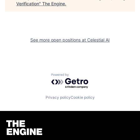
Verification
"
The Engine
.
See more open positions at
Celestial AI
Powered by Getro.com
Privacy policy
Cookie policy
Homepage