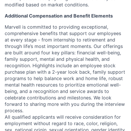
modified based on market conditions.
Additional Compensation and Benefit Elements
Marvell is committed to providing exceptional,
comprehensive benefits that support our employees
at every stage - from internship to retirement and
through life’s most important moments. Our offerings
are built around four key pillars: financial well-being,
family support, mental and physical health, and
recognition. Highlights include an employee stock
purchase plan with a 2-year look back, family support
programs to help balance work and home life, robust
mental health resources to prioritize emotional well-
being, and a recognition and service awards to
celebrate contributions and milestones. We look
forward to sharing more with you during the interview
process.
All qualified applicants will receive consideration for
employment without regard to race, color, religion,
sex, national origin, sexual orientation, gender identity,