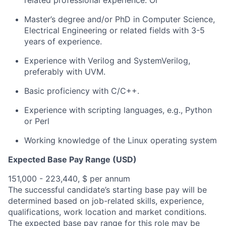
related professional experience. Or
Master’s degree and/or PhD in Computer Science,
Electrical Engineering or related fields with 3-5
years of experience.
Experience with Verilog and
SystemVerilog
,
preferably with UVM.
Basic
proficiency
with C/C++.
Experience with scripting languages, e.g., Python
or Perl
Working knowledge of the Linux operating system
Expected Base Pay Range (USD)
151,000 - 223,440, $ per annum
The successful candidate’s starting base pay will be
determined based on job-related skills, experience,
qualifications, work location and market conditions.
The expected base pay range for this role may be