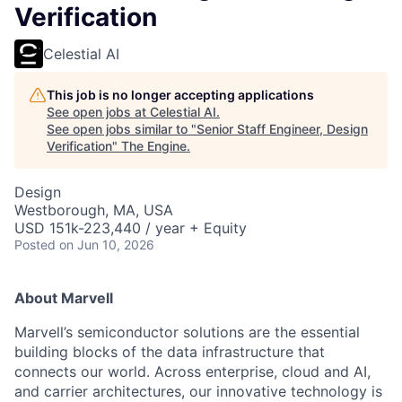
Verification
Celestial AI
This job is no longer accepting applications
See open jobs at
Celestial AI
.
See open jobs similar to "
Senior Staff Engineer, Design
Verification
"
The Engine
.
Design
Westborough, MA, USA
USD 151k-223,440 / year + Equity
Posted
on Jun 10, 2026
About Marvell
Marvell’s semiconductor solutions are the essential
building blocks of the data infrastructure that
connects our world. Across enterprise, cloud and AI,
and carrier architectures, our innovative technology is