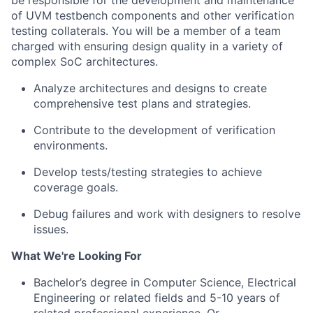
be responsible for
the development and maintenance
of UVM testbench components and other verification
testing collaterals.
You will be a member of a team
charged with ensuring design quality in a variety of
complex SoC architectures.
Analyze architectures and designs to create
comprehensive test plans and strategies.
Contribute to the development of verification
environments.
Develop tests/testing strategies to achieve
coverage goals.
Debug failures and work with designers to resolve
issues.
What We're Looking For
Bachelor’s degree in Computer Science, Electrical
Engineering or related fields and 5-10 years of