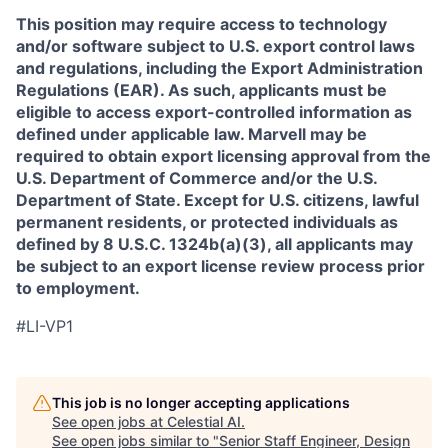
This position may require access to technology
and/or software subject to U.S. export control laws
and regulations, including the Export Administration
Regulations (EAR). As such, applicants must be
eligible to access export-controlled information as
defined under applicable law. Marvell may be
required to obtain export licensing approval from the
U.S. Department of Commerce and/or the U.S.
Department of State. Except for U.S. citizens, lawful
permanent residents, or protected individuals as
defined by 8 U.S.C. 1324b(a)(3), all applicants may
be subject to an export license review process prior
to employment.
#LI-VP1
This job is no longer accepting applications
See open jobs at
Celestial AI
.
See open jobs similar to "
Senior Staff Engineer, Design