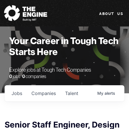
The Engine
ABOUT US
Your Career in Tough Tech
Starts Here
Explore jobs at Tough Tech Companies
0
jobs ·
0
companies
Jobs
Companies
Talent
My
alerts
Senior Staff Engineer, Design