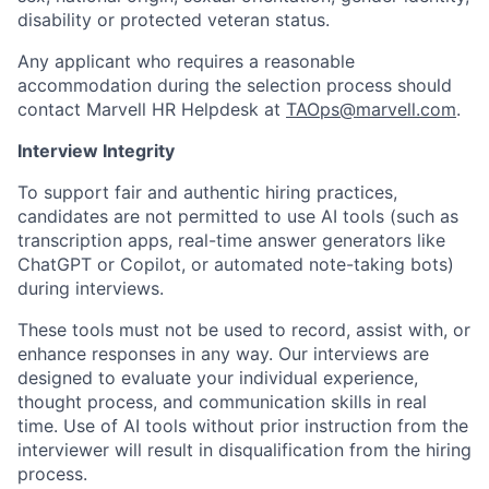
disability or protected veteran status.
Any applicant who requires a reasonable
accommodation during the selection process should
contact Marvell HR Helpdesk at
TAOps@marvell.com
.
Interview Integrity
To support fair and authentic hiring practices,
candidates are not permitted to use AI tools (such as
transcription apps, real-time answer generators like
ChatGPT or Copilot, or automated note-taking bots)
during interviews.
These tools must not be used to record, assist with, or
enhance responses in any way. Our interviews are
designed to evaluate your individual experience,
thought process, and communication skills in real
time. Use of AI tools without prior instruction from the
interviewer will result in disqualification from the hiring
process.