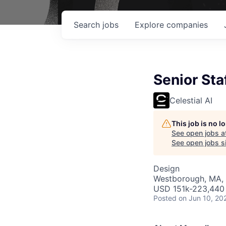
Search
jobs
Explore
companies
Senior Sta
Celestial AI
This job is no 
See open jobs a
See open jobs si
Design
Westborough, MA,
USD 151k-223,440 
Posted
on Jun 10, 20