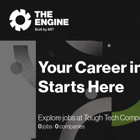
The Engine
Your Career i
Starts Here
Explore jobs at Tough Tech Comp
0
jobs ·
0
companies