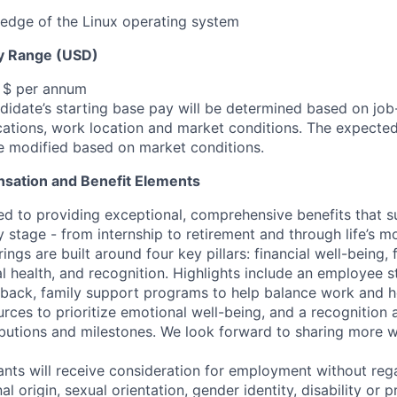
edge of the Linux operating system
y Range (USD)
, $ per annum
idate’s starting base pay will be determined based on job-r
cations, work location and market conditions.
The expected
be modified based on market conditions.
sation and Benefit Elements
ed to providing exceptional, comprehensive benefits that 
 stage - from internship to retirement and through life’s m
ngs are built around four key pillars: financial well-being, 
l health, and recognition. Highlights include an employee 
 back, family support programs to help balance work and h
urces to prioritize emotional well-being, and a recognition
ibutions and milestones. We look forward to sharing more w
cants will receive consideration for employment without rega
nal origin, sexual orientation, gender identity, disability or