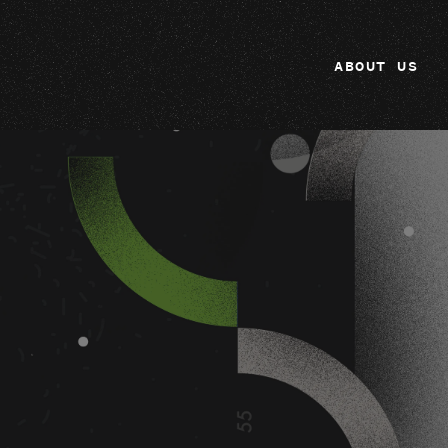
ABOUT US