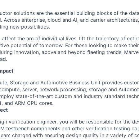
ctor solutions are the essential building blocks of the data
 Across enterprise, cloud and AI, and carrier architectures
ing new possibilities.
affect the arc of individual lives, lift the trajectory of entir
ative potential of tomorrow. For those looking to make thei
uring innovation, above and beyond fleeting trends, Marvell
ead.
Impact
e, Storage and Automotive Business Unit provides custom
ompute, server, network processing, storage and Automoti
ploy state-of-the-art custom and industry standard techn
et, and ARM CPU cores.
ect
ign verification engineer, you
will
be responsible for
the de
 testbench components and other verification testing coll
eam charged with ensuring design quality in a variety of