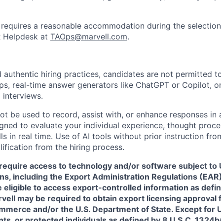
requires a reasonable accommodation during the selection
R Helpdesk at
TAOps@marvell.com
.
 authentic hiring practices, candidates are not permitted t
pps, real-time answer generators like ChatGPT or Copilot, 
 interviews.
ot be used to record, assist with, or enhance responses in
igned to evaluate your individual experience, thought proce
s in real time. Use of AI tools without prior instruction fro
alification from the hiring process.
require access to technology and/or software subject to U
ns, including the Export Administration Regulations (EAR)
 eligible to access export-controlled information as defi
rvell may be required to obtain export licensing approval 
erce and/or the U.S. Department of State. Except for U.S
s, or protected individuals as defined by 8 U.S.C. 1324b(a