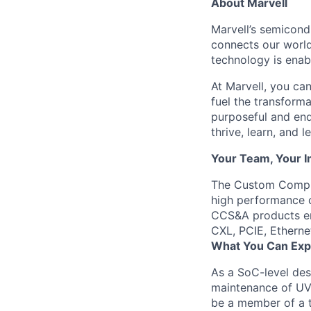
About Marvell
Marvell’s semicondu
connects our world.
technology is enabl
At Marvell, you can 
fuel the transform
purposeful and end
thrive, learn, and l
Your Team, Your 
The Custom Comput
high performance c
CCS&A products em
CXL, PCIE, Ethern
What You Can Exp
As a SoC-level
des
maintenance of UVM
be a member of a t