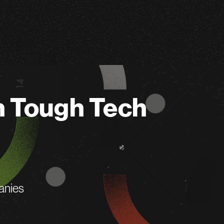
n Tough Tech
anies