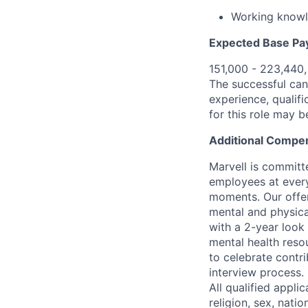
Working knowl
Expected Base Pa
151,000 - 223,440
The successful cand
experience, qualifi
for this role may 
Additional Compen
Marvell is committ
employees at every
moments. Our offeri
mental and physica
with a 2-year look
mental health reso
to celebrate contr
interview process.
All qualified appli
religion, sex, natio