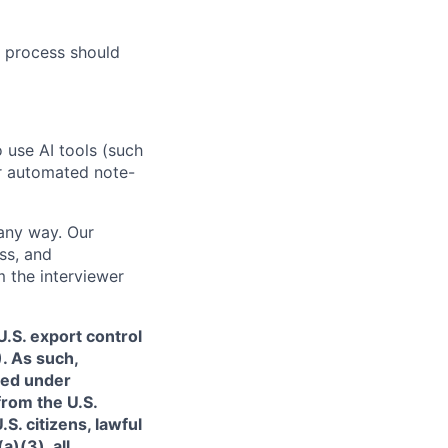
 process should
o use AI tools (such
or automated note-
 any way. Our
ss, and
m the interviewer
.S. export control
. As such,
ned under
from the U.S.
. citizens, lawful
)(3), all