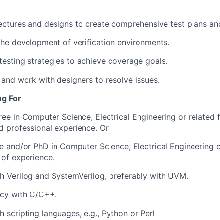
ectures and designs to create comprehensive test plans and
the development of verification environments.
testing strategies to achieve coverage goals.
 and work with designers to resolve issues.
ng For
ree in Computer Science, Electrical Engineering or related 
ed professional experience. Or
e and/or PhD in Computer Science, Electrical Engineering or
 of experience.
h Verilog and
SystemVerilog
, preferably with UVM.
ncy
with C/C++.
h scripting languages, e.g., Python or Perl