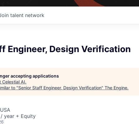
Join talent network
ff Engineer, Design Verification
longer accepting applications
t
Celestial AI
.
milar to "
Senior Staff Engineer, Design Verification
"
The Engine
.
 USA
/ year + Equity
26