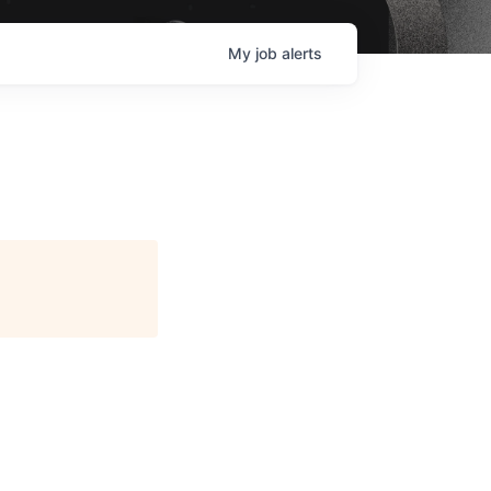
My
job
alerts