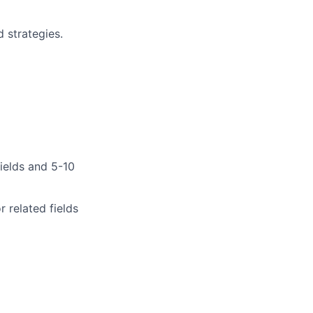
 strategies.
fields and 5-10
 related fields