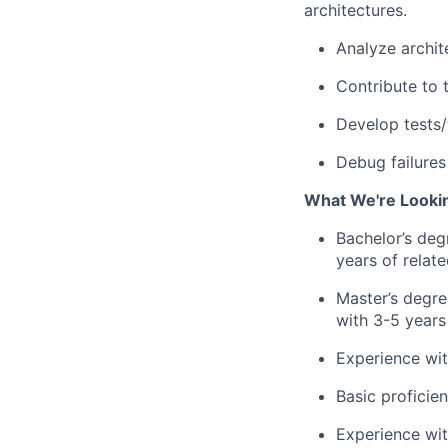
architectures.
Analyze archit
Contribute to 
Develop tests/
Debug failures
What We're Looki
Bachelor’s deg
years of relat
Master’s degre
with 3-5 years
Experience wit
Basic
proficie
Experience wit