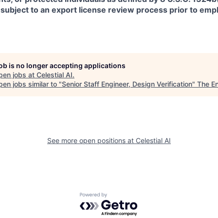
 subject to an export license review process prior to em
job is no longer accepting applications
pen jobs at
Celestial AI
.
en jobs similar to "
Senior Staff Engineer, Design Verification
"
The E
See more open positions at
Celestial AI
Powered by Getro.com