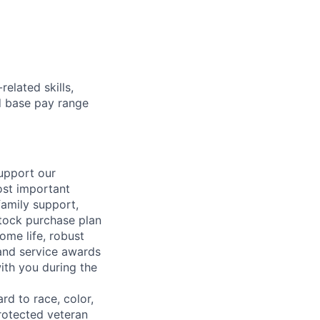
elated skills,
 base pay range
support our
ost important
family support,
stock purchase plan
ome life, robust
 and service awards
ith you during the
rd to race, color,
 protected veteran