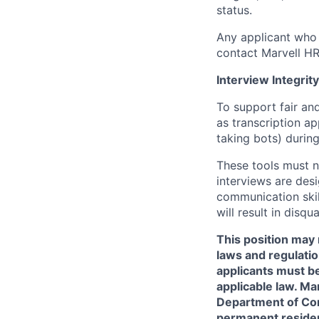
status.
Any applicant who 
contact Marvell H
Interview Integrity
To support fair and
as transcription a
taking bots) during
These tools must n
interviews are des
communication skill
will result in disqu
This position may 
laws and regulatio
applicants must be
applicable law. Ma
Department of Comm
permanent resident