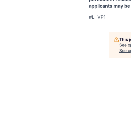
applicants may be
#LI-VP1
This 
See o
See op