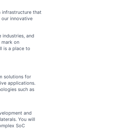
 infrastructure that
, our innovative
e industries, and
r mark on
 is a place to
 solutions for
ve applications.
ologies such as
velopment and
aterals.
You will
 complex SoC