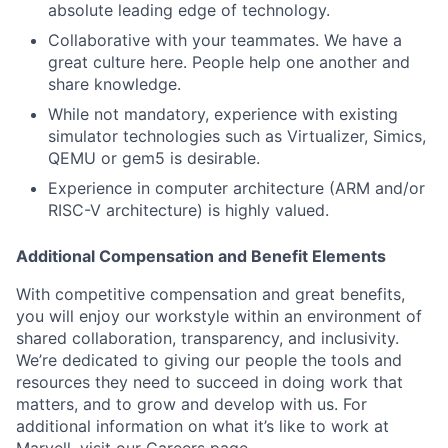
absolute leading edge of technology.
Collaborative with your teammates. We have a
great culture here. People help one another and
share knowledge.
While not mandatory, experience with existing
simulator technologies such as Virtualizer, Simics,
QEMU or gem5 is desirable.
Experience in computer architecture (ARM and/or
RISC-V architecture) is highly valued.
Additional Compensation and Benefit Elements
With competitive compensation and great benefits,
you will enjoy our workstyle within an environment of
shared collaboration, transparency, and inclusivity.
We’re dedicated to giving our people the tools and
resources they need to succeed in doing work that
matters, and to grow and develop with us. For
additional information on what it’s like to work at