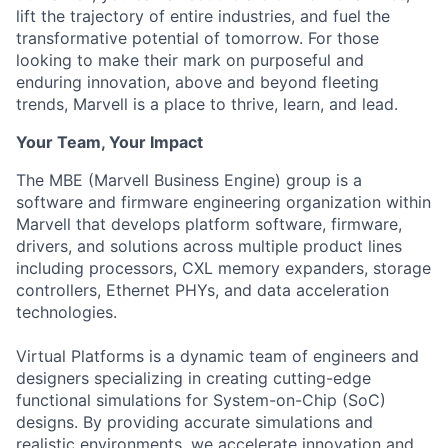
lift the trajectory of entire industries, and fuel the
transformative potential of tomorrow. For those
looking to make their mark on purposeful and
enduring innovation, above and beyond fleeting
trends, Marvell is a place to thrive, learn, and lead.
Your Team, Your Impact
The MBE (Marvell Business Engine) group is a
software and firmware engineering organization within
Marvell that develops platform software, firmware,
drivers, and solutions across multiple product lines
including processors, CXL memory expanders, storage
controllers, Ethernet PHYs, and data acceleration
technologies.
Virtual Platforms is a dynamic team of engineers and
designers specializing in creating cutting-edge
functional simulations for System-on-Chip (SoC)
designs. By providing accurate simulations and
realistic environments, we accelerate innovation and