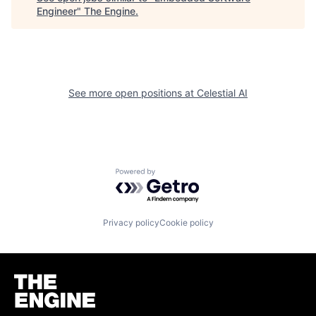
Engineer
"
The Engine
.
See more open positions at
Celestial AI
Powered by Getro.com
Privacy policy
Cookie policy
Homepage