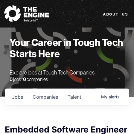
The Engine
ABOUT US
Your Career in Tough Tech
Starts Here
Explore jobs at Tough Tech Companies
0
jobs ·
0
companies
Jobs
Companies
Talent
My
alerts
Embedded Software Engineer