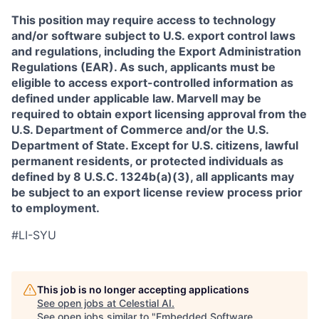
This position may require access to technology
and/or software subject to U.S. export control laws
and regulations, including the Export Administration
Regulations (EAR). As such, applicants must be
eligible to access export-controlled information as
defined under applicable law. Marvell may be
required to obtain export licensing approval from the
U.S. Department of Commerce and/or the U.S.
Department of State. Except for U.S. citizens, lawful
permanent residents, or protected individuals as
defined by 8 U.S.C. 1324b(a)(3), all applicants may
be subject to an export license review process prior
to employment.
#LI-SYU
This job is no longer accepting applications
See open jobs at
Celestial AI
.
See open jobs similar to "
Embedded Software