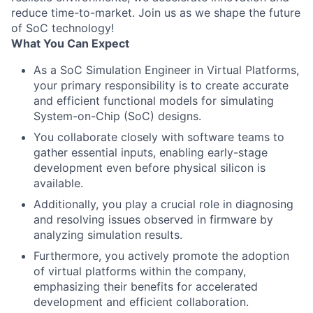
reduce time-to-market. Join us as we shape the future
of SoC technology!
What You Can Expect
As a SoC Simulation Engineer in Virtual Platforms,
your primary responsibility is to create accurate
and efficient functional models for simulating
System-on-Chip (SoC) designs.
You collaborate closely with software teams to
gather essential inputs, enabling early-stage
development even before physical silicon is
available.
Additionally, you play a crucial role in diagnosing
and resolving issues observed in firmware by
analyzing simulation results.
Furthermore, you actively promote the adoption
of virtual platforms within the company,
emphasizing their benefits for accelerated
development and efficient collaboration.