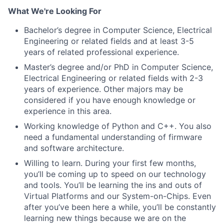
What We're Looking For
Bachelor’s degree in Computer Science, Electrical
Engineering or related fields and at least 3-5
years of related professional experience.
Master’s degree and/or PhD in Computer Science,
Electrical Engineering or related fields with 2-3
years of experience. Other majors may be
considered if you have enough knowledge or
experience in this area.
Working knowledge of Python and C++. You also
need a fundamental understanding of firmware
and software architecture.
Willing to learn. During your first few months,
you’ll be coming up to speed on our technology
and tools. You’ll be learning the ins and outs of
Virtual Platforms and our System-on-Chips. Even
after you’ve been here a while, you’ll be constantly
learning new things because we are on the