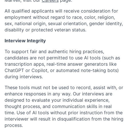
Marvell, visit our
Careers
page.
All qualified applicants will receive consideration for
employment without regard to race, color, religion,
sex, national origin, sexual orientation, gender identity,
disability or protected veteran status.
Interview Integrity
To support fair and authentic hiring practices,
candidates are not permitted to use AI tools (such as
transcription apps, real-time answer generators like
ChatGPT or Copilot, or automated note-taking bots)
during interviews.
These tools must not be used to record, assist with, or
enhance responses in any way. Our interviews are
designed to evaluate your individual experience,
thought process, and communication skills in real
time. Use of AI tools without prior instruction from the
interviewer will result in disqualification from the hiring
process.