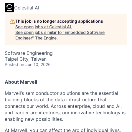
Celestial AI
This job is no longer accepting applications
See open jobs at
Celestial AI
.
See open jobs similar to "
Embedded Software
Engineer
"
The Engine
.
Software Engineering
Taipei City, Taiwan
Posted
on Jun 10, 2026
About Marvell
Marvell’s semiconductor solutions are the essential
building blocks of the data infrastructure that
connects our world. Across enterprise, cloud and AI,
and carrier architectures, our innovative technology is
enabling new possibilities.
At Marvell, you can affect the arc of individual lives,